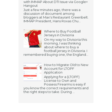
with IMMAP About DTI Issue via Google+
Hangout
Just a few minutes ago, there was a
discussion of document among
bloggers at Max's Restaurant Greenbelt.
IMMAP President, Hans Roxas Chu...
Where to Buy Football
Jerseys in Divisoria
On my way to Divisoria this
morning, I was thinking
about where to buy a
football jersey in Divisoria. I
remembered buying one, the England...
How to Migrate Old to New
Account for LTOPF
Application
Applying for a (LTOPF)
License to Own and
Possess Firearms is easy if
you know the correct requirements and
the right steps to take. During ...