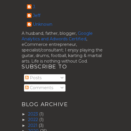
J.
Jeff
Unknown
A husband, father, blogger,
Google
Analytics and Adwords Certified
,
eCommerce entrepreneur,
specialist/consultant; I enjoy playing the
guitar, drums, football, karting & martial
arts. Life is nothing without God.
SUBSCRIBE TO
Posts
Comments
BLOG ARCHIVE
2023
(1)
►
2022
(1)
►
2021
(3)
►