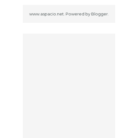
www.aspacio.net. Powered by
Blogger
.