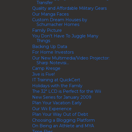
Transfer
Quality and Affordable Military Gears
Our Manga Faces
Custom Dream Houses by
Schumacher Homes
Family Picture
You Don't Have To Juggle Many
Things
Backing Up Data
For Home Investors
Our New Multimedia/Video Projector:
Sharp Notevisi...
Camp Kresge
Jive is Five!
IT Training at QuickCert
Holidays with the Family
The 32" LCD is Perfect for the Wii
New Series for January 2009
Plan Your Vacation Early
Our Wii Experience
Plan Your Way Out of Debt
Choosing a Blogging Platform
On Being an Athlete and MYA
Time Flies