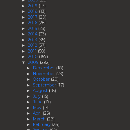
2020
(25)
►
2019
(17)
►
2018
(13)
►
2017
(20)
►
2016
(26)
►
2015
(23)
►
2014
(33)
►
2013
(35)
►
2012
(57)
►
2011
(58)
►
2010
(157)
►
2009
(292)
▼
December
(18)
►
November
(23)
►
October
(20)
►
September
(17)
►
August
(18)
►
July
(15)
►
June
(17)
►
May
(14)
►
April
(26)
►
March
(28)
►
February
(34)
►