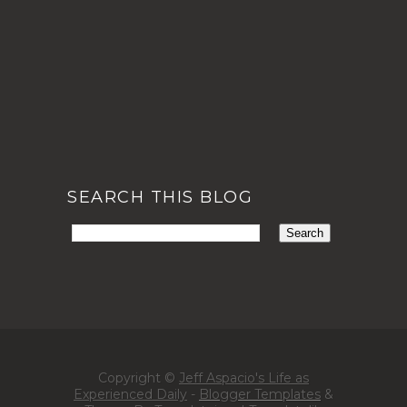
SEARCH THIS BLOG
Copyright ©
Jeff Aspacio's Life as
Experienced Daily
-
Blogger Templates
&