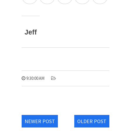
Jeff
9:30:00 AM
NEWER POST
OLDER POST