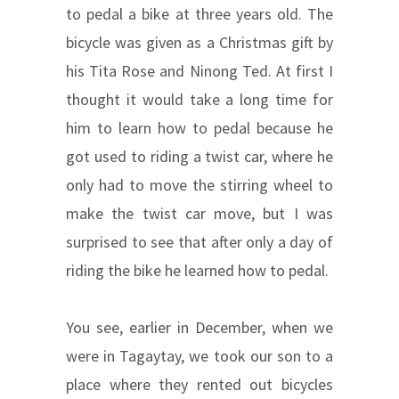
to pedal a bike at three years old. The
bicycle was given as a Christmas gift by
his Tita Rose and Ninong Ted. At first I
thought it would take a long time for
him to learn how to pedal because he
got used to riding a twist car, where he
only had to move the stirring wheel to
make the twist car move, but I was
surprised to see that after only a day of
riding the bike he learned how to pedal.
You see, earlier in December, when we
were in Tagaytay, we took our son to a
place where they rented out bicycles