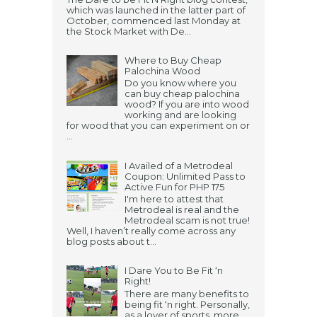
which was launched in the latter part of
October, commenced last Monday at
the Stock Market with De...
Where to Buy Cheap
Palochina Wood
Do you know where you
can buy cheap palochina
wood? If you are into wood
working and are looking
for wood that you can experiment on or
...
I Availed of a Metrodeal
Coupon: Unlimited Pass to
Active Fun for PHP 175
I'm here to attest that
Metrodeal is real and the
Metrodeal scam is not true!
Well, I haven’t really come across any
blog posts about t...
I Dare You to Be Fit ‘n
Right!
There are many benefits to
being fit ‘n right. Personally,
as a lover of sports, more