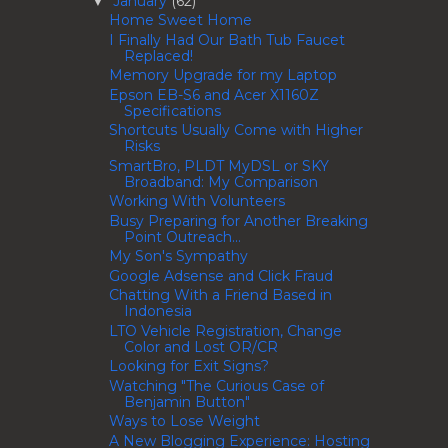
January
(62)
▼
Home Sweet Home
I Finally Had Our Bath Tub Faucet
Replaced!
Memory Upgrade for my Laptop
Epson EB-S6 and Acer X1160Z
Specifications
Shortcuts Usually Come with Higher
Risks
SmartBro, PLDT MyDSL or SKY
Broadband: My Comparison
Working With Volunteers
Busy Preparing for Another Breaking
Point Outreach...
My Son's Sympathy
Google Adsense and Click Fraud
Chatting With a Friend Based in
Indonesia
LTO Vehicle Registration, Change
Color and Lost OR/CR
Looking for Exit Signs?
Watching "The Curious Case of
Benjamin Button"
Ways to Lose Weight
A New Blogging Experience: Hosting