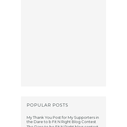
POPULAR POSTS
My Thank You Post for My Supporters in
the Dare to b Fit N Right Blog Contest
The Dare to be Fit N Right blog contest,