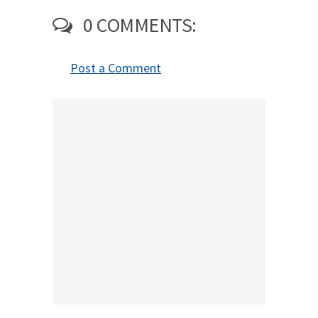
0 COMMENTS:
Post a Comment