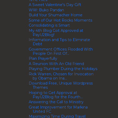
A Sweet Valentine's Day Gift
WW: Buko Pandan
Build Your Shumacher Home
Some of Our Hot Rocks Moments
Consolidating is Smart
My 4th Blog Got Approved at
PayU2Blog!
Information and Tips to Eliminate
Debt
Government Offices Flooded With
People On First Of...
Plan Prayerfully
A Reunion With An Old Friend
Playing Plumber During the Holidays
Rick Warren, Chosen for Invocation
by Obama on Ina...
Download Free, Unique Wordpress
Themes
Hoping to Get Approval at
PayU2Blog for the Fourth...
Answering the Call to Ministry
Great Improvement for Markina
United FC
Maximizing Time During Travel