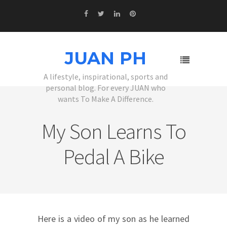
JUAN PH
A lifestyle, inspirational, sports and
personal blog. For every JUAN who
wants To Make A Difference.
My Son Learns To
Pedal A Bike
Here is a video of my son as he learned