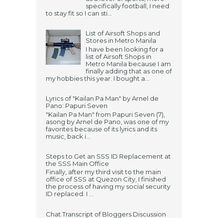
specifically football, I need
to stay fit so I can sti...
List of Airsoft Shops and
Stores in Metro Manila
I have been looking for a
list of Airsoft Shops in
Metro Manila because I am
finally adding that as one of
my hobbies this year. I bought a...
Lyrics of "Kailan Pa Man" by Arnel de
Pano: Papuri Seven
"Kailan Pa Man" from Papuri Seven (7),
asong by Arnel de Pano, was one of my
favorites because of its lyrics and its
music, back i...
Steps to Get an SSS ID Replacement at
the SSS Main Office
Finally, after my third visit to the main
office of SSS at Quezon City, I finished
the process of having my social security
ID replaced. I ...
Chat Transcript of Bloggers Discussion