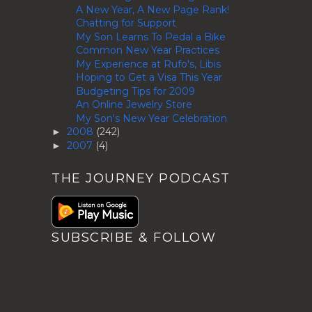
A New Year, A New Page Rank!
Chatting for Support
My Son Learns To Pedal a Bike
Common New Year Practices
My Experience at Rufo's, Libis
Hoping to Get a Visa This Year
Budgeting Tips for 2009
An Online Jewelry Store
My Son's New Year Celebration
2008
(242)
►
2007
(4)
►
THE JOURNEY PODCAST
SUBSCRIBE & FOLLOW