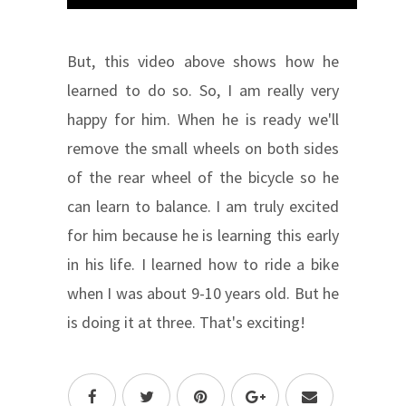
But, this video above shows how he
learned to do so. So, I am really very
happy for him. When he is ready we'll
remove the small wheels on both sides
of the rear wheel of the bicycle so he
can learn to balance. I am truly excited
for him because he is learning this early
in his life. I learned how to ride a bike
when I was about 9-10 years old. But he
is doing it at three. That's exciting!