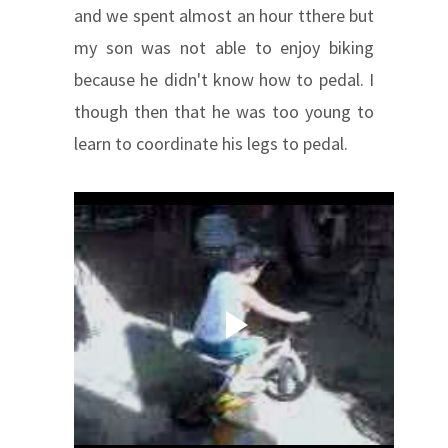
and we spent almost an hour tthere but
my son was not able to enjoy biking
because he didn't know how to pedal. I
though then that he was too young to
learn to coordinate his legs to pedal.