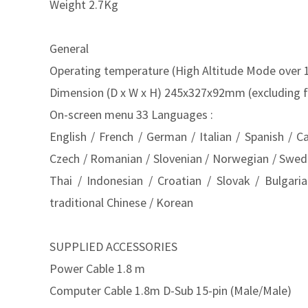
Weight 2.7Kg
General
Operating temperature (High Altitude Mode over 
Dimension (D x W x H) 245x327x92mm (excluding f
On-screen menu 33 Languages :
English / French / German / Italian / Spanish / C
Czech / Romanian / Slovenian / Norwegian / Swedish
Thai / Indonesian / Croatian / Slovak / Bulgari
traditional Chinese / Korean
SUPPLIED ACCESSORIES
Power Cable 1.8 m
Computer Cable 1.8m D-Sub 15-pin (Male/Male)