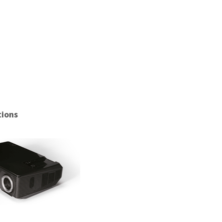
tions