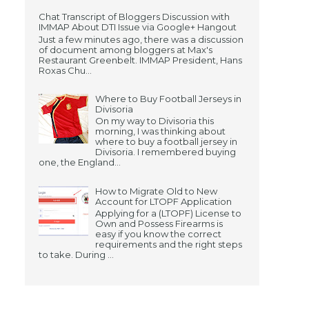
Chat Transcript of Bloggers Discussion with
IMMAP About DTI Issue via Google+ Hangout
Just a few minutes ago, there was a discussion
of document among bloggers at Max's
Restaurant Greenbelt. IMMAP President, Hans
Roxas Chu...
Where to Buy Football Jerseys in
Divisoria
On my way to Divisoria this
morning, I was thinking about
where to buy a football jersey in
Divisoria. I remembered buying
one, the England...
How to Migrate Old to New
Account for LTOPF Application
Applying for a (LTOPF) License to
Own and Possess Firearms is
easy if you know the correct
requirements and the right steps
to take. During ...