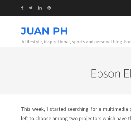
JUAN PH
A lifestyle, inspirational, sports and personal blog. F
Epson EB
This week, I started searching for a multimedia 
left to choose among two projectors which have t