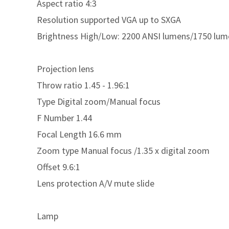
Aspect ratio 4:3
Resolution supported VGA up to SXGA
Brightness High/Low: 2200 ANSI lumens/1750 lum
Projection lens
Throw ratio 1.45 - 1.96:1
Type Digital zoom/Manual focus
F Number 1.44
Focal Length 16.6 mm
Zoom type Manual focus /1.35 x digital zoom
Offset 9.6:1
Lens protection A/V mute slide
Lamp