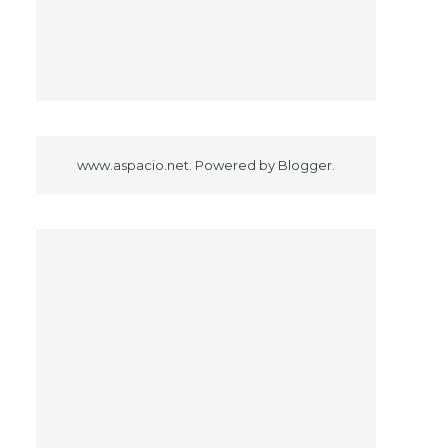
www.aspacio.net. Powered by
Blogger
.