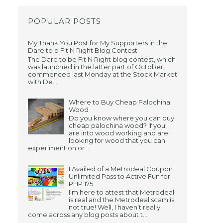
POPULAR POSTS
My Thank You Post for My Supporters in the
Dare to b Fit N Right Blog Contest
The Dare to be Fit N Right blog contest, which
was launched in the latter part of October,
commenced last Monday at the Stock Market
with De...
Where to Buy Cheap Palochina
Wood
d
Do you know where you can buy
cheap palochina wood? If you
are into wood working and are
looking for wood that you can
experiment on or ...
I Availed of a Metrodeal Coupon:
Unlimited Pass to Active Fun for
PHP 175
I'm here to attest that Metrodeal
is real and the Metrodeal scam is
not true! Well, I haven’t really
come across any blog posts about t...