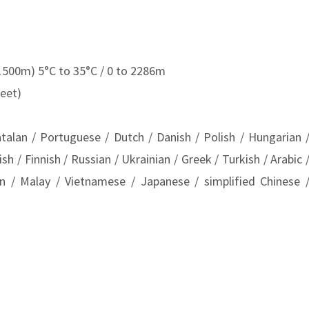
1500m) 5°C to 35°C / 0 to 2286m
eet)
atalan / Portuguese / Dutch / Danish / Polish / Hungarian 
 / Finnish / Russian / Ukrainian / Greek / Turkish / Arabic 
an / Malay / Vietnamese / Japanese / simplified Chinese 