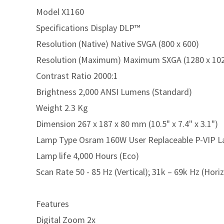
Model X1160
Specifications Display DLP™
Resolution (Native) Native SVGA (800 x 600)
Resolution (Maximum) Maximum SXGA (1280 x 1024
Contrast Ratio 2000:1
Brightness 2,000 ANSI Lumens (Standard)
Weight 2.3 Kg
Dimension 267 x 187 x 80 mm (10.5" x 7.4" x 3.1")
Lamp Type Osram 160W User Replaceable P-VIP 
Lamp life 4,000 Hours (Eco)
Scan Rate 50 - 85 Hz (Vertical); 31k – 69k Hz (Hori
Features
Digital Zoom 2x