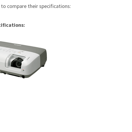
e to compare their specifications:
ifications: