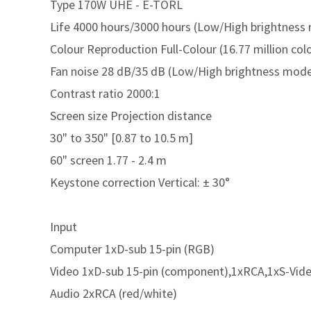
Type 170W UHE - E-TORL
Life 4000 hours/3000 hours (Low/High brightness
Colour Reproduction Full-Colour (16.77 million col
Fan noise 28 dB/35 dB (Low/High brightness mod
Contrast ratio 2000:1
Screen size Projection distance
30" to 350" [0.87 to 10.5 m]
60" screen 1.77 - 2.4 m
Keystone correction Vertical: ± 30°
Input
Computer 1xD-sub 15-pin (RGB)
Video 1xD-sub 15-pin (component),1xRCA,1xS-Vid
Audio 2xRCA (red/white)