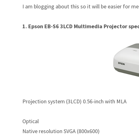
I am blogging about this so it will be easier for m
1. Epson EB-S6 3LCD Multimedia Projector spec
Projection system (3LCD) 0.56-inch with MLA
Optical
Native resolution SVGA (800x600)