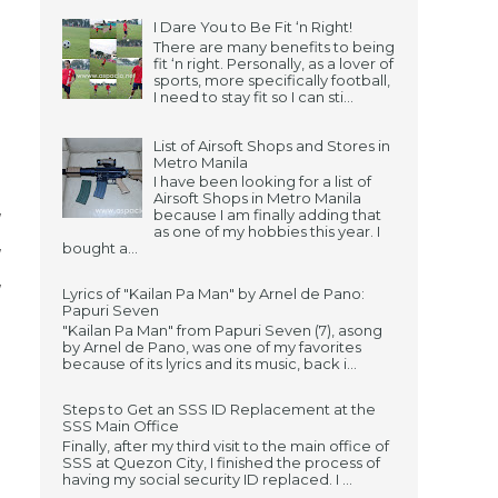
I Dare You to Be Fit ‘n Right!
There are many benefits to being
fit ‘n right. Personally, as a lover of
sports, more specifically football,
I need to stay fit so I can sti...
List of Airsoft Shops and Stores in
Metro Manila
I have been looking for a list of
Airsoft Shops in Metro Manila
because I am finally adding that
/
as one of my hobbies this year. I
bought a...
/
/
Lyrics of "Kailan Pa Man" by Arnel de Pano:
Papuri Seven
"Kailan Pa Man" from Papuri Seven (7), asong
by Arnel de Pano, was one of my favorites
because of its lyrics and its music, back i...
Steps to Get an SSS ID Replacement at the
SSS Main Office
Finally, after my third visit to the main office of
SSS at Quezon City, I finished the process of
having my social security ID replaced. I ...