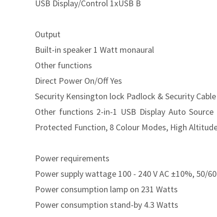
USB Display/Control 1xUSB B
Output
Built-in speaker 1 Watt monaural
Other functions
Direct Power On/Off Yes
Security Kensington lock Padlock & Security Cabl
Other functions 2-in-1 USB Display Auto Source
Protected Function, 8 Colour Modes, High Altitud
Power requirements
Power supply wattage 100 - 240 V AC ±10%, 50/60
Power consumption lamp on 231 Watts
Power consumption stand-by 4.3 Watts