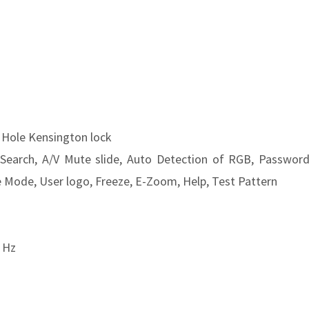
e Hole Kensington lock
 Search, A/V Mute slide, Auto Detection of RGB, Passwor
e Mode, User logo, Freeze, E-Zoom, Help, Test Pattern
 Hz