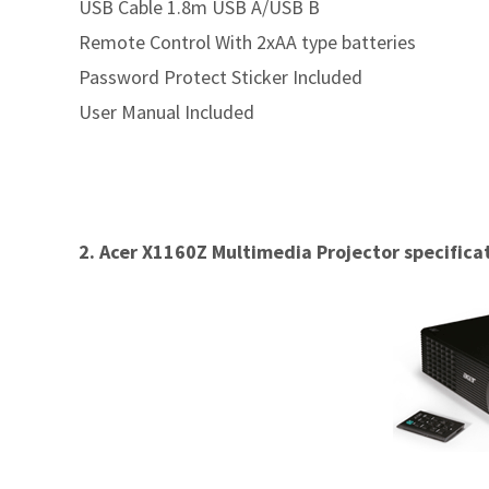
USB Cable 1.8m USB A/USB B
Remote Control With 2xAA type batteries
Password Protect Sticker Included
User Manual Included
2. Acer X1160Z Multimedia Projector specifica