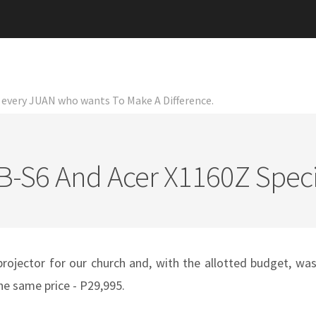
or every JUAN who wants To Make A Difference.
-S6 And Acer X1160Z Speci
projector for our church and, with the allotted budget, wa
he same price - P29,995.