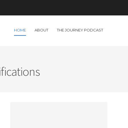
HOME
ABOUT
THE JOURNEY PODCAST
fications
s