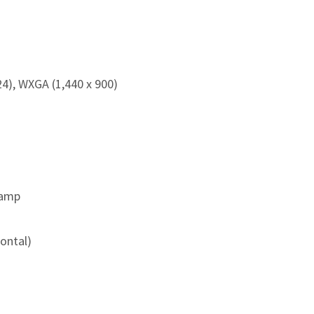
), WXGA (1,440 x 900)
Lamp
zontal)