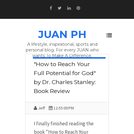
JUAN PH
A lifestyle, inspirational, sports and
personal blog. For every JUAN who
wants To Make A Difference.
BOOK REVIEW
,
DR. CHARLES
"How to Reach Your
STANLEY
,
DR. STANLEY
,
HOW TO
REACH YOUR FULL POTENTIAL FOR
Full Potential for God"
GOD
by Dr. Charles Stanley:
Book Review
Jeff
12:55:00 PM
I finally finished reading the
book "How to Reach Your