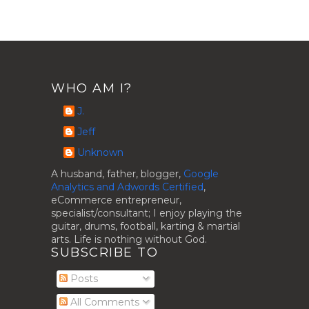
WHO AM I?
J.
Jeff
Unknown
A husband, father, blogger,
Google
Analytics and Adwords Certified
,
eCommerce entrepreneur,
specialist/consultant; I enjoy playing the
guitar, drums, football, karting & martial
arts. Life is nothing without God.
SUBSCRIBE TO
Posts
All Comments