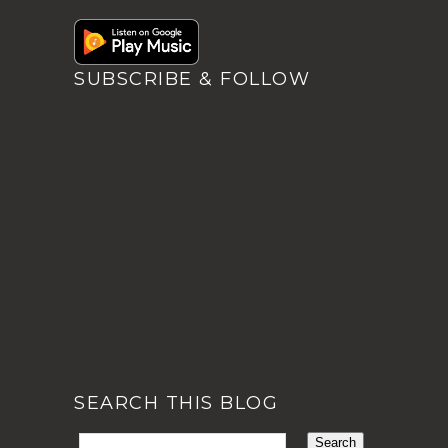
SUBSCRIBE & FOLLOW
SEARCH THIS BLOG