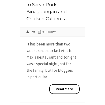
to Serve: Pork
Binagoongan and
Chicken Caldereta
Jeff
9:13:00 PM
It has been more than two
weeks since our last visit to
Max's Restaurant and tonight
was a special night, not for
the family, but for bloggers
in particular
Read More