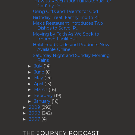
"How to Reach Your Full Potential for
God" by Dr. ...
Using Gifts and Talents for God
Birthday Treat: Family Trip to KL
Max's Restaurant Introduces Two
Dishes to Serve: P...
Moving by Faith As We Seek to
Improve Facilities i...
Halal Food Guide and Products Now
Available Online...
Saturday Night and Sunday Morning
Rains
July
(14)
►
June
(6)
►
May
(14)
►
April
(13)
►
March
(18)
►
February
(19)
►
January
(16)
►
2009
(292)
►
2008
(242)
►
2007
(4)
►
THE JOURNEY PODCAST