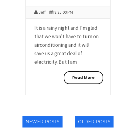
Jeff
8:35:00 PM
It is a rainy night and I'm glad
that we won't have to turn on
airconditioning and it will
save us a great deal of
electricity. But I am
Read More
NEWER POSTS
OLDER POSTS