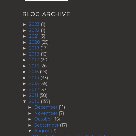
BLOG ARCHIVE
2023
(1)
►
2022
(1)
►
2021
(3)
►
2020
(25)
►
2019
(17)
►
2018
(13)
►
2017
(20)
►
2016
(26)
►
2015
(23)
►
2014
(33)
►
2013
(35)
►
2012
(57)
►
2011
(58)
►
2010
(157)
▼
December
(11)
►
November
(7)
►
October
(15)
►
September
(17)
►
August
(7)
▼