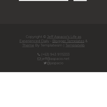
Copyright ©
Jeff Aspacio's Life as
Experienced Daily
-
Blogger Templates
&
Theme
By Templateism |
Templatelib
(+63) 943 9115333
jeff@aspacio.net
@jaspacio