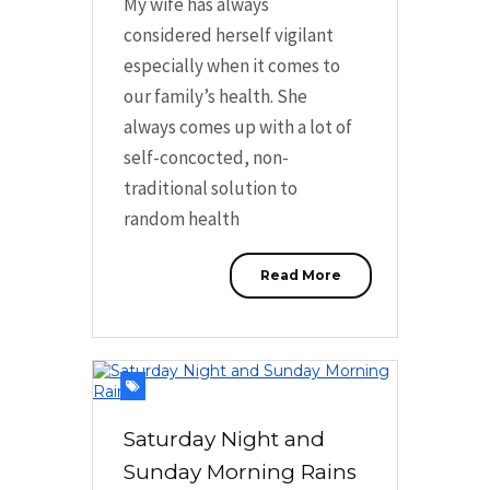
My wife has always
considered herself vigilant
especially when it comes to
our family’s health. She
always comes up with a lot of
self-concocted, non-
traditional solution to
random health
Read More
Saturday Night and
Sunday Morning Rains