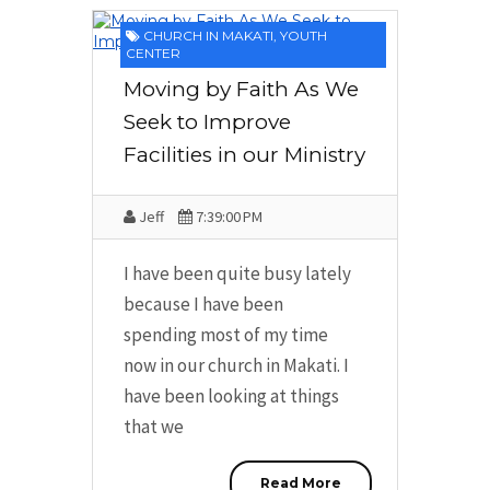
CHURCH IN MAKATI
,
YOUTH
CENTER
Moving by Faith As We
Seek to Improve
Facilities in our Ministry
Jeff
7:39:00 PM
I have been quite busy lately
because I have been
spending most of my time
now in our church in Makati. I
have been looking at things
that we
Read More