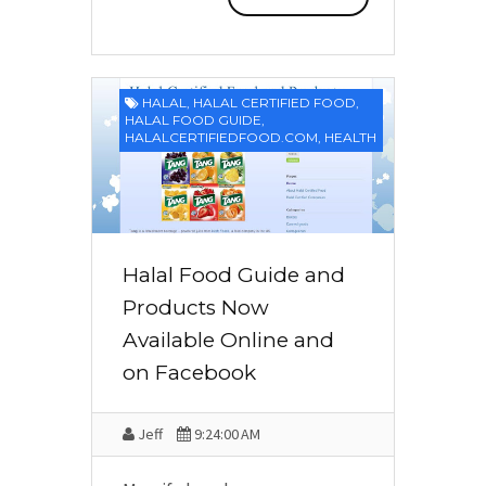
HALAL
,
HALAL CERTIFIED FOOD
,
HALAL FOOD GUIDE
,
HALALCERTIFIEDFOOD.COM
,
HEALTH
Halal Food Guide and
Products Now
Available Online and
on Facebook
Jeff
9:24:00 AM