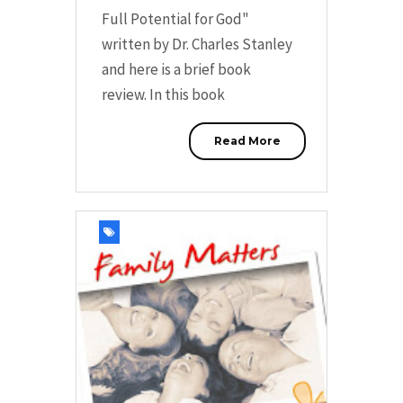
Full Potential for God"
written by Dr. Charles Stanley
and here is a brief book
review. In this book
Read More