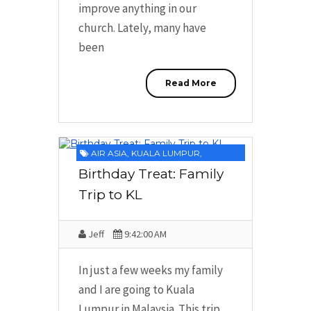
improve anything in our
church. Lately, many have
been
Read More
AIR ASIA
,
KUALA LUMPUR
,
MALAYSIA
,
PROMOTION
,
ROUND TRIP
Birthday Treat: Family
TICKETS
Trip to KL
Jeff
9:42:00 AM
In just a few weeks my family
and I are going to Kuala
Lumpur in Malaysia. This trip