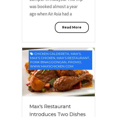
was booked almost a year
ago when Air Asia had a
Read More
CHICKEN CALDERETA
,
MAX'S
,
MAX'S CHICKEN
,
MAX'S RESTAURANT
,
PORK BINAGOONGAN
,
PROMO
,
WWW.MAXSCHICKEN.COM
Max's Restaurant
Introduces Two Dishes