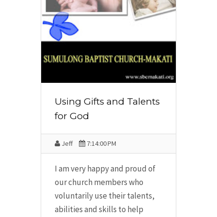
Using Gifts and Talents
for God
Jeff
7:14:00 PM
I am very happy and proud of
our church members who
voluntarily use their talents,
abilities and skills to help