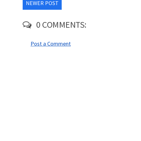
NEWER POST
0 COMMENTS:
Post a Comment