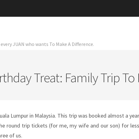
or every JUAN who wants To Make A Difference.
rthday Treat: Family Trip To
Kuala Lumpur in Malaysia. This trip was booked almost a yea
 round trip tickets (for me, my wife and our son) for les
ree of us.