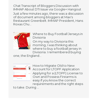
Chat Transcript of Bloggers Discussion with
IMMAP About DTI Issue via Google+ Hangout
Just a few minutes ago, there was a discussion
of document among bloggers at Max's
Restaurant Greenbelt. IMMAP President, Hans
Roxas Chu...
Where to Buy Football Jerseys in
Divisoria
On my way to Divisoria this
morning, I was thinking about
where to buy a football jersey in
Divisoria. I remembered buying
one, the England...
How to Migrate Old to New
Account for LTOPF Application
Applying for a (LTOPF) License to
Own and Possess Firearms is
easy if you know the correct
requirements and the right steps
to take. During ...