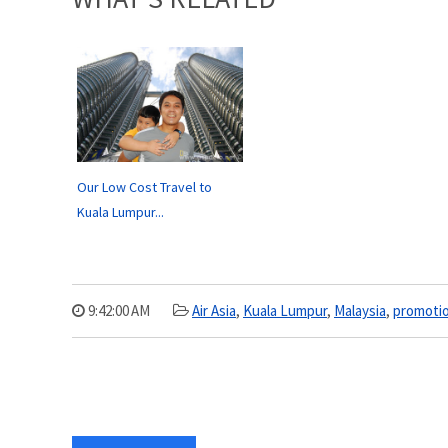
Our Low Cost Travel to
Kuala Lumpur...
9:42:00 AM
Air Asia
,
Kuala Lumpur
,
Malaysia
,
promoti