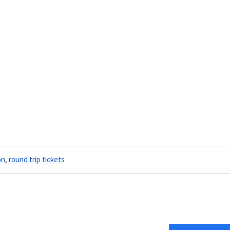
on
,
round trip tickets