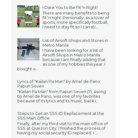
I Dare You to Be Fit ‘n Right!
There are many benefits to being
fit ‘n right. Personally, as a lover of
sports, more specifically football,
I need to stay fit so I can sti...
List of Airsoft Shops and Stores in
Metro Manila
I have been looking for a list of
Airsoft Shops in Metro Manila
because I am finally adding that
as one of my hobbies this year. I
bought a...
Lyrics of "Kailan Pa Man" by Arnel de Pano:
Papuri Seven
"Kailan Pa Man" from Papuri Seven (7), asong
by Arnel de Pano, was one of my favorites
because of its lyrics and its music, back i...
Steps to Get an SSS ID Replacement at the
SSS Main Office
Finally, after my third visit to the main office of
SSS at Quezon City, I finished the process of
having my social security ID replaced. I ...