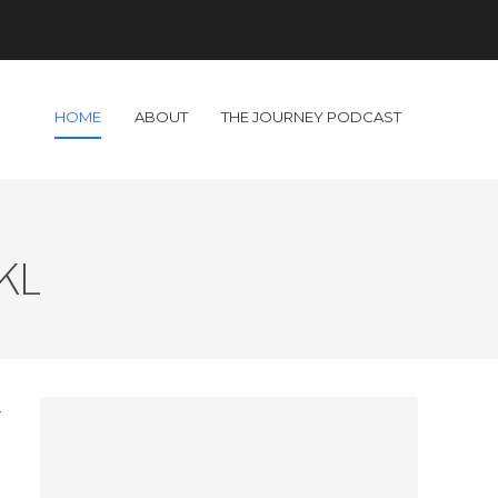
HOME
ABOUT
THE JOURNEY PODCAST
 KL
r
s