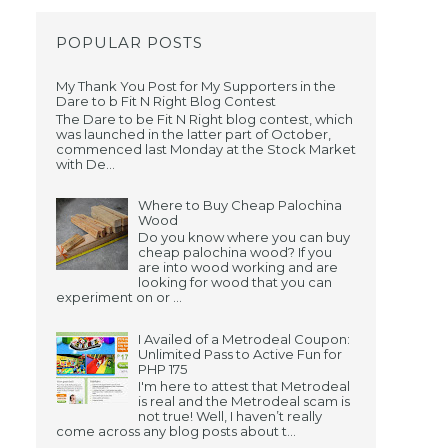
POPULAR POSTS
My Thank You Post for My Supporters in the
Dare to b Fit N Right Blog Contest
The Dare to be Fit N Right blog contest, which
was launched in the latter part of October,
commenced last Monday at the Stock Market
with De...
Where to Buy Cheap Palochina
Wood
Do you know where you can buy
cheap palochina wood? If you
are into wood working and are
looking for wood that you can
experiment on or ...
I Availed of a Metrodeal Coupon:
Unlimited Pass to Active Fun for
PHP 175
I'm here to attest that Metrodeal
is real and the Metrodeal scam is
not true! Well, I haven’t really
come across any blog posts about t...