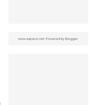
www.aspacio.net. Powered by
Blogger
.