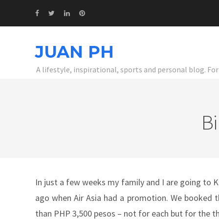
JUAN PH
A lifestyle, inspirational, sports and personal blog. F
Bi
In just a few weeks my family and I are going to 
ago when Air Asia had a promotion. We booked the
than PHP 3,500 pesos – not for each but for the th