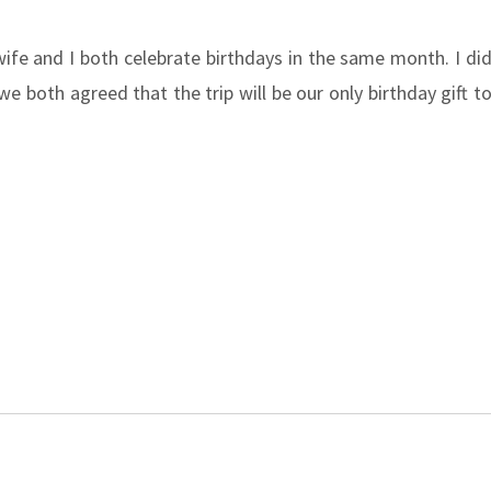
ife and I both celebrate birthdays in the same month. I di
 both agreed that the trip will be our only birthday gift t