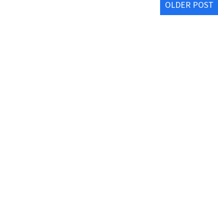
OLDER POST