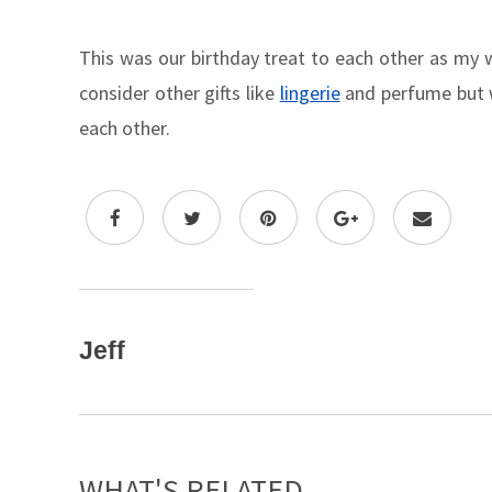
This was our birthday treat to each other as my w
consider other gifts like
lingerie
and perfume but we
each other.
Jeff
WHAT'S RELATED