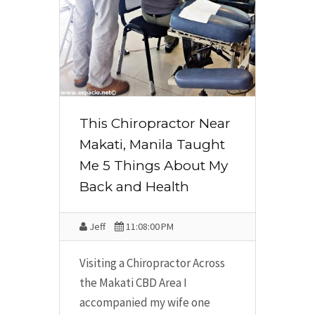
This Chiropractor Near
Makati, Manila Taught
Me 5 Things About My
Back and Health
Jeff
11:08:00 PM
Visiting a Chiropractor Across
the Makati CBD Area I
accompanied my wife one