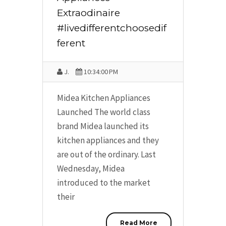
Extraodinaire
#livedifferentchoosedif
ferent
J.
10:34:00 PM
Midea Kitchen Appliances
Launched The world class
brand Midea launched its
kitchen appliances and they
are out of the ordinary. Last
Wednesday, Midea
introduced to the market
their
Read More