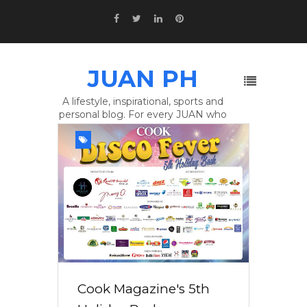
JUAN PH
A lifestyle, inspirational, sports and
personal blog. For every JUAN who
wants To Make A Difference.
Cook Magazine's 5th