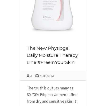
The New Physiogel
Daily Moisture Therapy
Line #FreeInYourSkin
J.
7:08:00 PM
The truth is out, as many as
60-70% Filipino women suffer
from dry and sensitive skin. It