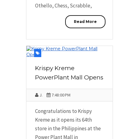
Othello, Chess, Scrabble,
Read More
Krispy Kreme
PowerPlant Mall Opens
J.
7:48:00 PM
Congratulations to Krispy
Kreme as it opens its 64th
store in the Philippines at the
Power Plant Mall in