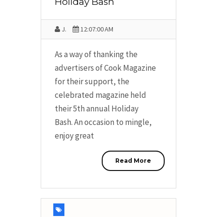
Holiday Bash
J.
12:07:00 AM
As a way of thanking the
advertisers of Cook Magazine
for their support, the
celebrated magazine held
their 5th annual Holiday
Bash. An occasion to mingle,
enjoy great
Read More