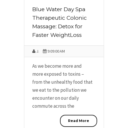
Blue Water Day Spa
Therapeutic Colonic
Massage: Detox for
Faster WeightLoss
J.
9:09:00 AM
As we become more and
more exposed to toxins –
from the unhealthy food that
we eat to the pollution we
encounter on our daily
commute across the
Read More