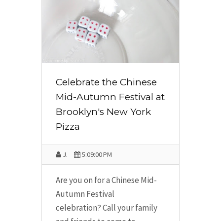
Celebrate the Chinese
Mid-Autumn Festival at
Brooklyn's New York
Pizza
J.
5:09:00 PM
Are you on for a Chinese Mid-
Autumn Festival
celebration? Call your family