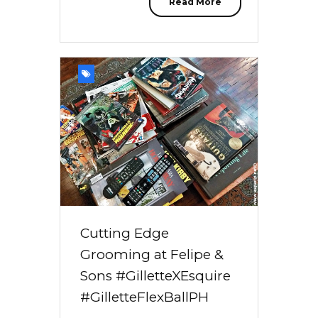
Read More
Cutting Edge
Grooming at Felipe &
Sons #GilletteXEsquire
#GilletteFlexBallPH