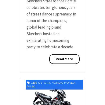
Skechers Streetdance Battle
celebrates ten glorious years
of street dance supremacy. In
honor of the champions,
global leading brand
Skechers hosted an
exhilarating homecoming
party to celebrate a decade
Read More
GEN-S STORY
,
HONDA
,
HONDA
RS150