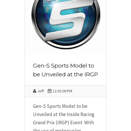
Gen-S Sports Model to
be Unveiled at the IRGP
Jeff
12:03:00 PM
Gen-S Sports Model to be
Unveiled at the Inside Racing
Grand Prix (IRGP) Event With
the use of motorcycles,