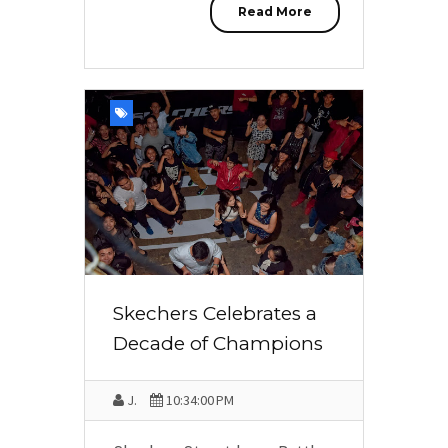
Read More
Skechers Celebrates a
Decade of Champions
J.
10:34:00 PM