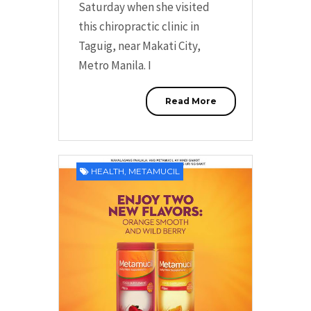
Saturday when she visited
this chiropractic clinic in
Taguig, near Makati City,
Metro Manila. I
Read More
HEALTH
,
METAMUCIL