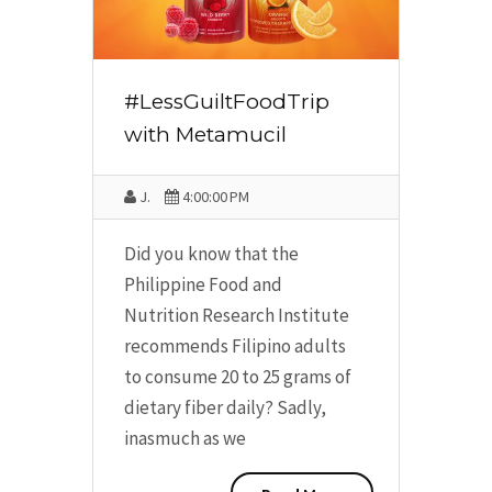
#LessGuiltFoodTrip
with Metamucil
J.
4:00:00 PM
Did you know that the
Philippine Food and
Nutrition Research Institute
recommends Filipino adults
to consume 20 to 25 grams of
dietary fiber daily? Sadly,
inasmuch as we