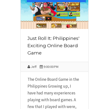
Just Roll It: Philippines'
Exciting Online Board
Game
Jeff
9:00:00 PM
The Online Board Game in the
Philippines Growing up, I
have had many experiences
playing with board games. A
few that I played with were,