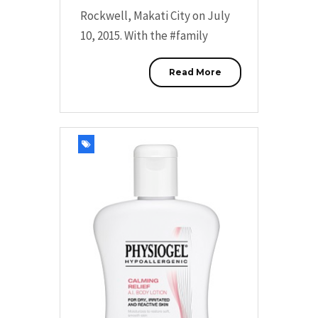
Rockwell, Makati City on July
10, 2015. With the #family
Read More