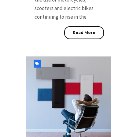
scooters and electric bikes
continuing to rise in the
Read More