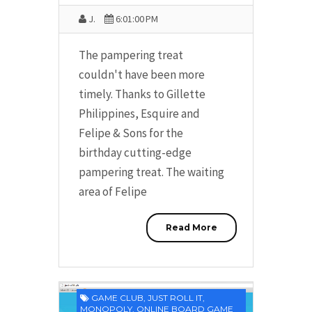
J.
6:01:00 PM
The pampering treat
couldn't have been more
timely. Thanks to Gillette
Philippines, Esquire and
Felipe & Sons for the
birthday cutting-edge
pampering treat. The waiting
area of Felipe
Read More
GAME CLUB
,
JUST ROLL IT
,
MONOPOLY
,
ONLINE BOARD GAME