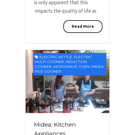
is only apparent that this
impacts the quality of life as
Read More
ELECTRIC KETTLE
,
ELECTRIC
MULTI-COOKER
,
INDUCTION
COOKER
,
MICROWAVE OVEN
,
MIDEA
,
RICE COOKER
Midea: Kitchen
Appliances