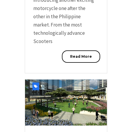
motorcycle one after the
other in the Philippine
market. From the most
technologically advance
Scooters
Read More