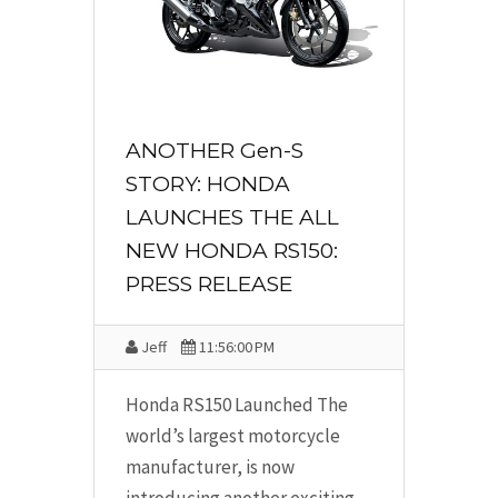
ANOTHER Gen-S
STORY: HONDA
LAUNCHES THE ALL
NEW HONDA RS150:
PRESS RELEASE
Jeff
11:56:00 PM
Honda RS150 Launched The
world’s largest motorcycle
manufacturer, is now
introducing another exciting