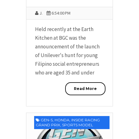
J.
6:54:00 PM
Held recently at the Earth
Kitchen at BGC was the
announcement of the launch
of Unilever's hunt for young
Filipino social entrepreneurs
who are aged 35 and under
Read More
GEN-S
,
HONDA
,
INSIDE RACING
GRAND PRIX
,
SPORTS MODEL