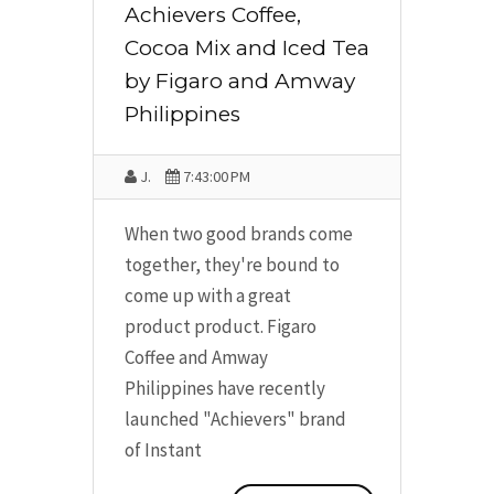
Achievers Coffee,
Cocoa Mix and Iced Tea
by Figaro and Amway
Philippines
J.
7:43:00 PM
When two good brands come
together, they're bound to
come up with a great
product product. Figaro
Coffee and Amway
Philippines have recently
launched "Achievers" brand
of Instant