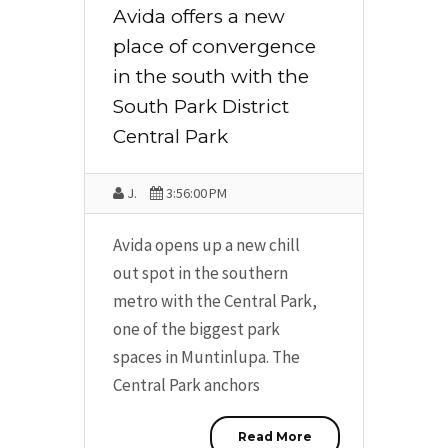
Avida offers a new
place of convergence
in the south with the
South Park District
Central Park
J.
3:56:00 PM
Avida opens up a new chill
out spot in the southern
metro with the Central Park,
one of the biggest park
spaces in Muntinlupa. The
Central Park anchors
Read More