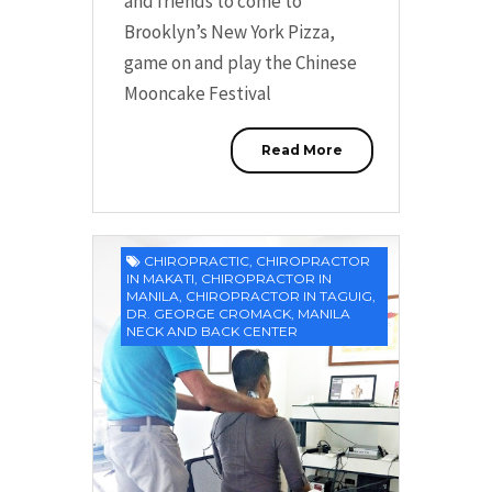
and friends to come to
Brooklyn’s New York Pizza,
game on and play the Chinese
Mooncake Festival
Read More
CHIROPRACTIC
,
CHIROPRACTOR
IN MAKATI
,
CHIROPRACTOR IN
MANILA
,
CHIROPRACTOR IN TAGUIG
,
DR. GEORGE CROMACK
,
MANILA
NECK AND BACK CENTER