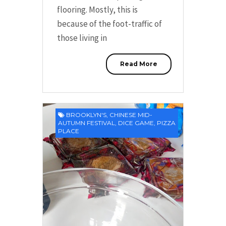
flooring. Mostly, this is
because of the foot-traffic of
those living in
Read More
BROOKLYN'S
,
CHINESE MID-
AUTUMN FESTIVAL
,
DICE GAME
,
PIZZA
PLACE