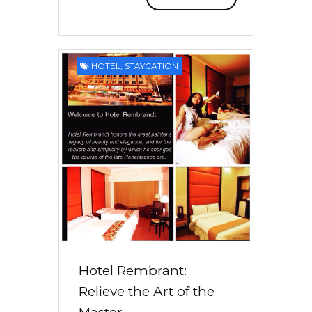
HOTEL
,
STAYCATION
Hotel Rembrant:
Relieve the Art of the