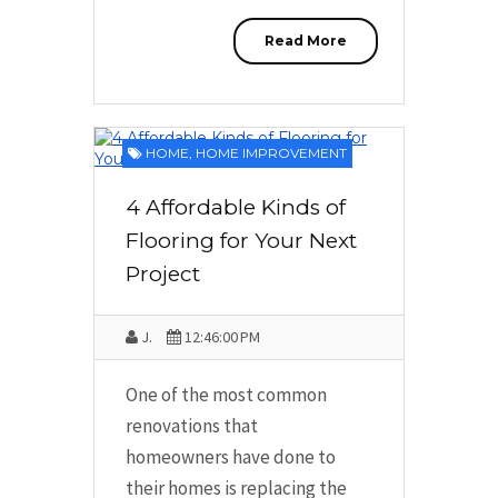
Read More
HOME
,
HOME IMPROVEMENT
4 Affordable Kinds of
Flooring for Your Next
Project
J.
12:46:00 PM
One of the most common
renovations that
homeowners have done to
their homes is replacing the