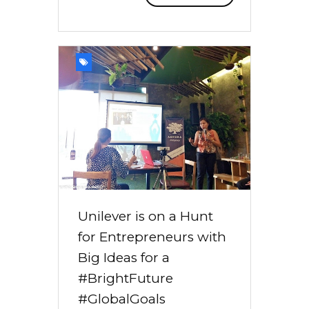
Unilever is on a Hunt
for Entrepreneurs with
Big Ideas for a
#BrightFuture
#GlobalGoals