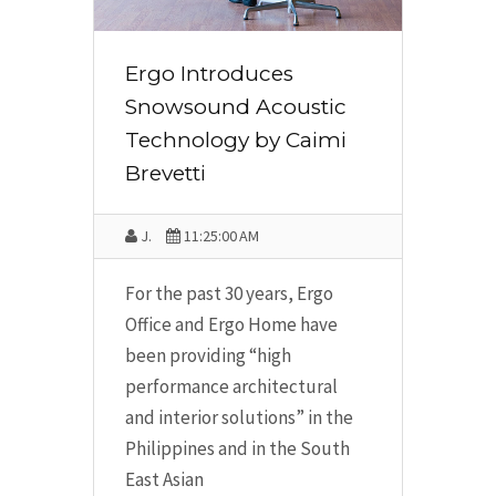
Ergo Introduces
Snowsound Acoustic
Technology by Caimi
Brevetti
J.
11:25:00 AM
For the past 30 years, Ergo
Office and Ergo Home have
been providing “high
performance architectural
and interior solutions” in the
Philippines and in the South
East Asian