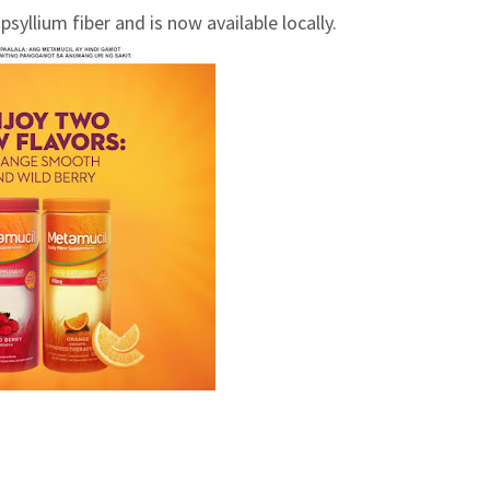
llium fiber and is now available locally.