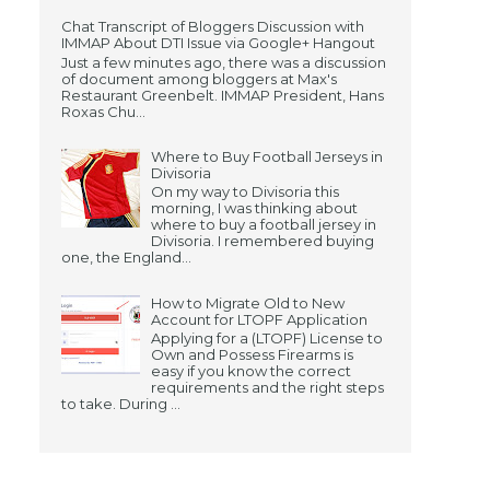
Chat Transcript of Bloggers Discussion with
IMMAP About DTI Issue via Google+ Hangout
Just a few minutes ago, there was a discussion
of document among bloggers at Max's
Restaurant Greenbelt. IMMAP President, Hans
Roxas Chu...
Where to Buy Football Jerseys in
Divisoria
On my way to Divisoria this
morning, I was thinking about
where to buy a football jersey in
Divisoria. I remembered buying
one, the England...
How to Migrate Old to New
Account for LTOPF Application
Applying for a (LTOPF) License to
Own and Possess Firearms is
easy if you know the correct
requirements and the right steps
to take. During ...