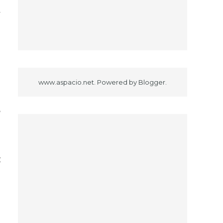
f
d
www.aspacio.net. Powered by
Blogger
.
e
g