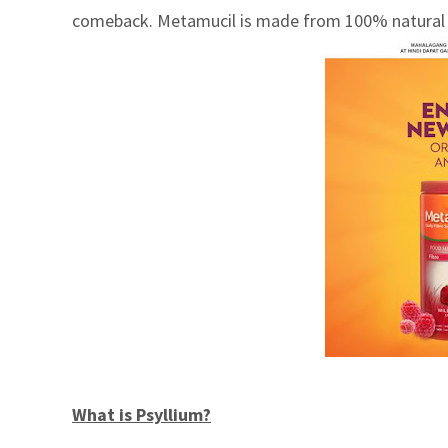
comeback. Metamucil is made from 100% natural psy
What is Psyllium?