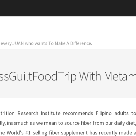
or every JUAN who wants To Make A Difference.
ssGuiltFoodTrip With Metam
rition Research Institute recommends Filipino adults t
ly, inasmuch as we mean to source fiber from our daily diet
 the World's #1 selling fiber supplement has recently made 