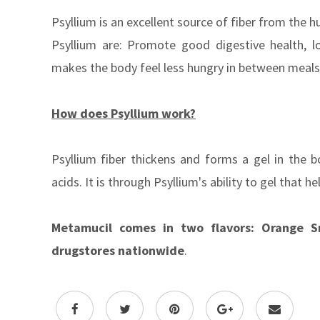
Psyllium is an excellent source of fiber from the 
Psyllium are: Promote good digestive health, l
makes the body feel less hungry in between meal
How does Psyllium work?
Psyllium fiber thickens and forms a gel in the 
acids. It is through Psyllium's ability to gel that
Metamucil comes in two flavors: Orange S
drugstores nationwide
.