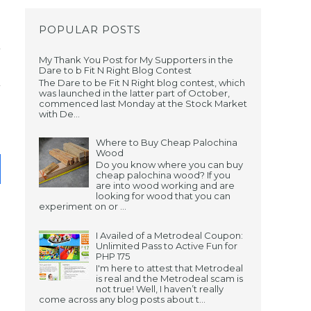
POPULAR POSTS
My Thank You Post for My Supporters in the
Dare to b Fit N Right Blog Contest
The Dare to be Fit N Right blog contest, which
was launched in the latter part of October,
commenced last Monday at the Stock Market
with De...
Where to Buy Cheap Palochina
Wood
Do you know where you can buy
cheap palochina wood? If you
are into wood working and are
looking for wood that you can
experiment on or ...
I Availed of a Metrodeal Coupon:
Unlimited Pass to Active Fun for
PHP 175
I'm here to attest that Metrodeal
is real and the Metrodeal scam is
not true! Well, I haven’t really
come across any blog posts about t...