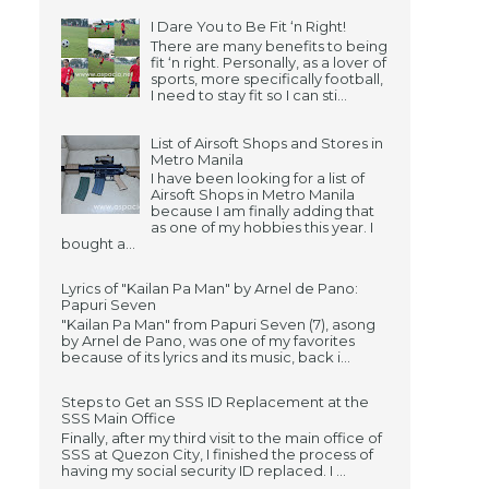
I Dare You to Be Fit ‘n Right!
There are many benefits to being
fit ‘n right. Personally, as a lover of
sports, more specifically football,
I need to stay fit so I can sti...
List of Airsoft Shops and Stores in
Metro Manila
I have been looking for a list of
Airsoft Shops in Metro Manila
because I am finally adding that
as one of my hobbies this year. I
bought a...
Lyrics of "Kailan Pa Man" by Arnel de Pano:
Papuri Seven
"Kailan Pa Man" from Papuri Seven (7), asong
by Arnel de Pano, was one of my favorites
because of its lyrics and its music, back i...
Steps to Get an SSS ID Replacement at the
SSS Main Office
Finally, after my third visit to the main office of
SSS at Quezon City, I finished the process of
having my social security ID replaced. I ...