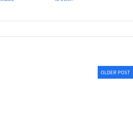
OLDER POST