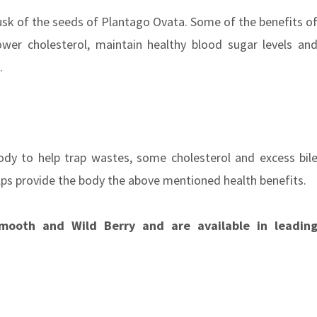
husk of the seeds of Plantago Ovata. Some of the benefits o
ower cholesterol, maintain healthy blood sugar levels an
s.
body to help trap wastes, some cholesterol and excess bil
 helps provide the body the above mentioned health benefits.
mooth and Wild Berry and are available in leadin