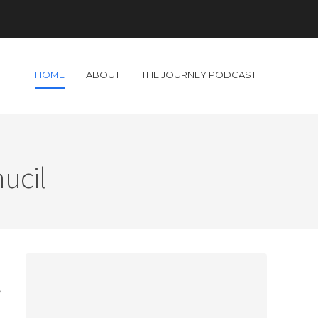
HOME
ABOUT
THE JOURNEY PODCAST
ucil
o
,
a