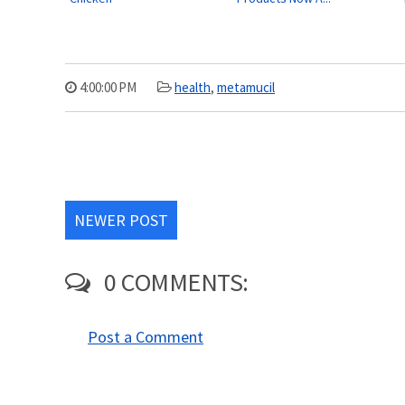
4:00:00 PM
health
,
metamucil
NEWER POST
0 COMMENTS:
Post a Comment