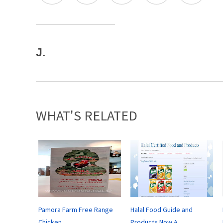
J.
WHAT'S RELATED
Pamora Farm Free Range
Halal Food Guide and
Chicken
Products Now A...