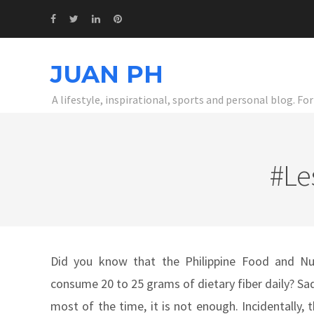
JUAN PH
A lifestyle, inspirational, sports and personal blog. F
#Le
Did you know that the Philippine Food and Nut
consume 20 to 25 grams of dietary fiber daily? Sad
most of the time, it is not enough. Incidentally,