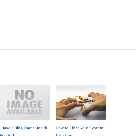
I Have a Blog That's Health
How to Clean Your System
Related
for a Urin...