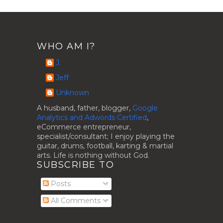
WHO AM I?
J.
Jeff
Unknown
A husband, father, blogger,
Google
Analytics and Adwords Certified
,
eCommerce entrepreneur,
specialist/consultant; I enjoy playing the
guitar, drums, football, karting & martial
arts. Life is nothing without God.
SUBSCRIBE TO
Posts
All Comments