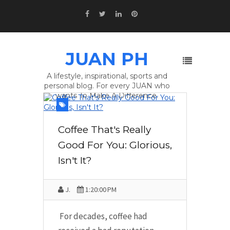
JUAN PH
A lifestyle, inspirational, sports and
personal blog. For every JUAN who
wants To Make A Difference.
Coffee That's Really
Good For You: Glorious,
Isn't It?
J.
1:20:00 PM
For decades, coffee had