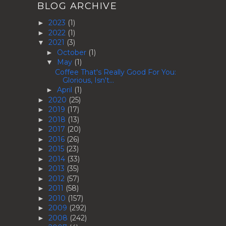
BLOG ARCHIVE
2023
(1)
►
2022
(1)
►
2021
(3)
▼
October
(1)
►
May
(1)
▼
Coffee That's Really Good For You:
Glorious, Isn't...
April
(1)
►
2020
(25)
►
2019
(17)
►
2018
(13)
►
2017
(20)
►
2016
(26)
►
2015
(23)
►
2014
(33)
►
2013
(35)
►
2012
(57)
►
2011
(58)
►
2010
(157)
►
2009
(292)
►
2008
(242)
►