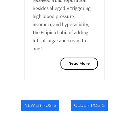
received a bad reputation.
Besides allegedly triggering
high blood pressure,
insomnia, and hyperacidity,
the Filipino habit of adding
lots of sugar and cream to
one’s
Read More
NEWER POSTS
OLDER POSTS