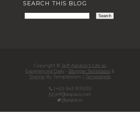
SEARCH THIS BLOG
Copyright ©
Jeff Aspacio's Life as
Experienced Daily
-
Blogger Templates
&
Theme
By Templateism |
Templatelib
(+63) 943 9115333
jeff@aspacio.net
@jaspacio