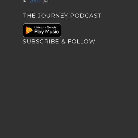
2007
(4)
►
THE JOURNEY PODCAST
SUBSCRIBE & FOLLOW