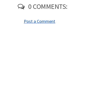
0 COMMENTS:
Post a Comment