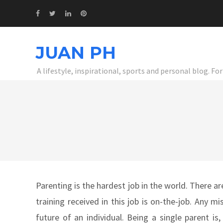
JUAN PH
A lifestyle, inspirational, sports and personal blog. F
Parenting is the hardest job in the world. There a
training received in this job is on-the-job. Any
future of an individual. Being a single parent is