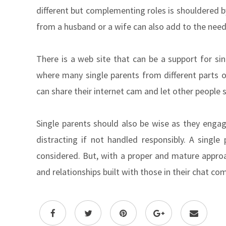
different but complementing roles is shouldered 
from a husband or a wife can also add to the needs
There is a web site that can be a support for sin
where many single parents from different parts o
can share their internet cam and let other people 
Single parents should also be wise as they enga
distracting if not handled responsibly. A single 
considered. But, with a proper and mature approa
and relationships built with those in their chat co