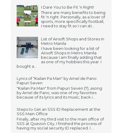
I Dare You to Be Fit ‘n Right!
There are many benefits to being
fit ‘n right. Personally, as a lover of
sports, more specifically football,
I need to stay fit so I can sti...
List of Airsoft Shops and Stores in
Metro Manila
I have been looking for a list of
Airsoft Shops in Metro Manila
because I am finally adding that
as one of my hobbies this year. I
bought a...
Lyrics of "Kailan Pa Man" by Arnel de Pano:
Papuri Seven
"Kailan Pa Man" from Papuri Seven (7), asong
by Arnel de Pano, was one of my favorites
because of its lyrics and its music, back i...
Steps to Get an SSS ID Replacement at the
SSS Main Office
Finally, after my third visit to the main office of
SSS at Quezon City, I finished the process of
having my social security ID replaced. I ...