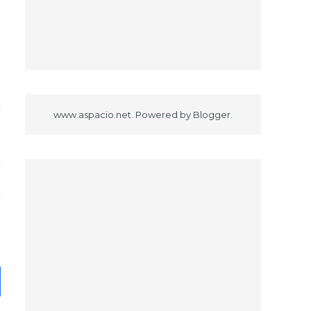
www.aspacio.net. Powered by
Blogger
.