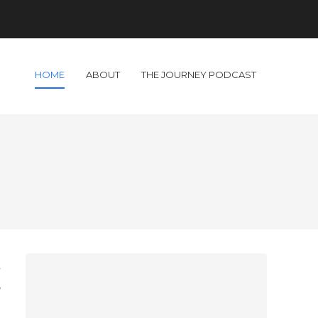
HOME
ABOUT
THE JOURNEY PODCAST
l
e
h