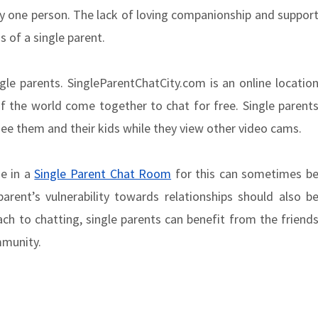
by one person. The lack of loving companionship and suppor
 of a single parent.
gle parents. SingleParentChatCity.com is an online locatio
f the world come together to chat for free. Single parent
see them and their kids while they view other video cams.
ge in a
Single Parent Chat Room
for this can sometimes b
parent’s vulnerability towards relationships should also b
ch to chatting, single parents can benefit from the friend
mmunity.