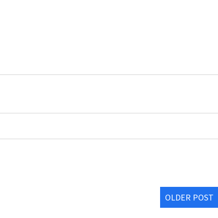
OLDER POST