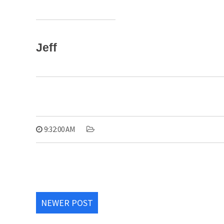
Jeff
9:32:00 AM
NEWER POST