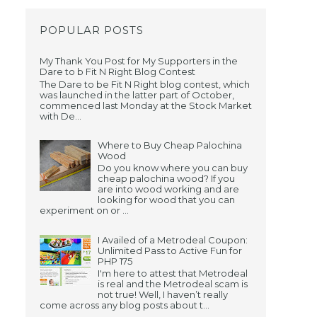
POPULAR POSTS
My Thank You Post for My Supporters in the
Dare to b Fit N Right Blog Contest
The Dare to be Fit N Right blog contest, which
was launched in the latter part of October,
commenced last Monday at the Stock Market
with De...
Where to Buy Cheap Palochina
Wood
Do you know where you can buy
cheap palochina wood? If you
are into wood working and are
looking for wood that you can
experiment on or ...
I Availed of a Metrodeal Coupon:
Unlimited Pass to Active Fun for
PHP 175
I'm here to attest that Metrodeal
is real and the Metrodeal scam is
not true! Well, I haven’t really
come across any blog posts about t...