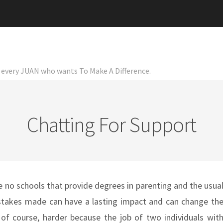
or every JUAN who wants To Make A Difference.
Chatting For Support
re no schools that provide degrees in parenting and the usua
 mistakes made can have a lasting impact and can change th
, of course, harder because the job of two individuals wit