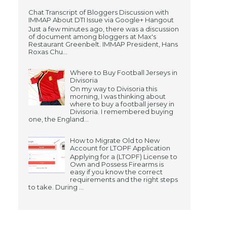
Chat Transcript of Bloggers Discussion with
IMMAP About DTI Issue via Google+ Hangout
Just a few minutes ago, there was a discussion
of document among bloggers at Max's
Restaurant Greenbelt. IMMAP President, Hans
Roxas Chu...
Where to Buy Football Jerseys in
Divisoria
On my way to Divisoria this
morning, I was thinking about
where to buy a football jersey in
Divisoria. I remembered buying
one, the England...
How to Migrate Old to New
Account for LTOPF Application
Applying for a (LTOPF) License to
Own and Possess Firearms is
easy if you know the correct
requirements and the right steps
to take. During ...