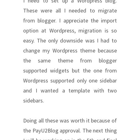
I need to set up a Wordpress blog.
These were all I needed to migrate
from blogger. I appreciate the import
option at Wordpress, migration is so
easy. The only downside was I had to
change my Wordpress theme because
the same theme from blogger
supported widgets but the one from
Wordpress supported only one sidebar
and I wanted a template with two
sidebars.
Doing all these was worth it because of
the PayU2Blog approval. The next thing