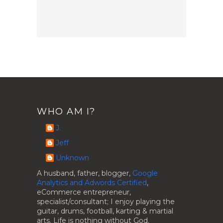
WHO AM I?
J.
Jeff
Unknown
A husband, father, blogger,
Google
Analytics and Adwords Certified
,
eCommerce entrepreneur,
specialist/consultant; I enjoy playing the
guitar, drums, football, karting & martial
arts. Life is nothing without God.