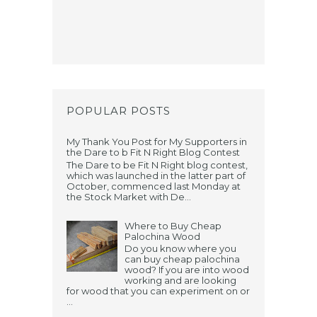
POPULAR POSTS
My Thank You Post for My Supporters in
the Dare to b Fit N Right Blog Contest
The Dare to be Fit N Right blog contest,
which was launched in the latter part of
October, commenced last Monday at
the Stock Market with De...
Where to Buy Cheap
Palochina Wood
Do you know where you
can buy cheap palochina
wood? If you are into wood
working and are looking
for wood that you can experiment on or
...