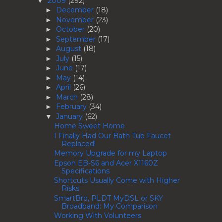
2009
(292)
▼
December
(18)
►
November
(23)
►
October
(20)
►
September
(17)
►
August
(18)
►
July
(15)
►
June
(17)
►
May
(14)
►
April
(26)
►
March
(28)
►
February
(34)
►
January
(62)
▼
Home Sweet Home
I Finally Had Our Bath Tub Faucet
Replaced!
Memory Upgrade for my Laptop
Epson EB-S6 and Acer X1160Z
Specifications
Shortcuts Usually Come with Higher
Risks
SmartBro, PLDT MyDSL or SKY
Broadband: My Comparison
Working With Volunteers