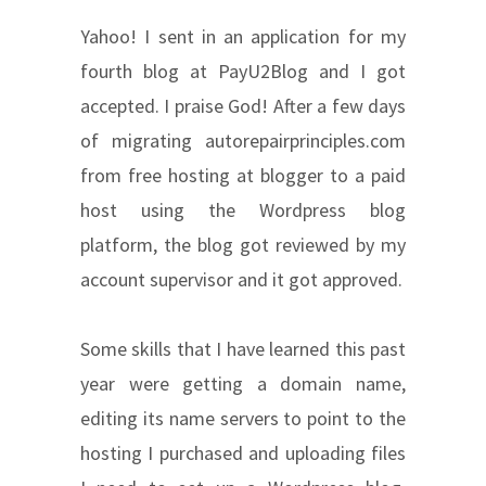
Yahoo! I sent in an application for my
fourth blog at PayU2Blog and I got
accepted. I praise God! After a few days
of migrating autorepairprinciples.com
from free hosting at blogger to a paid
host using the Wordpress blog
platform, the blog got reviewed by my
account supervisor and it got approved.
Some skills that I have learned this past
year were getting a domain name,
editing its name servers to point to the
hosting I purchased and uploading files