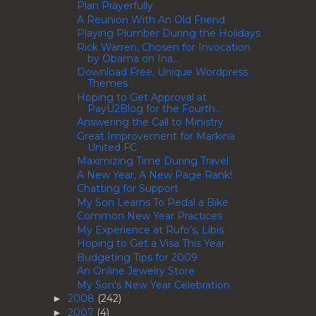
Plan Prayerfully
A Reunion With An Old Friend
Playing Plumber During the Holidays
Rick Warren, Chosen for Invocation
by Obama on Ina...
Download Free, Unique Wordpress
Themes
Hoping to Get Approval at
PayU2Blog for the Fourth...
Answering the Call to Ministry
Great Improvement for Markina
United FC
Maximizing Time During Travel
A New Year, A New Page Rank!
Chatting for Support
My Son Learns To Pedal a Bike
Common New Year Practices
My Experience at Rufo's, Libis
Hoping to Get a Visa This Year
Budgeting Tips for 2009
An Online Jewelry Store
My Son's New Year Celebration
2008
(242)
►
2007
(4)
►