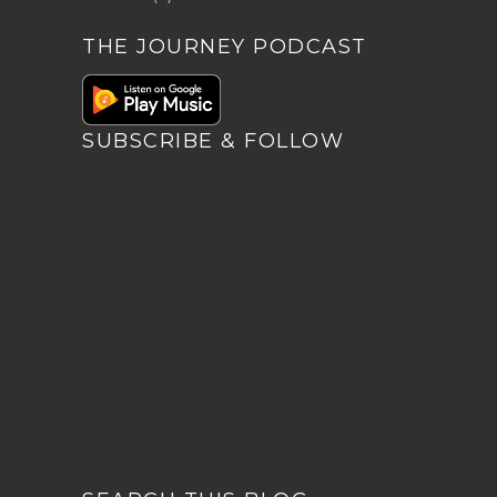
THE JOURNEY PODCAST
SUBSCRIBE & FOLLOW