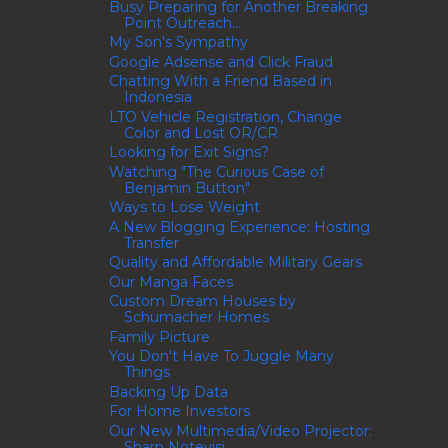
Busy Preparing for Another Breaking
Point Outreach...
My Son's Sympathy
Google Adsense and Click Fraud
Chatting With a Friend Based in
Indonesia
LTO Vehicle Registration, Change
Color and Lost OR/CR
Looking for Exit Signs?
Watching "The Curious Case of
Benjamin Button"
Ways to Lose Weight
A New Blogging Experience: Hosting
Transfer
Quality and Affordable Military Gears
Our Manga Faces
Custom Dream Houses by
Schumacher Homes
Family Picture
You Don't Have To Juggle Many
Things
Backing Up Data
For Home Investors
Our New Multimedia/Video Projector:
Sharp Notevisi...