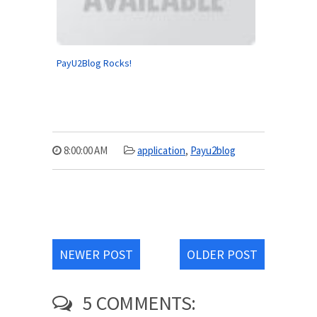
PayU2Blog Rocks!
8:00:00 AM
application
,
Payu2blog
NEWER POST
OLDER POST
5 COMMENTS: