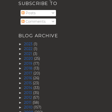
SUBSCRIBE TO
Posts
Comments
BLOG ARCHIVE
2023
(1)
►
2022
(1)
►
2021
(3)
►
2020
(25)
►
2019
(17)
►
2018
(13)
►
2017
(20)
►
2016
(26)
►
2015
(23)
►
2014
(33)
►
2013
(35)
►
2012
(57)
►
2011
(58)
►
2010
(157)
►