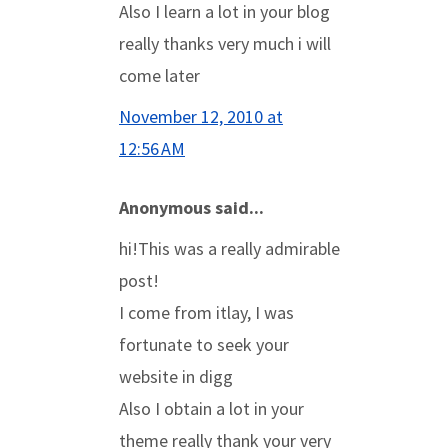
Also I learn a lot in your blog
really thanks very much i will
come later
November 12, 2010 at
12:56 AM
Anonymous said...
hi!This was a really admirable
post!
I come from itlay, I was
fortunate to seek your
website in digg
Also I obtain a lot in your
theme really thank your very