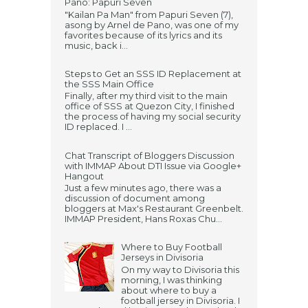
Pano: Papuri Seven
"Kailan Pa Man" from Papuri Seven (7),
asong by Arnel de Pano, was one of my
favorites because of its lyrics and its
music, back i...
Steps to Get an SSS ID Replacement at
the SSS Main Office
Finally, after my third visit to the main
office of SSS at Quezon City, I finished
the process of having my social security
ID replaced. I ...
Chat Transcript of Bloggers Discussion
with IMMAP About DTI Issue via Google+
Hangout
Just a few minutes ago, there was a
discussion of document among
bloggers at Max's Restaurant Greenbelt.
IMMAP President, Hans Roxas Chu...
Where to Buy Football
Jerseys in Divisoria
On my way to Divisoria this
morning, I was thinking
about where to buy a
football jersey in Divisoria. I