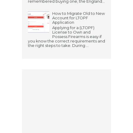
remembered buying one, the England...
How to Migrate Old to New
Account for LTOPF
Application
Applying for a (LTOPF)
License to Own and
Possess Firearms is easy if
you know the correct requirements and
the right steps to take. During ...