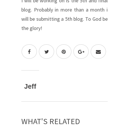
I will be working on is the 5th and final
blog. Probably in more than a month i
will be submitting a 5th blog. To God be
the glory!
Jeff
WHAT'S RELATED