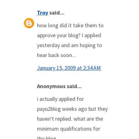
Troy
said...
how long did it take them to
approve your blog? I applied
yesterday and am hoping to
hear back soon...
January 15, 2009 at 2:34 AM
Anonymous said...
i actually applied for
payu2blog weeks ago but they
haven't replied. what are the
minimum qualifications for
the blog.