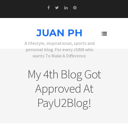
JUAN PH
A lifestyle, inspirational, sports and
personal blog. For every JUAN who
wants To Make A Difference.
My 4th Blog Got
Approved At
PayU2Blog!