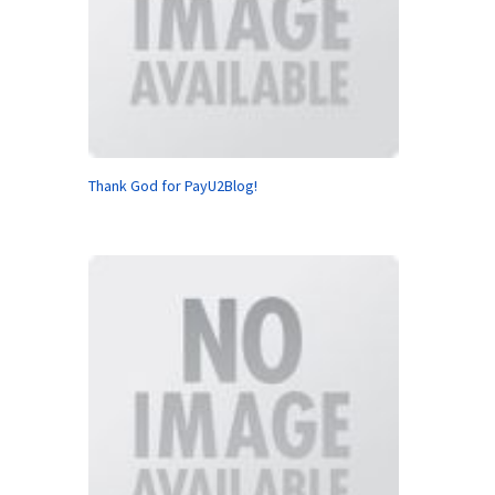
Thank God for PayU2Blog!