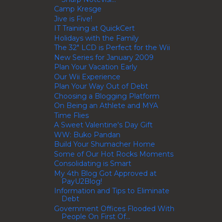
Camp Kresge
Jive is Five!
IT Training at QuickCert
Holidays with the Family
The 32" LCD is Perfect for the Wii
New Series for January 2009
Plan Your Vacation Early
Our Wii Experience
Plan Your Way Out of Debt
Choosing a Blogging Platform
On Being an Athlete and MYA
Time Flies
A Sweet Valentine's Day Gift
WW: Buko Pandan
Build Your Shumacher Home
Some of Our Hot Rocks Moments
Consolidating is Smart
My 4th Blog Got Approved at
PayU2Blog!
Information and Tips to Eliminate
Debt
Government Offices Flooded With
People On First Of...