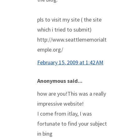
pls to visit my site ( the site
which i tried to submit)
http://www.seattlememorialt
emple.org/
February 15, 2009 at 1:42 AM
Anonymous said...
how are you!This was a really
impressive website!
I come from itlay, I was
fortunate to find your subject
in bing