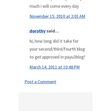
much i will come every day
November 15, 2010 at 2:01 AM
dorothy
said...
hi, how long did it take for
your second/third/fourth blog
to get approved in payu2blog?
March 14, 2011 at 10:48 PM
Post a Comment