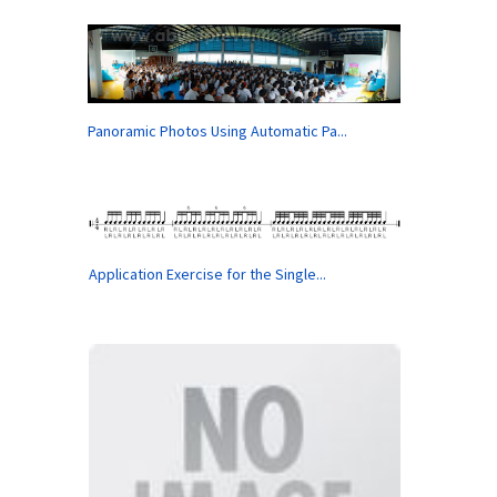
Panoramic Photos Using Automatic Pa...
Application Exercise for the Single...