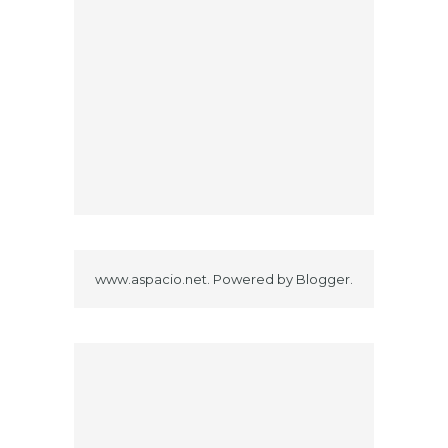
www.aspacio.net. Powered by
Blogger
.