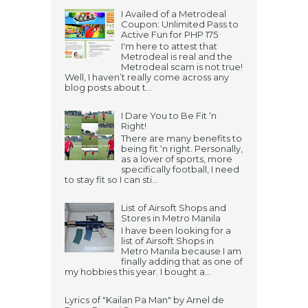
I Availed of a Metrodeal
Coupon: Unlimited Pass to
Active Fun for PHP 175
I'm here to attest that
Metrodeal is real and the
Metrodeal scam is not true!
Well, I haven’t really come across any
blog posts about t...
I Dare You to Be Fit ‘n
Right!
There are many benefits to
being fit ‘n right. Personally,
as a lover of sports, more
specifically football, I need
to stay fit so I can sti...
List of Airsoft Shops and
Stores in Metro Manila
I have been looking for a
list of Airsoft Shops in
Metro Manila because I am
finally adding that as one of
my hobbies this year. I bought a...
Lyrics of "Kailan Pa Man" by Arnel de