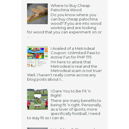
Where to Buy Cheap
Palochina Wood
Do you know where you
can buy cheap palochina
wood? If you are into wood
working and are looking
for wood that you can experiment on or
...
I Availed of a Metrodeal
Coupon: Unlimited Pass to
Active Fun for PHP 175
I'm here to attest that
Metrodeal is real and the
Metrodeal scam is not true!
Well, I haven’t really come across any
blog posts about t...
I Dare You to Be Fit ‘n
Right!
There are many benefits to
being fit ‘n right. Personally,
as a lover of sports, more
specifically football, I need
to stay fit so I can sti...