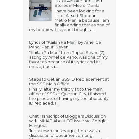
List of Airsoft Shops and
Stores in Metro Manila
I have been looking for a
list of Airsoft Shops in
Metro Manila because I am
finally adding that as one of
my hobbies this year. I bought a...
Lyrics of "Kailan Pa Man" by Arnel de
Pano: Papuri Seven
"Kailan Pa Man" from Papuri Seven (7),
asong by Arnel de Pano, was one of my
favorites because of its lyrics and its
music, back i...
Steps to Get an SSS ID Replacement at
the SSS Main Office
Finally, after my third visit to the main
office of SSS at Quezon City, I finished
the process of having my social security
ID replaced. I ...
Chat Transcript of Bloggers Discussion
with IMMAP About DTI Issue via Google+
Hangout
Just a few minutes ago, there was a
discussion of document among