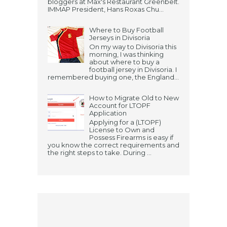
bloggers at Max's Restaurant Greenbelt.
IMMAP President, Hans Roxas Chu...
Where to Buy Football
Jerseys in Divisoria
On my way to Divisoria this
morning, I was thinking
about where to buy a
football jersey in Divisoria. I
remembered buying one, the England...
How to Migrate Old to New
Account for LTOPF
Application
Applying for a (LTOPF)
License to Own and
Possess Firearms is easy if
you know the correct requirements and
the right steps to take. During ...