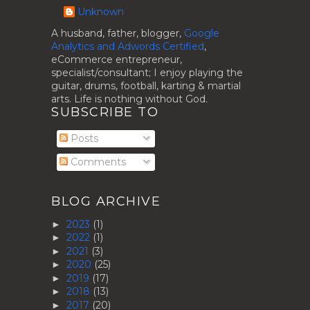
Unknown
A husband, father, blogger,
Google
Analytics and Adwords Certified
,
eCommerce entrepreneur,
specialist/consultant; I enjoy playing the
guitar, drums, football, karting & martial
arts. Life is nothing without God.
SUBSCRIBE TO
Posts
Comments
BLOG ARCHIVE
2023
(1)
►
2022
(1)
►
2021
(3)
►
2020
(25)
►
2019
(17)
►
2018
(13)
►
2017
(20)
►