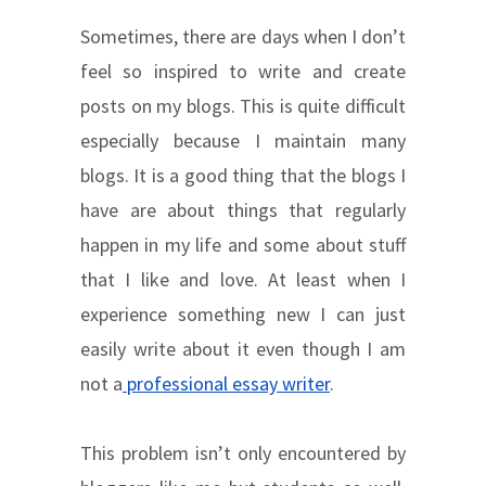
Sometimes, there are days when I don’t
feel so inspired to write and create
posts on my blogs. This is quite difficult
especially because I maintain many
blogs. It is a good thing that the blogs I
have are about things that regularly
happen in my life and some about stuff
that I like and love. At least when I
experience something new I can just
easily write about it even though I am
not a
professional essay writer
.
This problem isn’t only encountered by