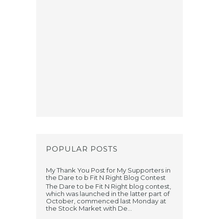
POPULAR POSTS
My Thank You Post for My Supporters in
the Dare to b Fit N Right Blog Contest
The Dare to be Fit N Right blog contest,
which was launched in the latter part of
October, commenced last Monday at
the Stock Market with De...