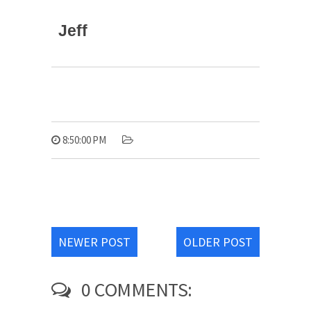
Jeff
8:50:00 PM
NEWER POST
OLDER POST
0 COMMENTS: