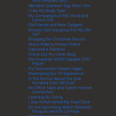
Gifts Srednarb SEO...
Alphabet Question Tag: Who I Am
I Like My Body Type
My Comparison of MSI Wind and
Lenovo S10
Old Friends and New Gadgets
Should I Get Insurance For My Old
Car?
Shopping for Christmas Decors
About Making Money Online
Captured a Rainbow
Check Out My Other Blog
We Found an HDMI Capable DVD
Player!
It's Tournament Season Again
Maximizing Our TV Experience
Is The Rumor About the One
Hundred Peso Bill True?
An Office Table and Faster Internet
Connection
Learning By Doing
I Just Reformatted My Hard Drive
On the Upcoming Match Between
Pacquiao and De La Hoya