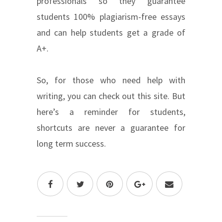
professionals so they guarantee
students 100% plagiarism-free essays
and can help students get a grade of
A+.
So, for those who need help with
writing, you can check out this site. But
here’s a reminder for students,
shortcuts are never a guarantee for
long term success.