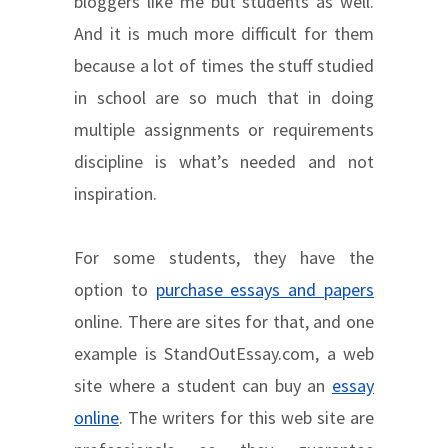
bloggers like me but students as well.
And it is much more difficult for them
because a lot of times the stuff studied
in school are so much that in doing
multiple assignments or requirements
discipline is what’s needed and not
inspiration.
For some students, they have the
option to
purchase essays and papers
online. There are sites for that, and one
example is StandOutEssay.com, a web
site where a student can buy an
essay
online
. The writers for this web site are