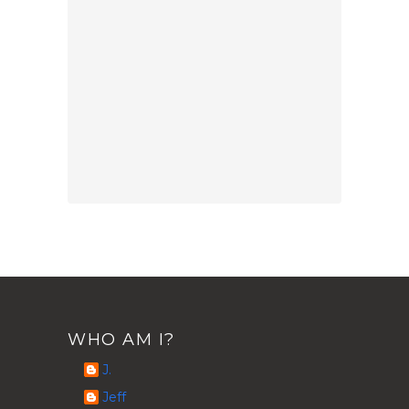
WHO AM I?
J.
Jeff