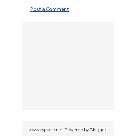
Post a Comment
www.aspacio.net. Powered by
Blogger
.