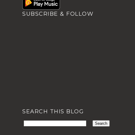
SUBSCRIBE & FOLLOW
SEARCH THIS BLOG