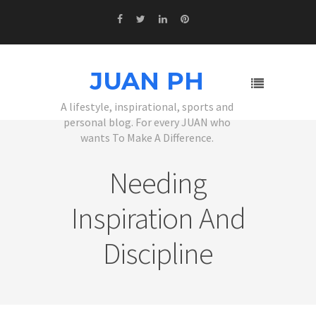
JUAN PH
A lifestyle, inspirational, sports and
personal blog. For every JUAN who
wants To Make A Difference.
Needing
Inspiration And
Discipline