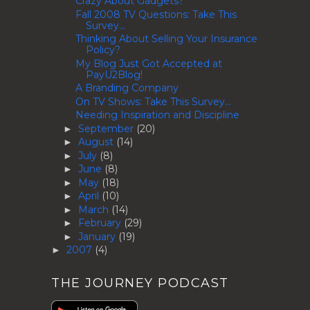
Crazy About Gadgets?
Fall 2008 TV Questions: Take This
Survey...
Thinking About Selling Your Insurance
Policy?
My Blog Just Got Accepted at
PayU2Blog!
A Branding Company
On TV Shows: Take This Survey...
Needing Inspiration and Discipline
September
(20)
►
August
(14)
►
July
(8)
►
June
(8)
►
May
(18)
►
April
(10)
►
March
(14)
►
February
(29)
►
January
(19)
►
2007
(4)
►
THE JOURNEY PODCAST