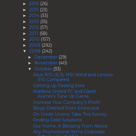
2016
(26)
►
2015
(23)
►
2014
(33)
►
2013
(35)
►
2012
(57)
►
2011
(58)
►
2010
(157)
►
2009
(292)
►
2008
(242)
▼
December
(29)
►
November
(40)
►
October
(33)
▼
Asus N10 (E/J), MSI Wind and Lenovo
S10 Compared
Getting Up Feeling Sore
Marikina United FC and Claret
Alumni's Tune Up Game
Increase Your Company's Profit
Blogs Deleted From Entrecard
On Credit Unions: Take This Survey...
Finding Debt Solutions
Our Home, A Blessing From Above
Any Promotional Items Corporate