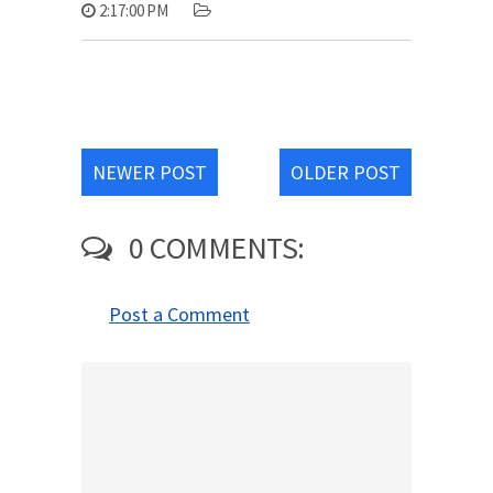
2:17:00 PM
NEWER POST
OLDER POST
0 COMMENTS:
Post a Comment