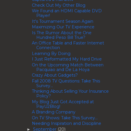
Check Out My Other Blog
We Found an HDMI Capable DVD
Player!
It's Tournament Season Again
Maximizing Our TV Experience
Is The Rumor About the One
Hundred Peso Bill True?
An Office Table and Faster Internet
Connection
Learning By Doing
I Just Reformatted My Hard Drive
On the Upcoming Match Between
Pacquiao and De La Hoya
Crazy About Gadgets?
Fall 2008 TV Questions: Take This
Survey...
Thinking About Selling Your Insurance
Policy?
My Blog Just Got Accepted at
PayU2Blog!
A Branding Company
On TV Shows: Take This Survey...
Needing Inspiration and Discipline
September
(20)
►