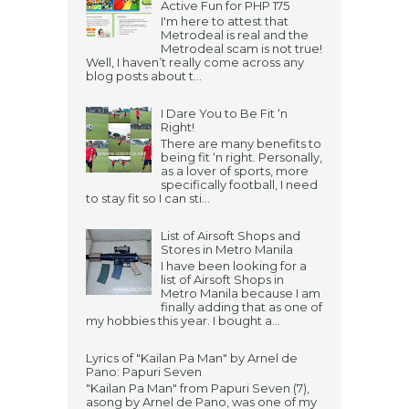
Active Fun for PHP 175
I'm here to attest that
Metrodeal is real and the
Metrodeal scam is not true!
Well, I haven’t really come across any
blog posts about t...
I Dare You to Be Fit ‘n
Right!
There are many benefits to
being fit ‘n right. Personally,
as a lover of sports, more
specifically football, I need
to stay fit so I can sti...
List of Airsoft Shops and
Stores in Metro Manila
I have been looking for a
list of Airsoft Shops in
Metro Manila because I am
finally adding that as one of
my hobbies this year. I bought a...
Lyrics of "Kailan Pa Man" by Arnel de
Pano: Papuri Seven
"Kailan Pa Man" from Papuri Seven (7),
asong by Arnel de Pano, was one of my