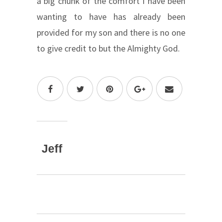
a big chunk of the comfort I have been
wanting to have has already been
provided for my son and there is no one
to give credit to but the Almighty God.
Jeff