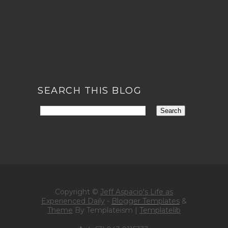
SEARCH THIS BLOG
Copyright ©
Jeff Aspacio's Life as
Experienced Daily
-
Blogger Templates
&
Theme
By Templateism |
Templatelib