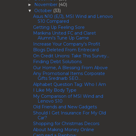
November
(40)
►
October
(33)
▼
Asus N10 (E/J), MSI Wind and Lenovo
S10 Compared
Getting Up Feeling Sore
Marikina United FC and Claret
Alumni's Tune Up Game
Increase Your Company's Profit
Blogs Deleted From Entrecard
On Credit Unions: Take This Survey...
Finding Debt Solutions
Our Home, A Blessing From Above
Any Promotional Items Corporate
Gifts Srednarb SEO...
Alphabet Question Tag: Who I Am
I Like My Body Type
My Comparison of MSI Wind and
Lenovo S10
Old Friends and New Gadgets
Should I Get Insurance For My Old
Car?
Shopping for Christmas Decors
About Making Money Online
Captured a Rainbow