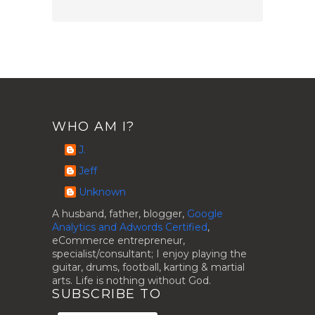
WHO AM I?
J.
Jeff
Unknown
A husband, father, blogger,
Google
Analytics and Adwords Certified
,
eCommerce entrepreneur,
specialist/consultant; I enjoy playing the
guitar, drums, football, karting & martial
arts. Life is nothing without God.
SUBSCRIBE TO