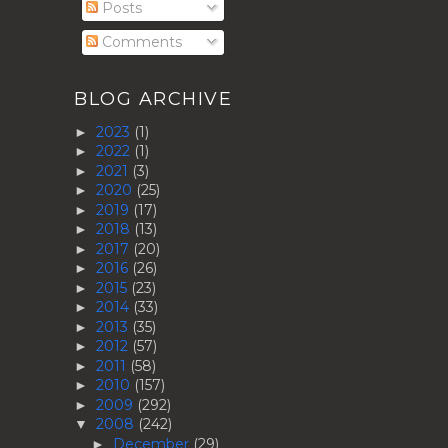
Posts
Comments
BLOG ARCHIVE
2023
(1)
►
2022
(1)
►
2021
(3)
►
2020
(25)
►
2019
(17)
►
2018
(13)
►
2017
(20)
►
2016
(26)
►
2015
(23)
►
2014
(33)
►
2013
(35)
►
2012
(57)
►
2011
(58)
►
2010
(157)
►
2009
(292)
►
2008
(242)
▼
December
(29)
►