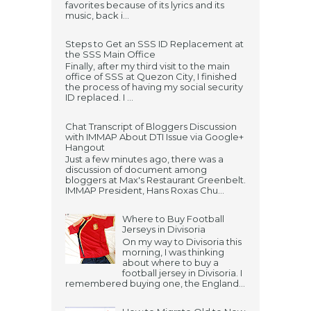
favorites because of its lyrics and its
music, back i...
Steps to Get an SSS ID Replacement at
the SSS Main Office
Finally, after my third visit to the main
office of SSS at Quezon City, I finished
the process of having my social security
ID replaced. I ...
Chat Transcript of Bloggers Discussion
with IMMAP About DTI Issue via Google+
Hangout
Just a few minutes ago, there was a
discussion of document among
bloggers at Max's Restaurant Greenbelt.
IMMAP President, Hans Roxas Chu...
Where to Buy Football
Jerseys in Divisoria
On my way to Divisoria this
morning, I was thinking
about where to buy a
football jersey in Divisoria. I
remembered buying one, the England...