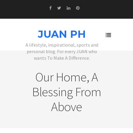
JUAN PH
A lifestyle, inspirational, sports and
personal blog. For every JUAN who
wants To Make A Difference.
Our Home, A
Blessing From
Above