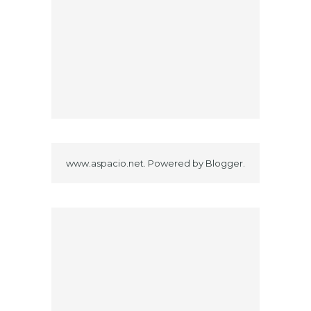
www.aspacio.net. Powered by
Blogger
.