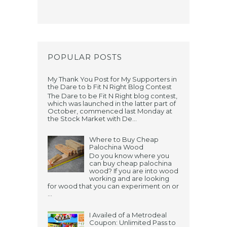
POPULAR POSTS
My Thank You Post for My Supporters in
the Dare to b Fit N Right Blog Contest
The Dare to be Fit N Right blog contest,
which was launched in the latter part of
October, commenced last Monday at
the Stock Market with De...
Where to Buy Cheap
Palochina Wood
Do you know where you
can buy cheap palochina
wood? If you are into wood
working and are looking
for wood that you can experiment on or
...
I Availed of a Metrodeal
Coupon: Unlimited Pass to