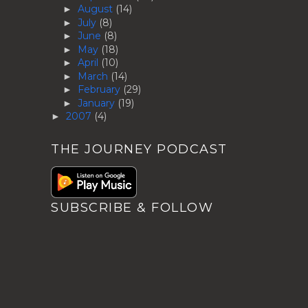
August
(14)
►
July
(8)
►
June
(8)
►
May
(18)
►
April
(10)
►
March
(14)
►
February
(29)
►
January
(19)
►
2007
(4)
►
THE JOURNEY PODCAST
SUBSCRIBE & FOLLOW