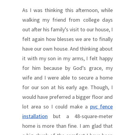
As I was thinking this afternoon, while
walking my friend from college days
out after his family’s visit to our house, I
felt again how blesses we are to finally
have our own house. And thinking about
it with my son in my arms, I felt happy
for him because by God’s grace, my
wife and I were able to secure a home
for our son at his early age. Though, I
would have preferred a bigger floor and
lot area so I could make a
pvc fence
installation
but a 48-square-meter
home is more than fine. I am glad that