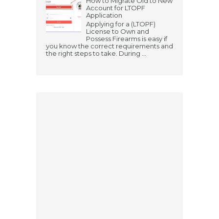
How to Migrate Old to New
Account for LTOPF
Application
Applying for a (LTOPF)
License to Own and
Possess Firearms is easy if
you know the correct requirements and
the right steps to take. During ...