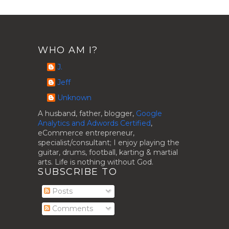
WHO AM I?
J.
Jeff
Unknown
A husband, father, blogger,
Google
Analytics and Adwords Certified
,
eCommerce entrepreneur,
specialist/consultant; I enjoy playing the
guitar, drums, football, karting & martial
arts. Life is nothing without God.
SUBSCRIBE TO
Posts
Comments