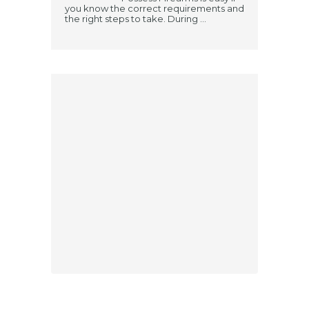
you know the correct requirements and
the right steps to take. During ...