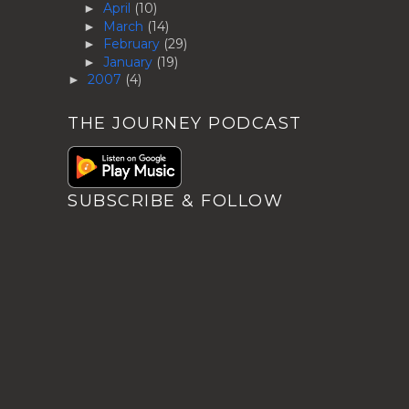
April
(10)
►
March
(14)
►
February
(29)
►
January
(19)
►
2007
(4)
►
THE JOURNEY PODCAST
SUBSCRIBE & FOLLOW