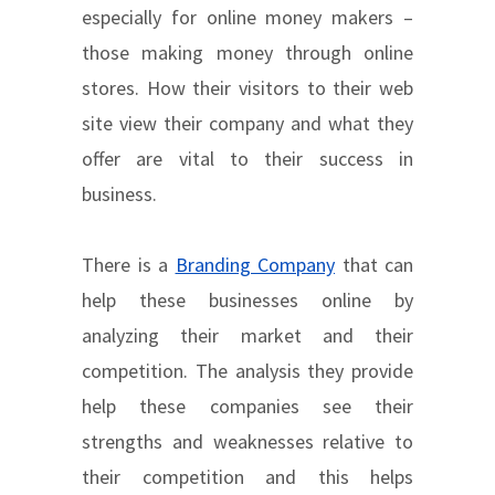
especially for online money makers –
those making money through online
stores. How their visitors to their web
site view their company and what they
offer are vital to their success in
business.
There is a
Branding Company
that can
help these businesses online by
analyzing their market and their
competition. The analysis they provide
help these companies see their
strengths and weaknesses relative to
their competition and this helps