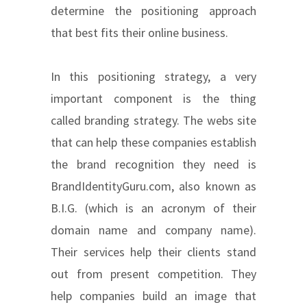
determine the positioning approach
that best fits their online business.
In this positioning strategy, a very
important component is the thing
called branding strategy. The webs site
that can help these companies establish
the brand recognition they need is
BrandIdentityGuru.com, also known as
B.I.G. (which is an acronym of their
domain name and company name).
Their services help their clients stand
out from present competition. They
help companies build an image that