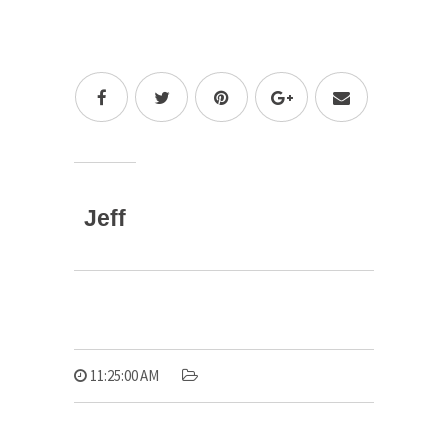
Jeff
11:25:00 AM