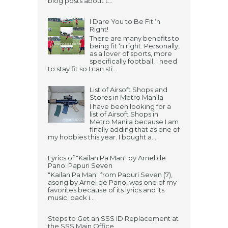
blog posts about t...
I Dare You to Be Fit ‘n
Right!
There are many benefits to
being fit ‘n right. Personally,
as a lover of sports, more
specifically football, I need
to stay fit so I can sti...
List of Airsoft Shops and
Stores in Metro Manila
I have been looking for a
list of Airsoft Shops in
Metro Manila because I am
finally adding that as one of
my hobbies this year. I bought a...
Lyrics of "Kailan Pa Man" by Arnel de
Pano: Papuri Seven
"Kailan Pa Man" from Papuri Seven (7),
asong by Arnel de Pano, was one of my
favorites because of its lyrics and its
music, back i...
Steps to Get an SSS ID Replacement at
the SSS Main Office