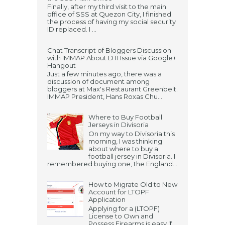
Finally, after my third visit to the main
office of SSS at Quezon City, I finished
the process of having my social security
ID replaced. I ...
Chat Transcript of Bloggers Discussion
with IMMAP About DTI Issue via Google+
Hangout
Just a few minutes ago, there was a
discussion of document among
bloggers at Max's Restaurant Greenbelt.
IMMAP President, Hans Roxas Chu...
Where to Buy Football
Jerseys in Divisoria
On my way to Divisoria this
morning, I was thinking
about where to buy a
football jersey in Divisoria. I
remembered buying one, the England...
How to Migrate Old to New
Account for LTOPF
Application
Applying for a (LTOPF)
License to Own and
Possess Firearms is easy if