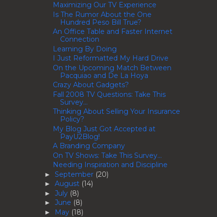
Maximizing Our TV Experience
Is The Rumor About the One
Hundred Peso Bill True?
An Office Table and Faster Internet
Connection
Learning By Doing
I Just Reformatted My Hard Drive
On the Upcoming Match Between
Pacquiao and De La Hoya
Crazy About Gadgets?
Fall 2008 TV Questions: Take This
Survey...
Thinking About Selling Your Insurance
Policy?
My Blog Just Got Accepted at
PayU2Blog!
A Branding Company
On TV Shows: Take This Survey...
Needing Inspiration and Discipline
September
(20)
►
August
(14)
►
July
(8)
►
June
(8)
►
May
(18)
►