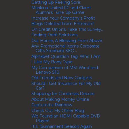
Getting Up Feeling Sore
Marikina United FC and Claret
Alumni's Tune Up Game
Increase Your Company's Profit
Blogs Deleted From Entrecard
On Credit Unions: Take This Survey...
Finding Debt Solutions
Our Home, A Blessing From Above
Any Promotional Items Corporate
Gifts Srednarb SEO...
Alphabet Question Tag: Who I Am
I Like My Body Type
My Comparison of MSI Wind and
Lenovo S10
Old Friends and New Gadgets
Should I Get Insurance For My Old
Car?
Shopping for Christmas Decors
About Making Money Online
Captured a Rainbow
Check Out My Other Blog
We Found an HDMI Capable DVD
Player!
It's Tournament Season Again