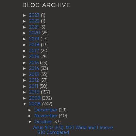
BLOG ARCHIVE
2023
(1)
►
2022
(1)
►
2021
(3)
►
2020
(25)
►
2019
(17)
►
2018
(13)
►
2017
(20)
►
2016
(26)
►
2015
(23)
►
2014
(33)
►
2013
(35)
►
2012
(57)
►
2011
(58)
►
2010
(157)
►
2009
(292)
►
2008
(242)
▼
December
(29)
►
November
(40)
►
October
(33)
▼
Asus N10 (E/J), MSI Wind and Lenovo
S10 Compared