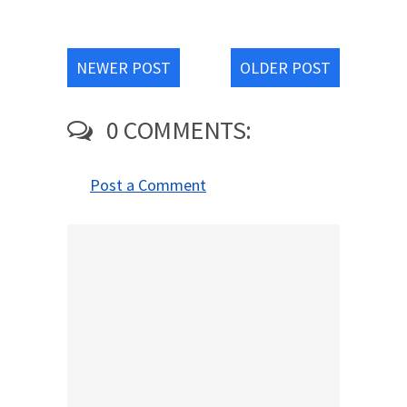
NEWER POST
OLDER POST
0 COMMENTS:
Post a Comment