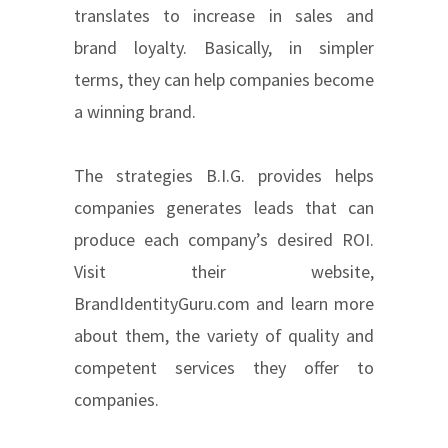
translates to increase in sales and
brand loyalty. Basically, in simpler
terms, they can help companies become
a winning brand.
The strategies B.I.G. provides helps
companies generates leads that can
produce each company’s desired ROI.
Visit their website,
BrandIdentityGuru.com and learn more
about them, the variety of quality and
competent services they offer to
companies.