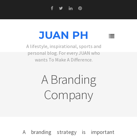
JUAN PH
A lifestyle, inspirational, sports and
personal blog. For every JUAN who
wants To Make A Difference.
A Branding
Company
A branding strategy is important