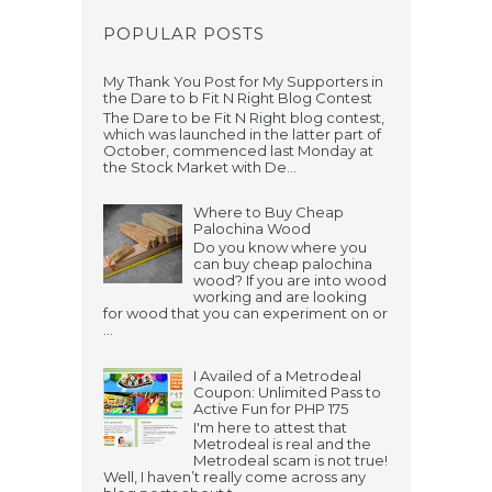
POPULAR POSTS
My Thank You Post for My Supporters in
the Dare to b Fit N Right Blog Contest
The Dare to be Fit N Right blog contest,
which was launched in the latter part of
October, commenced last Monday at
the Stock Market with De...
Where to Buy Cheap
Palochina Wood
Do you know where you
can buy cheap palochina
wood? If you are into wood
working and are looking
for wood that you can experiment on or
...
I Availed of a Metrodeal
Coupon: Unlimited Pass to
Active Fun for PHP 175
I'm here to attest that
Metrodeal is real and the
Metrodeal scam is not true!
Well, I haven’t really come across any