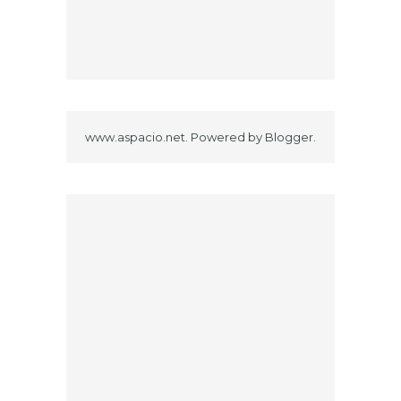
www.aspacio.net. Powered by
Blogger
.