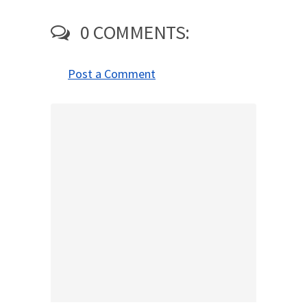
0 COMMENTS:
Post a Comment