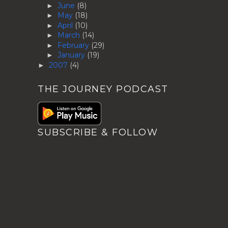
June
(8)
►
May
(18)
►
April
(10)
►
March
(14)
►
February
(29)
►
January
(19)
►
2007
(4)
►
THE JOURNEY PODCAST
SUBSCRIBE & FOLLOW