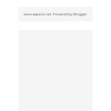
www.aspacio.net. Powered by
Blogger
.