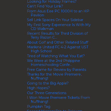
Looking for Holiday Frames?
Can't Find Your Link?
From Asus Eee PC 1000H to an HP
Pavilion
Sell Link Spaces On Your Sidebar
My First Sony Experience Is With My
CD Walkman
Recent Results for Third Division of
Terry Razon C...
About Golf and Other Related Stuff
Marikina United FC 4-2 Against UST
High School
Tired of Watching What You Eat?
We Were at the 2nd Philippine
Homeschooling Confe...
Free Game for Review by Parents
Thanks for the Movie Premiere,
Nuffnang!
Going to the Big Apple?
High Hopes?
Our Three Generations
I Won Movie Premiere Tickets From
Nuffnang!
Pumpkin Tag