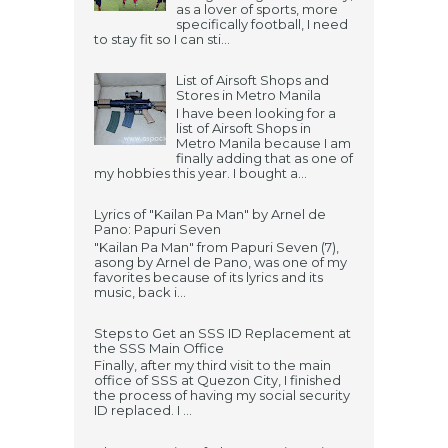
as a lover of sports, more
specifically football, I need
to stay fit so I can sti...
List of Airsoft Shops and
Stores in Metro Manila
I have been looking for a
list of Airsoft Shops in
Metro Manila because I am
finally adding that as one of
my hobbies this year. I bought a...
Lyrics of "Kailan Pa Man" by Arnel de
Pano: Papuri Seven
"Kailan Pa Man" from Papuri Seven (7),
asong by Arnel de Pano, was one of my
favorites because of its lyrics and its
music, back i...
Steps to Get an SSS ID Replacement at
the SSS Main Office
Finally, after my third visit to the main
office of SSS at Quezon City, I finished
the process of having my social security
ID replaced. I ...