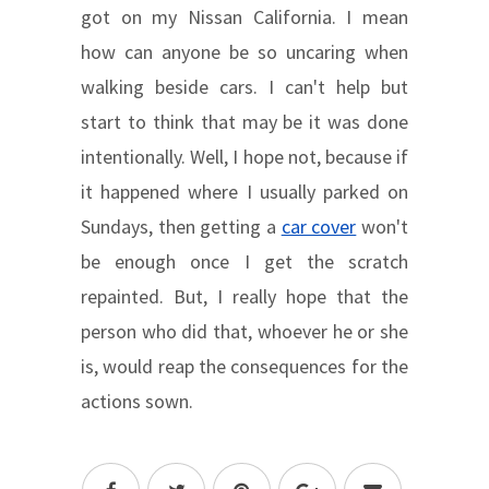
got on my Nissan California. I mean
how can anyone be so uncaring when
walking beside cars. I can't help but
start to think that may be it was done
intentionally. Well, I hope not, because if
it happened where I usually parked on
Sundays, then getting a
car cover
won't
be enough once I get the scratch
repainted. But, I really hope that the
person who did that, whoever he or she
is, would reap the consequences for the
actions sown.