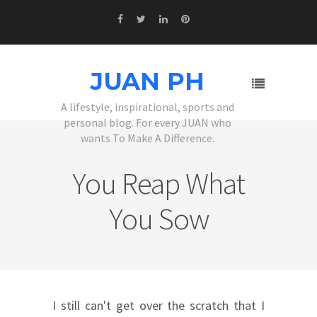
JUAN PH
A lifestyle, inspirational, sports and
personal blog. For every JUAN who
wants To Make A Difference.
You Reap What
You Sow
I still can't get over the scratch that I