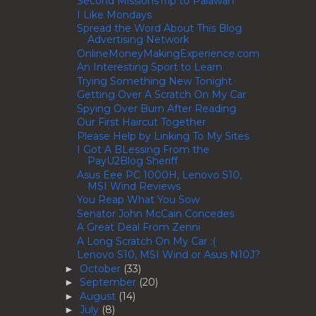
Second MissionsTrip to Palawan
I Like Mondays
Spread the Word About This Blog
Advertising Network
OnlineMoneyMakingExperience.com
An Interesting Sport to Learn
Trying Something New Tonight
Getting Over A Scratch On My Car
Spying Over Burn After Reading
Our First Haircut Together
Please Help by Linking To My Sites
I Got A BLessing From the
PayU2Blog Sheriff
Asus Eee PC 1000H, Lenovo S10,
MSI Wind Reviews
You Reap What You Sow
Senator John McCain Concedes
A Great Deal From Zenni
A Long Scratch On My Car :(
Lenovo S10, MSI Wind or Asus N10J?
October
(33)
►
September
(20)
►
August
(14)
►
July
(8)
►