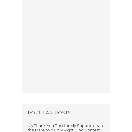
POPULAR POSTS
My Thank You Post for My Supporters in
the Dare to b Fit N Right Blog Contest