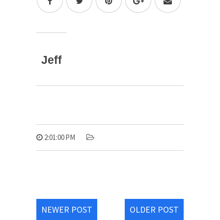
Jeff
2:01:00 PM
NEWER POST
OLDER POST