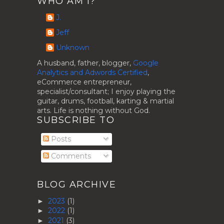
WHO AM I?
J.
Jeff
Unknown
A husband, father, blogger,
Google
Analytics and Adwords Certified
,
eCommerce entrepreneur,
specialist/consultant; I enjoy playing the
guitar, drums, football, karting & martial
arts. Life is nothing without God.
SUBSCRIBE TO
Posts
Comments
BLOG ARCHIVE
2023
(1)
►
2022
(1)
►
2021
(3)
►