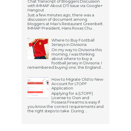
Chat Transcript of Bloggers Discussion
with IMMAP About DTI Issue via Google+
Hangout
Just a few minutes ago, there was a
discussion of document among
bloggers at Max's Restaurant Greenbelt.
IMMAP President, Hans Roxas Chu...
Where to Buy Football
Jerseys in Divisoria
On my way to Divisoria this
morning, I was thinking
about where to buy a
football jersey in Divisoria. I
remembered buying one, the England...
How to Migrate Old to New
Account for LTOPF
Application
Applying for a (LTOPF)
License to Own and
Possess Firearms is easy if
you know the correct requirements and
the right steps to take. During ...