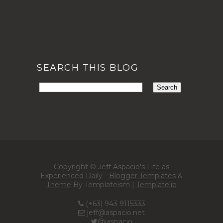
SEARCH THIS BLOG
Copyright ©
Jeff Aspacio's Life as
Experienced Daily
-
Blogger Templates
&
Theme
By Templateism |
Templatelib
(+63) 943 9115333
jeff@aspacio.net
@jaspacio