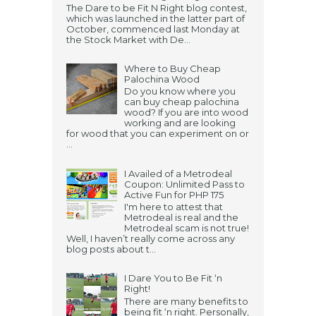
The Dare to be Fit N Right blog contest,
which was launched in the latter part of
October, commenced last Monday at
the Stock Market with De...
Where to Buy Cheap
Palochina Wood
Do you know where you
can buy cheap palochina
wood? If you are into wood
working and are looking
for wood that you can experiment on or
...
I Availed of a Metrodeal
Coupon: Unlimited Pass to
Active Fun for PHP 175
I'm here to attest that
Metrodeal is real and the
Metrodeal scam is not true!
Well, I haven’t really come across any
blog posts about t...
I Dare You to Be Fit ‘n
Right!
There are many benefits to
being fit ‘n right. Personally,