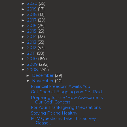
2020
(25)
►
2019
(17)
►
2018
(13)
►
2017
(20)
►
2016
(26)
►
2015
(23)
►
2014
(33)
►
2013
(35)
►
2012
(57)
►
2011
(58)
►
2010
(157)
►
2009
(292)
►
2008
(242)
▼
December
(29)
►
November
(40)
▼
Financial Freedom Awaits You
Get Good at Blogging and Get Paid
Preparing for the "How Awesome Is
Our God" Concert
For Your Thanksgiving Preparations
Staying Fit and Healthy
MTV Questions: Take This Survey
Please...