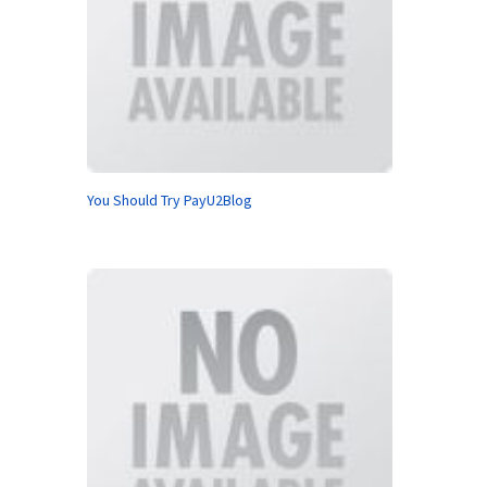
You Should Try PayU2Blog