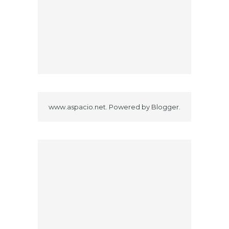
www.aspacio.net. Powered by
Blogger
.