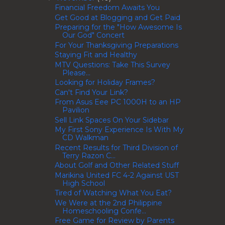
Financial Freedom Awaits You
Get Good at Blogging and Get Paid
Preparing for the "How Awesome Is
Our God" Concert
For Your Thanksgiving Preparations
Staying Fit and Healthy
MTV Questions: Take This Survey
Please...
Looking for Holiday Frames?
Can't Find Your Link?
From Asus Eee PC 1000H to an HP
Pavilion
Sell Link Spaces On Your Sidebar
My First Sony Experience Is With My
CD Walkman
Recent Results for Third Division of
Terry Razon C...
About Golf and Other Related Stuff
Marikina United FC 4-2 Against UST
High School
Tired of Watching What You Eat?
We Were at the 2nd Philippine
Homeschooling Confe...
Free Game for Review by Parents