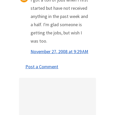
started but have not received
anything in the past week and
a half. I'm glad someone is
getting the jobs, but wish I
was too.
November 27, 2008 at 9:29 AM
Post a Comment