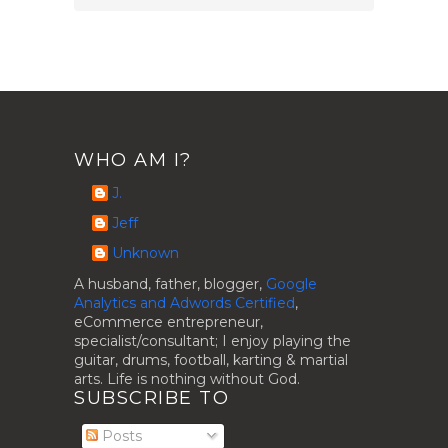
WHO AM I?
J.
Jeff
Unknown
A husband, father, blogger,
Google
Analytics and Adwords Certified
,
eCommerce entrepreneur,
specialist/consultant; I enjoy playing the
guitar, drums, football, karting & martial
arts. Life is nothing without God.
SUBSCRIBE TO
Posts