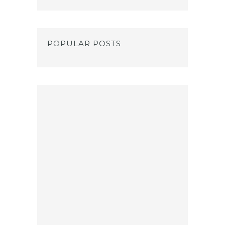
POPULAR POSTS