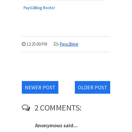
PayU2Blog Rocks!
12:25:00 PM
Payu2blog
NEWER POST
OLDER POST
2 COMMENTS:
Anonymous said...