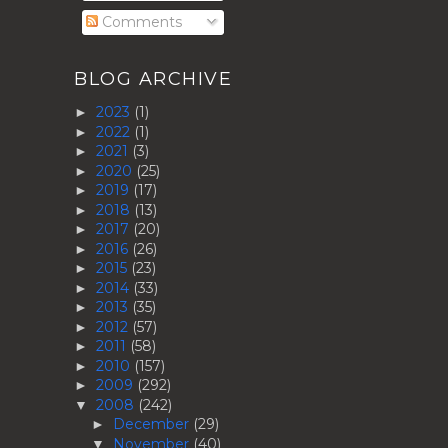
Comments
BLOG ARCHIVE
2023
(1)
►
2022
(1)
►
2021
(3)
►
2020
(25)
►
2019
(17)
►
2018
(13)
►
2017
(20)
►
2016
(26)
►
2015
(23)
►
2014
(33)
►
2013
(35)
►
2012
(57)
►
2011
(58)
►
2010
(157)
►
2009
(292)
►
2008
(242)
▼
December
(29)
►
November
(40)
▼