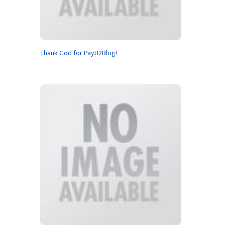
Thank God for PayU2Blog!