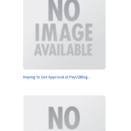
Hoping to Get Approval at PayU2Blog...