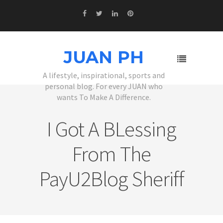
JUAN PH
A lifestyle, inspirational, sports and
personal blog. For every JUAN who
wants To Make A Difference.
I Got A BLessing
From The
PayU2Blog Sheriff