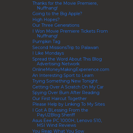
Thanks for the Movie Premiere,
Nuffnang!
Going to the Big Apple?
High Hopes?
Our Three Generations
I Won Movie Premiere Tickets From
Nuffnang!
Pumpkin Tag
Second MissionsTrip to Palawan
I Like Mondays
Spread the Word About This Blog
Advertising Network
OnlineMoneyMakingExperience.com
An Interesting Sport to Learn
Trying Something New Tonight
Getting Over A Scratch On My Car
Spying Over Burn After Reading
Our First Haircut Together
Please Help by Linking To My Sites
I Got A BLessing From the
PayU2Blog Sheriff
Asus Eee PC 1000H, Lenovo S10,
MSI Wind Reviews
You Reap What You Sow