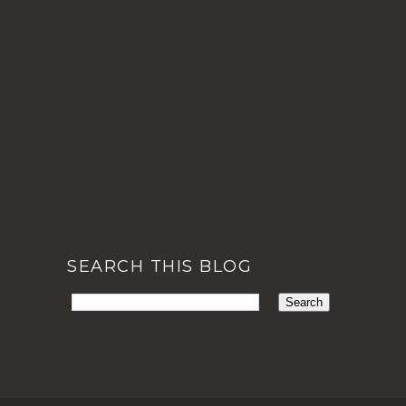
SEARCH THIS BLOG