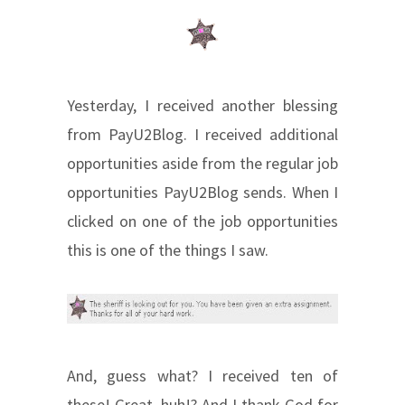
Yesterday, I received another blessing
from PayU2Blog. I received additional
opportunities aside from the regular job
opportunities PayU2Blog sends. When I
clicked on one of the job opportunities
this is one of the things I saw.
And, guess what? I received ten of
these! Great, huh!? And I thank God for