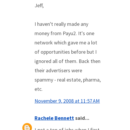
Jeff,
I haven't really made any
money from Payu2. It's one
network which gave me a lot
of opportunities before but I
ignored all of them. Back then
their advertisers were
spammy - real estate, pharma,
etc.
November 9, 2008 at 11:57 AM
Rachele Bennett
said...
I got a ton of jobs when I first