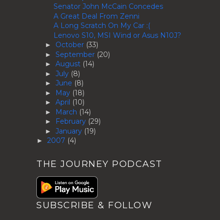
Senator John McCain Concedes
A Great Deal From Zenni
A Long Scratch On My Car :(
Lenovo S10, MSI Wind or Asus N10J?
October
(33)
►
September
(20)
►
August
(14)
►
July
(8)
►
June
(8)
►
May
(18)
►
April
(10)
►
March
(14)
►
February
(29)
►
January
(19)
►
2007
(4)
►
THE JOURNEY PODCAST
SUBSCRIBE & FOLLOW