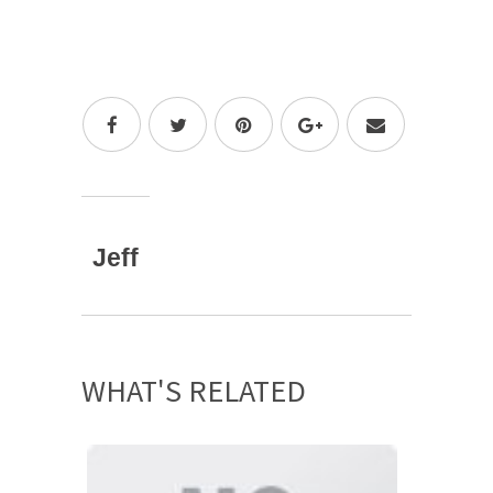
Jeff
WHAT'S RELATED