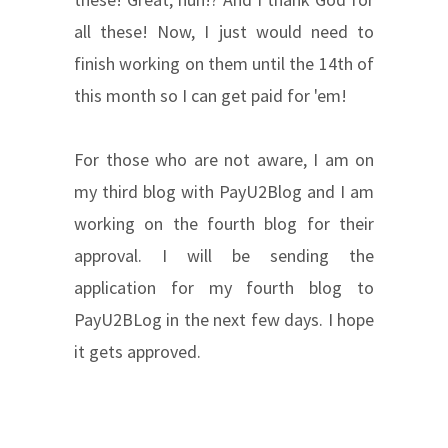
all these! Now, I just would need to
finish working on them until the 14th of
this month so I can get paid for 'em!
For those who are not aware, I am on
my third blog with PayU2Blog and I am
working on the fourth blog for their
approval. I will be sending the
application for my fourth blog to
PayU2BLog in the next few days. I hope
it gets approved.