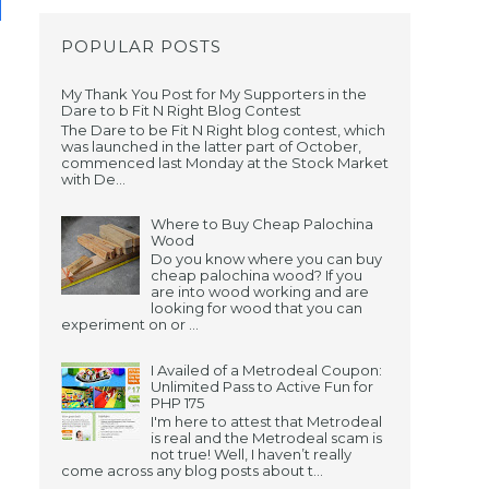
POPULAR POSTS
My Thank You Post for My Supporters in the
Dare to b Fit N Right Blog Contest
The Dare to be Fit N Right blog contest, which
was launched in the latter part of October,
commenced last Monday at the Stock Market
with De...
Where to Buy Cheap Palochina
Wood
Do you know where you can buy
cheap palochina wood? If you
are into wood working and are
looking for wood that you can
experiment on or ...
I Availed of a Metrodeal Coupon:
Unlimited Pass to Active Fun for
PHP 175
I'm here to attest that Metrodeal
is real and the Metrodeal scam is
not true! Well, I haven’t really
come across any blog posts about t...