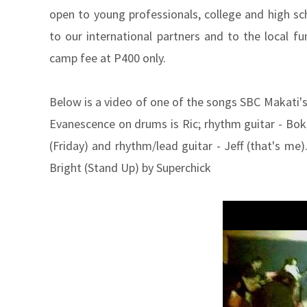
open to young professionals, college and high sc
to our international partners and to the local fun
camp fee at P400 only.
Below is a video of one of the songs SBC Makati's
Evanescence on drums is Ric; rhythm guitar - Bok; 
(Friday) and rhythm/lead guitar - Jeff (that's m
Bright (Stand Up) by Superchick