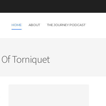
HOME
ABOUT
THE JOURNEY PODCAST
 Of Torniquet
d
t
s