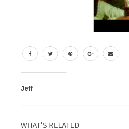
Jeff
WHAT'S RELATED