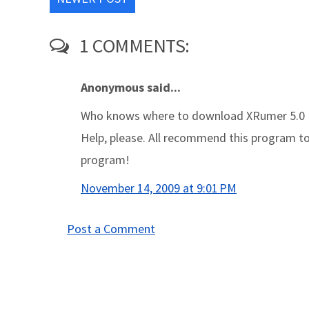
1 COMMENTS:
Anonymous said...
Who knows where to download XRumer 5.0 
Help, please. All recommend this program to e
program!
November 14, 2009 at 9:01 PM
Post a Comment