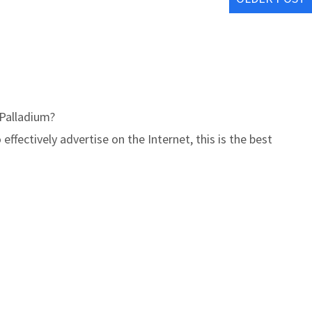
Palladium?
ffectively advertise on the Internet, this is the best