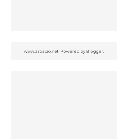
www.aspacio.net. Powered by
Blogger
.