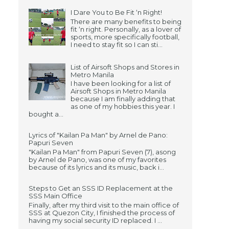
I Dare You to Be Fit ‘n Right!
There are many benefits to being
fit ‘n right. Personally, as a lover of
sports, more specifically football,
I need to stay fit so I can sti...
List of Airsoft Shops and Stores in
Metro Manila
I have been looking for a list of
Airsoft Shops in Metro Manila
because I am finally adding that
as one of my hobbies this year. I
bought a...
Lyrics of "Kailan Pa Man" by Arnel de Pano:
Papuri Seven
"Kailan Pa Man" from Papuri Seven (7), asong
by Arnel de Pano, was one of my favorites
because of its lyrics and its music, back i...
Steps to Get an SSS ID Replacement at the
SSS Main Office
Finally, after my third visit to the main office of
SSS at Quezon City, I finished the process of
having my social security ID replaced. I ...