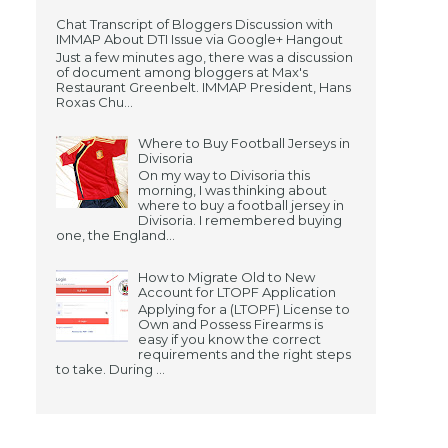
Chat Transcript of Bloggers Discussion with
IMMAP About DTI Issue via Google+ Hangout
Just a few minutes ago, there was a discussion
of document among bloggers at Max's
Restaurant Greenbelt. IMMAP President, Hans
Roxas Chu...
Where to Buy Football Jerseys in
Divisoria
On my way to Divisoria this
morning, I was thinking about
where to buy a football jersey in
Divisoria. I remembered buying
one, the England...
How to Migrate Old to New
Account for LTOPF Application
Applying for a (LTOPF) License to
Own and Possess Firearms is
easy if you know the correct
requirements and the right steps
to take. During ...