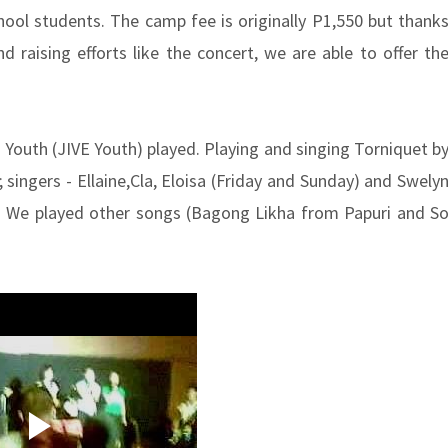
hool students. The camp fee is originally P1,550 but thank
d raising efforts like the concert, we are able to offer th
 Youth (JIVE Youth) played. Playing and singing Torniquet b
singers - Ellaine,Cla, Eloisa (Friday and Sunday) and Swely
e). We played other songs (Bagong Likha from Papuri and S