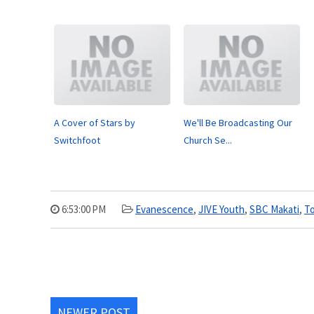
A Cover of Stars by
We'll Be Broadcasting Our
Switchfoot
Church Se...
6:53:00 PM
Evanescence
,
JIVE Youth
,
SBC Makati
,
To
NEWER POST