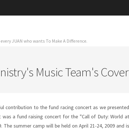
or every JUAN who wants To Make A Difference.
nistry's Music Team's Cover
ul contribution to the fund racing concert as we presente
 was a fund raising concert for the "Call of Duty: World a
 The summer camp will be held on April 21-24, 2009 and i