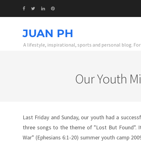
JUAN PH
A lifestyle, inspirational, sports and personal blog. F
Our Youth Mi
Last Friday and Sunday, our youth had a successf
three songs to the theme of "Lost But Found". It
War" (Ephesians 6:1-20) summer youth camp 2009.