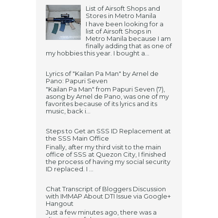
List of Airsoft Shops and
Stores in Metro Manila
I have been looking for a
list of Airsoft Shops in
Metro Manila because I am
finally adding that as one of
my hobbies this year. I bought a...
Lyrics of "Kailan Pa Man" by Arnel de
Pano: Papuri Seven
"Kailan Pa Man" from Papuri Seven (7),
asong by Arnel de Pano, was one of my
favorites because of its lyrics and its
music, back i...
Steps to Get an SSS ID Replacement at
the SSS Main Office
Finally, after my third visit to the main
office of SSS at Quezon City, I finished
the process of having my social security
ID replaced. I ...
Chat Transcript of Bloggers Discussion
with IMMAP About DTI Issue via Google+
Hangout
Just a few minutes ago, there was a