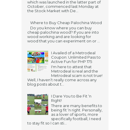
which was launched in the latter part of
October, commenced last Monday at
the Stock Market with De...
Where to Buy Cheap Palochina Wood
Do you know where you can buy
cheap palochina wood? If you are into
wood working and are looking for
wood that you can experiment on or ...
I Availed of a Metrodeal
Coupon: Unlimited Pass to
Active Fun for PHP 175
I'm here to attest that
Metrodeal is real and the
Metrodeal scam is not true!
Well, I haven’t really come across any
blog posts about t...
I Dare You to Be Fit ‘n
Right!
There are many benefits to
being fit ‘n right. Personally,
as a lover of sports, more
specifically football, I need
to stay fit so I can sti...