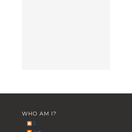
WHO AM I?
J.