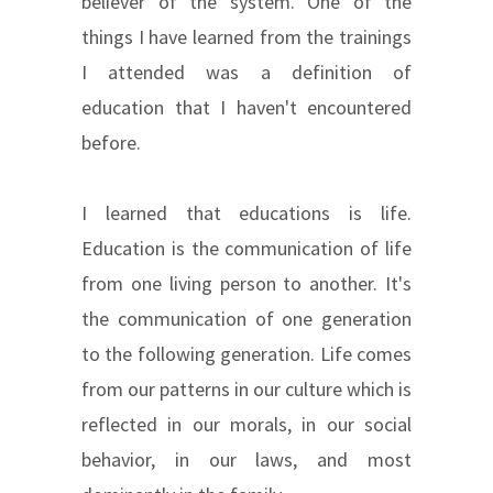
believer of the system. One of the
things I have learned from the trainings
I attended was a definition of
education that I haven't encountered
before.
I learned that educations is life.
Education is the communication of life
from one living person to another. It's
the communication of one generation
to the following generation. Life comes
from our patterns in our culture which is
reflected in our morals, in our social
behavior, in our laws, and most