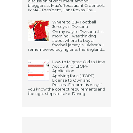
discussion of document among
bloggers at Max's Restaurant Greenbelt.
IMMAP President, Hans Roxas Chu...
Where to Buy Football
Jerseys in Divisoria
On my way to Divisoria this
morning, I was thinking
about where to buy a
football jersey in Divisoria. I
remembered buying one, the England...
How to Migrate Old to New
Account for LTOPF
Application
Applying for a (LTOPF)
License to Own and
Possess Firearms is easy if
you know the correct requirements and
the right steps to take. During ...