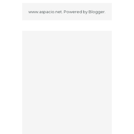
www.aspacio.net. Powered by
Blogger
.