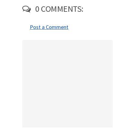
0 COMMENTS:
Post a Comment