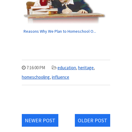
Reasons Why We Plan to Homeschool O...
7:16:00 PM
education
,
heritage
,
homeschooling
,
influence
NEWER POST
OLDER POST