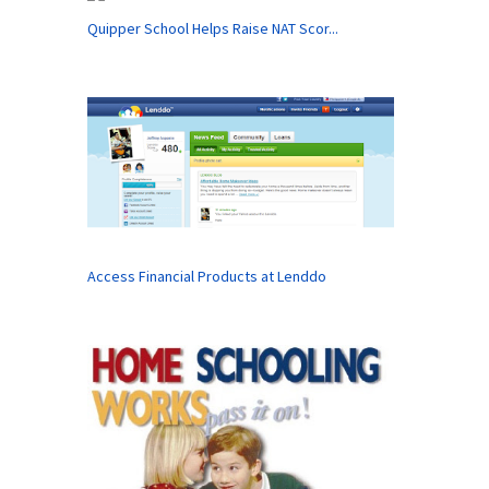
Quipper School Helps Raise NAT Scor...
Access Financial Products at Lenddo