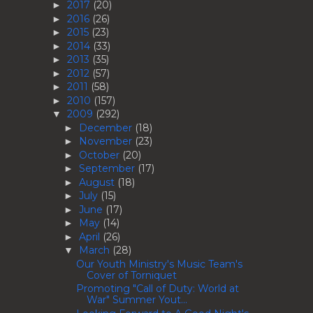
2017
(20)
►
2016
(26)
►
2015
(23)
►
2014
(33)
►
2013
(35)
►
2012
(57)
►
2011
(58)
►
2010
(157)
►
2009
(292)
▼
December
(18)
►
November
(23)
►
October
(20)
►
September
(17)
►
August
(18)
►
July
(15)
►
June
(17)
►
May
(14)
►
April
(26)
►
March
(28)
▼
Our Youth Ministry's Music Team's
Cover of Torniquet
Promoting "Call of Duty: World at
War" Summer Yout...