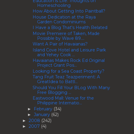
Education is Life: Thoughts on
Homeschooling
How About Getting Into Paintball?
House Dedication at the Raya
Garden Condominiums
I Have a Blog That's Health Related
Movie Premiere of Taken, Made
Possible by Wave 89....
Want A Pair of Havaianas?
Island Cove Hotel and Leisure Park
and Yehey Cook ...
Havaianas Makes Rock Ed Original
Project Grant Pos...
Looking for a Sea Coast Property?
Tang Fruit Teaz Teazperiment: A
GreatIdea to Battl...
Should You Fill Your BLog With Many
Free Blogging ...
Eastwood Mall: Venue for the
Philippine Internatio...
February
(34)
►
January
(62)
►
2008
(242)
►
2007
(4)
►