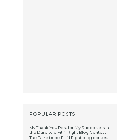
POPULAR POSTS
My Thank You Post for My Supporters in
the Dare to b Fit N Right Blog Contest
The Dare to be Fit N Right blog contest,