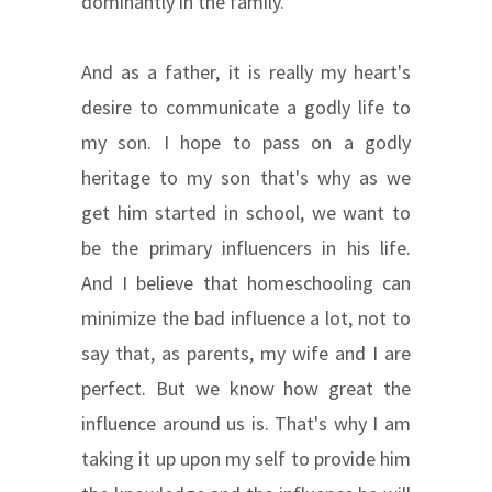
dominantly in the family.
And as a father, it is really my heart's
desire to communicate a godly life to
my son. I hope to pass on a godly
heritage to my son that's why as we
get him started in school, we want to
be the primary influencers in his life.
And I believe that homeschooling can
minimize the bad influence a lot, not to
say that, as parents, my wife and I are
perfect. But we know how great the
influence around us is. That's why I am
taking it up upon my self to provide him