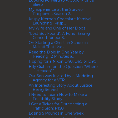
Looking Forward to A Good Night's
Sleep
My Experience at the Survivor
Philippines Season 2...
Krispy Kreme's Chocolate Karnival
Launching (Krisp...
My Wife and One of Her Blogs
"Lost But Found": A Fund Raising
Concert for our S...
On Starting a Christian School in
Makati That Uses...
Read the Bible in One Year by
Reading 12 Minutes a...
Hoping for a Nikon D40, D60 or D90
Billy Graham on the Question "Where
is Heaven?"
Our Son was Invited by a Modeling
Agency for a VTR...
An Interesting Story About Justice
Being Served
I Need to Learn How to Make a
Feasibility Study
I Got a Ticket for Disregarding a
Traffic Sign: P150
Losing 5 Pounds in One week