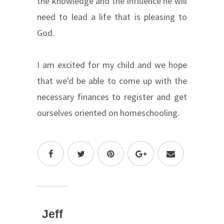
the knowledge and the influence he will
need to lead a life that is pleasing to
God.
I am excited for my child and we hope
that we'd be able to come up with the
necessary finances to register and get
ourselves oriented on homeschooling.
Jeff