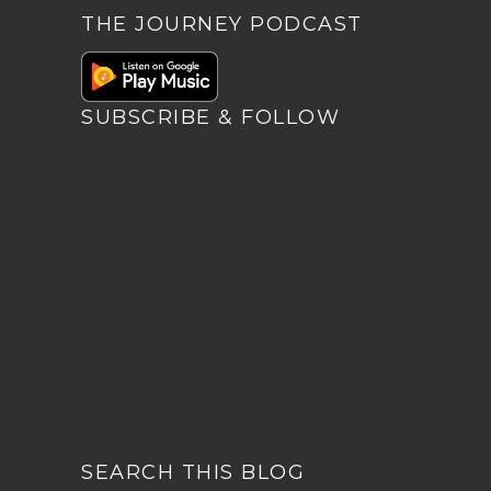
THE JOURNEY PODCAST
SUBSCRIBE & FOLLOW
SEARCH THIS BLOG