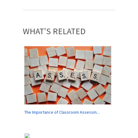
WHAT'S RELATED
The Importance of Classroom Assessm...