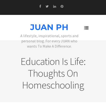
JUAN PH
A lifestyle, inspirational, sports and
personal blog. For every JUAN who
wants To Make A Difference.
Education Is Life:
Thoughts On
Homeschooling