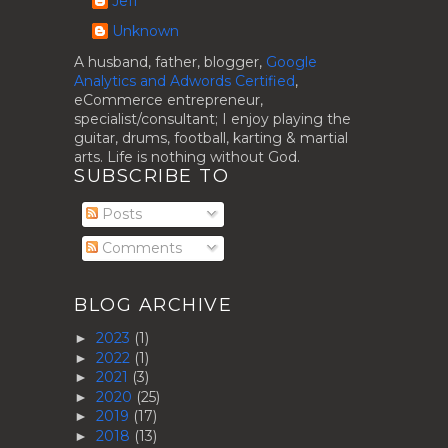
Jeff
Unknown
A husband, father, blogger,
Google
Analytics and Adwords Certified
,
eCommerce entrepreneur,
specialist/consultant; I enjoy playing the
guitar, drums, football, karting & martial
arts. Life is nothing without God.
SUBSCRIBE TO
Posts
Comments
BLOG ARCHIVE
2023
(1)
►
2022
(1)
►
2021
(3)
►
2020
(25)
►
2019
(17)
►
2018
(13)
►