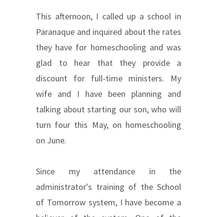
This afternoon, I called up a school in
Paranaque and inquired about the rates
they have for homeschooling and was
glad to hear that they provide a
discount for full-time ministers. My
wife and I have been planning and
talking about starting our son, who will
turn four this May, on homeschooling
on June.
Since my attendance in the
administrator's training of the School
of Tomorrow system, I have become a