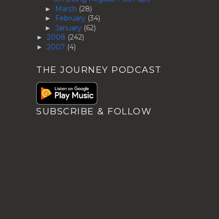
March
(28)
►
February
(34)
►
January
(62)
►
2008
(242)
►
2007
(4)
►
THE JOURNEY PODCAST
SUBSCRIBE & FOLLOW