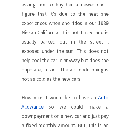
asking me to buy her a newer car. I
figure that it’s due to the heat she
experiences when she rides in our 1989
Nissan California. It is not tinted and is
usually parked out in the street ,
exposed under the sun. This does not
help cool the car in anyway but does the
opposite, in fact. The air conditioning is
not as cold as the new cars.
How nice it would be to have an
Auto
Allowance
so we could make a
downpayment on a new car and just pay
a fixed monthly amount. But, this is an