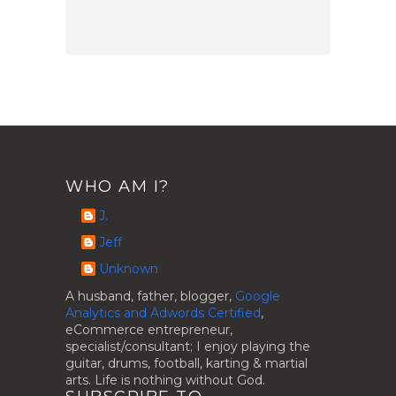
WHO AM I?
J.
Jeff
Unknown
A husband, father, blogger,
Google
Analytics and Adwords Certified
,
eCommerce entrepreneur,
specialist/consultant; I enjoy playing the
guitar, drums, football, karting & martial
arts. Life is nothing without God.