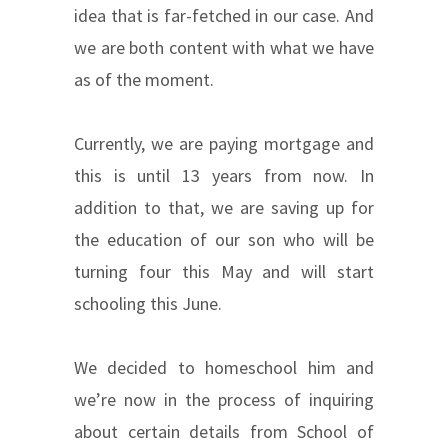
idea that is far-fetched in our case. And
we are both content with what we have
as of the moment.
Currently, we are paying mortgage and
this is until 13 years from now. In
addition to that, we are saving up for
the education of our son who will be
turning four this May and will start
schooling this June.
We decided to homeschool him and
we’re now in the process of inquiring
about certain details from School of