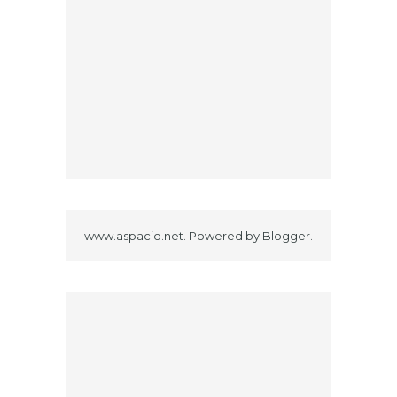
www.aspacio.net. Powered by
Blogger
.