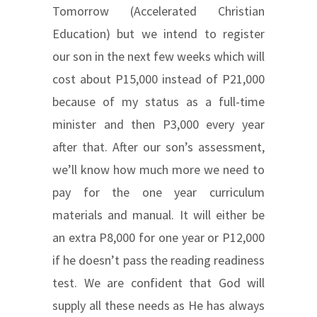
Tomorrow (Accelerated Christian
Education) but we intend to register
our son in the next few weeks which will
cost about P15,000 instead of P21,000
because of my status as a full-time
minister and then P3,000 every year
after that. After our son’s assessment,
we’ll know how much more we need to
pay for the one year curriculum
materials and manual. It will either be
an extra P8,000 for one year or P12,000
if he doesn’t pass the reading readiness
test. We are confident that God will
supply all these needs as He has always