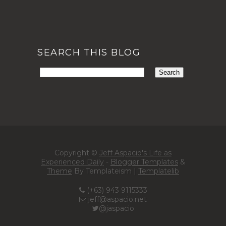
SEARCH THIS BLOG
Copyright ©
Jeff Aspacio's Life as
Experienced Daily
-
Blogger Templates
&
Theme
By Templateism |
Templatelib
(+63) 943 9115333
jeff@aspacio.net
@jaspacio