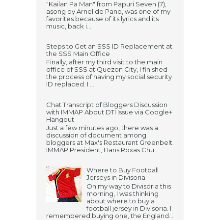
"Kailan Pa Man" from Papuri Seven (7),
asong by Arnel de Pano, was one of my
favorites because of its lyrics and its
music, back i...
Steps to Get an SSS ID Replacement at
the SSS Main Office
Finally, after my third visit to the main
office of SSS at Quezon City, I finished
the process of having my social security
ID replaced. I ...
Chat Transcript of Bloggers Discussion
with IMMAP About DTI Issue via Google+
Hangout
Just a few minutes ago, there was a
discussion of document among
bloggers at Max's Restaurant Greenbelt.
IMMAP President, Hans Roxas Chu...
Where to Buy Football
Jerseys in Divisoria
On my way to Divisoria this
morning, I was thinking
about where to buy a
football jersey in Divisoria. I
remembered buying one, the England...