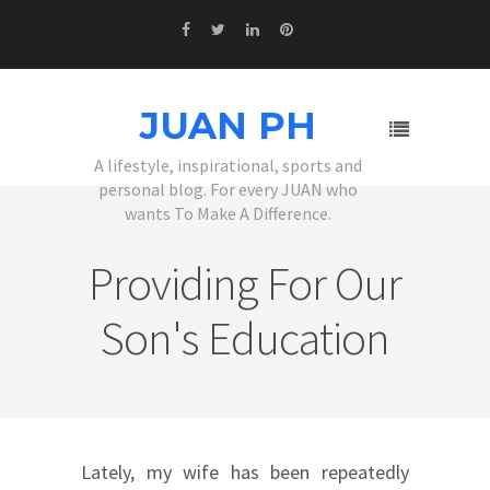
JUAN PH
A lifestyle, inspirational, sports and
personal blog. For every JUAN who
wants To Make A Difference.
Providing For Our
Son's Education
Lately, my wife has been repeatedly