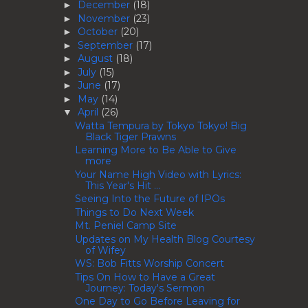
December
(18)
►
November
(23)
►
October
(20)
►
September
(17)
►
August
(18)
►
July
(15)
►
June
(17)
►
May
(14)
►
April
(26)
▼
Watta Tempura by Tokyo Tokyo! Big
Black Tiger Prawns
Learning More to Be Able to Give
more
Your Name High Video with Lyrics:
This Year's Hit ...
Seeing Into the Future of IPOs
Things to Do Next Week
Mt. Peniel Camp Site
Updates on My Health Blog Courtesy
of Wifey
WS: Bob Fitts Worship Concert
Tips On How to Have a Great
Journey: Today's Sermon
One Day to Go Before Leaving for