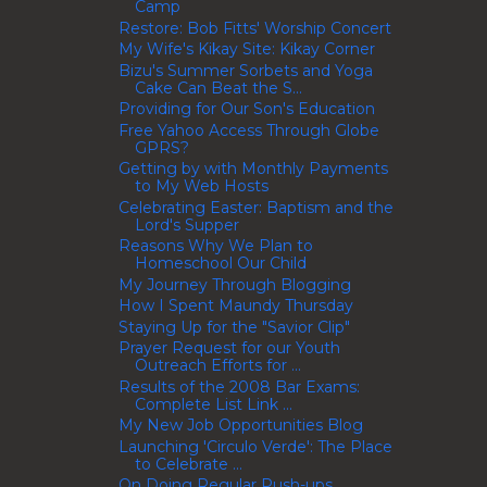
Camp
Restore: Bob Fitts' Worship Concert
My Wife's Kikay Site: Kikay Corner
Bizu's Summer Sorbets and Yoga
Cake Can Beat the S...
Providing for Our Son's Education
Free Yahoo Access Through Globe
GPRS?
Getting by with Monthly Payments
to My Web Hosts
Celebrating Easter: Baptism and the
Lord's Supper
Reasons Why We Plan to
Homeschool Our Child
My Journey Through Blogging
How I Spent Maundy Thursday
Staying Up for the "Savior Clip"
Prayer Request for our Youth
Outreach Efforts for ...
Results of the 2008 Bar Exams:
Complete List Link ...
My New Job Opportunities Blog
Launching 'Circulo Verde': The Place
to Celebrate ...
On Doing Regular Push-ups