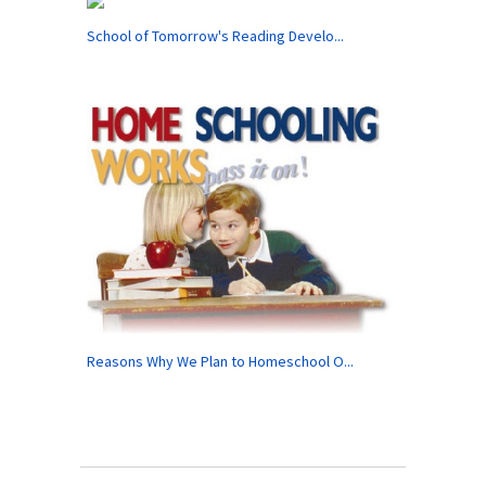
School of Tomorrow's Reading Develo...
Reasons Why We Plan to Homeschool O...