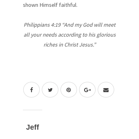
shown Himself faithful.
Philippians 4:19 “And my God will meet
all your needs according to his glorious
riches in Christ Jesus.”
Jeff