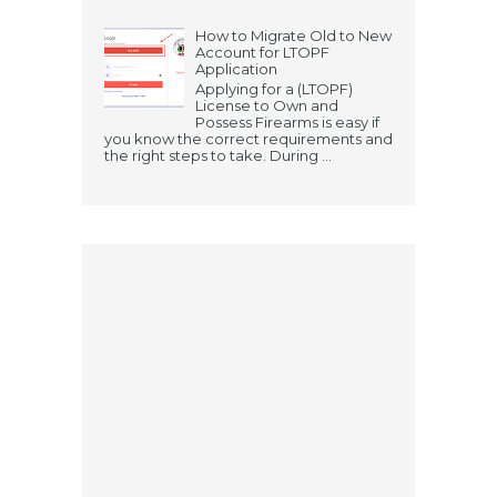
How to Migrate Old to New
Account for LTOPF
Application
Applying for a (LTOPF)
License to Own and
Possess Firearms is easy if
you know the correct requirements and
the right steps to take. During ...