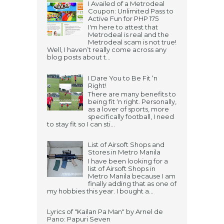
I Availed of a Metrodeal
Coupon: Unlimited Pass to
Active Fun for PHP 175
I'm here to attest that
Metrodeal is real and the
Metrodeal scam is not true!
Well, I haven’t really come across any
blog posts about t...
I Dare You to Be Fit ‘n
Right!
There are many benefits to
being fit ‘n right. Personally,
as a lover of sports, more
specifically football, I need
to stay fit so I can sti...
List of Airsoft Shops and
Stores in Metro Manila
I have been looking for a
list of Airsoft Shops in
Metro Manila because I am
finally adding that as one of
my hobbies this year. I bought a...
Lyrics of "Kailan Pa Man" by Arnel de
Pano: Papuri Seven