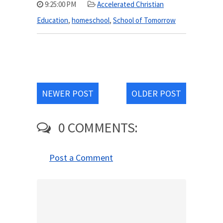
9:25:00 PM
Accelerated Christian
Education
,
homeschool
,
School of Tomorrow
NEWER POST
OLDER POST
0 COMMENTS:
Post a Comment