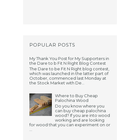
POPULAR POSTS
My Thank You Post for My Supporters in
the Dare to b Fit N Right Blog Contest
The Dare to be Fit N Right blog contest,
which was launched in the latter part of
October, commenced last Monday at
the Stock Market with De...
Where to Buy Cheap
Palochina Wood
Do you know where you
can buy cheap palochina
wood? If you are into wood
working and are looking
for wood that you can experiment on or
...