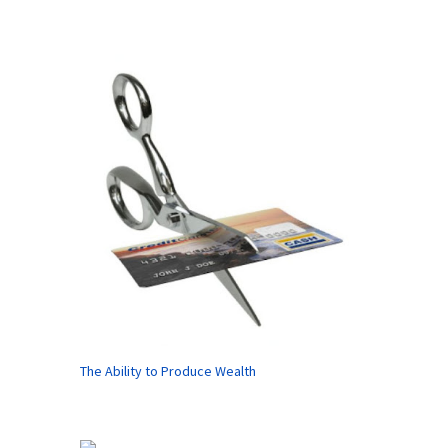
The Ability to Produce Wealth