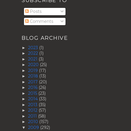
SUBSCRIBE TO
Posts
Comments
BLOG ARCHIVE
2023
(1)
►
2022
(1)
►
2021
(3)
►
2020
(25)
►
2019
(17)
►
2018
(13)
►
2017
(20)
►
2016
(26)
►
2015
(23)
►
2014
(33)
►
2013
(35)
►
2012
(57)
►
2011
(58)
►
2010
(157)
►
2009
(292)
▼