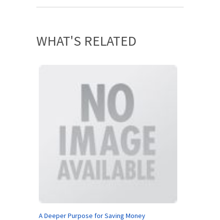
WHAT'S RELATED
A Deeper Purpose for Saving Money