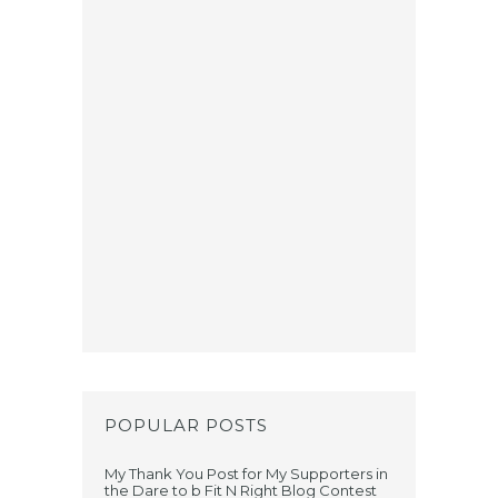
POPULAR POSTS
My Thank You Post for My Supporters in
the Dare to b Fit N Right Blog Contest