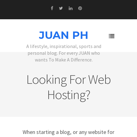
JUAN PH
A lifestyle, inspirational, sports and
personal blog. For every JUAN who
wants To Make A Difference.
Looking For Web
Hosting?
When starting a blog, or any website for