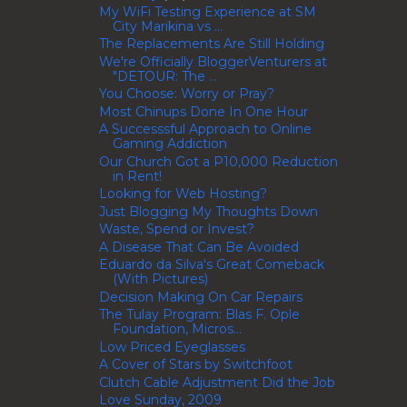
My WiFi Testing Experience at SM
City Marikina vs ...
The Replacements Are Still Holding
We're Officially BloggerVenturers at
"DETOUR: The ...
You Choose: Worry or Pray?
Most Chinups Done In One Hour
A Successsful Approach to Online
Gaming Addiction
Our Church Got a P10,000 Reduction
in Rent!
Looking for Web Hosting?
Just Blogging My Thoughts Down
Waste, Spend or Invest?
A Disease That Can Be Avoided
Eduardo da Silva's Great Comeback
(With Pictures)
Decision Making On Car Repairs
The Tulay Program: Blas F. Ople
Foundation, Micros...
Low Priced Eyeglasses
A Cover of Stars by Switchfoot
Clutch Cable Adjustment Did the Job
Love Sunday, 2009