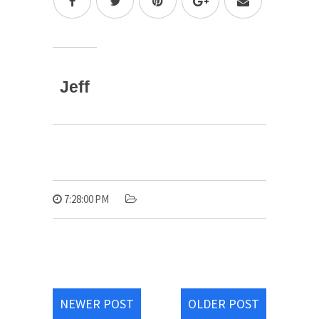
Jeff
7:28:00 PM
NEWER POST
OLDER POST