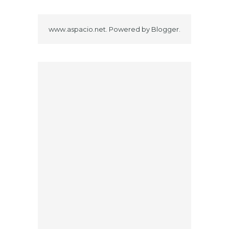
www.aspacio.net. Powered by
Blogger
.