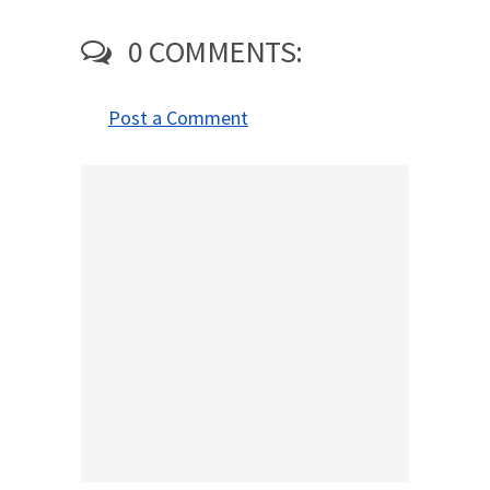
0 COMMENTS:
Post a Comment