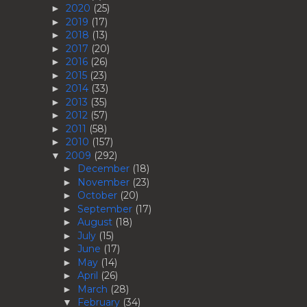
2020
(25)
►
2019
(17)
►
2018
(13)
►
2017
(20)
►
2016
(26)
►
2015
(23)
►
2014
(33)
►
2013
(35)
►
2012
(57)
►
2011
(58)
►
2010
(157)
►
2009
(292)
▼
December
(18)
►
November
(23)
►
October
(20)
►
September
(17)
►
August
(18)
►
July
(15)
►
June
(17)
►
May
(14)
►
April
(26)
►
March
(28)
►
February
(34)
▼