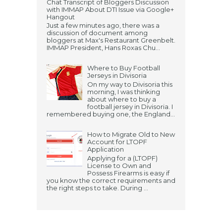
Chat Transcript of Bloggers Discussion
with IMMAP About DTI Issue via Google+
Hangout
Just a few minutes ago, there was a
discussion of document among
bloggers at Max's Restaurant Greenbelt.
IMMAP President, Hans Roxas Chu...
Where to Buy Football
Jerseys in Divisoria
On my way to Divisoria this
morning, I was thinking
about where to buy a
football jersey in Divisoria. I
remembered buying one, the England...
How to Migrate Old to New
Account for LTOPF
Application
Applying for a (LTOPF)
License to Own and
Possess Firearms is easy if
you know the correct requirements and
the right steps to take. During ...