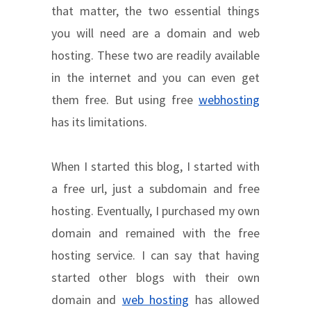
that matter, the two essential things
you will need are a domain and web
hosting. These two are readily available
in the internet and you can even get
them free. But using free
webhosting
has its limitations.
When I started this blog, I started with
a free url, just a subdomain and free
hosting. Eventually, I purchased my own
domain and remained with the free
hosting service. I can say that having
started other blogs with their own
domain and
web hosting
has allowed