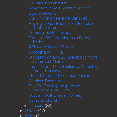
On Drawings and Art
Never Leave your Partner Behind
Busy Weekend
Our Church's Valentine Banquet
Hoping to Get Back to My Exercise
Routine Soon
Keeping Track of Time
The Late 90s: Working as a Forex
Trader
RELAX to Relieve Stress
Shopping at Hi-Top
Steps to Get an SSS ID Replacement
at the SSS Main...
The Law and Mesothelioma: Asbestos
Caused Disease
I Need A List of Restaurant Games
Wireless Resources
Tips For Finding Inexpensive
Valentine’s Day Gifts
Custom Built Dream Homes
Going to Church
January
(62)
►
2008
(242)
►
2007
(4)
►