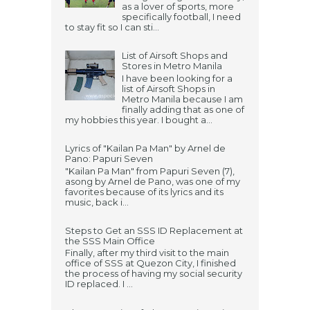
as a lover of sports, more
specifically football, I need
to stay fit so I can sti...
List of Airsoft Shops and
Stores in Metro Manila
I have been looking for a
list of Airsoft Shops in
Metro Manila because I am
finally adding that as one of
my hobbies this year. I bought a...
Lyrics of "Kailan Pa Man" by Arnel de
Pano: Papuri Seven
"Kailan Pa Man" from Papuri Seven (7),
asong by Arnel de Pano, was one of my
favorites because of its lyrics and its
music, back i...
Steps to Get an SSS ID Replacement at
the SSS Main Office
Finally, after my third visit to the main
office of SSS at Quezon City, I finished
the process of having my social security
ID replaced. I ...