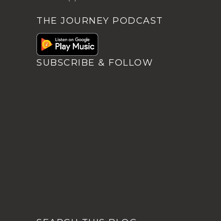
THE JOURNEY PODCAST
SUBSCRIBE & FOLLOW