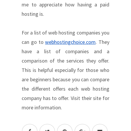
me to appreciate how having a paid
hosting is.
For a list of web hosting companies you
can go to
webhostingchoice.com
. They
have a list of companies and a
comparison of the services they offer.
This is helpful especially for those who
are beginners because you can compare
the different offers each web hosting
company has to offer. Visit their site for
more information.