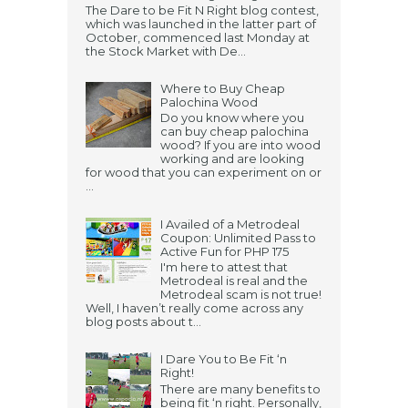
The Dare to be Fit N Right blog contest,
which was launched in the latter part of
October, commenced last Monday at
the Stock Market with De...
Where to Buy Cheap
Palochina Wood
Do you know where you
can buy cheap palochina
wood? If you are into wood
working and are looking
for wood that you can experiment on or
...
I Availed of a Metrodeal
Coupon: Unlimited Pass to
Active Fun for PHP 175
I'm here to attest that
Metrodeal is real and the
Metrodeal scam is not true!
Well, I haven’t really come across any
blog posts about t...
I Dare You to Be Fit ‘n
Right!
There are many benefits to
being fit ‘n right. Personally,