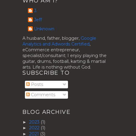
WHO AM I?
J.
Jeff
Unknown
A husband, father, blogger,
Google
Analytics and Adwords Certified
,
eCommerce entrepreneur,
specialist/consultant; I enjoy playing the
guitar, drums, football, karting & martial
arts. Life is nothing without God.
SUBSCRIBE TO
Posts
Comments
BLOG ARCHIVE
2023
(1)
►
2022
(1)
►
2021
(3)
►