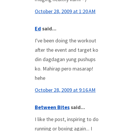
October 28, 2009 at 1:20 AM
Ed
said...
I've been doing the workout
after the event and target ko
din dagdagan yung pushups
ko. Mahirap pero masarap!
hehe
October 28, 2009 at 9:16 AM
Between Bites
said...
I like the post, inspiring to do
running or boxing again... I