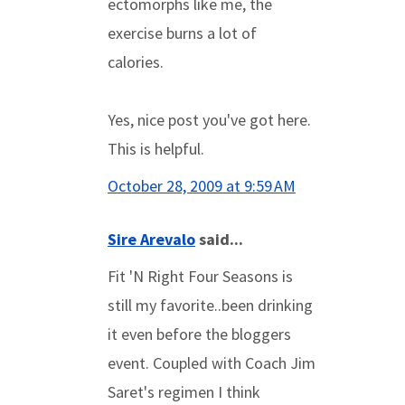
ectomorphs like me, the
exercise burns a lot of
calories.
Yes, nice post you've got here.
This is helpful.
October 28, 2009 at 9:59 AM
Sire Arevalo
said...
Fit 'N Right Four Seasons is
still my favorite..been drinking
it even before the bloggers
event. Coupled with Coach Jim
Saret's regimen I think