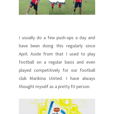
I usually do a few push-ups a day and
have been doing this regularly since
April. Aside from that I used to play
football on a regular basis and even
played competitively for our football
club Marikina United. I have always
thought myself as a pretty fit person.