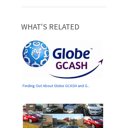
WHAT'S RELATED
Finding Out About Globe GCASH and G...