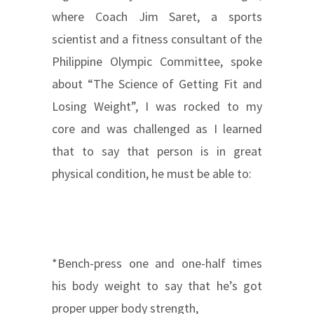
where Coach Jim Saret, a sports
scientist and a fitness consultant of the
Philippine Olympic Committee, spoke
about “The Science of Getting Fit and
Losing Weight”, I was rocked to my
core and was challenged as I learned
that to say that person is in great
physical condition, he must be able to:
*Bench-press one and one-half times
his body weight to say that he’s got
proper upper body strength,