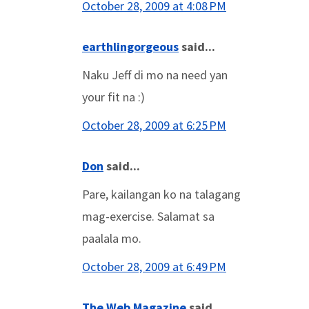
October 28, 2009 at 4:08 PM
earthlingorgeous
said...
Naku Jeff di mo na need yan
your fit na :)
October 28, 2009 at 6:25 PM
Don
said...
Pare, kailangan ko na talagang
mag-exercise. Salamat sa
paalala mo.
October 28, 2009 at 6:49 PM
The Web Magazine
said...