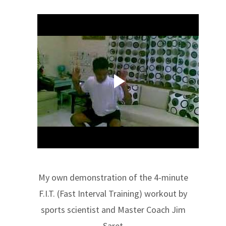
My own demonstration of the 4-minute
F.I.T. (Fast Interval Training) workout by
sports scientist and Master Coach Jim
Saret