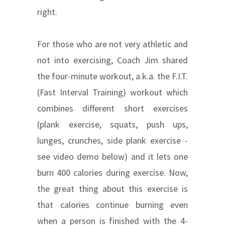
right.
For those who are not very athletic and
not into exercising, Coach Jim shared
the four-minute workout, a.k.a. the F.I.T.
(Fast Interval Training) workout which
combines different short exercises
(plank exercise, squats, push ups,
lunges, crunches, side plank exercise -
see video demo below) and it lets one
burn 400 calories during exercise. Now,
the great thing about this exercise is
that calories continue burning even
when a person is finished with the 4-