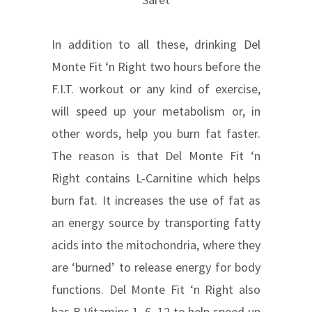
In addition to all these, drinking Del
Monte Fit ‘n Right two hours before the
F.I.T. workout or any kind of exercise,
will speed up your metabolism or, in
other words, help you burn fat faster.
The reason is that Del Monte Fit ‘n
Right contains L-Carnitine which helps
burn fat. It increases the use of fat as
an energy source by transporting fatty
acids into the mitochondria, where they
are ‘burned’ to release energy for body
functions. Del Monte Fit ‘n Right also
has B Vitamins 1, 6, 12 to help speed up