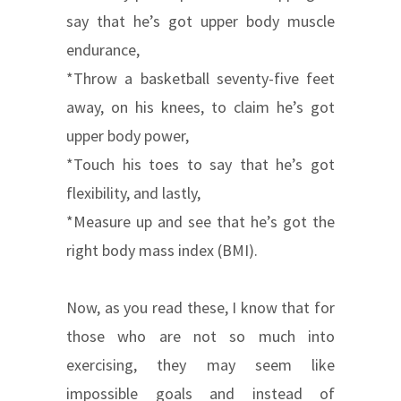
say that he’s got upper body muscle
endurance,
*Throw a basketball seventy-five feet
away, on his knees, to claim he’s got
upper body power,
*Touch his toes to say that he’s got
flexibility, and lastly,
*Measure up and see that he’s got the
right body mass index (BMI).
Now, as you read these, I know that for
those who are not so much into
exercising, they may seem like
impossible goals and instead of