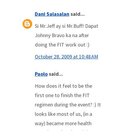
Dani Salasalan
said...
Si Mr.Jeff ay si Mr.Buff! Dapat
Johnny Bravo ka na after
doing the FIT work out :)
October 28, 2009 at 10:48 AM
Paolo
said...
How does it feel to be the
first one to finish the FIT
regimen during the event? :) It
looks like most of us, (in a
way) became more health