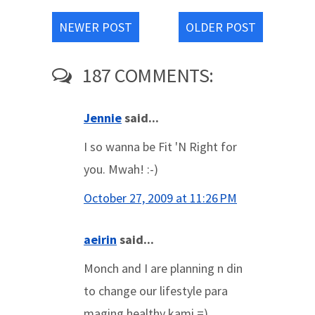
NEWER POST
OLDER POST
187 COMMENTS:
Jennie
said...
I so wanna be Fit 'N Right for
you. Mwah! :-)
October 27, 2009 at 11:26 PM
aeirin
said...
Monch and I are planning n din
to change our lifestyle para
maging healthy kami =)