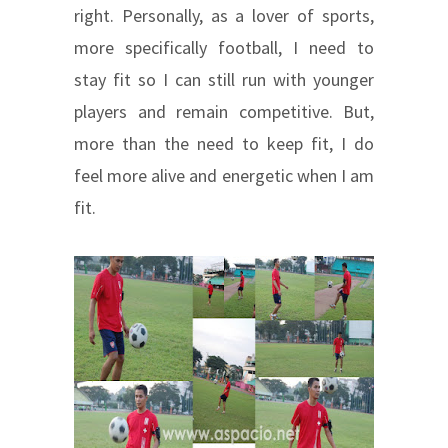
right. Personally, as a lover of sports,
more specifically football, I need to
stay fit so I can still run with younger
players and remain competitive. But,
more than the need to keep fit, I do
feel more alive and energetic when I am
fit.