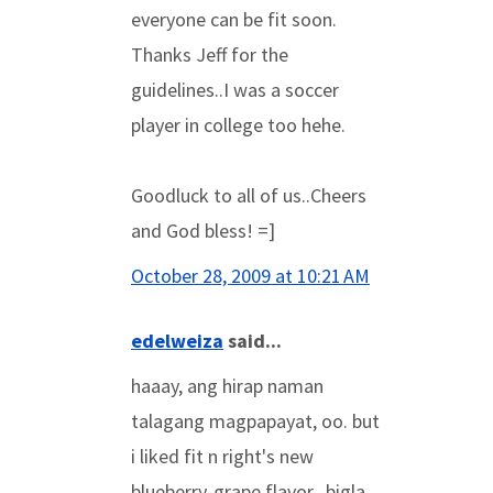
everyone can be fit soon.
Thanks Jeff for the
guidelines..I was a soccer
player in college too hehe.
Goodluck to all of us..Cheers
and God bless! =]
October 28, 2009 at 10:21 AM
edelweiza
said...
haaay, ang hirap naman
talagang magpapayat, oo. but
i liked fit n right's new
blueberry-grape flavor...bigla