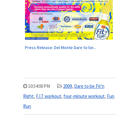
Press Release: Del Monte Dare to be...
10:54:00 PM
2009
,
Dare to be Fit'n
Right
,
F.I.T workout
,
four-minute workout
,
Fun
Run