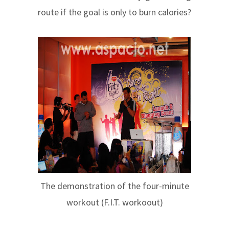
route if the goal is only to burn calories?
The demonstration of the four-minute
workout (F.I.T. workoout)