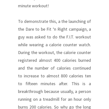
minute workout!
To demonstrate this, a the launching of
the Dare to be Fit ‘n Right campaign, a
guy was asked to do the F.I.T. workout
while wearing a calorie counter watch.
During the workout, the calorie counter
registered almost 400 calories burned
and the number of calories continued
to increase to almost 800 calories ten
to fifteen minutes after. This is a
breakthrough because usually, a person
running on a treadmill for an hour only
burns 200 calories. So why go the long