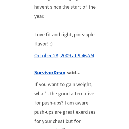
havent since the start of the
year.
Love fit and right, pineapple
flavor! :)
October 28, 2009 at 9:46 AM
SurvivorDean
said...
If you want to gain weight,
what's the good alternative
for push-ups? I am aware
push-ups are great exercises
for your chest but for