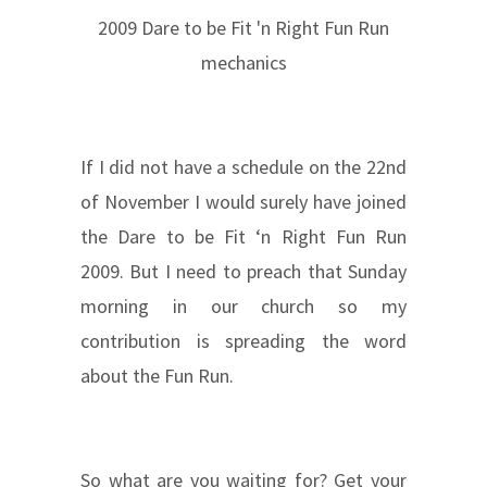
2009 Dare to be Fit 'n Right Fun Run
mechanics
If I did not have a schedule on the 22nd
of November I would surely have joined
the Dare to be Fit ‘n Right Fun Run
2009. But I need to preach that Sunday
morning in our church so my
contribution is spreading the word
about the Fun Run.
So what are you waiting for? Get your