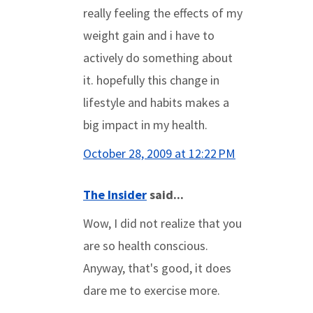
really feeling the effects of my
weight gain and i have to
actively do something about
it. hopefully this change in
lifestyle and habits makes a
big impact in my health.
October 28, 2009 at 12:22 PM
The Insider
said...
Wow, I did not realize that you
are so health conscious.
Anyway, that's good, it does
dare me to exercise more.