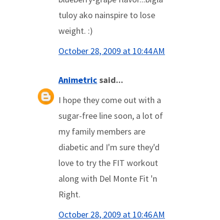
tuloy ako nainspire to lose
weight. :)
October 28, 2009 at 10:44 AM
Animetric
said...
I hope they come out with a
sugar-free line soon, a lot of
my family members are
diabetic and I'm sure they'd
love to try the FIT workout
along with Del Monte Fit 'n
Right.
October 28, 2009 at 10:46 AM