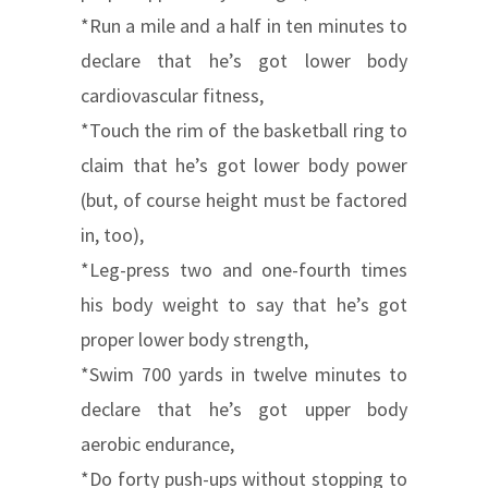
*Run a mile and a half in ten minutes to
declare that he’s got lower body
cardiovascular fitness,
*Touch the rim of the basketball ring to
claim that he’s got lower body power
(but, of course height must be factored
in, too),
*Leg-press two and one-fourth times
his body weight to say that he’s got
proper lower body strength,
*Swim 700 yards in twelve minutes to
declare that he’s got upper body
aerobic endurance,
*Do forty push-ups without stopping to