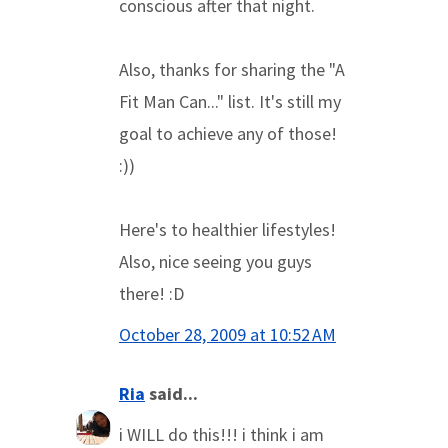
conscious after that night.
Also, thanks for sharing the "A
Fit Man Can..." list. It's still my
goal to achieve any of those!
:))
Here's to healthier lifestyles!
Also, nice seeing you guys
there! :D
October 28, 2009 at 10:52 AM
Ria
said...
i WILL do this!!! i think i am