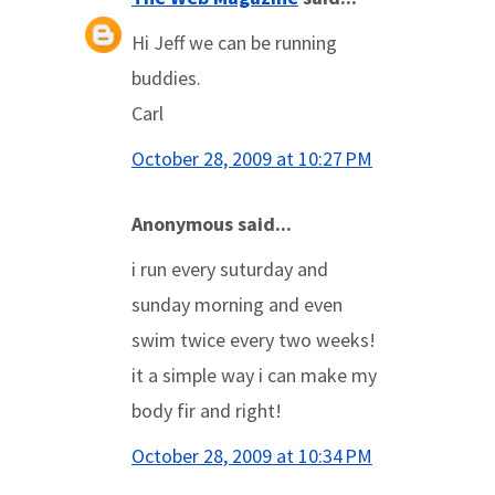
Hi Jeff we can be running
buddies.
Carl
October 28, 2009 at 10:27 PM
Anonymous said...
i run every suturday and
sunday morning and even
swim twice every two weeks!
it a simple way i can make my
body fir and right!
October 28, 2009 at 10:34 PM