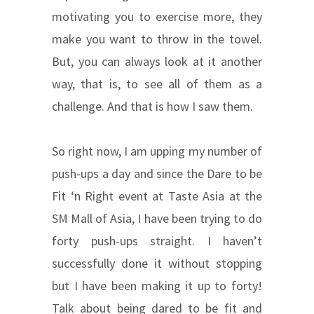
motivating you to exercise more, they
make you want to throw in the towel.
But, you can always look at it another
way, that is, to see all of them as a
challenge. And that is how I saw them.
So right now, I am upping my number of
push-ups a day and since the Dare to be
Fit ‘n Right event at Taste Asia at the
SM Mall of Asia, I have been trying to do
forty push-ups straight. I haven’t
successfully done it without stopping
but I have been making it up to forty!
Talk about being dared to be fit and