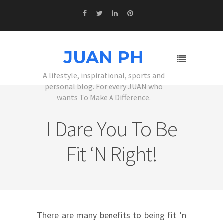
JUAN PH
A lifestyle, inspirational, sports and
personal blog. For every JUAN who
wants To Make A Difference.
I Dare You To Be
Fit ‘n Right!
There are many benefits to being fit ‘n