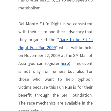
metabolism.
Del Monte Fit ‘n Right is so consistent
with their claim and their advocacy that
they organized the “
Dare to be Fit ‘n
Right Fun Run 2009
” which will be held
on November 22, 2009 at the SM Mall of
Asia (you can register
here
). This event
is not only for runners but also for
those who want to help typhoon
victims because this Fun Run is for their
benefit through the SM Foundation.
The race mechanics are available in the
photo below.