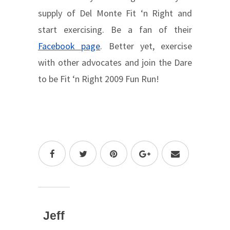
supply of Del Monte Fit ‘n Right and
start exercising. Be a fan of their
Facebook page
. Better yet, exercise
with other advocates and join the Dare
to be Fit ‘n Right 2009 Fun Run!
Jeff