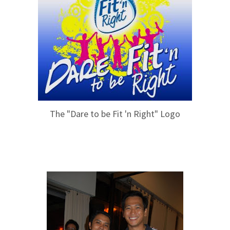
The "Dare to be Fit 'n Right" Logo