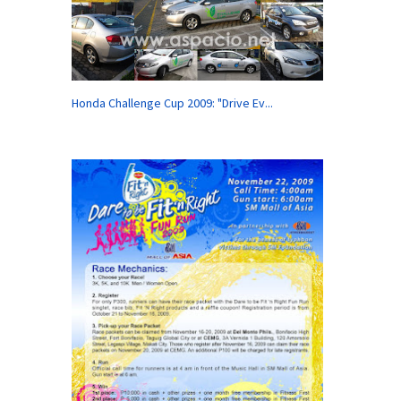
Honda Challenge Cup 2009: "Drive Ev...