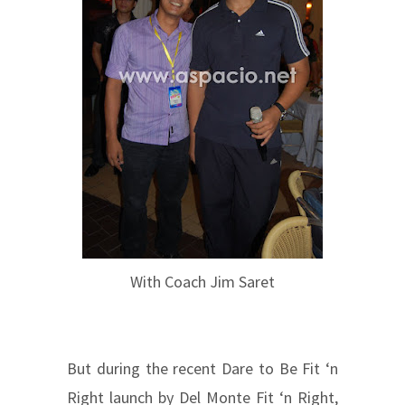
With Coach Jim Saret
But during the recent Dare to Be Fit ‘n
Right launch by Del Monte Fit ‘n Right,