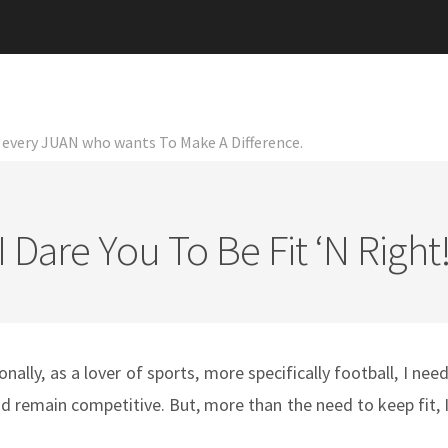
or every JUAN who wants To Make A Difference.
I Dare You To Be Fit ‘n Right
nally, as a lover of sports, more specifically football, I nee
 and remain competitive. But, more than the need to keep fit, 