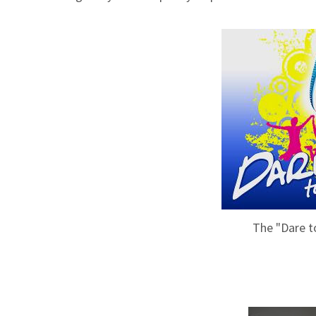
The "Dare to