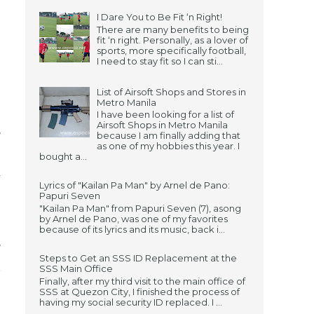
I Dare You to Be Fit ‘n Right!
There are many benefits to being
fit ‘n right. Personally, as a lover of
sports, more specifically football,
I need to stay fit so I can sti...
List of Airsoft Shops and Stores in
Metro Manila
I have been looking for a list of
Airsoft Shops in Metro Manila
e
because I am finally adding that
as one of my hobbies this year. I
.
bought a...
w
Lyrics of "Kailan Pa Man" by Arnel de Pano:
Papuri Seven
"Kailan Pa Man" from Papuri Seven (7), asong
by Arnel de Pano, was one of my favorites
because of its lyrics and its music, back i...
e
Steps to Get an SSS ID Replacement at the
t
SSS Main Office
Finally, after my third visit to the main office of
SSS at Quezon City, I finished the process of
having my social security ID replaced. I ...