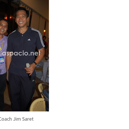
Coach Jim Saret