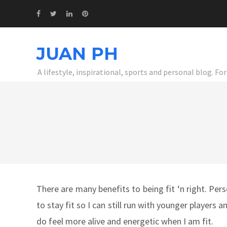
JUAN PH
A lifestyle, inspirational, sports and personal blog. F
There are many benefits to being fit ‘n right. Perso
to stay fit so I can still run with younger players
do feel more alive and energetic when I am fit.