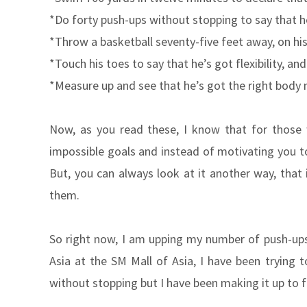
*Do forty push-ups without stopping to say that 
*Throw a basketball seventy-five feet away, on hi
*Touch his toes to say that he’s got flexibility, and 
*Measure up and see that he’s got the right body 
Now, as you read these, I know that for those 
impossible goals and instead of motivating you t
But, you can always look at it another way, that 
them.
So right now, I am upping my number of push-ups 
Asia at the SM Mall of Asia, I have been trying t
without stopping but I have been making it up to f