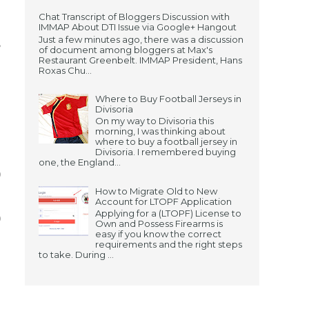
Chat Transcript of Bloggers Discussion with
.
IMMAP About DTI Issue via Google+ Hangout
Just a few minutes ago, there was a discussion
,
of document among bloggers at Max's
Restaurant Greenbelt. IMMAP President, Hans
g
Roxas Chu...
s
Where to Buy Football Jerseys in
Divisoria
On my way to Divisoria this
morning, I was thinking about
where to buy a football jersey in
.
Divisoria. I remembered buying
one, the England...
0
How to Migrate Old to New
s
Account for LTOPF Application
Applying for a (LTOPF) License to
0
Own and Possess Firearms is
easy if you know the correct
requirements and the right steps
to take. During ...