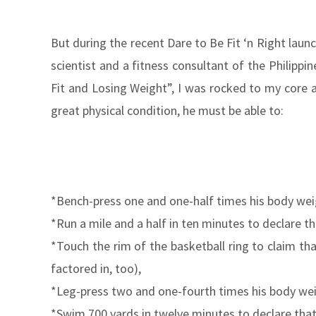
But during the recent Dare to Be Fit ‘n Right laun
scientist and a fitness consultant of the Philip
Fit and Losing Weight”, I was rocked to my core a
great physical condition, he must be able to:
*Bench-press one and one-half times his body weig
*Run a mile and a half in ten minutes to declare th
*Touch the rim of the basketball ring to claim th
factored in, too),
*Leg-press two and one-fourth times his body weig
*Swim 700 yards in twelve minutes to declare that