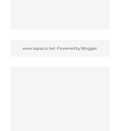
www.aspacio.net. Powered by
Blogger
.