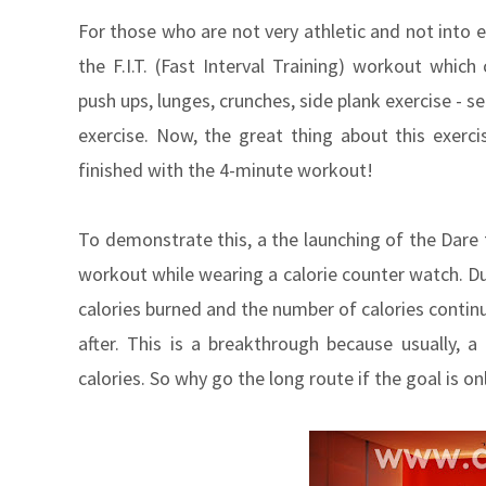
For those who are not very athletic and not into 
the F.I.T. (Fast Interval Training) workout which
push ups, lunges, crunches, side plank exercise - s
exercise. Now, the great thing about this exerci
finished with the 4-minute workout!
To demonstrate this, a the launching of the Dare t
workout while wearing a calorie counter watch. Du
calories burned and the number of calories continu
after. This is a breakthrough because usually, 
calories. So why go the long route if the goal is on