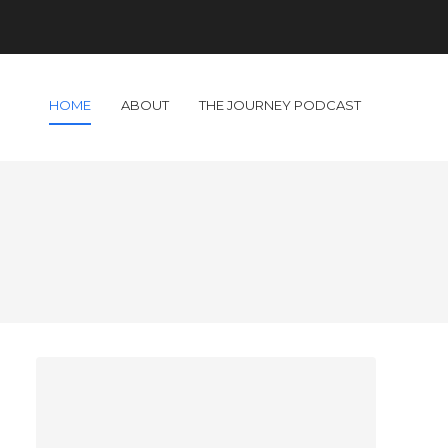
HOME
ABOUT
THE JOURNEY PODCAST
!
d
I