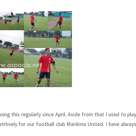
ng this regularly since April. Aside from that I used to pla
itively for our football club Marikina United. I have alway