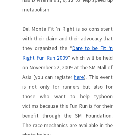
metabolism.
Del Monte Fit ‘n Right is so consistent
with their claim and their advocacy that
they organized the “
Dare to be Fit ‘n
Right Fun Run 2009
” which will be held
on November 22, 2009 at the SM Mall of
Asia (you can register
here
). This event
is not only for runners but also for
those who want to help typhoon
victims because this Fun Run is for their
benefit through the SM Foundation.
The race mechanics are available in the
photo below.