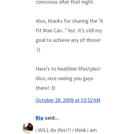
conscious after that night.
Also, thanks for sharing the "A
Fit Man Can..." list. It's still my
goal to achieve any of those!
:))
Here's to healthier lifestyles!
Also, nice seeing you guys
there! :D
October 28, 2009 at 10:52 AM
Ria
said...
i WILL do this!!! i think i am