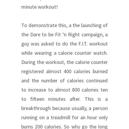
minute workout!
To demonstrate this, a the launching of
the Dare to be Fit ‘n Right campaign, a
guy was asked to do the F.I.T. workout
while wearing a calorie counter watch.
During the workout, the calorie counter
registered almost 400 calories burned
and the number of calories continued
to increase to almost 800 calories ten
to fifteen minutes after. This is a
breakthrough because usually, a person
running on a treadmill for an hour only
burns 200 calories. So why go the long