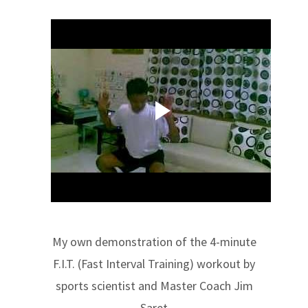
My own demonstration of the 4-minute
F.I.T. (Fast Interval Training) workout by
sports scientist and Master Coach Jim
Saret