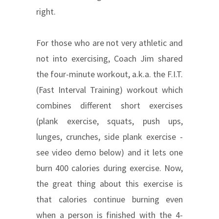
right.
For those who are not very athletic and
not into exercising, Coach Jim shared
the four-minute workout, a.k.a. the F.I.T.
(Fast Interval Training) workout which
combines different short exercises
(plank exercise, squats, push ups,
lunges, crunches, side plank exercise -
see video demo below) and it lets one
burn 400 calories during exercise. Now,
the great thing about this exercise is
that calories continue burning even
when a person is finished with the 4-