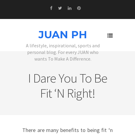
JUAN PH
A lifestyle, inspirational, sports and
personal blog. For every JUAN who
wants To Make A Difference.
I Dare You To Be
Fit ‘n Right!
There are many benefits to being fit ‘n