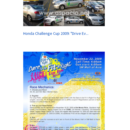
Honda Challenge Cup 2009: "Drive Ev...