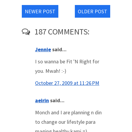
NEWER POST
OLDER POST
187 COMMENTS:
Jennie
said...
I so wanna be Fit 'N Right for
you. Mwah! :-)
October 27, 2009 at 11:26 PM
aeirin
said...
Monch and I are planning n din
to change our lifestyle para
maging healthy kami =)