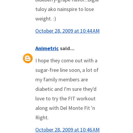
tuloy ako nainspire to lose
weight. :)
October 28, 2009 at 10:44 AM
Animetric
said...
I hope they come out with a
sugar-free line soon, a lot of
my family members are
diabetic and I'm sure they'd
love to try the FIT workout
along with Del Monte Fit 'n
Right.
October 28, 2009 at 10:46 AM