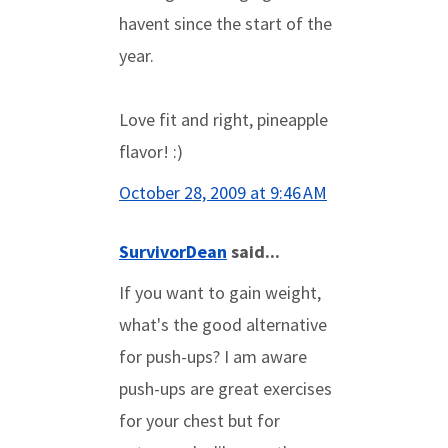
havent since the start of the
year.
Love fit and right, pineapple
flavor! :)
October 28, 2009 at 9:46 AM
SurvivorDean
said...
If you want to gain weight,
what's the good alternative
for push-ups? I am aware
push-ups are great exercises
for your chest but for