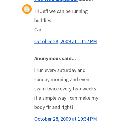
Hi Jeff we can be running
buddies.
Carl
October 28, 2009 at 10:27 PM
Anonymous said...
i run every suturday and
sunday morning and even
swim twice every two weeks!
it a simple way i can make my
body fir and right!
October 28, 2009 at 10:34 PM