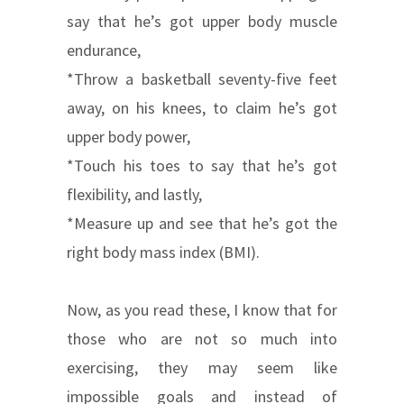
say that he’s got upper body muscle
endurance,
*Throw a basketball seventy-five feet
away, on his knees, to claim he’s got
upper body power,
*Touch his toes to say that he’s got
flexibility, and lastly,
*Measure up and see that he’s got the
right body mass index (BMI).
Now, as you read these, I know that for
those who are not so much into
exercising, they may seem like
impossible goals and instead of