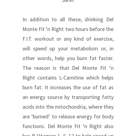
In addition to all these, drinking Del
Monte Fit ‘n Right two hours before the
F.I.T. workout or any kind of exercise,
will speed up your metabolism or, in
other words, help you burn fat faster.
The reason is that Del Monte Fit ‘n
Right contains L-Carnitine which helps
burn fat. It increases the use of fat as
an energy source by transporting fatty
acids into the mitochondria, where they
are ‘burned’ to release energy for body
functions. Del Monte Fit ‘n Right also
has B Vitamins 1, 6, 12 to help speed up