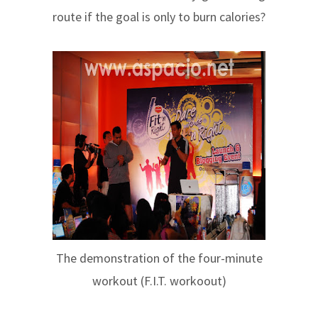
route if the goal is only to burn calories?
The demonstration of the four-minute
workout (F.I.T. workoout)