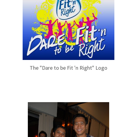
The "Dare to be Fit 'n Right" Logo