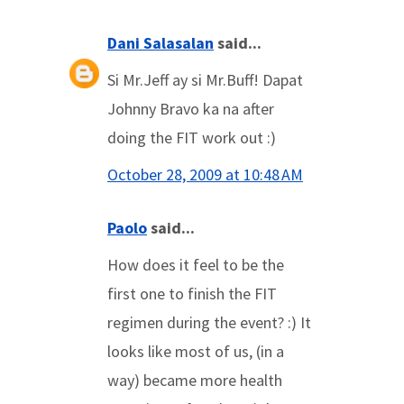
Dani Salasalan
said...
Si Mr.Jeff ay si Mr.Buff! Dapat
Johnny Bravo ka na after
doing the FIT work out :)
October 28, 2009 at 10:48 AM
Paolo
said...
How does it feel to be the
first one to finish the FIT
regimen during the event? :) It
looks like most of us, (in a
way) became more health