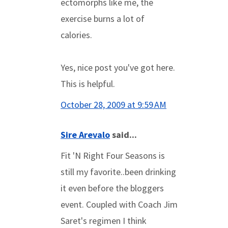
ectomorphs like me, the
exercise burns a lot of
calories.
Yes, nice post you've got here.
This is helpful.
October 28, 2009 at 9:59 AM
Sire Arevalo
said...
Fit 'N Right Four Seasons is
still my favorite..been drinking
it even before the bloggers
event. Coupled with Coach Jim
Saret's regimen I think