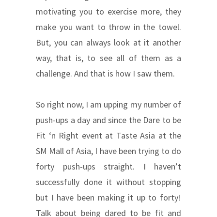
motivating you to exercise more, they
make you want to throw in the towel.
But, you can always look at it another
way, that is, to see all of them as a
challenge. And that is how I saw them.
So right now, I am upping my number of
push-ups a day and since the Dare to be
Fit ‘n Right event at Taste Asia at the
SM Mall of Asia, I have been trying to do
forty push-ups straight. I haven’t
successfully done it without stopping
but I have been making it up to forty!
Talk about being dared to be fit and