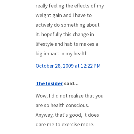
really feeling the effects of my
weight gain and i have to
actively do something about
it. hopefully this change in
lifestyle and habits makes a
big impact in my health.
October 28, 2009 at 12:22 PM
The Insider
said...
Wow, I did not realize that you
are so health conscious.
Anyway, that's good, it does
dare me to exercise more.