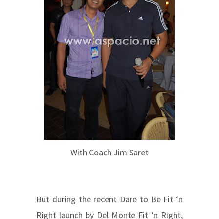
With Coach Jim Saret
But during the recent Dare to Be Fit ‘n
Right launch by Del Monte Fit ‘n Right,