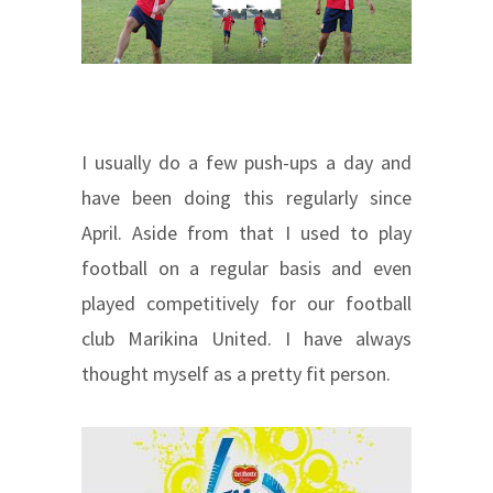
I usually do a few push-ups a day and
have been doing this regularly since
April. Aside from that I used to play
football on a regular basis and even
played competitively for our football
club Marikina United. I have always
thought myself as a pretty fit person.