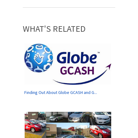
WHAT'S RELATED
Finding Out About Globe GCASH and G...