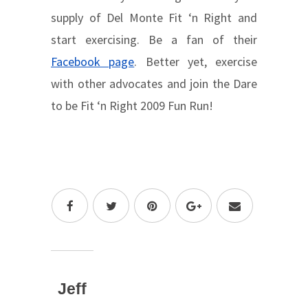
supply of Del Monte Fit ‘n Right and
start exercising. Be a fan of their
Facebook page
. Better yet, exercise
with other advocates and join the Dare
to be Fit ‘n Right 2009 Fun Run!
Jeff