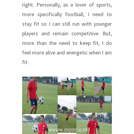
right. Personally, as a lover of sports,
more specifically football, I need to
stay fit so I can still run with younger
players and remain competitive. But,
more than the need to keep fit, I do
feel more alive and energetic when I am
fit.