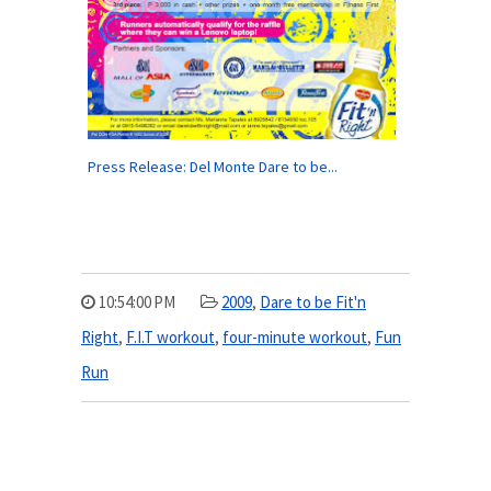
Press Release: Del Monte Dare to be...
10:54:00 PM
2009
,
Dare to be Fit'n
Right
,
F.I.T workout
,
four-minute workout
,
Fun
Run