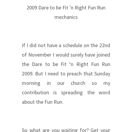
2009 Dare to be Fit 'n Right Fun Run
mechanics
If I did not have a schedule on the 22nd
of November I would surely have joined
the Dare to be Fit ‘n Right Fun Run
2009. But I need to preach that Sunday
morning in our church so my
contribution is spreading the word
about the Fun Run.
So what are you waiting for? Get your