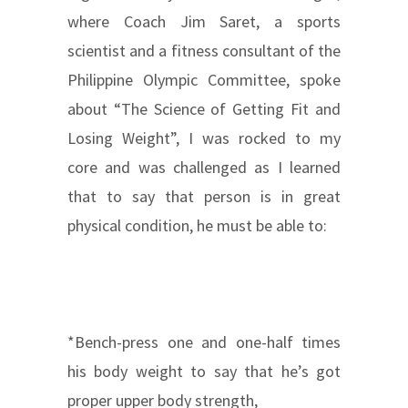
where Coach Jim Saret, a sports
scientist and a fitness consultant of the
Philippine Olympic Committee, spoke
about “The Science of Getting Fit and
Losing Weight”, I was rocked to my
core and was challenged as I learned
that to say that person is in great
physical condition, he must be able to:
*Bench-press one and one-half times
his body weight to say that he’s got
proper upper body strength,