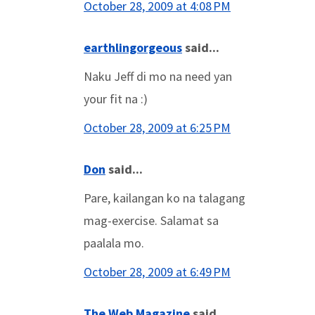
October 28, 2009 at 4:08 PM
earthlingorgeous
said...
Naku Jeff di mo na need yan
your fit na :)
October 28, 2009 at 6:25 PM
Don
said...
Pare, kailangan ko na talagang
mag-exercise. Salamat sa
paalala mo.
October 28, 2009 at 6:49 PM
The Web Magazine
said...