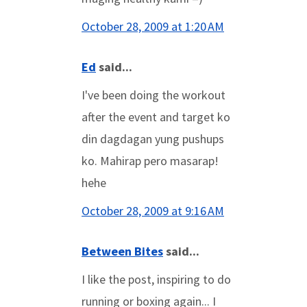
October 28, 2009 at 1:20 AM
Ed
said...
I've been doing the workout
after the event and target ko
din dagdagan yung pushups
ko. Mahirap pero masarap!
hehe
October 28, 2009 at 9:16 AM
Between Bites
said...
I like the post, inspiring to do
running or boxing again... I