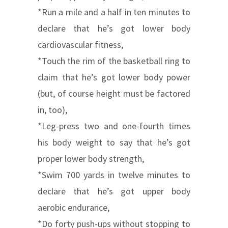
*Run a mile and a half in ten minutes to
declare that he’s got lower body
cardiovascular fitness,
*Touch the rim of the basketball ring to
claim that he’s got lower body power
(but, of course height must be factored
in, too),
*Leg-press two and one-fourth times
his body weight to say that he’s got
proper lower body strength,
*Swim 700 yards in twelve minutes to
declare that he’s got upper body
aerobic endurance,
*Do forty push-ups without stopping to