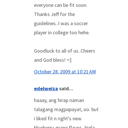
everyone can be fit soon.
Thanks Jeff for the
guidelines..I was a soccer
player in college too hehe.
Goodluck to all of us..Cheers
and God bless! =]
October 28, 2009 at 10:21 AM
edelweiza
said...
haaay, ang hirap naman
talagang magpapayat, oo. but
i liked fit n right's new
blueberry-grape flavor...bigla