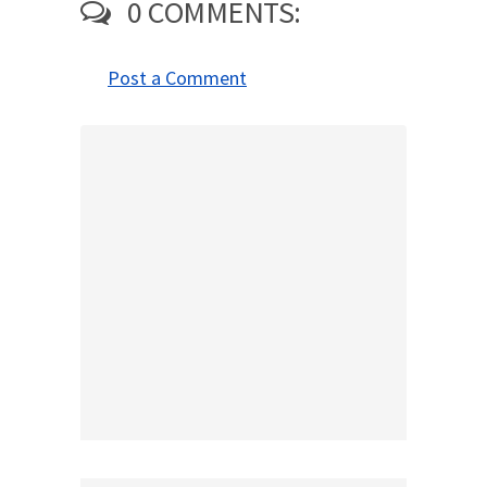
0 COMMENTS:
Post a Comment