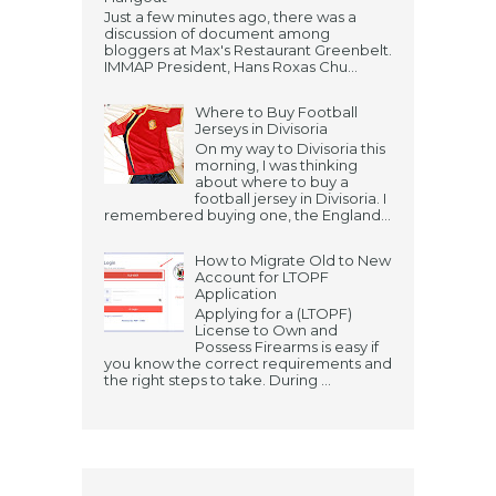
Just a few minutes ago, there was a
discussion of document among
bloggers at Max's Restaurant Greenbelt.
IMMAP President, Hans Roxas Chu...
Where to Buy Football
Jerseys in Divisoria
On my way to Divisoria this
morning, I was thinking
about where to buy a
football jersey in Divisoria. I
remembered buying one, the England...
How to Migrate Old to New
Account for LTOPF
Application
Applying for a (LTOPF)
License to Own and
Possess Firearms is easy if
you know the correct requirements and
the right steps to take. During ...