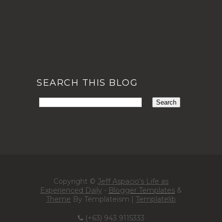
SEARCH THIS BLOG
Copyright ©
Jeff Aspacio's Life as
Experienced Daily
-
Blogger Templates
&
Theme
By Templateism |
Templatelib
(+63) 943 9115333