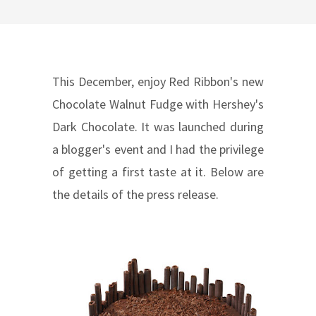
This December, enjoy Red Ribbon's new
Chocolate Walnut Fudge with Hershey's
Dark Chocolate. It was launched during
a blogger's event and I had the privilege
of getting a first taste at it. Below are
the details of the press release.