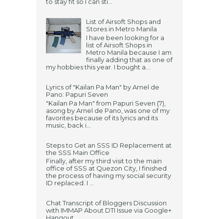
to stay fit so I can sti...
List of Airsoft Shops and
Stores in Metro Manila
I have been looking for a
list of Airsoft Shops in
Metro Manila because I am
finally adding that as one of
my hobbies this year. I bought a...
Lyrics of "Kailan Pa Man" by Arnel de
Pano: Papuri Seven
"Kailan Pa Man" from Papuri Seven (7),
asong by Arnel de Pano, was one of my
favorites because of its lyrics and its
music, back i...
Steps to Get an SSS ID Replacement at
the SSS Main Office
Finally, after my third visit to the main
office of SSS at Quezon City, I finished
the process of having my social security
ID replaced. I ...
Chat Transcript of Bloggers Discussion
with IMMAP About DTI Issue via Google+
Hangout