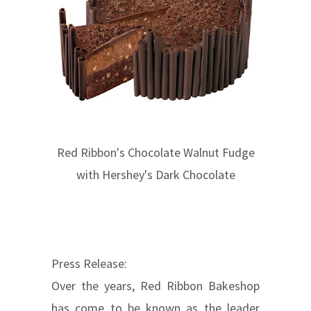
Red Ribbon's Chocolate Walnut Fudge
with Hershey's Dark Chocolate
Press Release:
Over the years, Red Ribbon Bakeshop
has come to be known as the leader