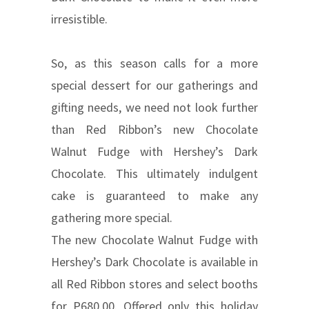
irresistible.
So, as this season calls for a more
special dessert for our gatherings and
gifting needs, we need not look further
than Red Ribbon’s new Chocolate
Walnut Fudge with Hershey’s Dark
Chocolate. This ultimately indulgent
cake is guaranteed to make any
gathering more special.
The new Chocolate Walnut Fudge with
Hershey’s Dark Chocolate is available in
all Red Ribbon stores and select booths
for P680.00. Offered only this holiday