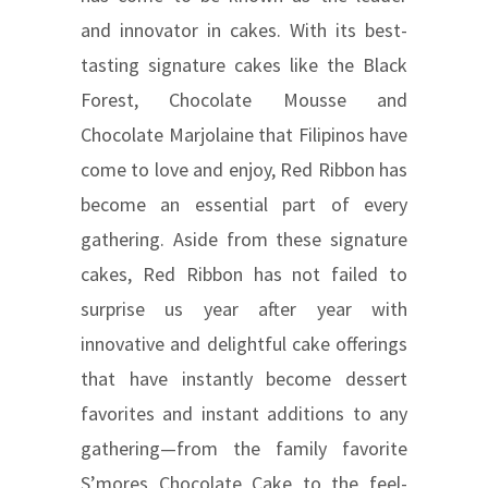
and innovator in cakes. With its best-
tasting signature cakes like the Black
Forest, Chocolate Mousse and
Chocolate Marjolaine that Filipinos have
come to love and enjoy, Red Ribbon has
become an essential part of every
gathering. Aside from these signature
cakes, Red Ribbon has not failed to
surprise us year after year with
innovative and delightful cake offerings
that have instantly become dessert
favorites and instant additions to any
gathering—from the family favorite
S’mores Chocolate Cake to the feel-