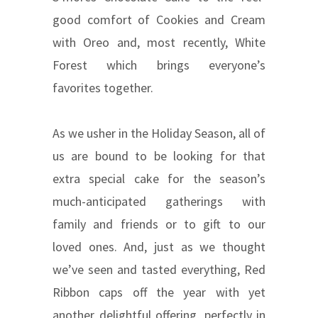
good comfort of Cookies and Cream
with Oreo and, most recently, White
Forest which brings everyone’s
favorites together.
As we usher in the Holiday Season, all of
us are bound to be looking for that
extra special cake for the season’s
much-anticipated gatherings with
family and friends or to gift to our
loved ones. And, just as we thought
we’ve seen and tasted everything, Red
Ribbon caps off the year with yet
another delightful offering, perfectly in