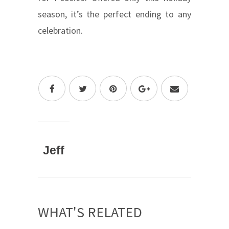
season, it’s the perfect ending to any
celebration.
Jeff
WHAT'S RELATED