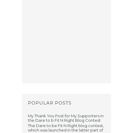
POPULAR POSTS
My Thank You Post for My Supporters in
the Dare to b Fit N Right Blog Contest
The Dare to be Fit N Right blog contest,
which was launched in the latter part of