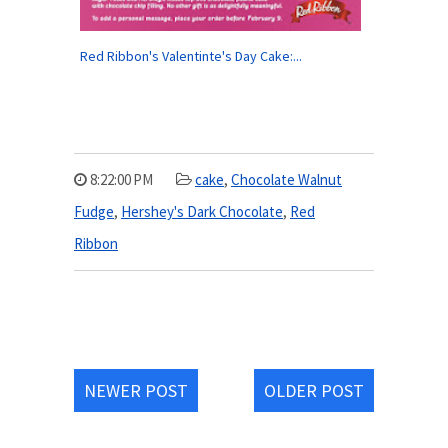
Red Ribbon's Valentinte's Day Cake:...
8:22:00 PM
cake
,
Chocolate Walnut
Fudge
,
Hershey's Dark Chocolate
,
Red
Ribbon
NEWER POST
OLDER POST