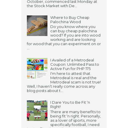
October, commenced last Monday at
the Stock Market with De...
Where to Buy Cheap
Palochina Wood
Do you know where you
can buy cheap palochina
wood? If you are into wood
working and are looking
for wood that you can experiment on or
...
I Availed of a Metrodeal
Coupon: Unlimited Pass to
Active Fun for PHP 175
I'm here to attest that
Metrodeal is real and the
Metrodeal scam is not true!
Well, I haven’t really come across any
blog posts about t...
I Dare You to Be Fit ‘n
Right!
There are many benefits to
being fit ‘n right. Personally,
as a lover of sports, more
specifically football, I need