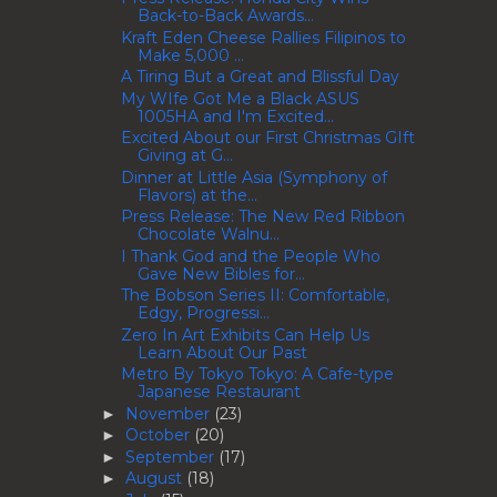
Back-to-Back Awards...
Kraft Eden Cheese Rallies Filipinos to
Make 5,000 ...
A Tiring But a Great and Blissful Day
My WIfe Got Me a Black ASUS
1005HA and I'm Excited...
Excited About our First Christmas GIft
Giving at G...
Dinner at Little Asia (Symphony of
Flavors) at the...
Press Release: The New Red Ribbon
Chocolate Walnu...
I Thank God and the People Who
Gave New Bibles for...
The Bobson Series II: Comfortable,
Edgy, Progressi...
Zero In Art Exhibits Can Help Us
Learn About Our Past
Metro By Tokyo Tokyo: A Cafe-type
Japanese Restaurant
November
(23)
►
October
(20)
►
September
(17)
►
August
(18)
►