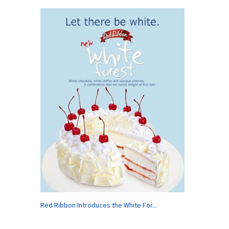
Red Ribbon Introduces the White For...