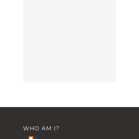
WHO AM I?
J.