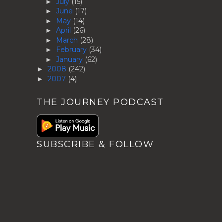
July
(15)
►
June
(17)
►
May
(14)
►
April
(26)
►
March
(28)
►
February
(34)
►
January
(62)
►
2008
(242)
►
2007
(4)
►
THE JOURNEY PODCAST
SUBSCRIBE & FOLLOW