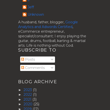
Jeff
Unknown
A husband, father, blogger,
Google
Analytics and Adwords Certified
,
eCommerce entrepreneur,
specialist/consultant; I enjoy playing the
guitar, drums, football, karting & martial
arts. Life is nothing without God.
SUBSCRIBE TO
Posts
Comments
BLOG ARCHIVE
2023
(1)
►
2022
(1)
►
2021
(3)
►
2020
(25)
►
2019
(17)
►