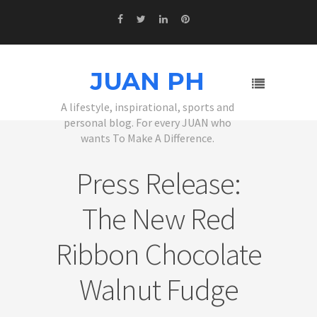
JUAN PH
A lifestyle, inspirational, sports and
personal blog. For every JUAN who
wants To Make A Difference.
Press Release:
The New Red
Ribbon Chocolate
Walnut Fudge