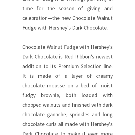
time for the season of giving and
celebration—the new Chocolate Walnut
Fudge with Hershey’s Dark Chocolate.
Chocolate Walnut Fudge with Hershey’s
Dark Chocolate is Red Ribbon’s newest
addition to its Premium Selection line.
It is made of a layer of creamy
chocolate mousse on a bed of moist
fudgy brownie, both loaded with
chopped walnuts and finished with dark
chocolate ganache, sprinkles and long
chocolate curls all made with Hershey’s
Dark Chocolate to make it even more