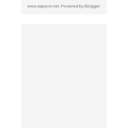
www.aspacio.net. Powered by
Blogger
.