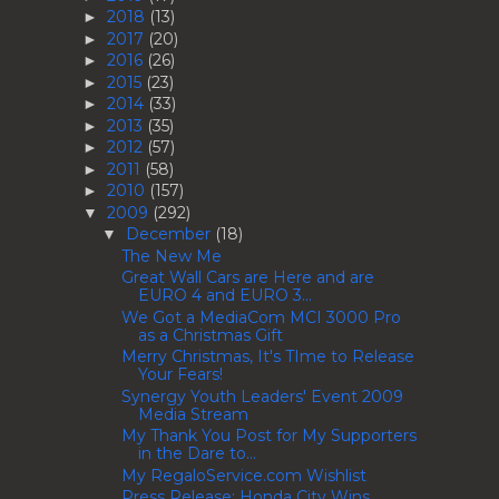
2018
(13)
►
2017
(20)
►
2016
(26)
►
2015
(23)
►
2014
(33)
►
2013
(35)
►
2012
(57)
►
2011
(58)
►
2010
(157)
►
2009
(292)
▼
December
(18)
▼
The New Me
Great Wall Cars are Here and are
EURO 4 and EURO 3...
We Got a MediaCom MCI 3000 Pro
as a Christmas Gift
Merry Christmas, It's TIme to Release
Your Fears!
Synergy Youth Leaders' Event 2009
Media Stream
My Thank You Post for My Supporters
in the Dare to...
My RegaloService.com Wishlist
Press Release: Honda City Wins