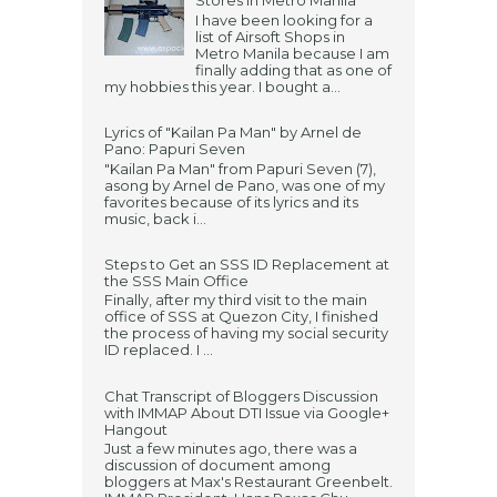
Stores in Metro Manila
I have been looking for a
list of Airsoft Shops in
Metro Manila because I am
finally adding that as one of
my hobbies this year. I bought a...
Lyrics of "Kailan Pa Man" by Arnel de
Pano: Papuri Seven
"Kailan Pa Man" from Papuri Seven (7),
asong by Arnel de Pano, was one of my
favorites because of its lyrics and its
music, back i...
Steps to Get an SSS ID Replacement at
the SSS Main Office
Finally, after my third visit to the main
office of SSS at Quezon City, I finished
the process of having my social security
ID replaced. I ...
Chat Transcript of Bloggers Discussion
with IMMAP About DTI Issue via Google+
Hangout
Just a few minutes ago, there was a
discussion of document among
bloggers at Max's Restaurant Greenbelt.