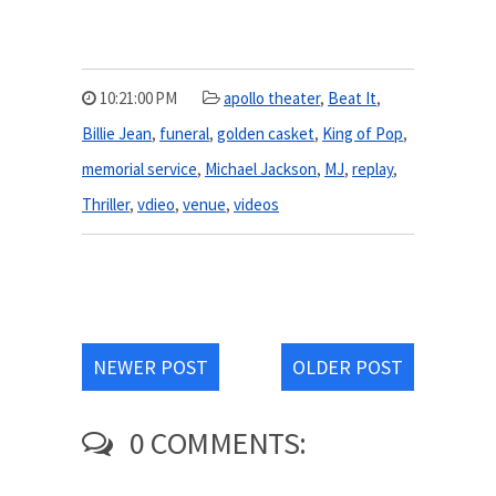
10:21:00 PM
apollo theater
,
Beat It
,
Billie Jean
,
funeral
,
golden casket
,
King of Pop
,
memorial service
,
Michael Jackson
,
MJ
,
replay
,
Thriller
,
vdieo
,
venue
,
videos
NEWER POST
OLDER POST
0 COMMENTS: