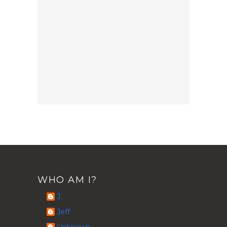
WHO AM I?
J.
Jeff
Unknown