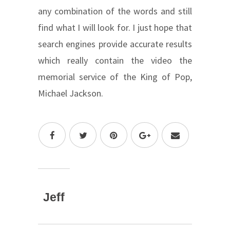
any combination of the words and still
find what I will look for. I just hope that
search engines provide accurate results
which really contain the video the
memorial service of the King of Pop,
Michael Jackson.
Jeff