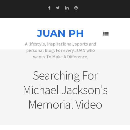
JUAN PH
A lifestyle, inspirational, sports and
personal blog. For every JUAN who
wants To Make A Difference.
Searching For
Michael Jackson's
Memorial Video