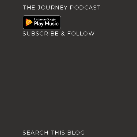
THE JOURNEY PODCAST
SUBSCRIBE & FOLLOW
SEARCH THIS BLOG