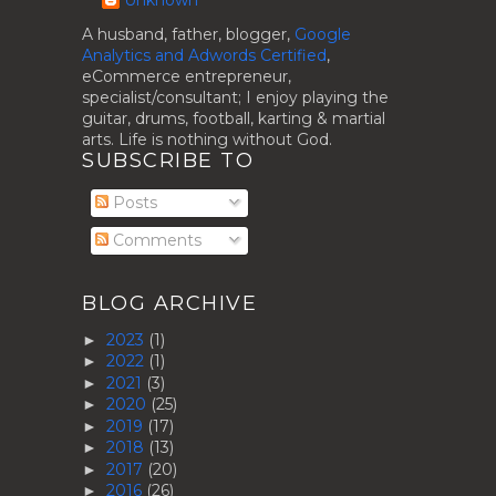
A husband, father, blogger,
Google
Analytics and Adwords Certified
,
eCommerce entrepreneur,
specialist/consultant; I enjoy playing the
guitar, drums, football, karting & martial
arts. Life is nothing without God.
SUBSCRIBE TO
Posts
Comments
BLOG ARCHIVE
2023
(1)
►
2022
(1)
►
2021
(3)
►
2020
(25)
►
2019
(17)
►
2018
(13)
►
2017
(20)
►
2016
(26)
►