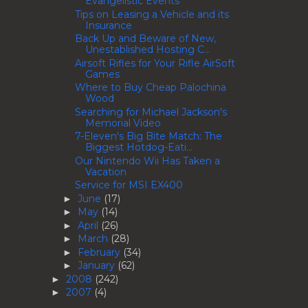
Evangelistic Events
Tips on Leasing a Vehicle and its
Insurance
Back Up and Beware of New,
Unestablished Hosting C...
Airsoft Rifles for Your Rifle AirSoft
Games
Where to Buy Cheap Palochina
Wood
Searching for Michael Jackson's
Memorial Video
7-Eleven's Big Bite Match: The
Biggest Hotdog-Eati...
Our Nintendo Wii Has Taken a
Vacation
Service for MSI EX400
June
(17)
►
May
(14)
►
April
(26)
►
March
(28)
►
February
(34)
►
January
(62)
►
2008
(242)
►
2007
(4)
►