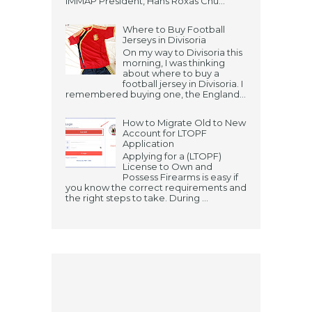
IMMAP President, Hans Roxas Chu...
Where to Buy Football
Jerseys in Divisoria
On my way to Divisoria this
morning, I was thinking
about where to buy a
football jersey in Divisoria. I
remembered buying one, the England...
How to Migrate Old to New
Account for LTOPF
Application
Applying for a (LTOPF)
License to Own and
Possess Firearms is easy if
you know the correct requirements and
the right steps to take. During ...