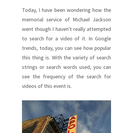
Today, I have been wondering how the
memorial service of Michael Jackson
went though I haven't really attempted
to search for a video of it. In Google
trends, today, you can see how popular
this thing is. With the variety of search
strings or search words used, you can
see the frequency of the search for
videos of this event is.