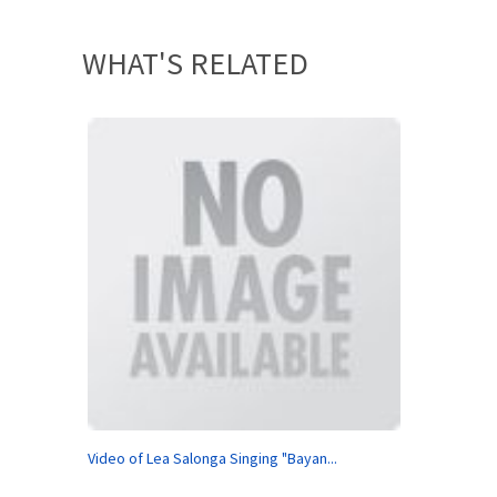
WHAT'S RELATED
Video of Lea Salonga Singing "Bayan...