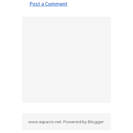
Post a Comment
www.aspacio.net. Powered by
Blogger
.