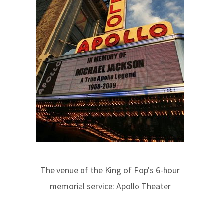
The venue of the King of Pop's 6-hour
memorial service: Apollo Theater