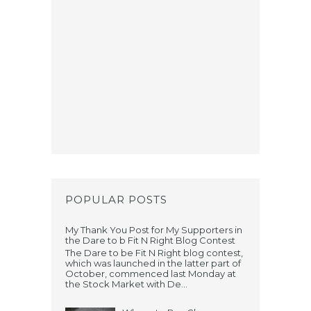
POPULAR POSTS
My Thank You Post for My Supporters in
the Dare to b Fit N Right Blog Contest
The Dare to be Fit N Right blog contest,
which was launched in the latter part of
October, commenced last Monday at
the Stock Market with De...