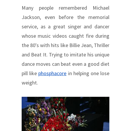
Many people remembered Michael
Jackson, even before the memorial
service, as a great singer and dancer
whose music videos caught fire during
the 80's with hits like Billie Jean, Thriller
and Beat It. Trying to imitate his unique
dance moves can beat even a good diet
pill like
phosphacore
in helping one lose
weight.