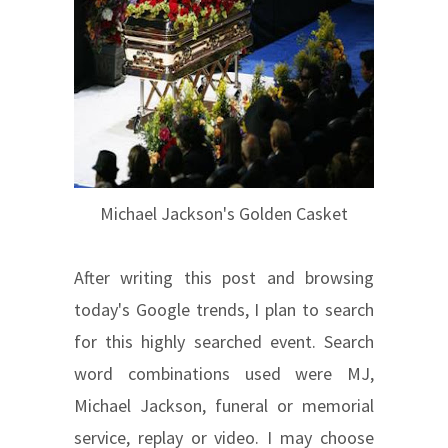
Michael Jackson's Golden Casket
After writing this post and browsing
today's Google trends, I plan to search
for this highly searched event. Search
word combinations used were MJ,
Michael Jackson, funeral or memorial
service, replay or video. I may choose