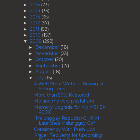
2015
(23)
►
2014
(33)
►
2013
(35)
►
2012
(57)
►
2011
(58)
►
2010
(157)
►
2009
(292)
▼
December
(18)
►
November
(23)
►
October
(20)
►
September
(17)
►
August
(18)
►
July
(15)
▼
A Web Store Without Buying or
Selling Fees
More than 50% Restored
Me and my very playful son
Memory Upgrade for My MSI EX
400X
(Malunggay Republic) CHRIMI
Launches Malunggay Cof...
Consistency With Push Ups
Prayer Requests for Upcoming