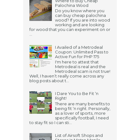
Where to Buy Cheap
Palochina Wood
Do you know where you
can buy cheap palochina
wood? If you are into wood
working and are looking
for wood that you can experiment on or
...
I Availed of a Metrodeal
Coupon: Unlimited Pass to
Active Fun for PHP 175
I'm here to attest that
Metrodeal is real and the
Metrodeal scam is not true!
Well, I haven’t really come across any
blog posts about t...
I Dare You to Be Fit ‘n
Right!
There are many benefits to
being fit ‘n right. Personally,
as a lover of sports, more
specifically football, I need
to stay fit so I can sti...
List of Airsoft Shops and