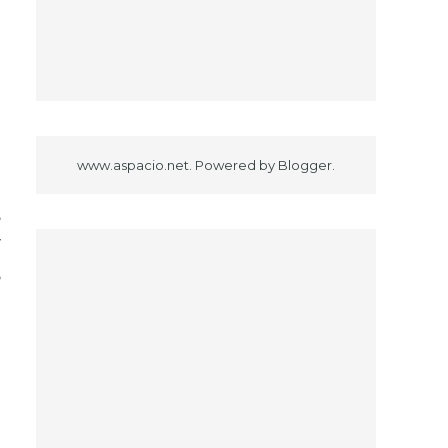
o
www.aspacio.net. Powered by
Blogger
.
3
,
Y
e
d