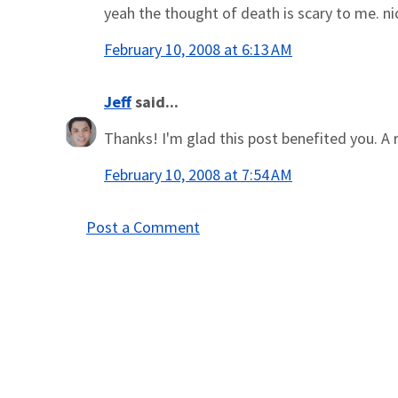
yeah the thought of death is scary to me. nice
February 10, 2008 at 6:13 AM
Jeff
said...
Thanks! I'm glad this post benefited you. A r
February 10, 2008 at 7:54 AM
Post a Comment