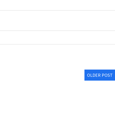
OLDER POST