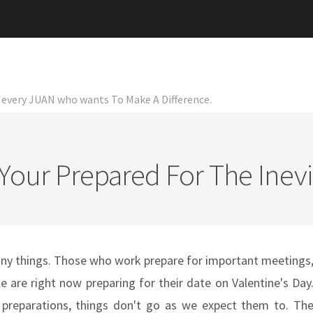
or every JUAN who wants To Make A Difference.
Your Prepared For The Inevi
any things. Those who work prepare for important meetings
e are right now preparing for their date on Valentine's Day
eparations, things don't go as we expect them to. Th