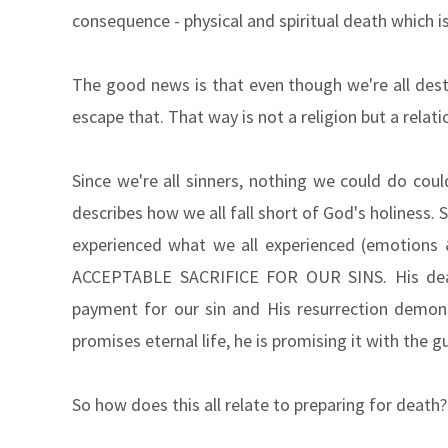
consequence - physical and spiritual death which i
The good news is that even though we're all dest
escape that. That way is not a religion but a relati
Since we're all sinners, nothing we could do coul
describes how we all fall short of God's holiness.
experienced what we all experienced (emotions
ACCEPTABLE SACRIFICE FOR OUR SINS. His deat
payment for our sin and His resurrection demon
promises eternal life, he is promising it with the g
So how does this all relate to preparing for death?