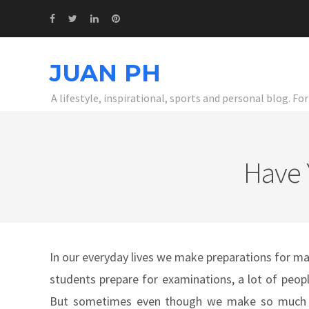
JUAN PH
A lifestyle, inspirational, sports and personal blog. F
Have 
In our everyday lives we make preparations for m
students prepare for examinations, a lot of peopl
But sometimes even though we make so much pr