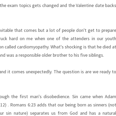
 the exam topics gets changed and the Valentine date back
itable that comes but a lot of people don't get to prepar
truck hard on me when one of the attenders in our yout
on called cardiomyopathy. What's shocking is that he died a
nd was a responsible older brother to his five siblings.
and it comes unexpectedly. The question is are we ready t
rough the first man's disobedience. Sin came when Ada
2) . Romans 6:23 adds that our being born as sinners (no
r sin nature) separates us from God and has a natura