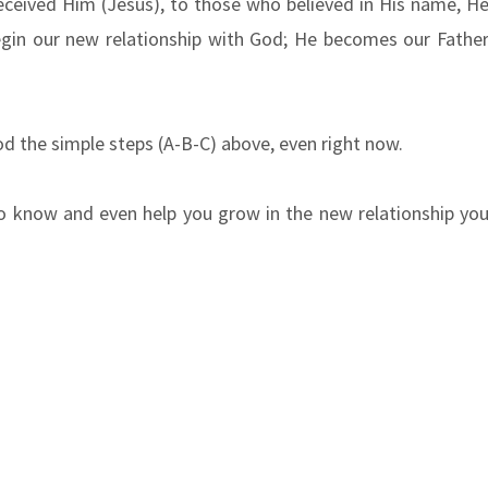
received Him (Jesus), to those who believed in His name, H
egin our new relationship with God; He becomes our Fathe
od the simple steps (A-B-C) above, even right now.
to know and even help you grow in the new relationship yo