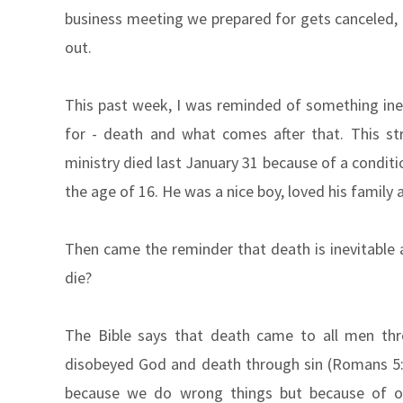
business meeting we prepared for gets canceled,
out.
This past week, I was reminded of something inev
for - death and what comes after that. This s
ministry died last January 31 because of a conditi
the age of 16. He was a nice boy, loved his family a
Then came the reminder that death is inevitable 
die?
The Bible says that death came to all men th
disobeyed God and death through sin (Romans 5:1
because we do wrong things but because of ou