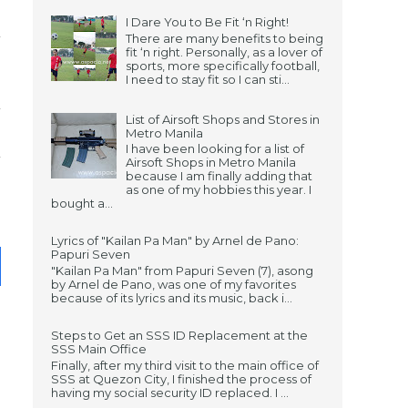
I Dare You to Be Fit ‘n Right!
There are many benefits to being
fit ‘n right. Personally, as a lover of
sports, more specifically football,
I need to stay fit so I can sti...
List of Airsoft Shops and Stores in
Metro Manila
I have been looking for a list of
Airsoft Shops in Metro Manila
because I am finally adding that
as one of my hobbies this year. I
bought a...
Lyrics of "Kailan Pa Man" by Arnel de Pano:
Papuri Seven
"Kailan Pa Man" from Papuri Seven (7), asong
by Arnel de Pano, was one of my favorites
because of its lyrics and its music, back i...
Steps to Get an SSS ID Replacement at the
SSS Main Office
Finally, after my third visit to the main office of
SSS at Quezon City, I finished the process of
having my social security ID replaced. I ...