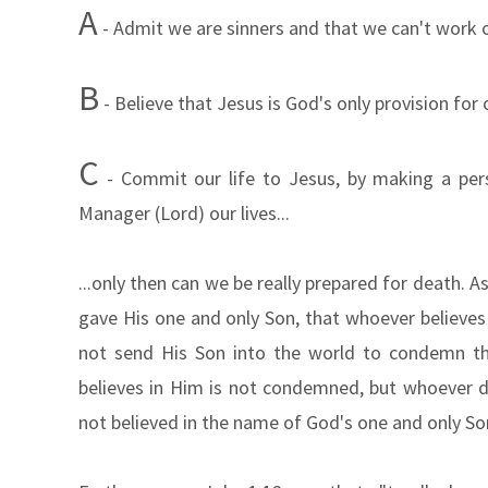
A
- Admit we are sinners and
that we can't work o
B
- Believe that Jesus is God's only provision for 
C
- Commit our life to Jesus, by making a per
Manager (Lord) our lives...
...only then can we be really prepared for death. 
gave His one and only Son, that whoever believes i
not send His Son into the world to condemn th
believes in Him is not condemned, but whoever 
not believed in the name of God's one and only So