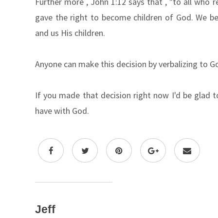
Further more , John 1:12 says that , "to all who 
gave the right to become children of God. We b
and us His children.
Anyone can make this decision by verbalizing to G
If you made that decision right now I'd be glad 
have with God.
Jeff