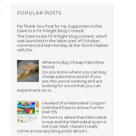
e
r
POPULAR POSTS
My Thank You Post for My Supporters in the
Dare to b Fit N Right Blog Contest
The Dare to be Fit N Right blog contest, which
was launched in the latter part of October,
commenced last Monday at the Stock Market
with De...
u
Where to Buy Cheap Palochina
Wood
Do you know where you can buy
cheap palochina wood? If you
are into wood working and are
looking for wood that you can
experiment on or ...
I Availed of a Metrodeal Coupon:
Unlimited Pass to Active Fun for
PHP 175
I'm here to attest that Metrodeal
is real and the Metrodeal scam is
not true! Well, I haven’t really
come across any blog posts about t...