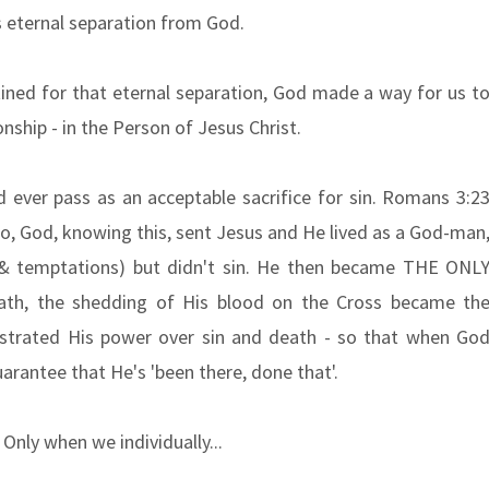
s eternal separation from God.
ined for that eternal separation, God made a way for us t
onship - in the Person of Jesus Christ.
d ever pass as an acceptable sacrifice for sin. Romans 3:2
 So, God, knowing this, sent Jesus and He lived as a God-man
 & temptations) but didn't sin. He then became THE ONL
h, the shedding of His blood on the Cross became th
strated His power over sin and death - so that when Go
uarantee that He's 'been there, done that'.
 Only when we individually...