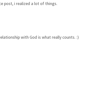
 post, i realized a lot of things.
elationship with God is what really counts. :)