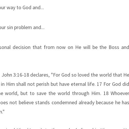
ur way to God and...
our sin problem and...
sonal decision that from now on He will be the Boss an
As John 3:16-18 declares, "For God so loved the world that H
n Him shall not perish but have eternal life. 17 For God di
e world, but to save the world through Him. 18 Whoeve
does not believe stands condemned already because he ha
n."