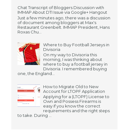
Chat Transcript of Bloggers Discussion with
IMMAP About DTI Issue via Google+ Hangout
Just a few minutes ago, there was a discussion
of document among bloggers at Max's
Restaurant Greenbelt. IMMAP President, Hans
Roxas Chu...
Where to Buy Football Jerseys in
Divisoria
On my way to Divisoria this
morning, I was thinking about
where to buy a football jersey in
Divisoria. I remembered buying
one, the England...
How to Migrate Old to New
Account for LTOPF Application
Applying for a (LTOPF) License to
Own and Possess Firearms is
easy if you know the correct
requirements and the right steps
to take. During ...