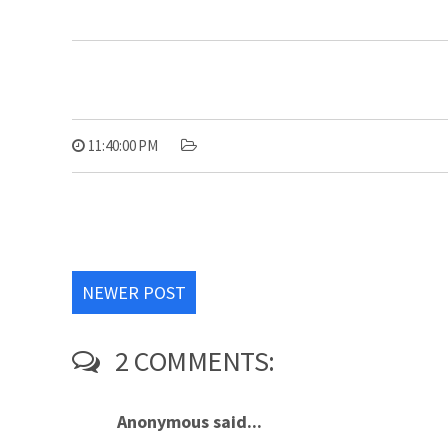
11:40:00 PM
NEWER POST
2 COMMENTS:
Anonymous said...