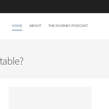
HOME
ABOUT
THE JOURNEY PODCAST
table?
,
.
e