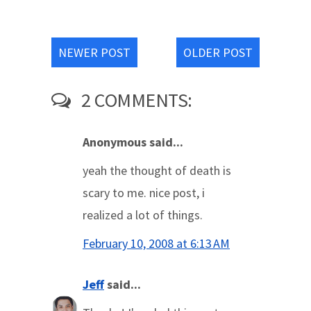
NEWER POST
OLDER POST
2 COMMENTS:
Anonymous said...
yeah the thought of death is
scary to me. nice post, i
realized a lot of things.
February 10, 2008 at 6:13 AM
Jeff
said...