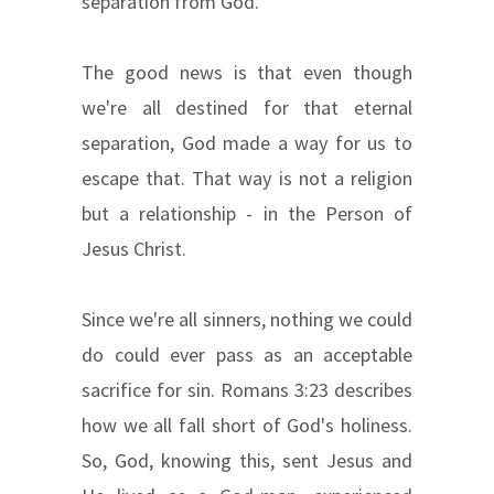
separation from God.
The good news is that even though
we're all destined for that eternal
separation, God made a way for us to
escape that. That way is not a religion
but a relationship - in the Person of
Jesus Christ.
Since we're all sinners, nothing we could
do could ever pass as an acceptable
sacrifice for sin. Romans 3:23 describes
how we all fall short of God's holiness.
So, God, knowing this, sent Jesus and