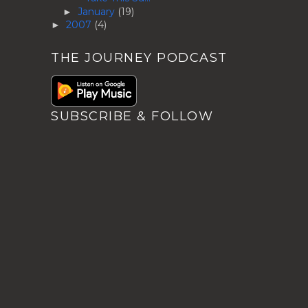
January
(19)
►
2007
(4)
►
THE JOURNEY PODCAST
SUBSCRIBE & FOLLOW