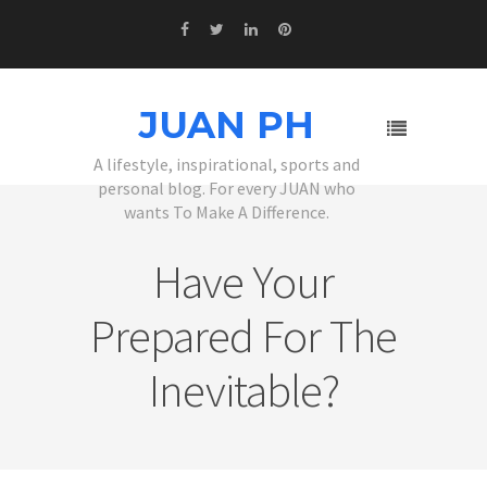
JUAN PH
A lifestyle, inspirational, sports and
personal blog. For every JUAN who
wants To Make A Difference.
Have Your
Prepared For The
Inevitable?