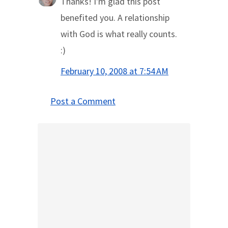
Thanks! I'm glad this post
benefited you. A relationship
with God is what really counts.
:)
February 10, 2008 at 7:54 AM
Post a Comment