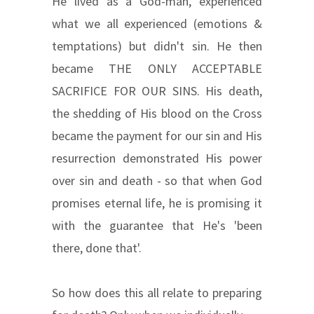
He lived as a God-man, experienced
what we all experienced (emotions &
temptations) but didn't sin. He then
became THE ONLY ACCEPTABLE
SACRIFICE FOR OUR SINS. His death,
the shedding of His blood on the Cross
became the payment for our sin and His
resurrection demonstrated His power
over sin and death - so that when God
promises eternal life, he is promising it
with the guarantee that He's 'been
there, done that'.
So how does this all relate to preparing