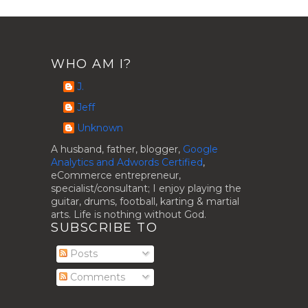
WHO AM I?
J.
Jeff
Unknown
A husband, father, blogger,
Google
Analytics and Adwords Certified
,
eCommerce entrepreneur,
specialist/consultant; I enjoy playing the
guitar, drums, football, karting & martial
arts. Life is nothing without God.
SUBSCRIBE TO
Posts
Comments