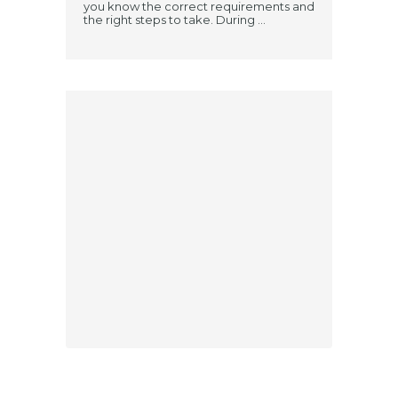
you know the correct requirements and
the right steps to take. During ...