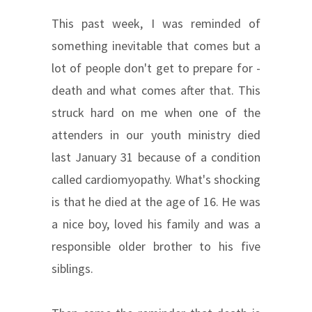
This past week, I was reminded of
something inevitable that comes but a
lot of people don't get to prepare for -
death and what comes after that. This
struck hard on me when one of the
attenders in our youth ministry died
last January 31 because of a condition
called cardiomyopathy. What's shocking
is that he died at the age of 16. He was
a nice boy, loved his family and was a
responsible older brother to his five
siblings.