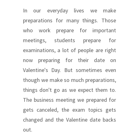
In our everyday lives we make
preparations for many things. Those
who work prepare for important
meetings, students prepare for
examinations, a lot of people are right
now preparing for their date on
Valentine's Day. But sometimes even
though we make so much preparations,
things don't go as we expect them to.
The business meeting we prepared for
gets canceled, the exam topics gets
changed and the Valentine date backs
out.