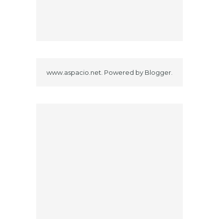
www.aspacio.net. Powered by
Blogger
.