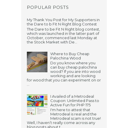
POPULAR POSTS
My Thank You Post for My Supporters in
the Dare to b Fit N Right Blog Contest
The Dare to be Fit N Right blog contest,
which was launched in the latter part of
October, commenced last Monday at
the Stock Market with De...
Where to Buy Cheap
Palochina Wood
Do you know where you
can buy cheap palochina
wood? If you are into wood
working and are looking
for wood that you can experiment on or
...
I Availed of a Metrodeal
Coupon: Unlimited Pass to
Active Fun for PHP 175
I'm here to attest that
Metrodeal is real and the
Metrodeal scam is not true!
Well, I haven’t really come across any
blog posts about t...