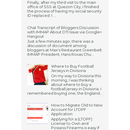
Finally, after my third visit to the main
office of SSS at Quezon City, I finished
the process of having my social security
ID replaced. I ...
Chat Transcript of Bloggers Discussion
with IMMAP About DTI Issue via Google+
Hangout
Just a few minutes ago, there was a
discussion of document among
bloggers at Max's Restaurant Greenbelt.
IMMAP President, Hans Roxas Chu...
Where to Buy Football
Jerseys in Divisoria
On my way to Divisoria this
morning, I was thinking
about where to buy a
football jersey in Divisoria. I
remembered buying one, the England...
How to Migrate Old to New
Account for LTOPF
Application
Applying for a (LTOPF)
License to Own and
Possess Firearms is easy if