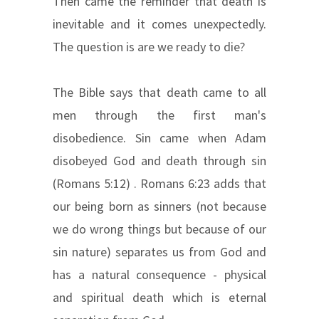
Then came the reminder that death is
inevitable and it comes unexpectedly.
The question is are we ready to die?
The Bible says that death came to all
men through the first man's
disobedience. Sin came when Adam
disobeyed God and death through sin
(Romans 5:12) . Romans 6:23 adds that
our being born as sinners (not because
we do wrong things but because of our
sin nature) separates us from God and
has a natural consequence - physical
and spiritual death which is eternal