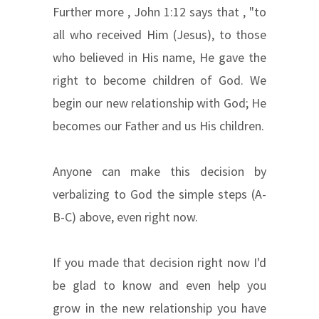
Further more , John 1:12 says that , "to
all who received Him (Jesus), to those
who believed in His name, He gave the
right to become children of God. We
begin our new relationship with God; He
becomes our Father and us His children.
Anyone can make this decision by
verbalizing to God the simple steps (A-
B-C) above, even right now.
If you made that decision right now I'd
be glad to know and even help you
grow in the new relationship you have