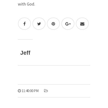
with God.
Jeff
11:40:00 PM