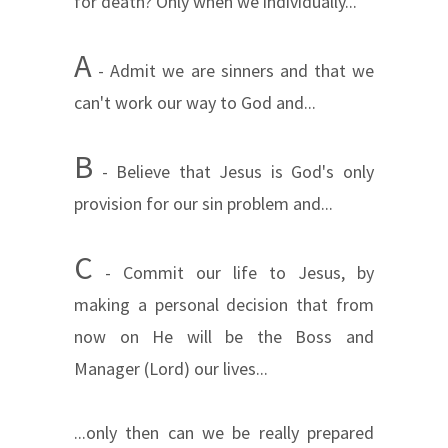
for death? Only when we individually...
A
- Admit we are sinners and
that we
can't work our way to God and...
B
- Believe that Jesus is God's only
provision for our sin problem and...
C
- Commit our life to Jesus, by
making a personal decision that from
now on He will be the Boss and
Manager (Lord) our lives...
...only then can we be really prepared