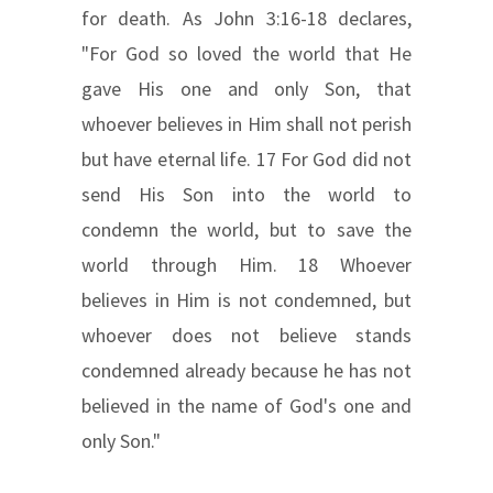
for death. As John 3:16-18 declares,
"For God so loved the world that He
gave His one and only Son, that
whoever believes in Him shall not perish
but have eternal life. 17 For God did not
send His Son into the world to
condemn the world, but to save the
world through Him. 18 Whoever
believes in Him is not condemned, but
whoever does not believe stands
condemned already because he has not
believed in the name of God's one and
only Son."