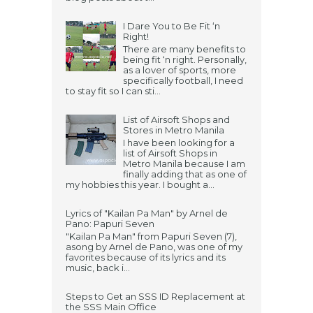
I Dare You to Be Fit ‘n
Right!
There are many benefits to
being fit ‘n right. Personally,
as a lover of sports, more
specifically football, I need
to stay fit so I can sti...
List of Airsoft Shops and
Stores in Metro Manila
I have been looking for a
list of Airsoft Shops in
Metro Manila because I am
finally adding that as one of
my hobbies this year. I bought a...
Lyrics of "Kailan Pa Man" by Arnel de
Pano: Papuri Seven
"Kailan Pa Man" from Papuri Seven (7),
asong by Arnel de Pano, was one of my
favorites because of its lyrics and its
music, back i...
Steps to Get an SSS ID Replacement at
the SSS Main Office