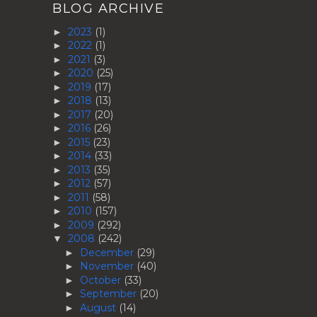
BLOG ARCHIVE
2023
(1)
►
2022
(1)
►
2021
(3)
►
2020
(25)
►
2019
(17)
►
2018
(13)
►
2017
(20)
►
2016
(26)
►
2015
(23)
►
2014
(33)
►
2013
(35)
►
2012
(57)
►
2011
(58)
►
2010
(157)
►
2009
(292)
►
2008
(242)
▼
December
(29)
►
November
(40)
►
October
(33)
►
September
(20)
►
August
(14)
►