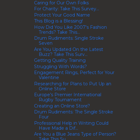
Caring for Our Own Folks
For Charity: Take This Survey...
Protect Your Good Name
This Blog is a Blessing!
How Did You Like 2007's Fashion
Trends? Take This...
Drum Rudiments: Single Stroke
Seven
Are You Updated On the Latest
Buzz? Take This Surv...
Getting Quality Training
Struggling With Words?
Engagement Rings, Perfect for Your
Valentine
Researching for Plans to Put Up an
Online Store
Europe’s Premier International
Rugby Tournament
Creating an Online Store?
Drum Rudiments: The Single Stroke
Four
Professional Help in Writing Could
Have Made a Dif...
Are You a Blue Jeans Type of Person?
Take This Su...