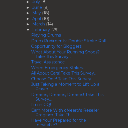
July
(8)
►
June
(8)
►
May
(18)
►
April
(10)
►
March
(14)
►
February
(29)
▼
Playing Drums
Drum Rudiments: Double Stroke Roll
Opportunity for Bloggers
What About Your Running Shoes?
Take This Survey...
Travel Assistance
When Emergency Strikes...
All About Cars! Take This Survey...
Choose One! Take This Survey...
Just Taking a Moment to Lift Up a
Prayer
Dreams, Dreams, Dreams! Take This
Survey...
I'm in GQ!
Earn More With dNeero's Reseller
Program. Take Th...
Have Your Prepared for the
Inevitable?