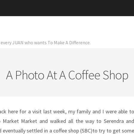
or every JUAN who wants To Make A Difference.
A Photo At A Coffee Shop
 here for a visit last week, my family and I were able t
 Market Market and walked all the way to Serendra an
 eventually settled in a coffee shop (SBC)to try to get som