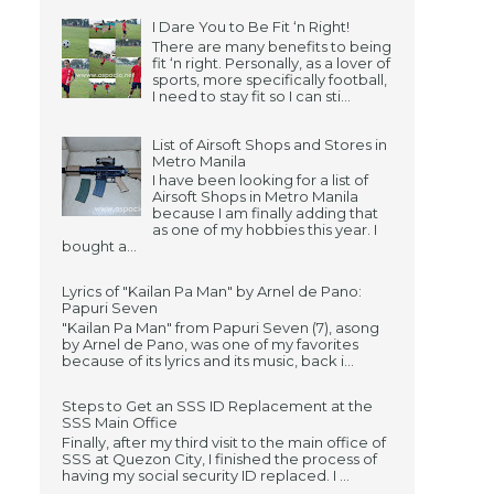
I Dare You to Be Fit ‘n Right!
There are many benefits to being
fit ‘n right. Personally, as a lover of
sports, more specifically football,
I need to stay fit so I can sti...
List of Airsoft Shops and Stores in
Metro Manila
I have been looking for a list of
Airsoft Shops in Metro Manila
because I am finally adding that
as one of my hobbies this year. I
bought a...
Lyrics of "Kailan Pa Man" by Arnel de Pano:
Papuri Seven
"Kailan Pa Man" from Papuri Seven (7), asong
by Arnel de Pano, was one of my favorites
because of its lyrics and its music, back i...
Steps to Get an SSS ID Replacement at the
SSS Main Office
Finally, after my third visit to the main office of
SSS at Quezon City, I finished the process of
having my social security ID replaced. I ...