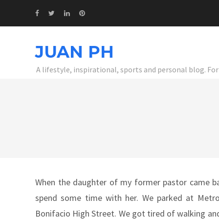
JUAN PH
A lifestyle, inspirational, sports and personal blog. F
When the daughter of my former pastor came back
spend some time with her. We parked at Metro
Bonifacio High Street. We got tired of walking and