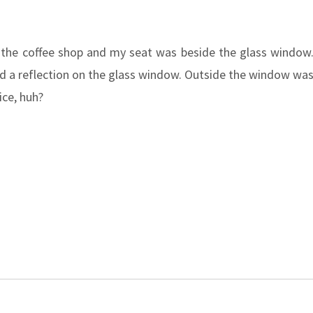
 the coffee shop and my seat was beside the glass window
ed a reflection on the glass window. Outside the window wa
ice, huh?