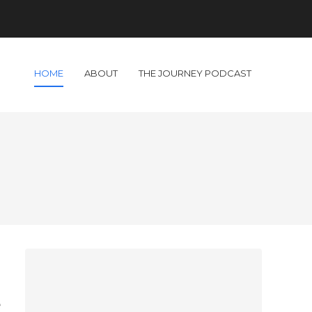
HOME
ABOUT
THE JOURNEY PODCAST
o
d
e