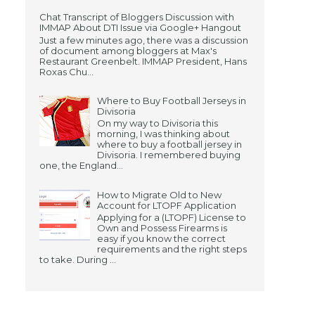
Chat Transcript of Bloggers Discussion with
IMMAP About DTI Issue via Google+ Hangout
Just a few minutes ago, there was a discussion
of document among bloggers at Max's
Restaurant Greenbelt. IMMAP President, Hans
Roxas Chu...
Where to Buy Football Jerseys in
Divisoria
On my way to Divisoria this
morning, I was thinking about
where to buy a football jersey in
Divisoria. I remembered buying
one, the England...
How to Migrate Old to New
Account for LTOPF Application
Applying for a (LTOPF) License to
Own and Possess Firearms is
easy if you know the correct
requirements and the right steps
to take. During ...