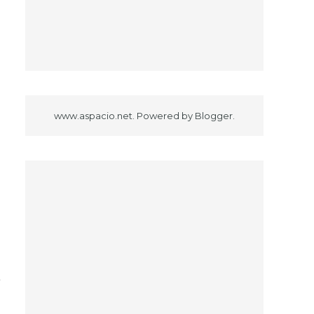
.
s
www.aspacio.net. Powered by
Blogger
.