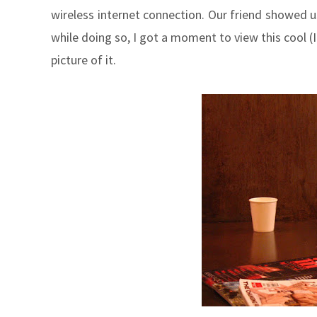
wireless internet connection. Our friend showed 
while doing so, I got a moment to view this cool (I t
picture of it.