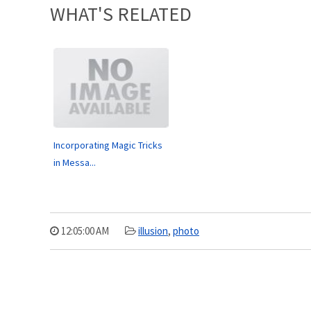
WHAT'S RELATED
Incorporating Magic Tricks
in Messa...
12:05:00 AM
illusion
,
photo