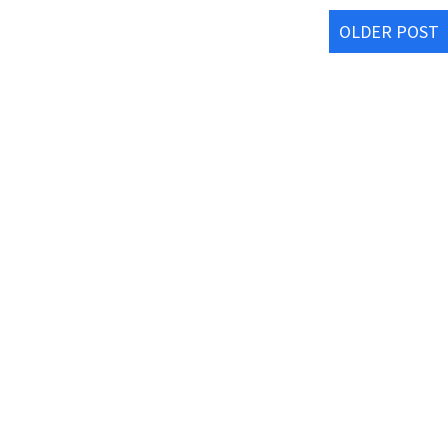
OLDER POST