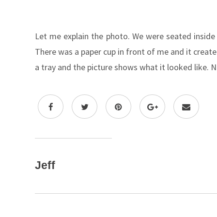
Let me explain the photo. We were seated inside
There was a paper cup in front of me and it creat
a tray and the picture shows what it looked like. N
Jeff