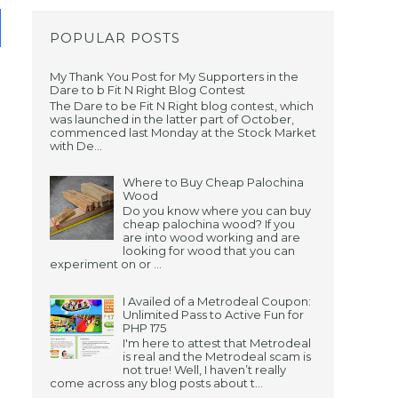
POPULAR POSTS
My Thank You Post for My Supporters in the
Dare to b Fit N Right Blog Contest
The Dare to be Fit N Right blog contest, which
was launched in the latter part of October,
commenced last Monday at the Stock Market
with De...
Where to Buy Cheap Palochina
Wood
Do you know where you can buy
cheap palochina wood? If you
are into wood working and are
looking for wood that you can
experiment on or ...
I Availed of a Metrodeal Coupon:
Unlimited Pass to Active Fun for
PHP 175
I'm here to attest that Metrodeal
is real and the Metrodeal scam is
not true! Well, I haven’t really
come across any blog posts about t...