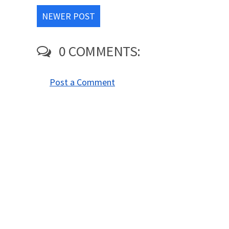
NEWER POST
0 COMMENTS:
Post a Comment