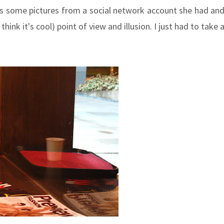
us some pictures from a social network account she had an
hink it's cool) point of view and illusion. I just had to take 