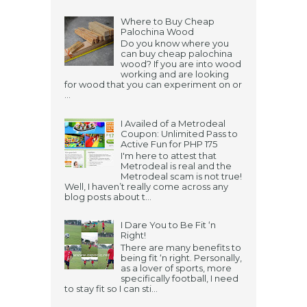
Where to Buy Cheap
Palochina Wood
Do you know where you
can buy cheap palochina
wood? If you are into wood
working and are looking
for wood that you can experiment on or
...
I Availed of a Metrodeal
Coupon: Unlimited Pass to
Active Fun for PHP 175
I'm here to attest that
Metrodeal is real and the
Metrodeal scam is not true!
Well, I haven’t really come across any
blog posts about t...
I Dare You to Be Fit ‘n
Right!
There are many benefits to
being fit ‘n right. Personally,
as a lover of sports, more
specifically football, I need
to stay fit so I can sti...