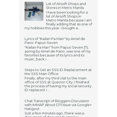
List of Airsoft Shops and
Stores in Metro Manila
I have been looking for a
list of Airsoft Shops in
Metro Manila because I am
finally adding that as one of
my hobbies this year. I bought a...
Lyrics of "Kailan Pa Man" by Arnel de
Pano: Papuri Seven
"Kailan Pa Man" from Papuri Seven (7),
asong by Arnel de Pano, was one of my
favorites because of its lyrics and its
music, back i...
Steps to Get an SSS ID Replacement at
the SSS Main Office
Finally, after my third visit to the main
office of SSS at Quezon City, I finished
the process of having my social security
ID replaced. I ...
Chat Transcript of Bloggers Discussion
with IMMAP About DTI Issue via Google+
Hangout
Just a few minutes ago, there was a