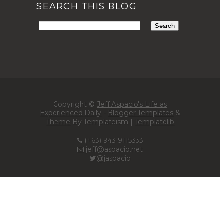
SEARCH THIS BLOG
Copyright ©
Jeff Aspacio's Life as
Experienced Daily
-
Blogger Templates
&
Theme
By Templateism |
Templatelib
(+63) 943 9115333
jeff@aspacio.net
@jaspacio