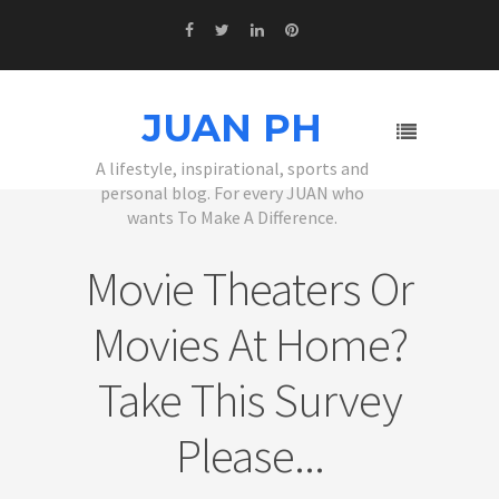
JUAN PH
A lifestyle, inspirational, sports and
personal blog. For every JUAN who
wants To Make A Difference.
Movie Theaters Or
Movies At Home?
Take This Survey
Please...