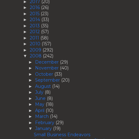
2017
(20)
►
2016
(26)
►
2015
(23)
►
2014
(33)
►
2013
(35)
►
2012
(57)
►
2011
(58)
►
2010
(157)
►
2009
(292)
►
2008
(242)
▼
December
(29)
►
November
(40)
►
October
(33)
►
September
(20)
►
August
(14)
►
July
(8)
►
June
(8)
►
May
(18)
►
April
(10)
►
March
(14)
►
February
(29)
►
January
(19)
▼
Small Business Endeavors