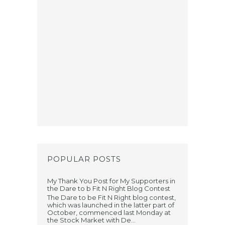
POPULAR POSTS
My Thank You Post for My Supporters in
the Dare to b Fit N Right Blog Contest
The Dare to be Fit N Right blog contest,
which was launched in the latter part of
October, commenced last Monday at
the Stock Market with De...