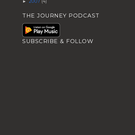
2007
(4)
►
THE JOURNEY PODCAST
SUBSCRIBE & FOLLOW