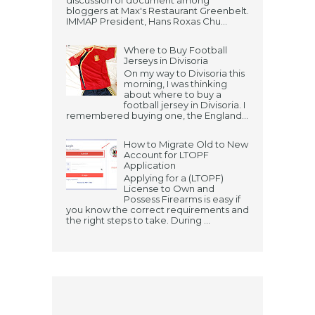
discussion of document among
bloggers at Max's Restaurant Greenbelt.
IMMAP President, Hans Roxas Chu...
Where to Buy Football
Jerseys in Divisoria
On my way to Divisoria this
morning, I was thinking
about where to buy a
football jersey in Divisoria. I
remembered buying one, the England...
How to Migrate Old to New
Account for LTOPF
Application
Applying for a (LTOPF)
License to Own and
Possess Firearms is easy if
you know the correct requirements and
the right steps to take. During ...