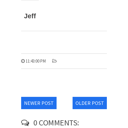
Jeff
11:43:00 PM
NEWER POST
OLDER POST
0 COMMENTS: