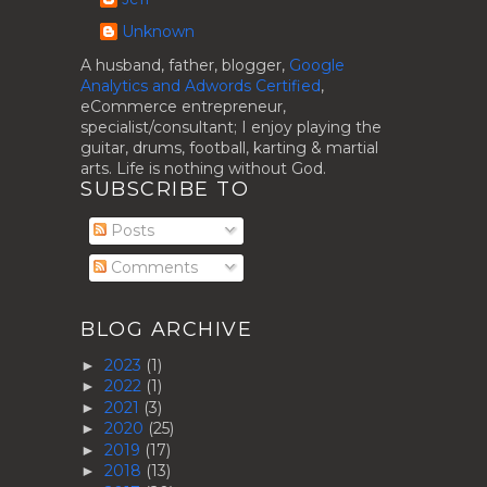
Unknown
A husband, father, blogger,
Google
Analytics and Adwords Certified
,
eCommerce entrepreneur,
specialist/consultant; I enjoy playing the
guitar, drums, football, karting & martial
arts. Life is nothing without God.
SUBSCRIBE TO
Posts
Comments
BLOG ARCHIVE
2023
(1)
►
2022
(1)
►
2021
(3)
►
2020
(25)
►
2019
(17)
►
2018
(13)
►