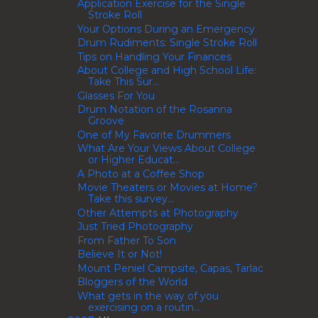
Application Exercise for the Single
Stroke Roll
Your Options During an Emergency
Drum Rudiments: Single Stroke Roll
Tips on Handling Your Finances
About College and High School Life:
Take This Sur...
Glasses For You
Drum Notation of the Rosanna
Groove
One of My Favorite Drummers
What Are Your Views About College
or Higher Educat...
A Photo at a Coffee Shop
Movie Theaters or Movies at Home?
Take this survey...
Other Attempts at Photography
Just Tried Photography
From Father To Son
Believe It or Not!
Mount Peniel Campsite, Capas, Tarlac
Bloggers of the World
What gets in the way of you
exercising on a routin...