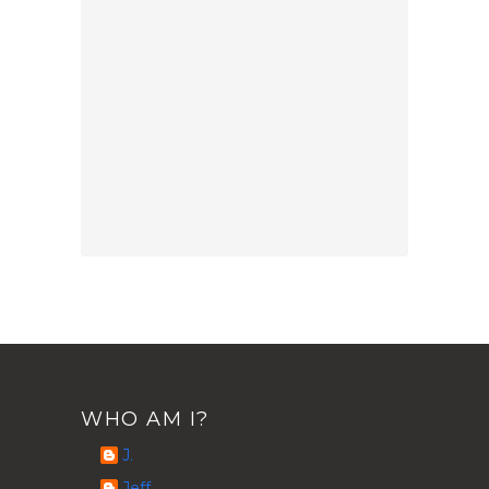
WHO AM I?
J.
Jeff