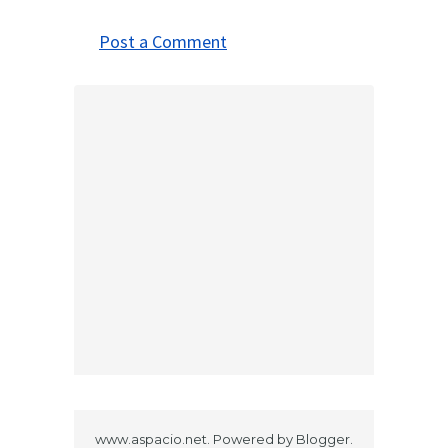
Post a Comment
www.aspacio.net. Powered by
Blogger
.