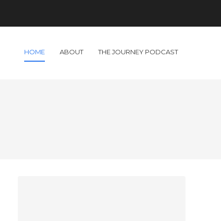
HOME
ABOUT
THE JOURNEY PODCAST