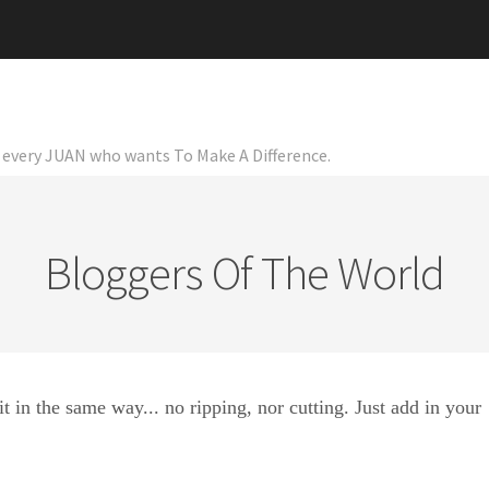
or every JUAN who wants To Make A Difference.
Bloggers Of The World
it in the same way... no ripping, nor cutting. Just add in your