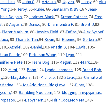
aela Lica
, 56-
John C
, 57-
Aziz-sm
,58-
Ugyen
, 59-
Lansy
, 60-
Ale
 Yong
,64-
Herby
, 65-
Rubie
, 66-
Santaram & BVK
,67-
Jean-
bbie Dolphin
, 72-
Lorimer Black
,73-
Dream Catcher
, 74-
Fred
B
, 78-
Aayush
,79-
Denise
, 80-
Dharmendra P
, 81-
Brent D
,82-
-
Pieter Marburn
, 86-
Jessica Field
, 87-
Taflas
,88-
Alex Sysoef
,
edoux
, 93-
Thanate Tan
,94-
Kevin
, 95-
Etienne
, 96-
Gerbera
,97-
, 101-
Azmiel
, 102-
Daniel
,103-
Kristin B
, 104-
Luwis
, 105-
Kiran Pande
,109-
Peterson Wong
, 110-
Lynn
, 111-
nnifer & Pete
,115-
Team Dog
, 116-
Megan
, 117-
Mark
,118-
, 122-
Mimi
, 123-
Bobo
,124-
Lynda Lehmann
, 125-
Dread Bob
,
ky
,130-
Magdalena
, 131-
Michelle
, 132-
Stacie,
133-
Climate of
eMarine,
136-
Jos Additional BlogLove
, 137-
Piper,
138-
.com,
142-
RamblingMoo.com
, 143-
blogginginmypyjamas,
oropazoo
, 147-
Babyshern,
148-
HiPnCooLMoMMa
149-