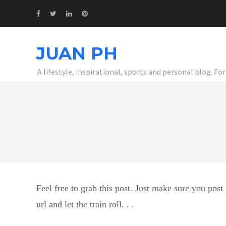
JUAN PH
A lifestyle, inspirational, sports and personal blog. F
Feel free to grab this post. Just make sure you post 
url and let the train roll. . .