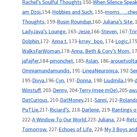
Rachel’s Soulful Thoughts
150-
When Silence Spea
am Dzoi
,154-
Hobbies and Such,
155-
moms…..chec
Thoughts
, 159-
Rusin Roundup,
160-
Juliana’s Site
, 
LadyJava’s Lounge
, 165-
Jesie
,166-
Steven,
167-
Tri
Dolphin
,172-
Anna t
, 173-
krrey_boo
, 174-
Logic
,175
WalksFarWoman
,178-
Anna, Beth & Cory’s Mom
, 1
jafajfer
,184-
pmonchet
, 185-
Aslan
, 186-
arouetvolt
Omniamundamundis,
191-
LineaNeuronica,
192-
Se
195-
Divya
,196-
Cyn
, 197-
Donna
, 198-
Liudmila
,199-
d
Winstuff
, 203-
Denny
, 204-
Terry (mee mOe)
,205-
aw
DatCurious
, 210-
DatMoney
,211-
Sanni
, 212-
Rolando
PuTLie
,217-
Riciard’s
, 218-
Darlene
, 219-
Rantings 
222-
A Window To Our World
,223-
Juliana
, 224-
Retc
Tomorrow
, 227-
Echoes of Life
, 228-
My 3 Boys and