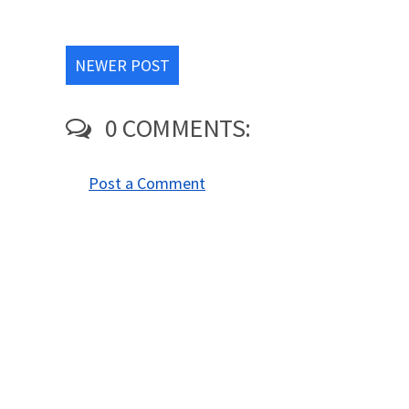
NEWER POST
0 COMMENTS:
Post a Comment