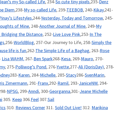
Jean’s my So-called Life
, 234-
So cute tiny pixels
,235-
Denz
pe Diem
,238-
My so-called Life
, 239-
TEEBOB
, 240-
Kikay
,241-
Pinay’s Lifestyles,
244-
Yesterday, Today and Tomorrow
, 245-
oughts of Mine
, 248-
Another Journal of Mine
, 249-
My
- Bridging the Distance
, 252-
Live Love Pink
,253-
In The
ngs
,256-
WorldBlog
, 257-Our Journey to Life, 258-
Simply the
use life is fun
,262-
The Simple Life of a Baghag
, 263-
Rose
-
Lisa WAHM,
267-
Ben Spark
268-
Kesa
, 269-
Mauro
, 270-
emy
, 275-
Polliwog’s Pond
, 276-
Yvette
,277-
Ali (DorisDay)
, 278
odney
283-
Karen
, 284-
Michelle
, 285-
Stacy
286-
SvenMarin
,
ris Zimermann
, 291-
Franx
,292-
Ramil
, 293-
JaniceNW
, 294-
298-
NPSG
, 299-
Anndi
, 300-
Georganna
,301-
Jeane Michelle
i
305.
Keep
306.
Feel
307.
Sail
ics
310.
Reviews Corner
311.
Sold Out Live!
312.
Marikina