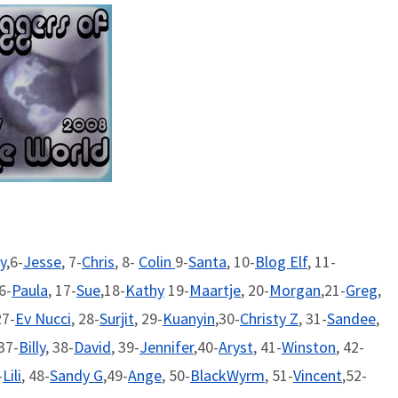
y
,6-
Jesse
, 7-
Chris
, 8-
Colin
9-
Santa
, 10-
Blog Elf
, 11-
16-
Paula
, 17-
Sue
,18-
Kathy
19-
Maartje
, 20-
Morgan
,21-
Greg
,
27-
Ev Nucci
, 28-
Surjit
, 29-
Kuanyin
,30-
Christy Z
, 31-
Sandee
,
 37-
Billy
, 38-
David
, 39-
Jennifer
,40-
Aryst
, 41-
Winston
, 42-
-
Lili
, 48-
Sandy G
,49-
Ange
, 50-
BlackWyrm
, 51-
Vincent
,52-