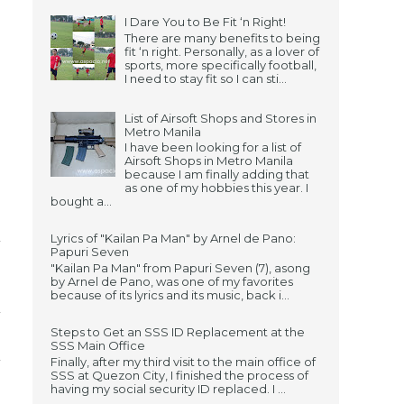
I Dare You to Be Fit ‘n Right!
There are many benefits to being
fit ‘n right. Personally, as a lover of
sports, more specifically football,
I need to stay fit so I can sti...
List of Airsoft Shops and Stores in
Metro Manila
I have been looking for a list of
Airsoft Shops in Metro Manila
because I am finally adding that
as one of my hobbies this year. I
bought a...
Lyrics of "Kailan Pa Man" by Arnel de Pano:
Papuri Seven
"Kailan Pa Man" from Papuri Seven (7), asong
by Arnel de Pano, was one of my favorites
because of its lyrics and its music, back i...
Steps to Get an SSS ID Replacement at the
SSS Main Office
Finally, after my third visit to the main office of
SSS at Quezon City, I finished the process of
having my social security ID replaced. I ...