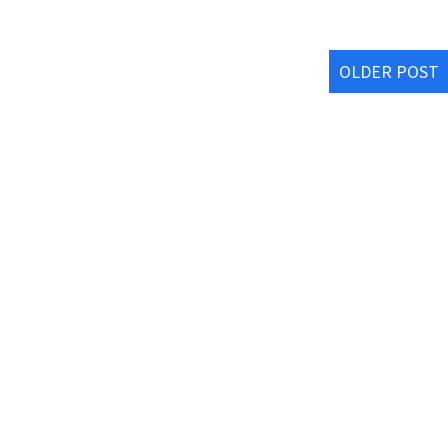
OLDER POST