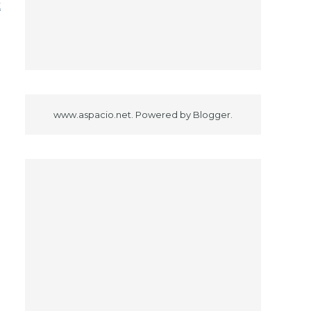
x
www.aspacio.net. Powered by
Blogger
.