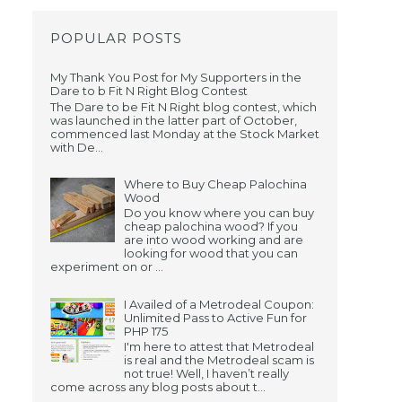
POPULAR POSTS
My Thank You Post for My Supporters in the
Dare to b Fit N Right Blog Contest
The Dare to be Fit N Right blog contest, which
was launched in the latter part of October,
commenced last Monday at the Stock Market
with De...
Where to Buy Cheap Palochina
Wood
Do you know where you can buy
cheap palochina wood? If you
-
are into wood working and are
looking for wood that you can
experiment on or ...
I Availed of a Metrodeal Coupon:
Unlimited Pass to Active Fun for
PHP 175
I'm here to attest that Metrodeal
is real and the Metrodeal scam is
not true! Well, I haven’t really
come across any blog posts about t...