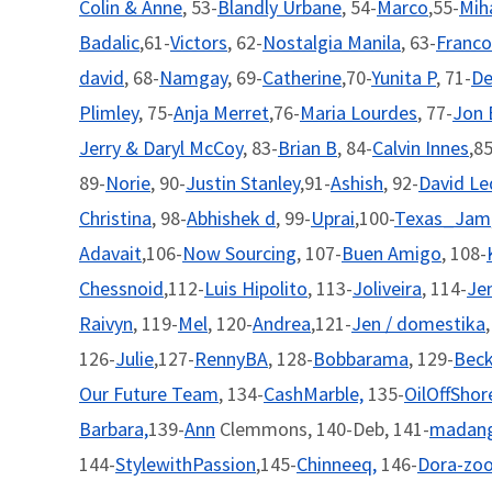
Colin & Anne
, 53-
Blandly Urbane
, 54-
Marco
,55-
Mih
Badalic
,61-
Victors
, 62-
Nostalgia Manila
, 63-
Franco
david
, 68-
Namgay
, 69-
Catherine
,70-
Yunita P
, 71-
De
Plimley
, 75-
Anja Merret
,76-
Maria Lourdes
, 77-
Jon 
Jerry & Daryl McCoy
, 83-
Brian B
, 84-
Calvin Innes
,85
89-
Norie
, 90-
Justin Stanley
,91-
Ashish
, 92-
David L
Christina
, 98-
Abhishek d
, 99-
Uprai
,100-
Texas_Jam
Adavait
,106-
Now Sourcing
, 107-
Buen Amigo
, 108-
Chessnoid
,112-
Luis Hipolito
, 113-
Joliveira
, 114-
Je
Raivyn
, 119-
Mel
, 120-
Andrea
,121-
Jen / domestika
126-
Julie
,127-
RennyBA
, 128-
Bobbarama
, 129-
Bec
Our Future Team
, 134-
CashMarble,
135-
OilOffShor
Barbara,
139-
Ann
Clemmons, 140-Deb, 141-
madang
144-
StylewithPassion
,145-
Chinneeq,
146-
Dora-zo