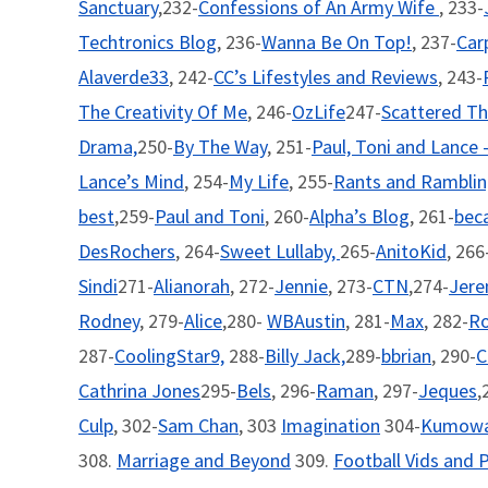
Sanctuary
,232-
Confessions of An Army Wife
, 233-
Techtronics Blog
, 236-
Wanna Be On Top!
, 237-
Car
Alaverde33
, 242-
CC’s Lifestyles and Reviews
, 243-
The Creativity Of Me
, 246-
OzLife
247-
Scattered Th
Drama,
250-
By The Way
, 251-
Paul, Toni and Lance 
Lance’s Mind
, 254-
My Life
, 255-
Rants and Rambli
best
,259-
Paul and Toni
, 260-
Alpha’s Blog
, 261-
beca
DesRochers
, 264-
Sweet Lullaby,
265-
AnitoKid
, 266
Sindi
271-
Alianorah
, 272-
Jennie
, 273-
CTN
,274-
Jer
Rodney
, 279-
Alice
,280-
WBAustin
, 281-
Max
, 282-
R
287-
CoolingStar9,
288-
Billy Jack,
289-
bbrian
, 290-
C
Cathrina Jones
295-
Bels
, 296-
Raman
, 297-
Jeques
,
Culp
, 302-
Sam Chan
, 303
Imagination
304-
Kumowa
308.
Marriage and Beyond
309.
Football Vids and P