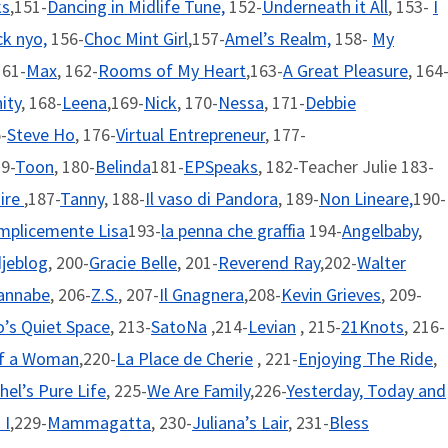
ks
,151-
Dancing in Midlife Tune,
152-
Underneath it All
, 153-
I
k nyo,
156-
Choc Mint Girl
,157-
Amel’s Realm,
158-
My
161-
Max
, 162-
Rooms of My Heart
,163-
A Great Pleasure
, 164
nity
, 168-
Leena
,169-
Nick
, 170-
Nessa
, 171-
Debbie
-
Steve Ho
, 176-
Virtual Entrepreneur
, 177-
79-
Toon
, 180-
Belinda
181-
EPSpeaks
, 182-Teacher Julie 183-
aire
,187-
Tanny
, 188-
Il vaso di Pandora
, 189-
Non Lineare,
190-
mplicemente Lisa
193-
la penna che graffia
194-
Angelbaby
,
jeblog
, 200-
Gracie Belle
, 201-
Reverend Ray
,202-
Walter
annabe
, 206-
Z.S.
, 207-
Il Gnagnera
,208-
Kevin Grieves
, 209-
’s Quiet Space
, 213-
SatoNa
,214-
Levian
, 215-
21Knots
, 216-
of a Woman
,220-
La Place de Cherie
, 221-
Enjoying The Ride
,
hel’s Pure Life
, 225-
We Are Family
,226-
Yesterday, Today and
 I
,229-
Mammagatta
, 230-
Juliana’s Lair
, 231-
Bless