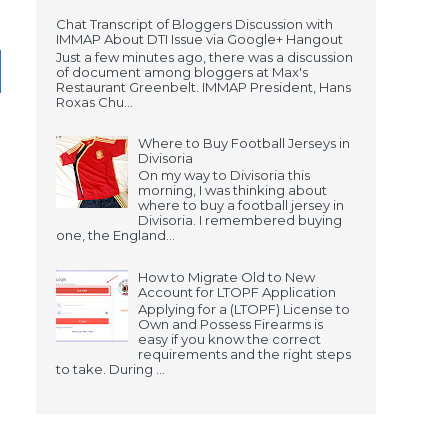
Chat Transcript of Bloggers Discussion with
IMMAP About DTI Issue via Google+ Hangout
Just a few minutes ago, there was a discussion
of document among bloggers at Max's
Restaurant Greenbelt. IMMAP President, Hans
Roxas Chu...
Where to Buy Football Jerseys in
Divisoria
On my way to Divisoria this
morning, I was thinking about
where to buy a football jersey in
Divisoria. I remembered buying
one, the England...
How to Migrate Old to New
Account for LTOPF Application
Applying for a (LTOPF) License to
Own and Possess Firearms is
easy if you know the correct
requirements and the right steps
to take. During ...