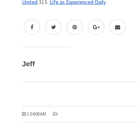
United
313.
Life as Experienced Daily
Jeff
1:54:00 AM