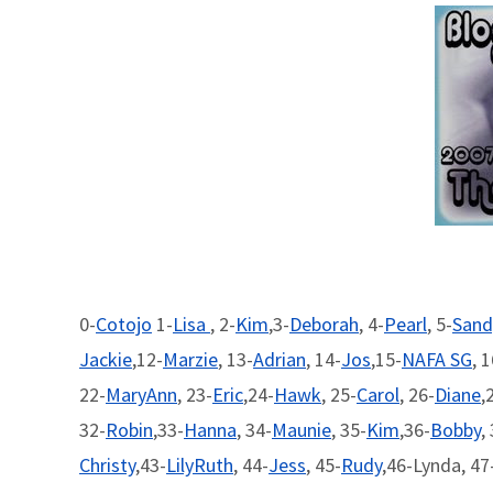
0-
Cotojo
1-
Lisa
, 2-
Kim
,3-
Deborah
, 4-
Pearl
, 5-
Sand
Jackie
,12-
Marzie
, 13-
Adrian
, 14-
Jos
,15-
NAFA SG
, 
22-
MaryAnn
, 23-
Eric
,24-
Hawk
, 25-
Carol
, 26-
Diane
,
32-
Robin
,33-
Hanna
, 34-
Maunie
, 35-
Kim
,36-
Bobby
,
Christy
,43-
LilyRuth
, 44-
Jess
, 45-
Rudy
,46-Lynda, 47