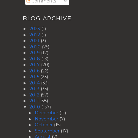
Comments
BLOG ARCHIVE
2023
(1)
►
2022
(1)
►
2021
(3)
►
2020
(25)
►
2019
(17)
►
2018
(13)
►
2017
(20)
►
2016
(26)
►
2015
(23)
►
2014
(33)
►
2013
(35)
►
2012
(57)
►
2011
(58)
►
2010
(157)
▼
December
(11)
►
November
(7)
►
October
(15)
►
September
(17)
►
August
(7)
►