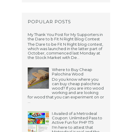
POPULAR POSTS
My Thank You Post for My Supporters in
the Dare to b Fit N Right Blog Contest
The Dare to be Fit N Right blog contest,
which was launched in the latter part of
October, commenced last Monday at
the Stock Market with De...
Where to Buy Cheap
Palochina Wood
Do you know where you
can buy cheap palochina
wood? If you are into wood
working and are looking
for wood that you can experiment on or
...
I Availed of a Metrodeal
Coupon: Unlimited Pass to
Active Fun for PHP 175
I'm here to attest that
Metrodeal is real and the