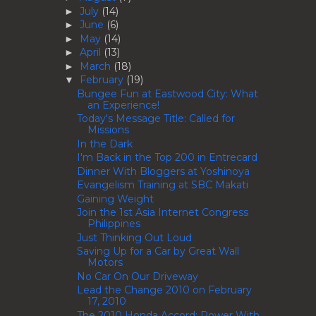
July
(14)
►
June
(6)
►
May
(14)
►
April
(13)
►
March
(18)
►
February
(19)
▼
Bungee Fun at Eastwood City: What
an Experience!
Today's Message Title: Called for
Missions
In the Dark
I'm Back in the Top 200 in Entrecard
Dinner With Bloggers at Yoshinoya
Evangelism Training at SBC Makati
Gaining Weight
Join the 1st Asia Internet Congress
Philippines
Just Thinking Out Loud
Saving Up for a Car by Great Wall
Motors
No Car On Our Driveway
Lead the Change 2010 on February
17, 2010
The 2010 Honda Accord: Power With