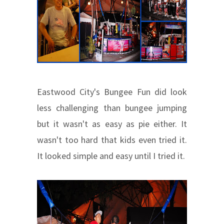
Eastwood City's Bungee Fun did look
less challenging than bungee jumping
but it wasn't as easy as pie either. It
wasn't too hard that kids even tried it.
It looked simple and easy until I tried it.