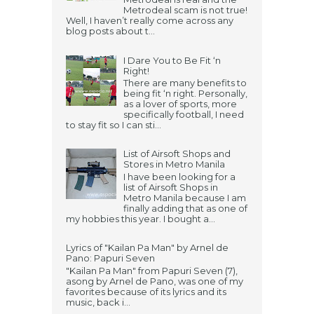
Metrodeal scam is not true!
Well, I haven’t really come across any
blog posts about t...
I Dare You to Be Fit ‘n
Right!
There are many benefits to
being fit ‘n right. Personally,
as a lover of sports, more
specifically football, I need
to stay fit so I can sti...
List of Airsoft Shops and
Stores in Metro Manila
I have been looking for a
list of Airsoft Shops in
Metro Manila because I am
finally adding that as one of
my hobbies this year. I bought a...
Lyrics of "Kailan Pa Man" by Arnel de
Pano: Papuri Seven
"Kailan Pa Man" from Papuri Seven (7),
asong by Arnel de Pano, was one of my
favorites because of its lyrics and its
music, back i...