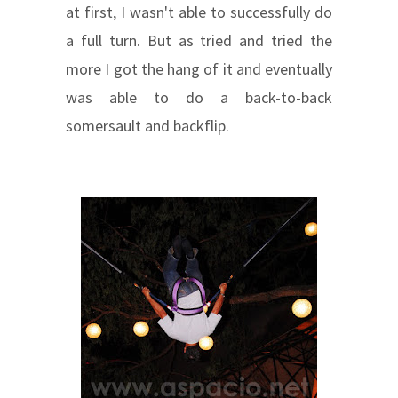
at first, I wasn't able to successfully do
a full turn. But as tried and tried the
more I got the hang of it and eventually
was able to do a back-to-back
somersault and backflip.