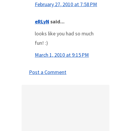
February 27, 2010 at 7:58 PM
eRLyN
said...
looks like you had so much
fun! :)
March 1, 2010 at 9:15 PM
Post a Comment