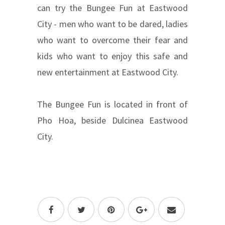
can try the Bungee Fun at Eastwood
City - men who want to be dared, ladies
who want to overcome their fear and
kids who want to enjoy this safe and
new entertainment at Eastwood City.
The Bungee Fun is located in front of
Pho Hoa, beside Dulcinea Eastwood
City.