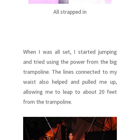
All strapped in
When I was all set, I started jumping
and tried using the power from the big
trampoline. The lines connected to my
waist also helped and pulled me up,
allowing me to leap to about 20 feet
from the trampoline.