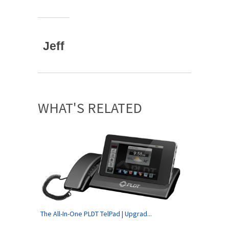
Jeff
WHAT'S RELATED
The All-In-One PLDT TelPad | Upgrad...