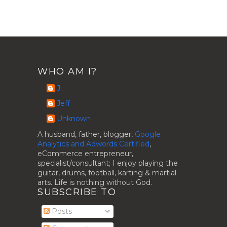
WHO AM I?
J.
Jeff
Unknown
A husband, father, blogger,
Google
Analytics and Adwords Certified
,
eCommerce entrepreneur,
specialist/consultant; I enjoy playing the
guitar, drums, football, karting & martial
arts. Life is nothing without God.
SUBSCRIBE TO
Posts