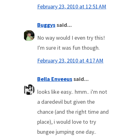
February 23, 2010 at 12:51 AM
Buggys
said...
No way would I even try this!
I'm sure it was fun though.
February 23, 2010 at 4:17 AM
Bella Enveeus
said...
looks like easy.. hmm.. i'm not
a daredevil but given the
chance (and the right time and
place), i would love to try
bungee jumping one day..