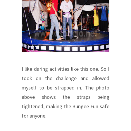
I like daring activities like this one. So I
took on the challenge and allowed
myself to be strapped in. The photo
above shows the straps being
tightened, making the Bungee Fun safe
for anyone.