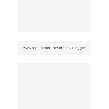
www.aspacio.net. Powered by
Blogger
.