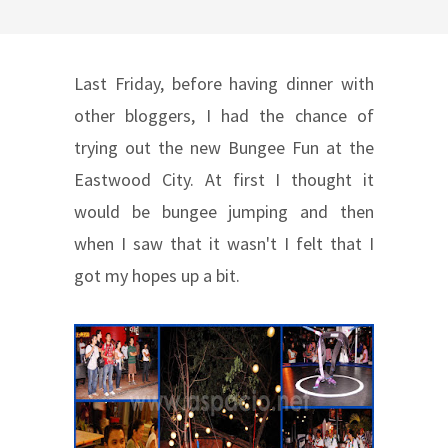
Last Friday, before having dinner with
other bloggers, I had the chance of
trying out the new Bungee Fun at the
Eastwood City. At first I thought it
would be bungee jumping and then
when I saw that it wasn't I felt that I
got my hopes up a bit.