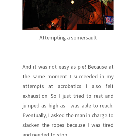
Attempting a somersault
And it was not easy as pie! Because at
the same moment I succeeded in my
attempts at acrobatics I also felt
exhaustion. So I just tried to rest and
jumped as high as I was able to reach.
Eventually, I asked the man in charge to
slacken the ropes because I was tired
and needed to stop.