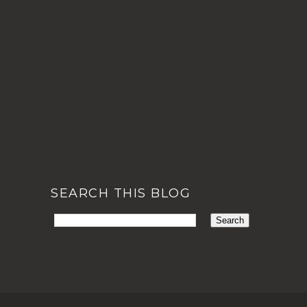
SEARCH THIS BLOG