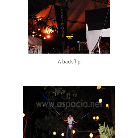
A backflip