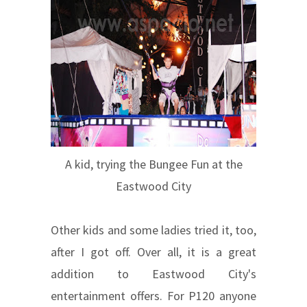
A kid, trying the Bungee Fun at the
Eastwood City
Other kids and some ladies tried it, too,
after I got off. Over all, it is a great
addition to Eastwood City's
entertainment offers. For P120 anyone