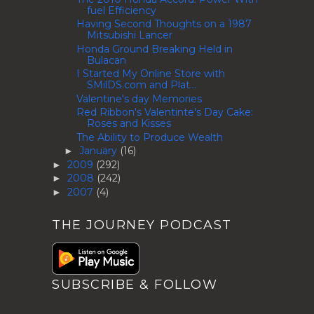
fuel Efficiency
Having Second Thoughts on a 1987
Mitsubishi Lancer
Honda Ground Breaking Held in
Bulacan
I Started My Online Store with
SMilDS.com and Plat...
Valentine's day Memories
Red Ribbon's Valentinte's Day Cake:
Roses and Kisses
The Ability to Produce Wealth
January
(16)
►
2009
(292)
►
2008
(242)
►
2007
(4)
►
THE JOURNEY PODCAST
SUBSCRIBE & FOLLOW