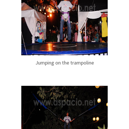
Jumping on the trampoline