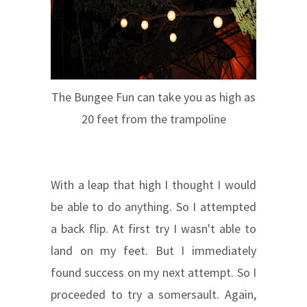
The Bungee Fun can take you as high as
20 feet from the trampoline
With a leap that high I thought I would
be able to do anything. So I attempted
a back flip. At first try I wasn't able to
land on my feet. But I immediately
found success on my next attempt. So I
proceeded to try a somersault. Again,