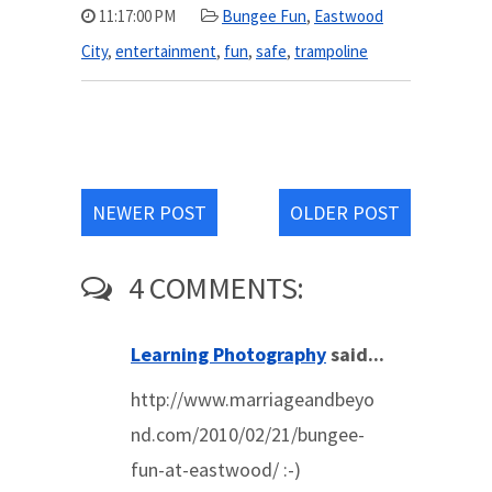
11:17:00 PM
Bungee Fun
,
Eastwood
City
,
entertainment
,
fun
,
safe
,
trampoline
NEWER POST
OLDER POST
4 COMMENTS:
Learning Photography
said...
http://www.marriageandbeyo
nd.com/2010/02/21/bungee-
fun-at-eastwood/ :-)