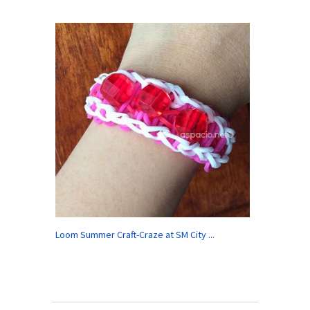
Loom Summer Craft-Craze at SM City ...