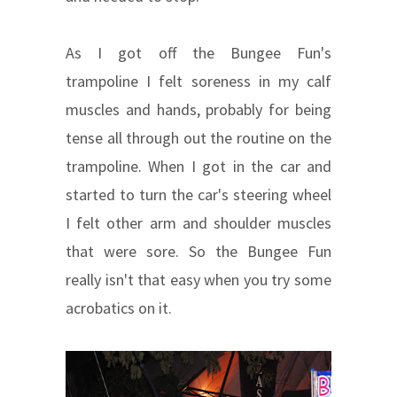
As I got off the Bungee Fun's
trampoline I felt soreness in my calf
muscles and hands, probably for being
tense all through out the routine on the
trampoline. When I got in the car and
started to turn the car's steering wheel
I felt other arm and shoulder muscles
that were sore. So the Bungee Fun
really isn't that easy when you try some
acrobatics on it.