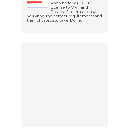
Applying for a (LTOPF)
License to Own and
Possess Firearms is easy if
you know the correct requirements and
the right steps to take. During ...