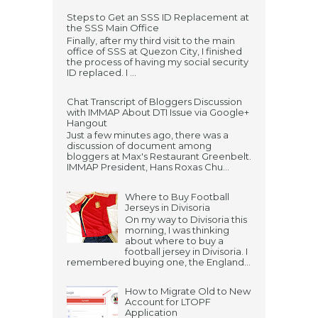
Steps to Get an SSS ID Replacement at
the SSS Main Office
Finally, after my third visit to the main
office of SSS at Quezon City, I finished
the process of having my social security
ID replaced. I ...
Chat Transcript of Bloggers Discussion
with IMMAP About DTI Issue via Google+
Hangout
Just a few minutes ago, there was a
discussion of document among
bloggers at Max's Restaurant Greenbelt.
IMMAP President, Hans Roxas Chu...
Where to Buy Football
Jerseys in Divisoria
On my way to Divisoria this
morning, I was thinking
about where to buy a
football jersey in Divisoria. I
remembered buying one, the England...
How to Migrate Old to New
Account for LTOPF
Application