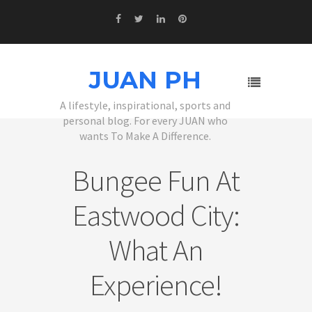
JUAN PH
A lifestyle, inspirational, sports and
personal blog. For every JUAN who
wants To Make A Difference.
Bungee Fun At
Eastwood City:
What An
Experience!