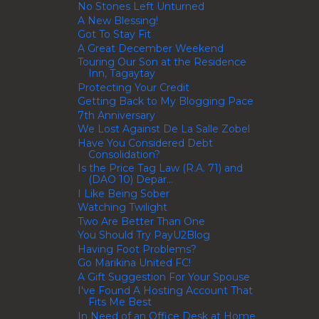
No Stones Left Unturned
A New Blessing!
Got To Stay Fit
A Great December Weekend
Touring Our Son at the Residence
Inn, Tagaytay
Protecting Your Credit
Getting Back to My Blogging Pace
7th Anniversary
We Lost Against De La Salle Zobel
Have You Considered Debt
Consolidation?
Is the Price Tag Law (R.A. 71) and
(DAO 10) Depar...
I Like Being Sober
Watching Twilight
Two Are Better Than One
You Should Try PayU2Blog
Having Foot Problems?
Go Marikina United FC!
A Gift Suggestion For Your Spouse
I've Found A Hosting Account That
Fits Me Best
In Need of an Office Desk at Home