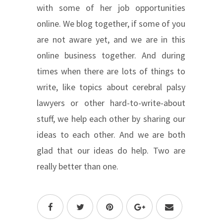
with some of her job opportunities
online. We blog together, if some of you
are not aware yet, and we are in this
online business together. And during
times when there are lots of things to
write, like topics about cerebral palsy
lawyers or other hard-to-write-about
stuff, we help each other by sharing our
ideas to each other. And we are both
glad that our ideas do help. Two are
really better than one.