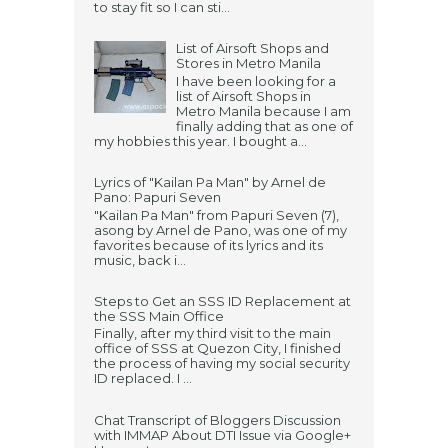
to stay fit so I can sti...
List of Airsoft Shops and
Stores in Metro Manila
I have been looking for a
list of Airsoft Shops in
Metro Manila because I am
finally adding that as one of
my hobbies this year. I bought a...
Lyrics of "Kailan Pa Man" by Arnel de
Pano: Papuri Seven
"Kailan Pa Man" from Papuri Seven (7),
asong by Arnel de Pano, was one of my
favorites because of its lyrics and its
music, back i...
Steps to Get an SSS ID Replacement at
the SSS Main Office
Finally, after my third visit to the main
office of SSS at Quezon City, I finished
the process of having my social security
ID replaced. I ...
Chat Transcript of Bloggers Discussion
with IMMAP About DTI Issue via Google+