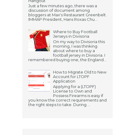
Hangout
Just a few minutes ago, there was a
discussion of document among
bloggers at Max's Restaurant Greenbelt.
IMMAP President, Hans Roxas Chu...
Where to Buy Football
Jerseys in Divisoria
On my way to Divisoria this
morning, I was thinking
about where to buy a
football jersey in Divisoria. I
remembered buying one, the England...
How to Migrate Old to New
Account for LTOPF
Application
Applying for a (LTOPF)
License to Own and
Possess Firearms is easy if
you know the correct requirements and
the right steps to take. During ...