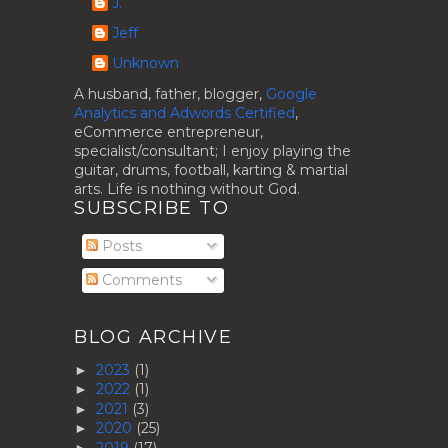
J.
Jeff
Unknown
A husband, father, blogger,
Google
Analytics and Adwords Certified
,
eCommerce entrepreneur,
specialist/consultant; I enjoy playing the
guitar, drums, football, karting & martial
arts. Life is nothing without God.
SUBSCRIBE TO
Posts
Comments
BLOG ARCHIVE
2023
(1)
►
2022
(1)
►
2021
(3)
►
2020
(25)
►
2019
(17)
►