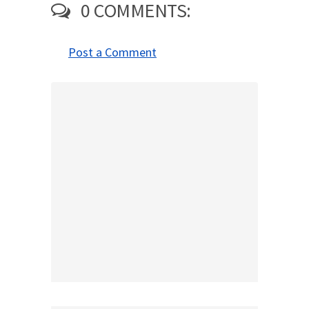
0 COMMENTS:
Post a Comment