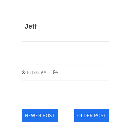
Jeff
10:19:00 AM
NEWER POST
OLDER POST