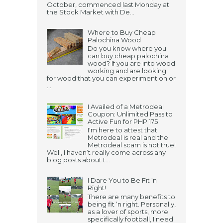
October, commenced last Monday at
the Stock Market with De...
Where to Buy Cheap
Palochina Wood
Do you know where you
can buy cheap palochina
wood? If you are into wood
working and are looking
for wood that you can experiment on or
...
I Availed of a Metrodeal
Coupon: Unlimited Pass to
Active Fun for PHP 175
I'm here to attest that
Metrodeal is real and the
Metrodeal scam is not true!
Well, I haven’t really come across any
blog posts about t...
I Dare You to Be Fit ‘n
Right!
There are many benefits to
being fit ‘n right. Personally,
as a lover of sports, more
specifically football, I need