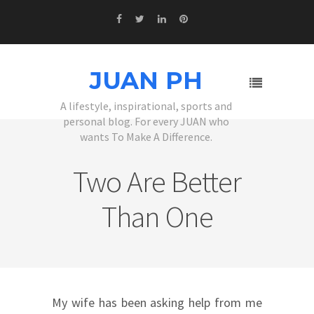
JUAN PH
A lifestyle, inspirational, sports and
personal blog. For every JUAN who
wants To Make A Difference.
Two Are Better
Than One
My wife has been asking help from me