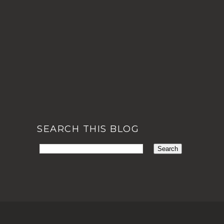
SEARCH THIS BLOG