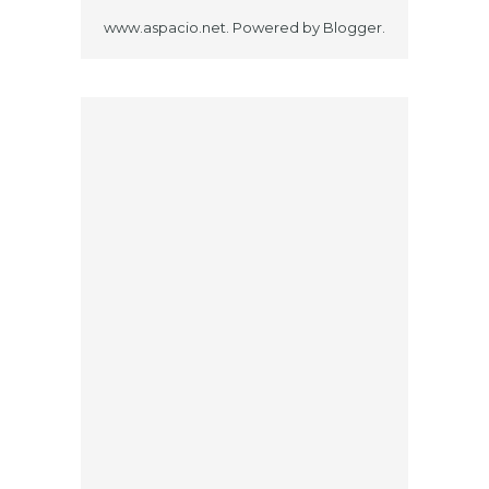
www.aspacio.net. Powered by
Blogger
.