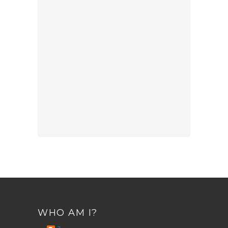
WHO AM I?