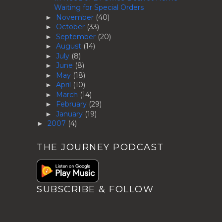
Waiting for Special Orders
November
(40)
►
October
(33)
►
September
(20)
►
August
(14)
►
July
(8)
►
June
(8)
►
May
(18)
►
April
(10)
►
March
(14)
►
February
(29)
►
January
(19)
►
2007
(4)
►
THE JOURNEY PODCAST
SUBSCRIBE & FOLLOW