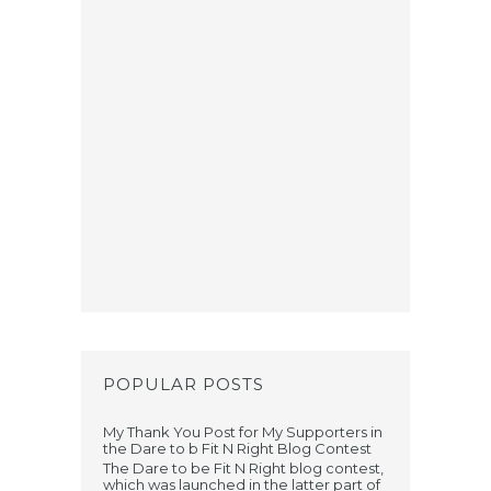
POPULAR POSTS
My Thank You Post for My Supporters in
the Dare to b Fit N Right Blog Contest
The Dare to be Fit N Right blog contest,
which was launched in the latter part of