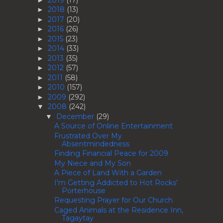
2018
(13)
►
2017
(20)
►
2016
(26)
►
2015
(23)
►
2014
(33)
►
2013
(35)
►
2012
(57)
►
2011
(58)
►
2010
(157)
►
2009
(292)
►
2008
(242)
▼
December
(29)
▼
A Source of Online Entertainment
Frustrated Over My
Absentmindedness
Finding Financial Peace for 2009
My Niece and My Son
A Piece of Land With a Garden
I'm Getting Addicted to Hot Rocks'
Porterhouse
Requesting Prayer for Our Church
Caged Animals at the Residence Inn,
Tagaytay