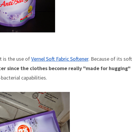
 is the use of
Vernel Soft Fabric Softener
. Because of its soft
ter since the clothes become really "made for hugging"
bacterial capabilities.