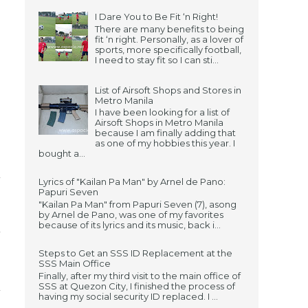
I Dare You to Be Fit ‘n Right!
There are many benefits to being
fit ‘n right. Personally, as a lover of
sports, more specifically football,
I need to stay fit so I can sti...
List of Airsoft Shops and Stores in
Metro Manila
I have been looking for a list of
Airsoft Shops in Metro Manila
because I am finally adding that
as one of my hobbies this year. I
bought a...
Lyrics of "Kailan Pa Man" by Arnel de Pano:
Papuri Seven
"Kailan Pa Man" from Papuri Seven (7), asong
by Arnel de Pano, was one of my favorites
because of its lyrics and its music, back i...
Steps to Get an SSS ID Replacement at the
SSS Main Office
Finally, after my third visit to the main office of
SSS at Quezon City, I finished the process of
having my social security ID replaced. I ...