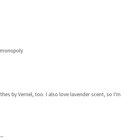
e monopoly
es by Vernel, too. I also love lavender scent, so I'm
..