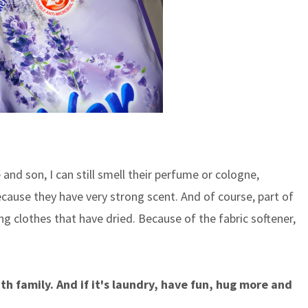
and son, I can still smell their perfume or cologne,
ecause they have very strong scent. And of course, part of
ng clothes that have dried. Because of the fabric softener,
th family. And if it's laundry, have fun, hug more and