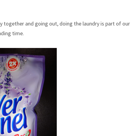
 together and going out, doing the laundry is part of our
nding time.