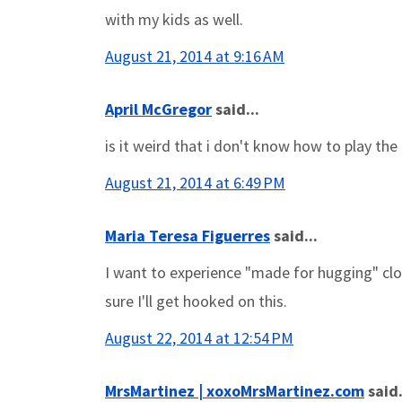
with my kids as well.
August 21, 2014 at 9:16 AM
April McGregor
said...
is it weird that i don't know how to play th
August 21, 2014 at 6:49 PM
Maria Teresa Figuerres
said...
I want to experience "made for hugging" cloth
sure I'll get hooked on this.
August 22, 2014 at 12:54 PM
MrsMartinez | xoxoMrsMartinez.com
said.