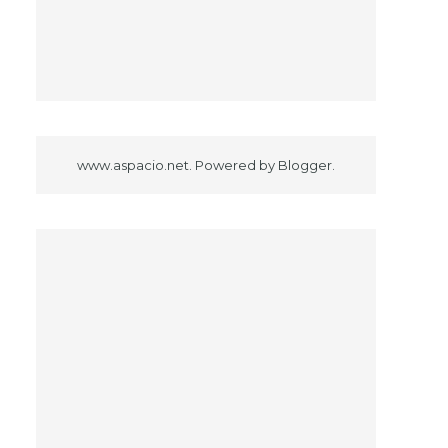
www.aspacio.net. Powered by
Blogger
.