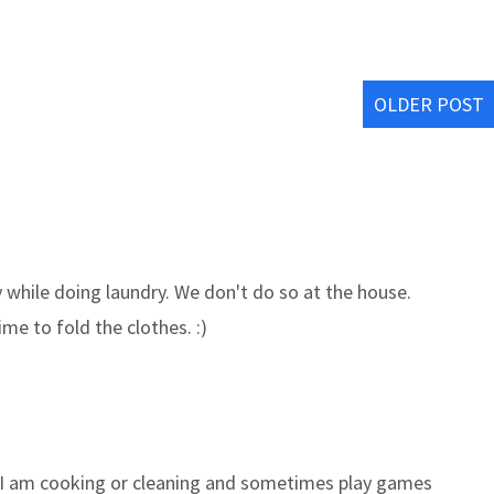
OLDER POST
y while doing laundry. We don't do so at the house.
e to fold the clothes. :)
, I am cooking or cleaning and sometimes play games