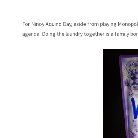
For Ninoy Aquino Day, aside from playing Monopoly
agenda. Doing the laundry together is a family bo