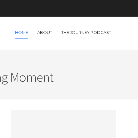
HOME
ABOUT
THE JOURNEY PODCAST
ing Moment