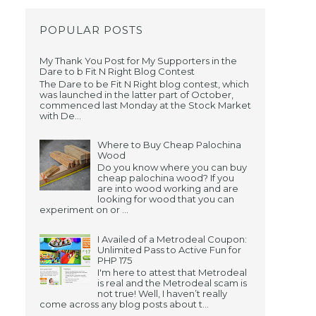
POPULAR POSTS
My Thank You Post for My Supporters in the
Dare to b Fit N Right Blog Contest
The Dare to be Fit N Right blog contest, which
was launched in the latter part of October,
commenced last Monday at the Stock Market
with De...
Where to Buy Cheap Palochina
Wood
Do you know where you can buy
cheap palochina wood? If you
are into wood working and are
looking for wood that you can
experiment on or ...
I Availed of a Metrodeal Coupon:
Unlimited Pass to Active Fun for
PHP 175
I'm here to attest that Metrodeal
is real and the Metrodeal scam is
not true! Well, I haven’t really
come across any blog posts about t...