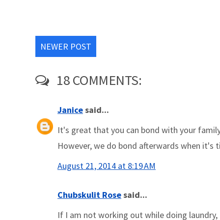
NEWER POST
18 COMMENTS:
Janice
said...
It's great that you can bond with your famil
However, we do bond afterwards when it's tim
August 21, 2014 at 8:19 AM
Chubskulit Rose
said...
If I am not working out while doing laundry