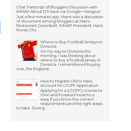
Chat Transcript of Bloggers Discussion with
IMMAP About DTI Issue via Google+ Hangout
Just a few minutes ago, there was a discussion
of document among bloggers at Max's
Restaurant Greenbelt. IMMAP President, Hans
Roxas Chu...
Where to Buy Football Jerseys in
Divisoria
On my way to Divisoria this
morning, I was thinking about
where to buy a football jersey in
Divisoria. I remembered buying
one, the England...
How to Migrate Old to New
Account for LTOPF Application
Applying for a (LTOPF) License to
Own and Possess Firearms is
easy if you know the correct
requirements and the right steps
to take. During ...