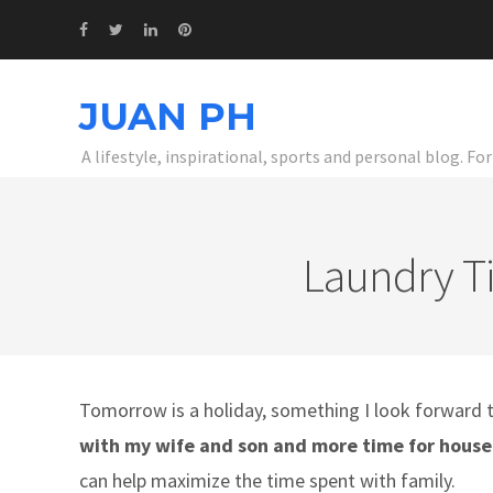
JUAN PH
A lifestyle, inspirational, sports and personal blog. F
Laundry T
Tomorrow is a holiday, something I look forward t
with my wife and son and more time for house
can help maximize the time spent with family.