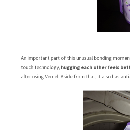
An important part of this unusual bonding moment
touch technology,
hugging each other feels bet
after using Vernel. Aside from that, it also has anti-