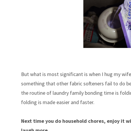
But what is most significant is when I hug my wife 
something that other fabric softeners fail to do b
the routine of laundry family bonding time is foldi
folding is made easier and faster.
Next time you do household chores, enjoy it wi
laugh more
.