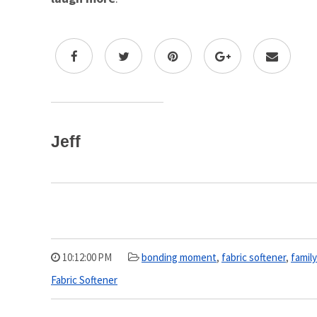
Jeff
10:12:00 PM
bonding moment
,
fabric softener
,
famil
Fabric Softener