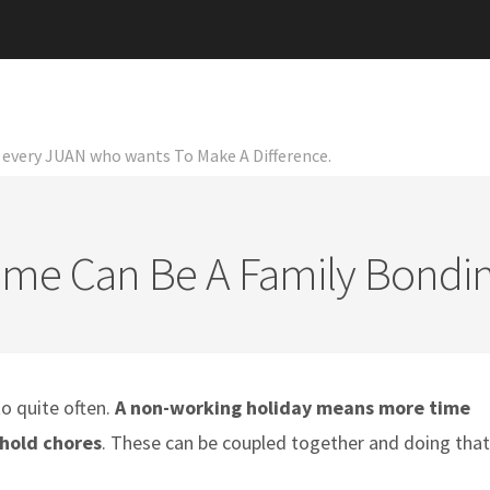
or every JUAN who wants To Make A Difference.
ime Can Be A Family Bond
o quite often.
A non-working holiday means more time
hold chores
. These can be coupled together and doing that