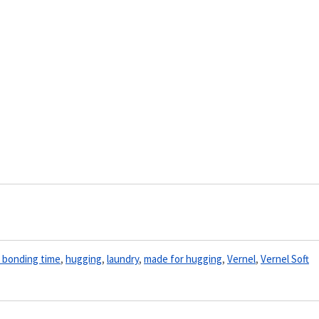
y bonding time
,
hugging
,
laundry
,
made for hugging
,
Vernel
,
Vernel Soft