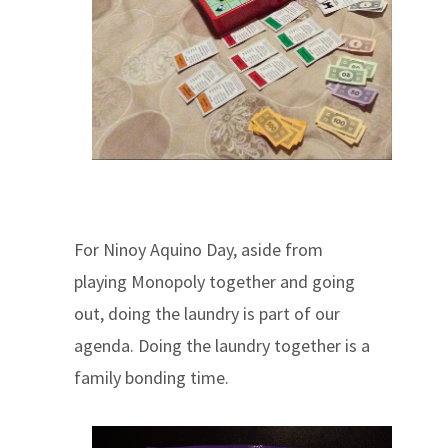
For Ninoy Aquino Day, aside from
playing Monopoly together and going
out, doing the laundry is part of our
agenda. Doing the laundry together is a
family bonding time.