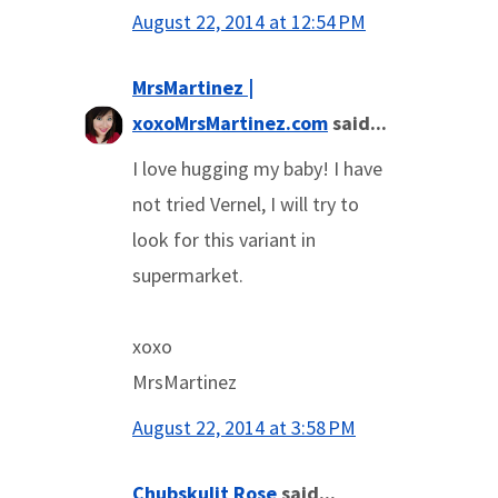
August 22, 2014 at 12:54 PM
MrsMartinez |
xoxoMrsMartinez.com
said...
I love hugging my baby! I have
not tried Vernel, I will try to
look for this variant in
supermarket.
xoxo
MrsMartinez
August 22, 2014 at 3:58 PM
Chubskulit Rose
said...