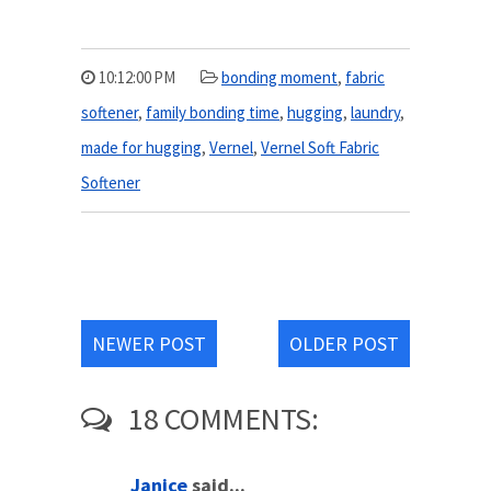
10:12:00 PM
bonding moment
,
fabric
softener
,
family bonding time
,
hugging
,
laundry
,
made for hugging
,
Vernel
,
Vernel Soft Fabric
Softener
NEWER POST
OLDER POST
18 COMMENTS:
Janice
said...