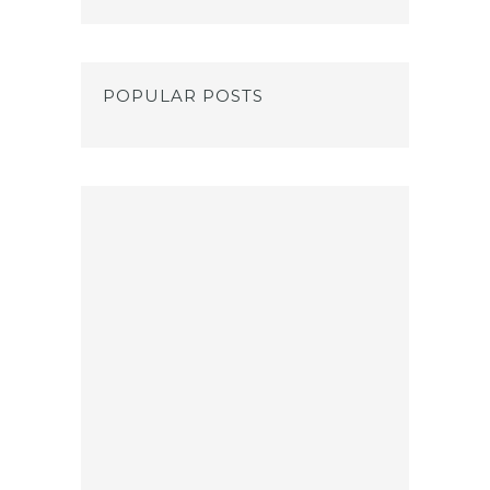
POPULAR POSTS