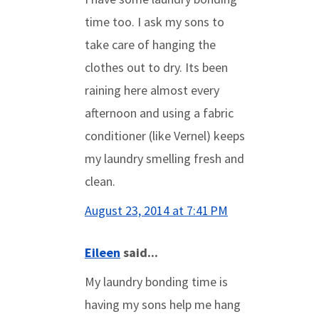
time too. I ask my sons to
take care of hanging the
clothes out to dry. Its been
raining here almost every
afternoon and using a fabric
conditioner (like Vernel) keeps
my laundry smelling fresh and
clean.
August 23, 2014 at 7:41 PM
Eileen
said...
My laundry bonding time is
having my sons help me hang