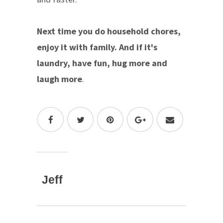
Next time you do household chores,
enjoy it with family. And if it's
laundry, have fun, hug more and
laugh more
.
Jeff