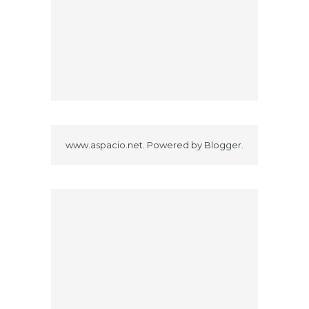
www.aspacio.net. Powered by
Blogger
.