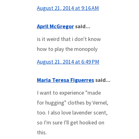
August 21, 2014 at 9:16 AM
April McGregor
said...
is it weird that i don't know
how to play the monopoly
August 21, 2014 at 6:49 PM
Maria Teresa Figuerres
said...
I want to experience "made
for hugging" clothes by Vernel,
too. I also love lavender scent,
so I'm sure I'll get hooked on
this.