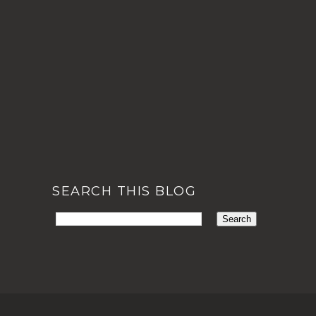
SEARCH THIS BLOG