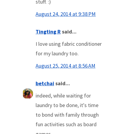
stuff. :)
August 24, 2014 at 9:38 PM
Tingting R
said...
I love using fabric conditioner
for my laundry too.
August 25, 2014 at 8:56 AM
betchai
said...
indeed, while waiting for
laundry to be done, it's time
to bond with family through
fun activities such as board
games