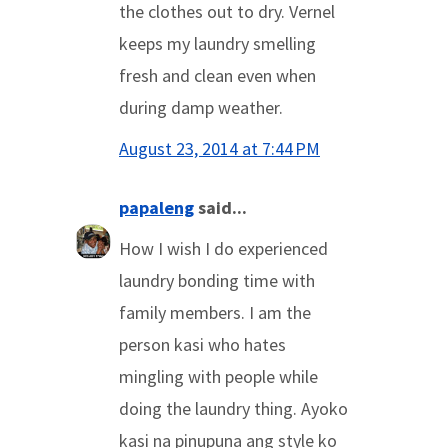
the clothes out to dry. Vernel
keeps my laundry smelling
fresh and clean even when
during damp weather.
August 23, 2014 at 7:44 PM
papaleng
said...
How I wish I do experienced
laundry bonding time with
family members. I am the
person kasi who hates
mingling with people while
doing the laundry thing. Ayoko
kasi na pinupuna ang style ko