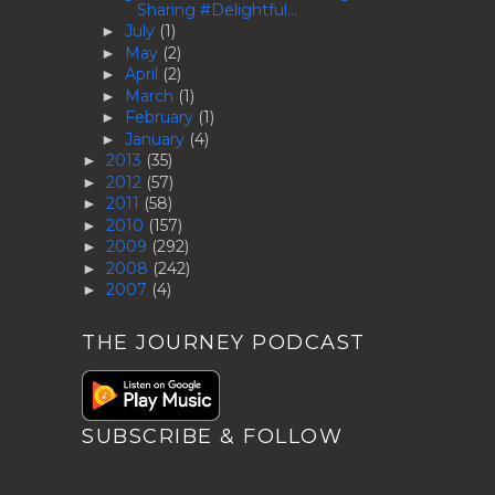
Sharing #Delightful...
July
(1)
►
May
(2)
►
April
(2)
►
March
(1)
►
February
(1)
►
January
(4)
►
2013
(35)
►
2012
(57)
►
2011
(58)
►
2010
(157)
►
2009
(292)
►
2008
(242)
►
2007
(4)
►
THE JOURNEY PODCAST
SUBSCRIBE & FOLLOW