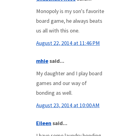
Monopoly is my son's favorite
board game, he always beats
us all with this one.
August 22, 2014 at 11:46 PM
mhie
said...
My daughter and I play board
games and our way of
bonding as well.
August 23, 2014 at 10:00 AM
Eileen
said...
I have some laundry bonding