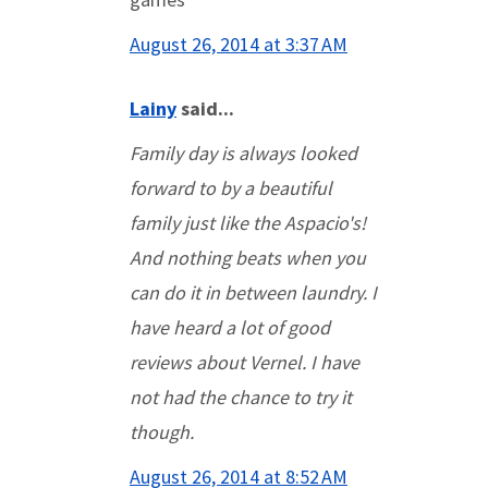
August 26, 2014 at 3:37 AM
Lainy
said...
Family day is always looked
forward to by a beautiful
family just like the Aspacio's!
And nothing beats when you
can do it in between laundry. I
have heard a lot of good
reviews about Vernel. I have
not had the chance to try it
though.
August 26, 2014 at 8:52 AM