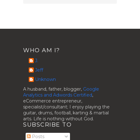
WHO AM I?
J.
Jeff
Unknown
A husband, father, blogger,
Google
Analytics and Adwords Certified
,
eCommerce entrepreneur,
specialist/consultant; I enjoy playing the
guitar, drums, football, karting & martial
arts. Life is nothing without God.
SUBSCRIBE TO
Posts