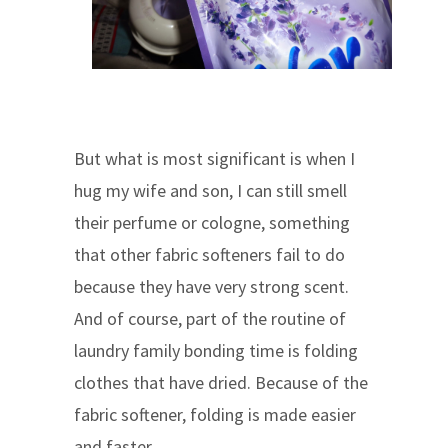
But what is most significant is when I
hug my wife and son, I can still smell
their perfume or cologne, something
that other fabric softeners fail to do
because they have very strong scent.
And of course, part of the routine of
laundry family bonding time is folding
clothes that have dried. Because of the
fabric softener, folding is made easier
and faster.