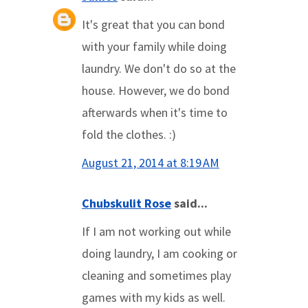
It's great that you can bond
with your family while doing
laundry. We don't do so at the
house. However, we do bond
afterwards when it's time to
fold the clothes. :)
August 21, 2014 at 8:19 AM
Chubskulit Rose
said...
If I am not working out while
doing laundry, I am cooking or
cleaning and sometimes play
games with my kids as well.