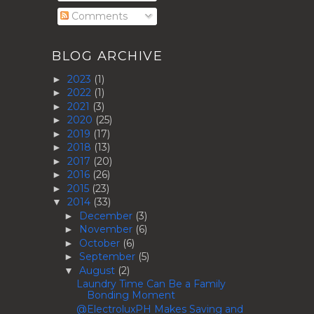
Comments
BLOG ARCHIVE
2023
(1)
►
2022
(1)
►
2021
(3)
►
2020
(25)
►
2019
(17)
►
2018
(13)
►
2017
(20)
►
2016
(26)
►
2015
(23)
►
2014
(33)
▼
December
(3)
►
November
(6)
►
October
(6)
►
September
(5)
►
August
(2)
▼
Laundry Time Can Be a Family
Bonding Moment
@ElectroluxPH Makes Saving and