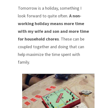
Tomorrow is a holiday, something I
look forward to quite often.
A non-
working holiday means more time
with my wife and son and more time
for household chores
. These can be
coupled together and doing that can
help maximize the time spent with
family.