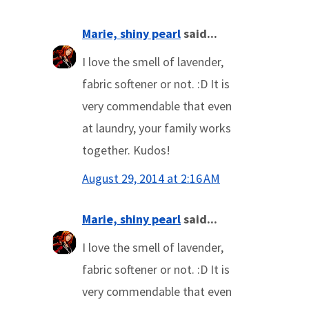
Marie, shiny pearl
said...
I love the smell of lavender,
fabric softener or not. :D It is
very commendable that even
at laundry, your family works
together. Kudos!
August 29, 2014 at 2:16 AM
Marie, shiny pearl
said...
I love the smell of lavender,
fabric softener or not. :D It is
very commendable that even