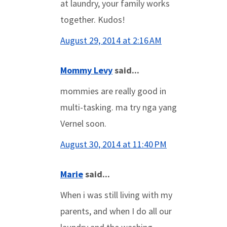
at laundry, your family works
together. Kudos!
August 29, 2014 at 2:16 AM
Mommy Levy
said...
mommies are really good in
multi-tasking. ma try nga yang
Vernel soon.
August 30, 2014 at 11:40 PM
Marie
said...
When i was still living with my
parents, and when I do all our