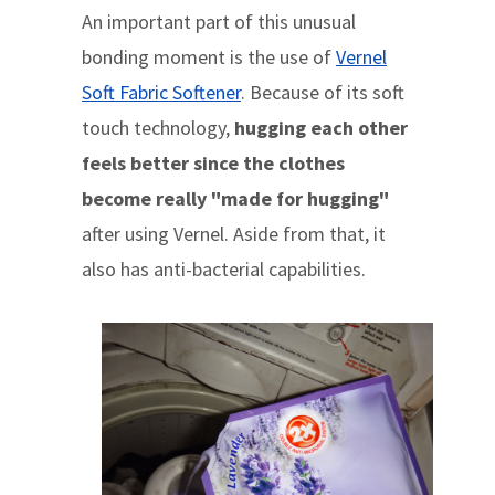
An important part of this unusual
bonding moment is the use of
Vernel
Soft Fabric Softener
. Because of its soft
touch technology,
hugging each other
feels better since the clothes
become really "made for hugging"
after using Vernel. Aside from that, it
also has anti-bacterial capabilities.