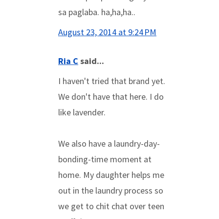
sa paglaba. ha,ha,ha..
August 23, 2014 at 9:24 PM
Ria C
said...
I haven't tried that brand yet.
We don't have that here. I do
like lavender.
We also have a laundry-day-
bonding-time moment at
home. My daughter helps me
out in the laundry process so
we get to chit chat over teen