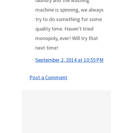
laundry and the washing
machine is spinning, we always
try to do something for some
quality time. Haven't tried
monopoly, ever! Will try that
next time!
September 2, 2014 at 10:55 PM
Post a Comment