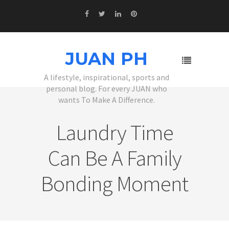
JUAN PH
A lifestyle, inspirational, sports and
personal blog. For every JUAN who
wants To Make A Difference.
Laundry Time
Can Be A Family
Bonding Moment