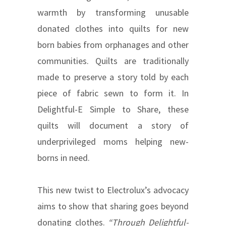
warmth by transforming unusable
donated clothes into quilts for new
born babies from orphanages and other
communities. Quilts are traditionally
made to preserve a story told by each
piece of fabric sewn to form it. In
Delightful-E Simple to Share, these
quilts will document a story of
underprivileged moms helping new-
borns in need.
This new twist to Electrolux’s advocacy
aims to show that sharing goes beyond
donating clothes.
“Through Delightful-