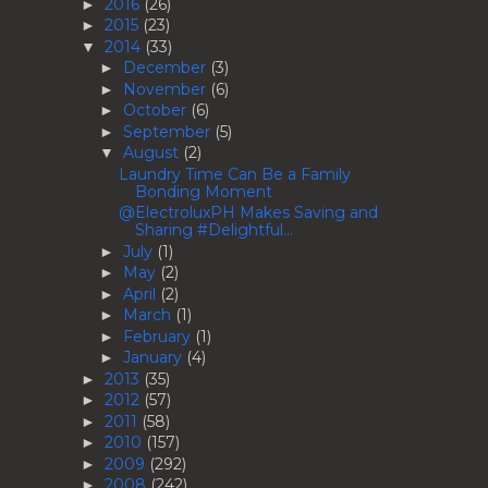
2016
(26)
►
2015
(23)
►
2014
(33)
▼
December
(3)
►
November
(6)
►
October
(6)
►
September
(5)
►
August
(2)
▼
Laundry Time Can Be a Family
Bonding Moment
@ElectroluxPH Makes Saving and
Sharing #Delightful...
July
(1)
►
May
(2)
►
April
(2)
►
March
(1)
►
February
(1)
►
January
(4)
►
2013
(35)
►
2012
(57)
►
2011
(58)
►
2010
(157)
►
2009
(292)
►
2008
(242)
►