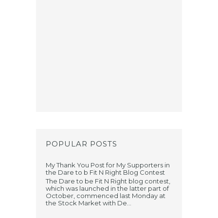
POPULAR POSTS
My Thank You Post for My Supporters in
the Dare to b Fit N Right Blog Contest
The Dare to be Fit N Right blog contest,
which was launched in the latter part of
October, commenced last Monday at
the Stock Market with De...