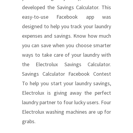
developed the Savings Calculator. This
easy-to-use Facebook app was
designed to help you track your laundry
expenses and savings. Know how much
you can save when you choose smarter
ways to take care of your laundry with
the Electrolux Savings Calculator.
Savings Calculator Facebook Contest
To help you start your laundry savings,
Electrolux is giving away the perfect
laundry partner to four lucky users. Four
Electrolux washing machines are up for
grabs.