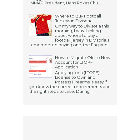
IMMAP President, Hans Roxas Chu...
Where to Buy Football
Jerseys in Divisoria
On my way to Divisoria this
morning, I was thinking
about where to buy a
football jersey in Divisoria. I
remembered buying one, the England...
How to Migrate Old to New
Account for LTOPF
Application
Applying for a (LTOPF)
License to Own and
Possess Firearms is easy if
you know the correct requirements and
the right steps to take. During ...