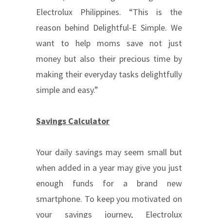
Electrolux Philippines. “This is the
reason behind Delightful-E Simple. We
want to help moms save not just
money but also their precious time by
making their everyday tasks delightfully
simple and easy.”
Savings Calculator
Your daily savings may seem small but
when added in a year may give you just
enough funds for a brand new
smartphone. To keep you motivated on
your savings journey, Electrolux