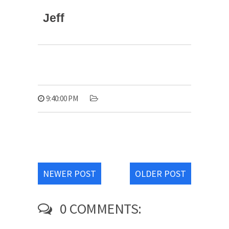
Jeff
9:40:00 PM
NEWER POST
OLDER POST
0 COMMENTS: