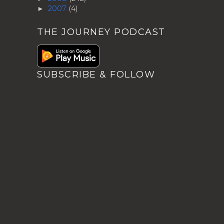
2007
(4)
►
THE JOURNEY PODCAST
SUBSCRIBE & FOLLOW