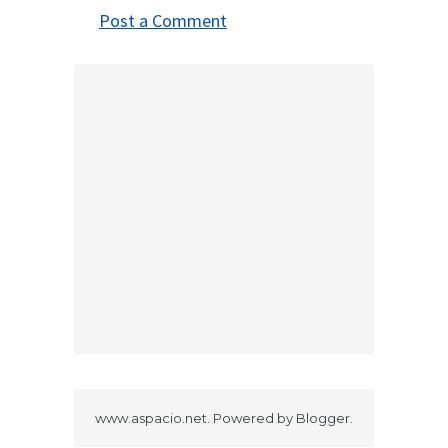
Post a Comment
www.aspacio.net. Powered by
Blogger
.