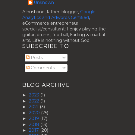
Unknown
A husband, father, blogger,
Google
Analytics and Adwords Certified
,
eCommerce entrepreneur,
specialist/consultant; I enjoy playing the
guitar, drums, football, karting & martial
arts. Life is nothing without God.
SUBSCRIBE TO
Posts
Comments
BLOG ARCHIVE
2023
(1)
►
2022
(1)
►
2021
(3)
►
2020
(25)
►
2019
(17)
►
2018
(13)
►
2017
(20)
►