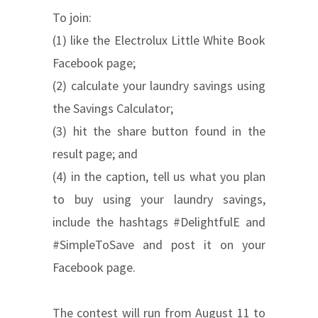
To join:
(1) like the Electrolux Little White Book
Facebook page;
(2) calculate your laundry savings using
the Savings Calculator;
(3) hit the share button found in the
result page; and
(4) in the caption, tell us what you plan
to buy using your laundry savings,
include the hashtags #DelightfulE and
#SimpleToSave and post it on your
Facebook page.
The contest will run from August 11 to