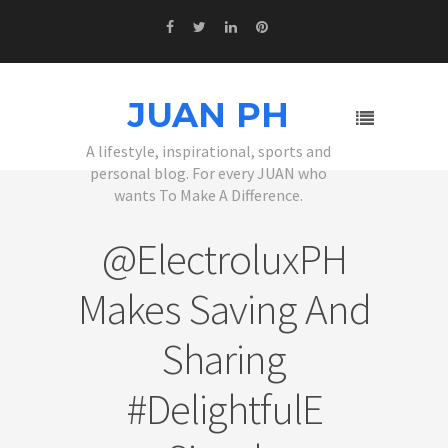
JUAN PH
A lifestyle, inspirational, sports and
personal blog. For every JUAN who
wants To Make A Difference.
@ElectroluxPH
Makes Saving And
Sharing
#DelightfulE