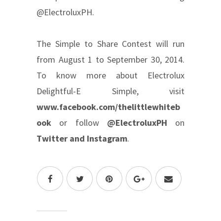
@ElectroluxPH.
The Simple to Share Contest will run
from August 1 to September 30, 2014.
To know more about Electrolux
Delightful-E Simple, visit
www.facebook.com/thelittlewhiteb
ook
or follow
@ElectroluxPH
on
Twitter and Instagram
.