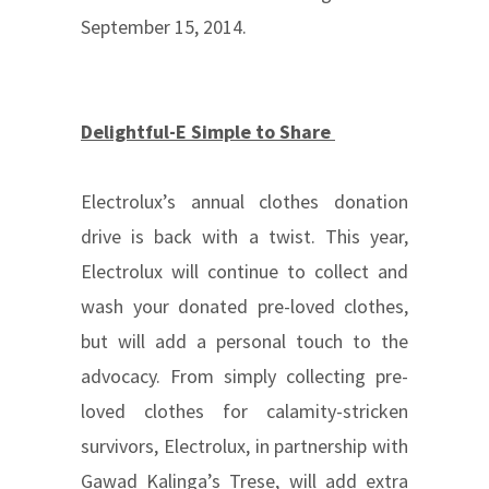
September 15, 2014.
Delightful-E Simple to Share
Electrolux’s annual clothes donation
drive is back with a twist. This year,
Electrolux will continue to collect and
wash your donated pre-loved clothes,
but will add a personal touch to the
advocacy. From simply collecting pre-
loved clothes for calamity-stricken
survivors, Electrolux, in partnership with
Gawad Kalinga’s Trese, will add extra