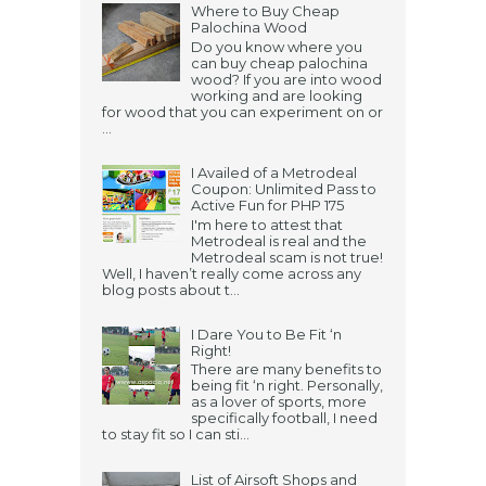
Where to Buy Cheap
Palochina Wood
Do you know where you
can buy cheap palochina
wood? If you are into wood
working and are looking
for wood that you can experiment on or
...
I Availed of a Metrodeal
Coupon: Unlimited Pass to
Active Fun for PHP 175
I'm here to attest that
Metrodeal is real and the
Metrodeal scam is not true!
Well, I haven’t really come across any
blog posts about t...
I Dare You to Be Fit ‘n
Right!
There are many benefits to
being fit ‘n right. Personally,
as a lover of sports, more
specifically football, I need
to stay fit so I can sti...
List of Airsoft Shops and