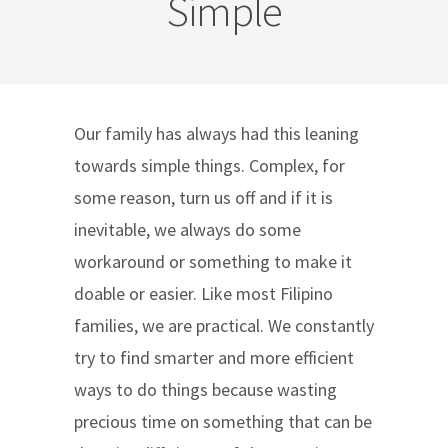
Simple
Our family has always had this leaning
towards simple things. Complex, for
some reason, turn us off and if it is
inevitable, we always do some
workaround or something to make it
doable or easier. Like most Filipino
families, we are practical. We constantly
try to find smarter and more efficient
ways to do things because wasting
precious time on something that can be