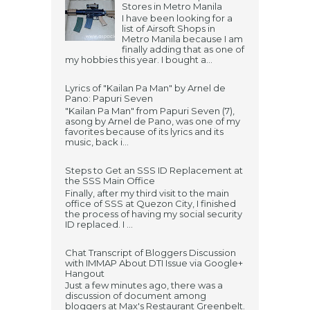
Stores in Metro Manila
I have been looking for a
list of Airsoft Shops in
Metro Manila because I am
finally adding that as one of
my hobbies this year. I bought a...
Lyrics of "Kailan Pa Man" by Arnel de
Pano: Papuri Seven
"Kailan Pa Man" from Papuri Seven (7),
asong by Arnel de Pano, was one of my
favorites because of its lyrics and its
music, back i...
Steps to Get an SSS ID Replacement at
the SSS Main Office
Finally, after my third visit to the main
office of SSS at Quezon City, I finished
the process of having my social security
ID replaced. I ...
Chat Transcript of Bloggers Discussion
with IMMAP About DTI Issue via Google+
Hangout
Just a few minutes ago, there was a
discussion of document among
bloggers at Max's Restaurant Greenbelt.