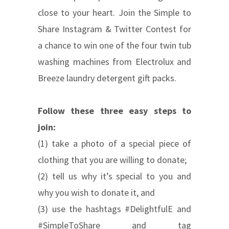
close to your heart. Join the Simple to
Share Instagram & Twitter Contest for
a chance to win one of the four twin tub
washing machines from Electrolux and
Breeze laundry detergent gift packs.
Follow these three easy steps to
join:
(1) take a photo of a special piece of
clothing that you are willing to donate;
(2) tell us why it’s special to you and
why you wish to donate it, and
(3) use the hashtags #DelightfulE and
#SimpleToShare and tag