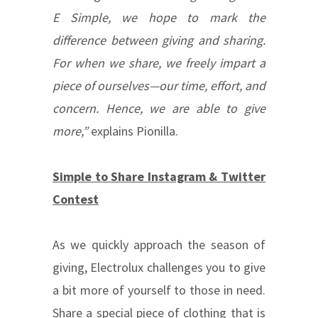
E Simple, we hope to mark the
difference between giving and sharing.
For when we share, we freely impart a
piece of ourselves—our time, effort, and
concern. Hence, we are able to give
more,”
explains Pionilla.
Simple to Share Instagram & Twitter
Contest
As we quickly approach the season of
giving, Electrolux challenges you to give
a bit more of yourself to those in need.
Share a special piece of clothing that is