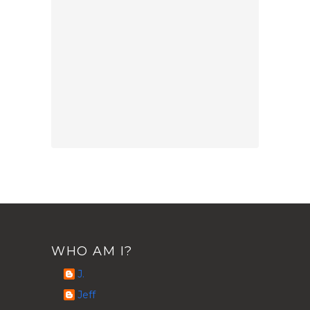
WHO AM I?
J.
Jeff