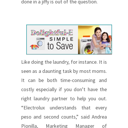
done in a jiffy is out of the question.
Like doing the laundry, for instance. It is
seen as a daunting task by most moms.
It can be both time-consuming and
costly especially if you don’t have the
right laundry partner to help you out.
“Electrolux understands that every
peso and second counts,” said Andrea
Pionilla, Marketing Manager of