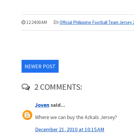
12:24:00 AM
Official Philippine Football Team Jersey 
NEWER POST
2 COMMENTS:
Joven
said...
Where we can buy the Azkals Jersey?
December 21, 2010 at 10:15 AM