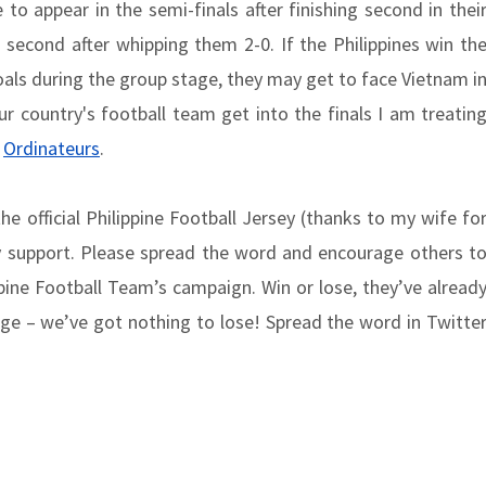
to appear in the semi-finals after finishing second in thei
second after whipping them 2-0. If the Philippines win th
als during the group stage, they may get to face Vietnam i
our country's football team get into the finals I am treatin
f
Ordinateurs
.
 official Philippine Football Jersey (thanks to my wife fo
y support. Please spread the word and encourage others t
ppine Football Team’s campaign. Win or lose, they’ve alread
ge – we’ve got nothing to lose! Spread the word in Twitte