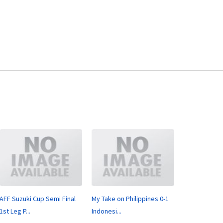
AFF Suzuki Cup Semi Final
My Take on Philippines 0-1
1st Leg P...
Indonesi...