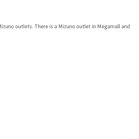
Mizuno outlets. There is a Mizuno outlet in Megamall and