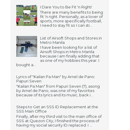
I Dare You to Be Fit ‘n Right!
There are many benefits to being
fit ‘n right. Personally, as a lover of
sports, more specifically football,
I need to stay fit so I can sti...
List of Airsoft Shops and Stores in
Metro Manila
I have been looking for a list of
Airsoft Shops in Metro Manila
because I am finally adding that
as one of my hobbies this year. I
bought a...
Lyrics of "Kailan Pa Man" by Arnel de Pano:
Papuri Seven
"Kailan Pa Man" from Papuri Seven (7), asong
by Arnel de Pano, was one of my favorites
because of its lyrics and its music, back i...
Steps to Get an SSS ID Replacement at the
SSS Main Office
Finally, after my third visit to the main office of
SSS at Quezon City, I finished the process of
having my social security ID replaced. I ...