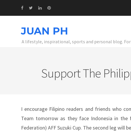
JUAN PH
A lifestyle, inspirational, sports and personal blog. F
Support The Philip
I encourage Filipino readers and friends who com
Team tomorrow as they face Indonesia in the fi
Federation) AFF Suzuki Cup. The second leg will b