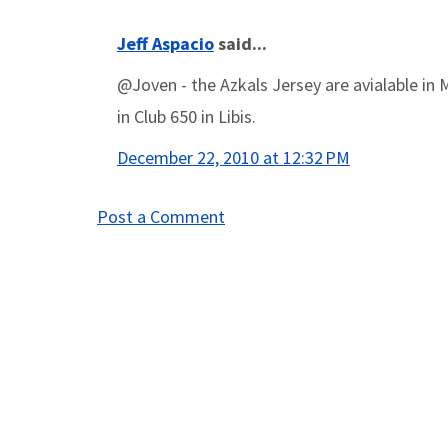
Jeff Aspacio
said...
@Joven - the Azkals Jersey are avialable in 
in Club 650 in Libis.
December 22, 2010 at 12:32 PM
Post a Comment