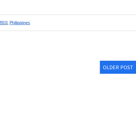
2010
,
Philippines
OLDER POST