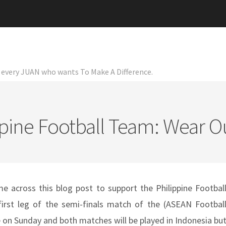
or every JUAN who wants To Make A Difference.
pine Football Team: Wear O
e across this blog post to support the Philippine Footbal
rst leg of the semi-finals match of the (ASEAN Footbal
e on Sunday and both matches will be played in Indonesia bu