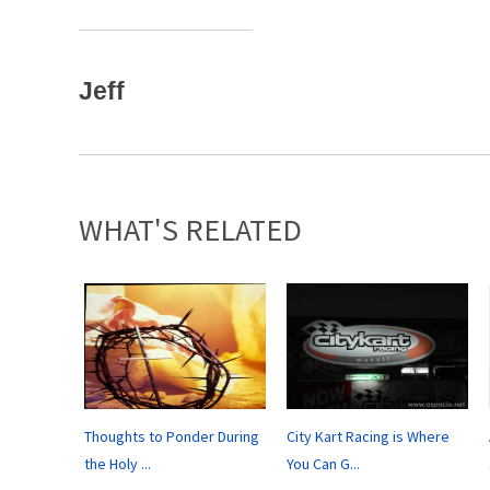
Jeff
WHAT'S RELATED
Thoughts to Ponder During
City Kart Racing is Where
the Holy ...
You Can G...