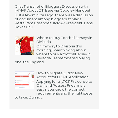
Chat Transcript of Bloggers Discussion with
IMMAP About DTI Issue via Google+ Hangout
Just a few minutes ago, there was a discussion
of document among bloggers at Max's
Restaurant Greenbelt. IMMAP President, Hans
Roxas Chu...
Where to Buy Football Jerseys in
Divisoria
On my way to Divisoria this
morning, I was thinking about
where to buy a football jersey in
Divisoria. I remembered buying
one, the England...
How to Migrate Old to New
Account for LTOPF Application
Applying for a (LTOPF) License to
Own and Possess Firearms is
easy if you know the correct
requirements and the right steps
to take. During ...