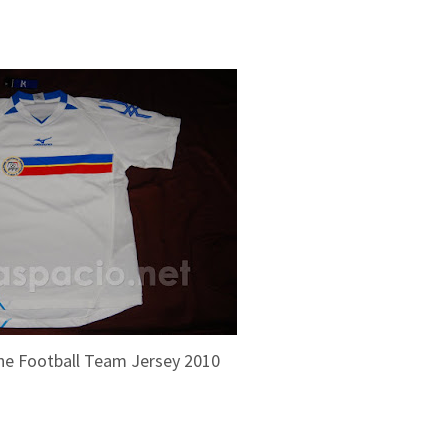
pine Football Team Jersey 2010