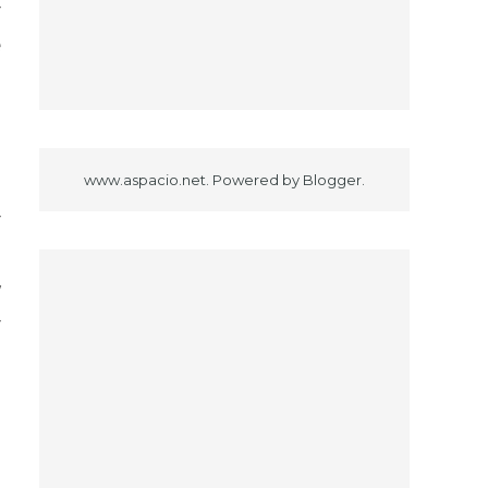
r
e
n
g
www.aspacio.net. Powered by
Blogger
.
r
o
y
r