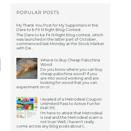
POPULAR POSTS
My Thank You Post for My Supporters in the
Dare to b Fit N Right Blog Contest
The Dare to be Fit N Right blog contest, which
was launched in the latter part of October,
commenced last Monday at the Stock Market
with De...
Where to Buy Cheap Palochina
Wood
Do you know where you can buy
cheap palochina wood? If you
are into wood working and are
looking for wood that you can
experiment on or ...
I Availed of a Metrodeal Coupon:
Unlimited Pass to Active Fun for
PHP 175
I'm here to attest that Metrodeal
is real and the Metrodeal scam is
not true! Well, I haven’t really
come across any blog posts about t...