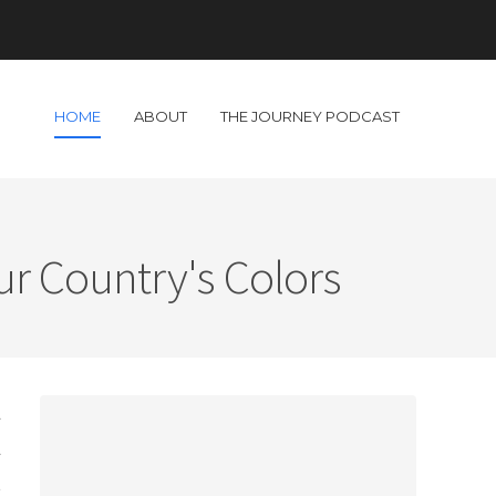
HOME
ABOUT
THE JOURNEY PODCAST
ur Country's Colors
l
l
t