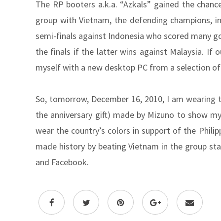
The RP booters a.k.a. “Azkals” gained the chance 
group with Vietnam, the defending champions, in 
semi-finals against Indonesia who scored many go
the finals if the latter wins against Malaysia. If 
myself with a new desktop PC from a selection o
So, tomorrow, December 16, 2010, I am wearing the
the anniversary gift) made by Mizuno to show m
wear the country’s colors in support of the Phili
made history by beating Vietnam in the group sta
and Facebook.