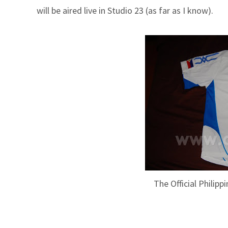
will be aired live in Studio 23 (as far as I know).
The Official Philip