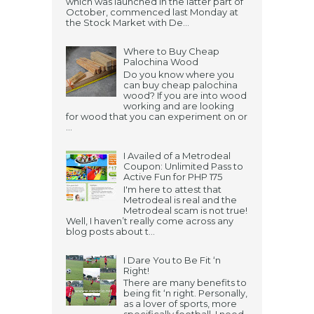
which was launched in the latter part of
October, commenced last Monday at
the Stock Market with De...
Where to Buy Cheap
Palochina Wood
Do you know where you
can buy cheap palochina
wood? If you are into wood
working and are looking
for wood that you can experiment on or
...
I Availed of a Metrodeal
Coupon: Unlimited Pass to
Active Fun for PHP 175
I'm here to attest that
Metrodeal is real and the
Metrodeal scam is not true!
Well, I haven’t really come across any
blog posts about t...
I Dare You to Be Fit ‘n
Right!
There are many benefits to
being fit ‘n right. Personally,
as a lover of sports, more