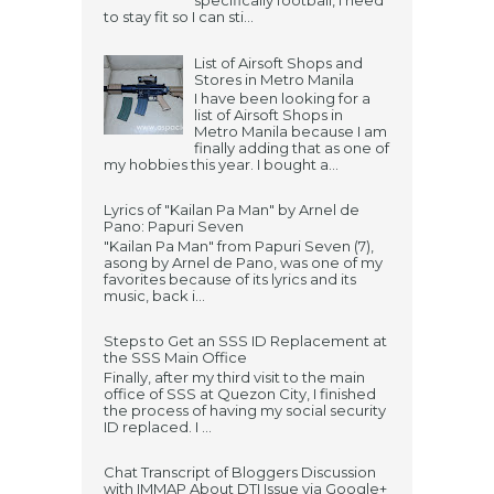
specifically football, I need
to stay fit so I can sti...
List of Airsoft Shops and
Stores in Metro Manila
I have been looking for a
list of Airsoft Shops in
Metro Manila because I am
finally adding that as one of
my hobbies this year. I bought a...
Lyrics of "Kailan Pa Man" by Arnel de
Pano: Papuri Seven
"Kailan Pa Man" from Papuri Seven (7),
asong by Arnel de Pano, was one of my
favorites because of its lyrics and its
music, back i...
Steps to Get an SSS ID Replacement at
the SSS Main Office
Finally, after my third visit to the main
office of SSS at Quezon City, I finished
the process of having my social security
ID replaced. I ...
Chat Transcript of Bloggers Discussion
with IMMAP About DTI Issue via Google+