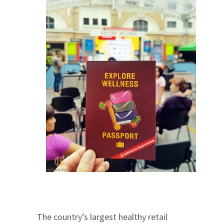
The country’s largest healthy retail