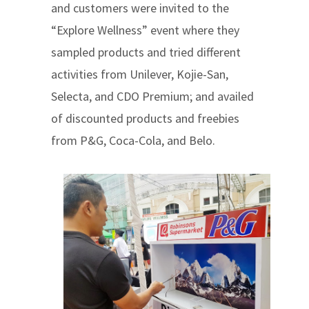
and customers were invited to the
“Explore Wellness” event where they
sampled products and tried different
activities from Unilever, Kojie-San,
Selecta, and CDO Premium; and availed
of discounted products and freebies
from P&G, Coca-Cola, and Belo.