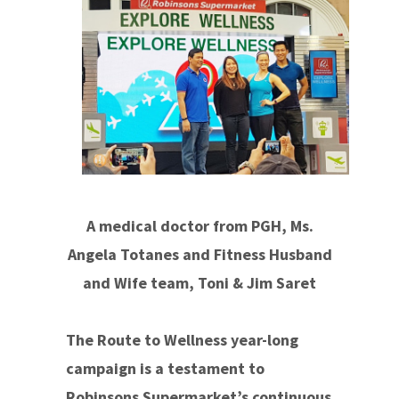
A medical doctor from PGH, Ms.
Angela Totanes and Fitness Husband
and Wife team, Toni & Jim Saret
The Route to Wellness year-long
campaign is a testament to
Robinsons Supermarket’s continuous