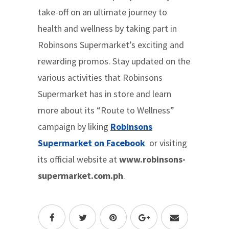
take-off on an ultimate journey to
health and wellness by taking part in
Robinsons Supermarket’s exciting and
rewarding promos. Stay updated on the
various activities that Robinsons
Supermarket has in store and learn
more about its “Route to Wellness”
campaign by liking
Robinsons
Supermarket on Facebook
or visiting
its official website at
www.robinsons-
supermarket.com.ph
.