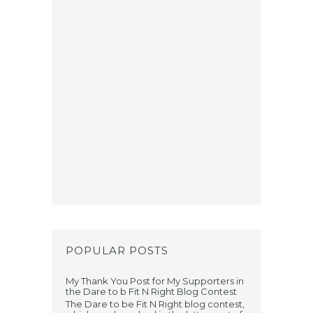
POPULAR POSTS
My Thank You Post for My Supporters in
the Dare to b Fit N Right Blog Contest
The Dare to be Fit N Right blog contest,