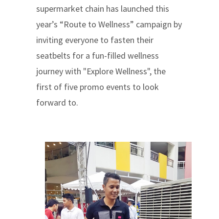
supermarket chain has launched this
year’s “Route to Wellness” campaign by
inviting everyone to fasten their
seatbelts for a fun-filled wellness
journey with "Explore Wellness", the
first of five promo events to look
forward to.