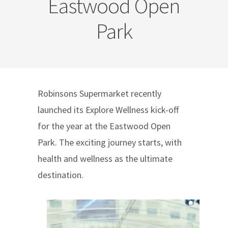
Eastwood Open
Park
Robinsons Supermarket recently
launched its Explore Wellness kick-off
for the year at the Eastwood Open
Park. The exciting journey starts, with
health and wellness as the ultimate
destination.