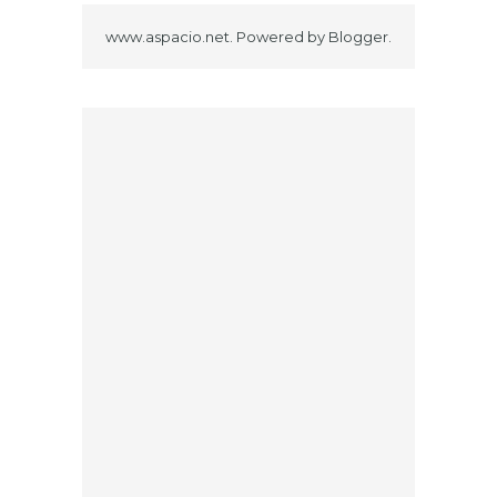
www.aspacio.net. Powered by
Blogger
.