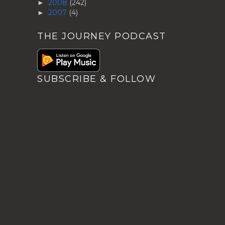
2008
(242)
►
2007
(4)
►
THE JOURNEY PODCAST
SUBSCRIBE & FOLLOW