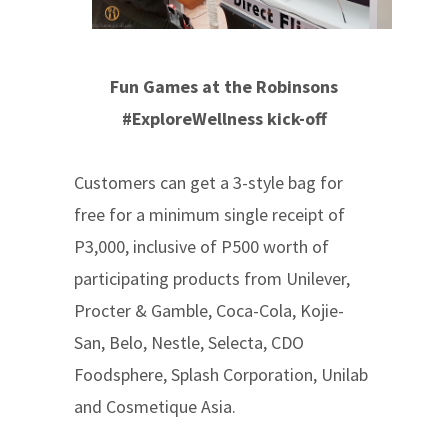
Fun Games at the Robinsons
#ExploreWellness kick-off
Customers can get a 3-style bag for
free for a minimum single receipt of
P3,000, inclusive of P500 worth of
participating products from Unilever,
Procter & Gamble, Coca-Cola, Kojie-
San, Belo, Nestle, Selecta, CDO
Foodsphere, Splash Corporation, Unilab
and Cosmetique Asia.