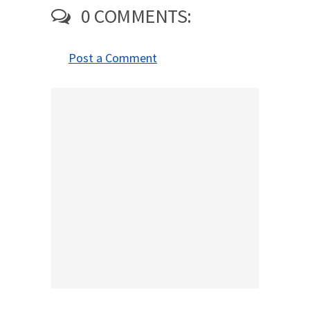
0 COMMENTS:
Post a Comment