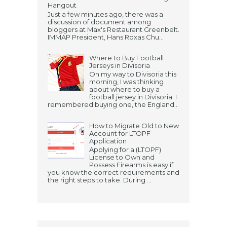
Hangout
Just a few minutes ago, there was a
discussion of document among
bloggers at Max's Restaurant Greenbelt.
IMMAP President, Hans Roxas Chu...
Where to Buy Football
Jerseys in Divisoria
On my way to Divisoria this
morning, I was thinking
about where to buy a
football jersey in Divisoria. I
remembered buying one, the England...
How to Migrate Old to New
Account for LTOPF
Application
Applying for a (LTOPF)
License to Own and
Possess Firearms is easy if
you know the correct requirements and
the right steps to take. During ...