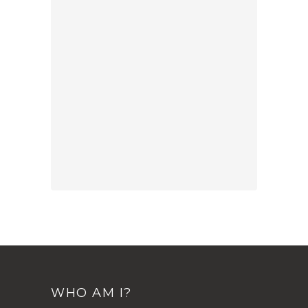
WHO AM I?