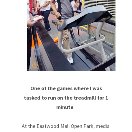
One of the games where I was
tasked to run on the treadmill for 1
minute
.
At the Eastwood Mall Open Park, media