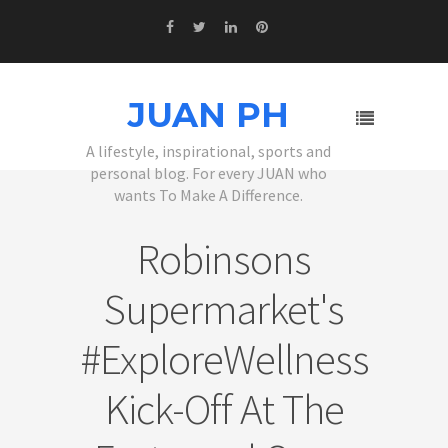
JUAN PH
A lifestyle, inspirational, sports and
personal blog. For every JUAN who
wants To Make A Difference.
Robinsons
Supermarket's
#ExploreWellness
Kick-Off At The