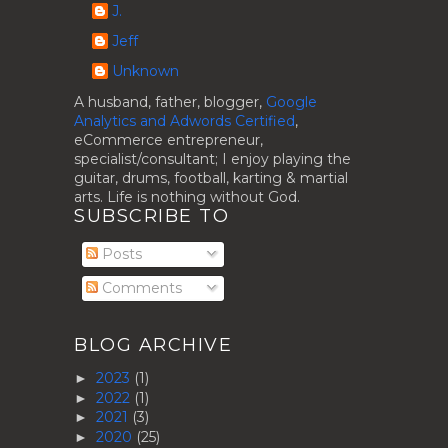
J.
Jeff
Unknown
A husband, father, blogger,
Google
Analytics and Adwords Certified
,
eCommerce entrepreneur,
specialist/consultant; I enjoy playing the
guitar, drums, football, karting & martial
arts. Life is nothing without God.
SUBSCRIBE TO
Posts
Comments
BLOG ARCHIVE
2023
(1)
►
2022
(1)
►
2021
(3)
►
2020
(25)
►