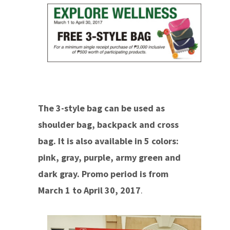
The 3-style bag can be used as
shoulder bag, backpack and cross
bag. It is also available in 5 colors:
pink, gray, purple, army green and
dark gray. Promo period is from
March 1 to April 30, 2017
.