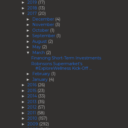
2019
(17)
►
2018
(13)
►
2017
(20)
▼
December
(4)
►
November
(3)
►
October
(1)
►
September
(1)
►
August
(2)
►
May
(2)
►
March
(2)
▼
Financing Short-Term Investments
Robinsons Supermarket's
#ExploreWellness Kick-Off ...
February
(1)
►
January
(4)
►
2016
(26)
►
2015
(23)
►
2014
(33)
►
2013
(35)
►
2012
(57)
►
2011
(58)
►
2010
(157)
►
2009
(292)
►