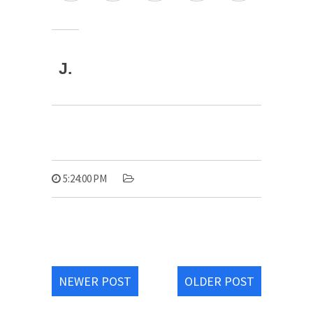
J.
5:24:00 PM
NEWER POST
OLDER POST