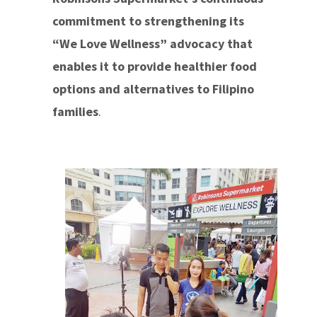
commitment to strengthening its
“We Love Wellness” advocacy that
enables it to provide healthier food
options and alternatives to Filipino
families
.