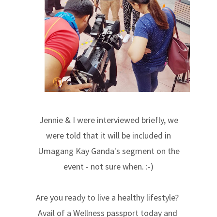
Jennie & I were interviewed briefly, we
were told that it will be included in
Umagang Kay Ganda's segment on the
event - not sure when. :-)
Are you ready to live a healthy lifestyle?
Avail of a Wellness passport today and