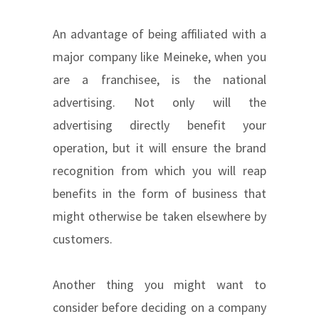
An advantage of being affiliated with a
major company like Meineke, when you
are a franchisee, is the national
advertising. Not only will the
advertising directly benefit your
operation, but it will ensure the brand
recognition from which you will reap
benefits in the form of business that
might otherwise be taken elsewhere by
customers.
Another thing you might want to
consider before deciding on a company