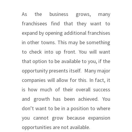
As the business grows, many
franchisees find that they want to
expand by opening additional franchises
in other towns. This may be something
to check into up front. You will want
that option to be available to you, if the
opportunity presents itself. Many major
companies will allow for this. In fact, it
is how much of their overall success
and growth has been achieved. You
don’t want to be in a position to where
you cannot grow because expansion
opportunities are not available.