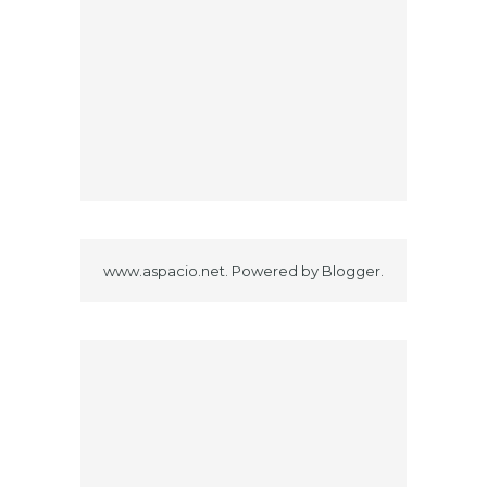
www.aspacio.net. Powered by
Blogger
.