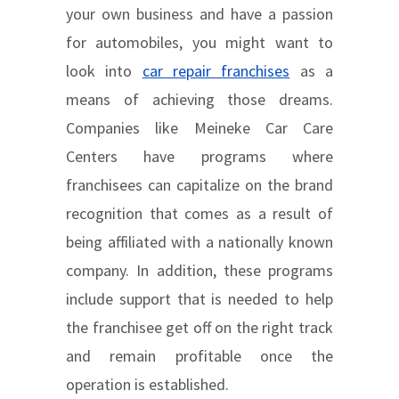
your own business and have a passion
for automobiles, you might want to
look into
car repair franchises
as a
means of achieving those dreams.
Companies like Meineke Car Care
Centers have programs where
franchisees can capitalize on the brand
recognition that comes as a result of
being affiliated with a nationally known
company. In addition, these programs
include support that is needed to help
the franchisee get off on the right track
and remain profitable once the
operation is established.