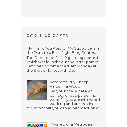
POPULAR POSTS
My Thank You Post for My Supporters in
the Dare to b Fit N Right Blog Contest
The Dare to be Fit N Right blog contest,
which was launched in the latter part of
October, commenced last Monday at
the Stock Market with De...
Where to Buy Cheap
Palochina Wood
Do you know where you
can buy cheap palochina
wood? If you are into wood
working and are looking
for wood that you can experiment on or
...
I Availed of a Metrodeal