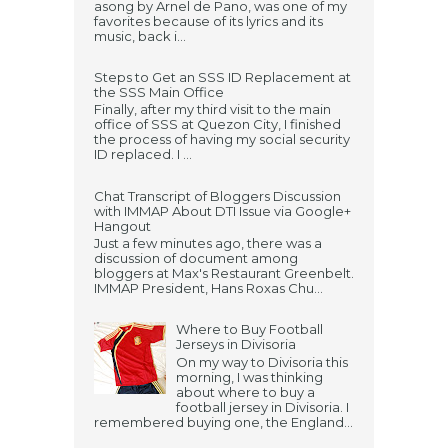
asong by Arnel de Pano, was one of my
favorites because of its lyrics and its
music, back i...
Steps to Get an SSS ID Replacement at
the SSS Main Office
Finally, after my third visit to the main
office of SSS at Quezon City, I finished
the process of having my social security
ID replaced. I ...
Chat Transcript of Bloggers Discussion
with IMMAP About DTI Issue via Google+
Hangout
Just a few minutes ago, there was a
discussion of document among
bloggers at Max's Restaurant Greenbelt.
IMMAP President, Hans Roxas Chu...
Where to Buy Football
Jerseys in Divisoria
On my way to Divisoria this
morning, I was thinking
about where to buy a
football jersey in Divisoria. I
remembered buying one, the England...