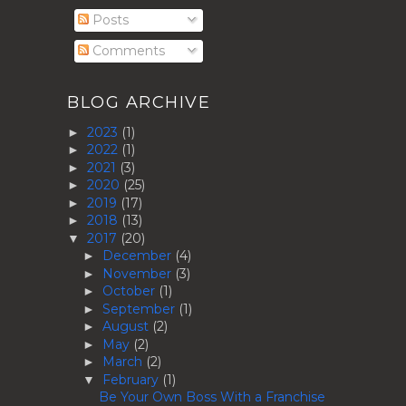
Posts
Comments
BLOG ARCHIVE
2023
(1)
►
2022
(1)
►
2021
(3)
►
2020
(25)
►
2019
(17)
►
2018
(13)
►
2017
(20)
▼
December
(4)
►
November
(3)
►
October
(1)
►
September
(1)
►
August
(2)
►
May
(2)
►
March
(2)
►
February
(1)
▼
Be Your Own Boss With a Franchise