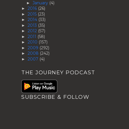
January
(4)
►
2016
(26)
►
2015
(23)
►
2014
(33)
►
2013
(35)
►
2012
(57)
►
2011
(58)
►
2010
(157)
►
2009
(292)
►
2008
(242)
►
2007
(4)
►
THE JOURNEY PODCAST
SUBSCRIBE & FOLLOW