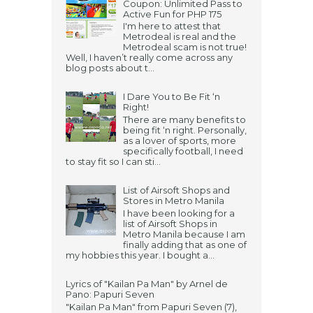
Coupon: Unlimited Pass to
Active Fun for PHP 175
I'm here to attest that
Metrodeal is real and the
Metrodeal scam is not true!
Well, I haven’t really come across any
blog posts about t...
I Dare You to Be Fit ‘n
Right!
There are many benefits to
being fit ‘n right. Personally,
as a lover of sports, more
specifically football, I need
to stay fit so I can sti...
List of Airsoft Shops and
Stores in Metro Manila
I have been looking for a
list of Airsoft Shops in
Metro Manila because I am
finally adding that as one of
my hobbies this year. I bought a...
Lyrics of "Kailan Pa Man" by Arnel de
Pano: Papuri Seven
"Kailan Pa Man" from Papuri Seven (7),