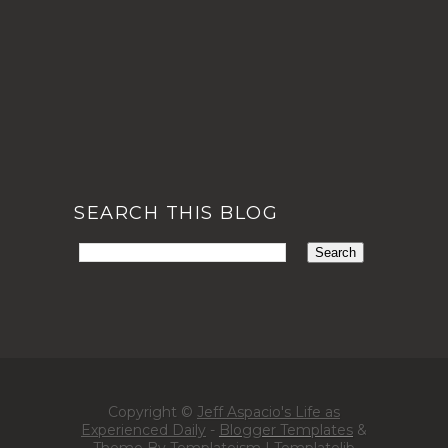
SEARCH THIS BLOG
Copyright ©
Jeff Aspacio's Life as
Experienced Daily
-
Blogger Templates
&