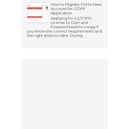
How to Migrate Old to New
Account for LTOPF
Application
Applying for a (LTOPF)
License to Own and
Possess Firearms is easy if
you know the correct requirements and
the right steps to take. During ...