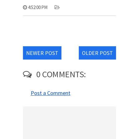
4:52:00 PM
NEWER POST
OLDER POST
0 COMMENTS:
Post a Comment