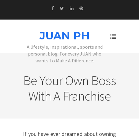
JUAN PH
A lifestyle, inspirational, sports and
personal blog. For every JUAN who
wants To Make A Difference.
Be Your Own Boss
With A Franchise
If you have ever dreamed about owning