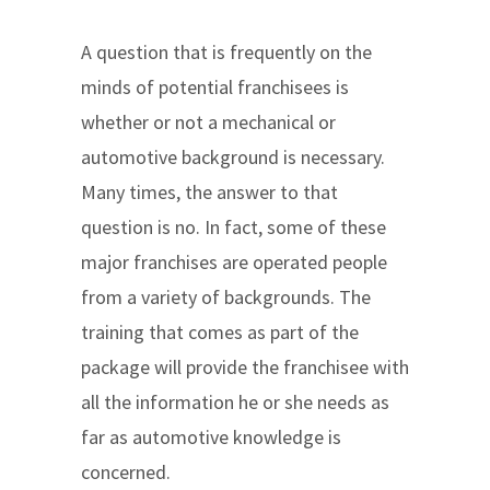
A question that is frequently on the
minds of potential franchisees is
whether or not a mechanical or
automotive background is necessary.
Many times, the answer to that
question is no. In fact, some of these
major franchises are operated people
from a variety of backgrounds. The
training that comes as part of the
package will provide the franchisee with
all the information he or she needs as
far as automotive knowledge is
concerned.