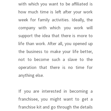
with which you want to be affiliated is
how much time is left after your work
week for family activities. Ideally, the
company with which you work will
support the idea that there is more to
life than work. After all, you opened up
the business to make your life better,
not to become such a slave to the
operation that there is no time for
anything else.
If you are interested in becoming a
franchisee, you might want to get a
franchise kit and go through the details