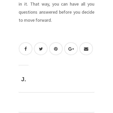
in it. That way, you can have all you
questions answered before you decide
to move forward.
J.