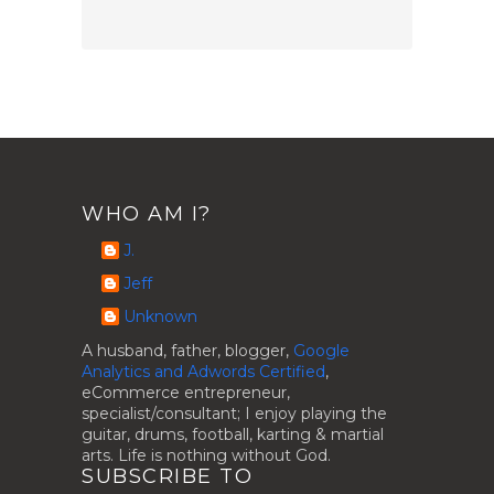
WHO AM I?
J.
Jeff
Unknown
A husband, father, blogger,
Google
Analytics and Adwords Certified
,
eCommerce entrepreneur,
specialist/consultant; I enjoy playing the
guitar, drums, football, karting & martial
arts. Life is nothing without God.
SUBSCRIBE TO