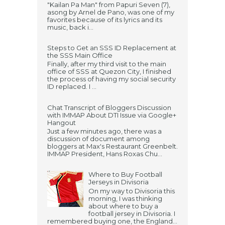
"Kailan Pa Man" from Papuri Seven (7),
asong by Arnel de Pano, was one of my
favorites because of its lyrics and its
music, back i...
Steps to Get an SSS ID Replacement at
the SSS Main Office
Finally, after my third visit to the main
office of SSS at Quezon City, I finished
the process of having my social security
ID replaced. I ...
Chat Transcript of Bloggers Discussion
with IMMAP About DTI Issue via Google+
Hangout
Just a few minutes ago, there was a
discussion of document among
bloggers at Max's Restaurant Greenbelt.
IMMAP President, Hans Roxas Chu...
Where to Buy Football
Jerseys in Divisoria
On my way to Divisoria this
morning, I was thinking
about where to buy a
football jersey in Divisoria. I
remembered buying one, the England...