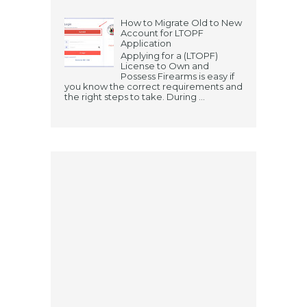
How to Migrate Old to New
Account for LTOPF
Application
Applying for a (LTOPF)
License to Own and
Possess Firearms is easy if
you know the correct requirements and
the right steps to take. During ...