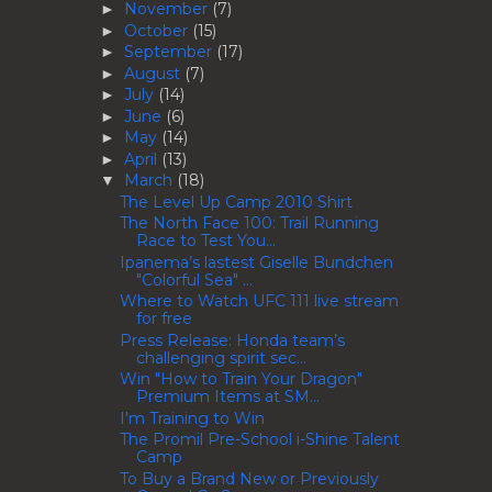
November
(7)
►
October
(15)
►
September
(17)
►
August
(7)
►
July
(14)
►
June
(6)
►
May
(14)
►
April
(13)
►
March
(18)
▼
The Level Up Camp 2010 Shirt
The North Face 100: Trail Running
Race to Test You...
Ipanema’s lastest Giselle Bundchen
"Colorful Sea" ...
Where to Watch UFC 111 live stream
for free
Press Release: Honda team’s
challenging spirit sec...
Win "How to Train Your Dragon"
Premium Items at SM...
I'm Training to Win
The Promil Pre-School i-Shine Talent
Camp
To Buy a Brand New or Previously