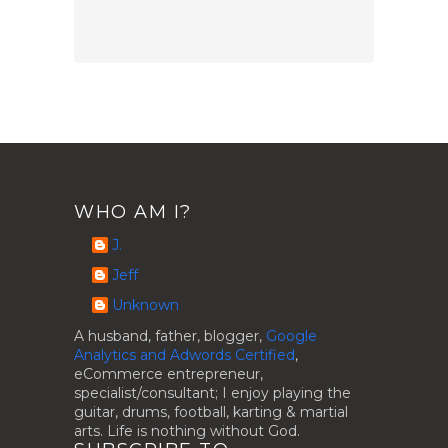
WHO AM I?
J.
Jeff
Unknown
A husband, father, blogger,
Google
Analytics and Adwords Certified
,
eCommerce entrepreneur,
specialist/consultant; I enjoy playing the
guitar, drums, football, karting & martial
arts. Life is nothing without God.