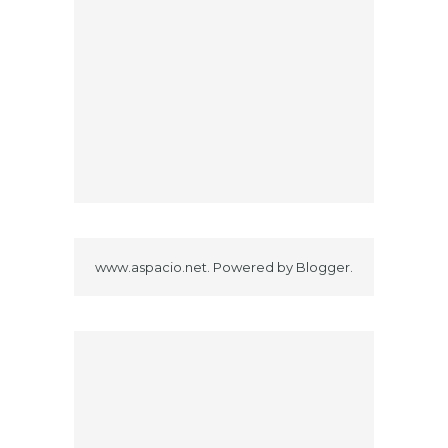
www.aspacio.net. Powered by
Blogger
.