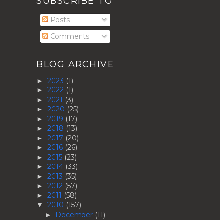
SUBSCRIBE TO
Posts
Comments
BLOG ARCHIVE
2023
(1)
►
2022
(1)
►
2021
(3)
►
2020
(25)
►
2019
(17)
►
2018
(13)
►
2017
(20)
►
2016
(26)
►
2015
(23)
►
2014
(33)
►
2013
(35)
►
2012
(57)
►
2011
(58)
►
2010
(157)
▼
December
(11)
►