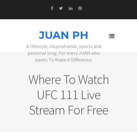
JUAN PH
A lifestyle, inspirational, sports and
personal blog. For every JUAN who
wants To Make A Difference.
Where To Watch
UFC 111 Live
Stream For Free