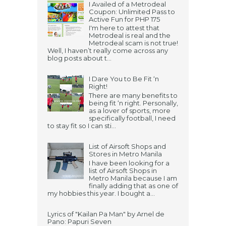
I Availed of a Metrodeal
Coupon: Unlimited Pass to
Active Fun for PHP 175
I'm here to attest that
Metrodeal is real and the
Metrodeal scam is not true!
Well, I haven’t really come across any
blog posts about t...
I Dare You to Be Fit ‘n
Right!
There are many benefits to
being fit ‘n right. Personally,
as a lover of sports, more
specifically football, I need
to stay fit so I can sti...
List of Airsoft Shops and
Stores in Metro Manila
I have been looking for a
list of Airsoft Shops in
Metro Manila because I am
finally adding that as one of
my hobbies this year. I bought a...
Lyrics of "Kailan Pa Man" by Arnel de
Pano: Papuri Seven