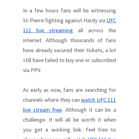
In a few hours fans will be witnessing
St-Pierre fighting against Hardy via
UFC
111 live streaming
all across the
internet. Although thousands of fans
have already secured their tickets, a lot
still have failed to buy one or subscribed
via PPV.
As early as now, fans are searching for
channels where they can
watch UFC 111
live stream free
. Although it can be a
challenge. It will all be worth it when
you get a working link. Feel free to