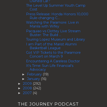
Owned Car?
The Level Up Summer Youth Camp
Cost
Press Release: Honda Honors 10,000
Rule-changing C...
Watching the Paramore: Live in
Manila with Wifey
Pacquiao vs Clottey Live Stream
Buster: The Build ...
Touring Lopez Museum and Library
I am Part of the Marist Alumni
Basketball League
Got VIP Tickets to the Paramore
Concert on March 9
Encountering A Careless Doctor
It's Time: Sun Life Financial's
Advocacy
February
(19)
►
January
(16)
►
2009
(292)
►
2008
(242)
►
2007
(4)
►
THE JOURNEY PODCAST