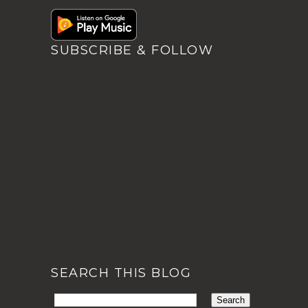
SUBSCRIBE & FOLLOW
SEARCH THIS BLOG