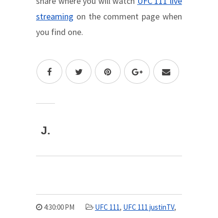
share where you will watch
UFC 111 live
streaming
on the comment page when
you find one.
J.
4:30:00 PM
UFC 111
,
UFC 111 justinTV
,