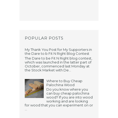
POPULAR POSTS
My Thank You Post for My Supporters in
the Dare to b Fit N Right Blog Contest
The Dare to be Fit N Right blog contest,
which was launched in the latter part of
October, commenced last Monday at
the Stock Market with De...
Where to Buy Cheap
Palochina Wood
Do you know where you
can buy cheap palochina
wood? If you are into wood
working and are looking
for wood that you can experiment on or
...