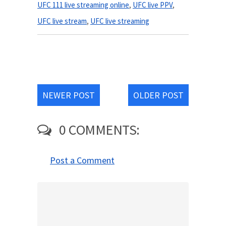
UFC 111 live streaming online
,
UFC live PPV
,
UFC live stream
,
UFC live streaming
NEWER POST
OLDER POST
0 COMMENTS:
Post a Comment