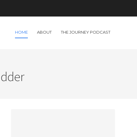
HOME
ABOUT
THE JOURNEY PODCAST
adder