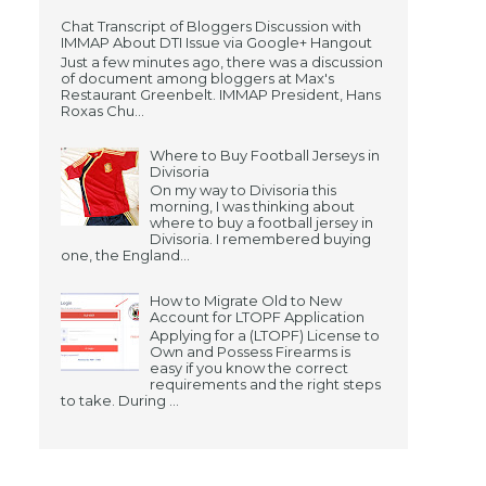
Chat Transcript of Bloggers Discussion with
IMMAP About DTI Issue via Google+ Hangout
Just a few minutes ago, there was a discussion
of document among bloggers at Max's
Restaurant Greenbelt. IMMAP President, Hans
Roxas Chu...
Where to Buy Football Jerseys in
Divisoria
On my way to Divisoria this
morning, I was thinking about
where to buy a football jersey in
Divisoria. I remembered buying
one, the England...
How to Migrate Old to New
Account for LTOPF Application
Applying for a (LTOPF) License to
Own and Possess Firearms is
easy if you know the correct
requirements and the right steps
to take. During ...