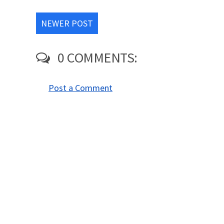
NEWER POST
0 COMMENTS:
Post a Comment