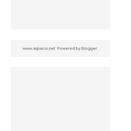
www.aspacio.net. Powered by
Blogger
.