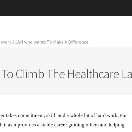
or every JUAN who wants To Make A Difference.
To Climb The Healthcare L
er takes commitment, skill, and a whole lot of hard work. For
h it as it provides a stable career guiding others and helping