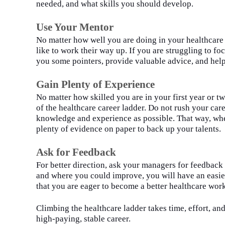
needed, and what skills you should develop.
Use Your Mentor
No matter how well you
a
re doing in your healthcare 
like to work their way up. If you
a
re struggling to fo
you some pointers, provide valuable advice, and hel
Gain Plenty of Experience
No matter how skilled you are in your first year or tw
of the healthcare career ladder. Do
n
o
t rush your car
knowledge and experience as possible. That way, when
plenty of evidence on paper to back up your talents.
Ask for Feedback
For better direction, ask your managers for feedba
and where you could improve, you
wi
ll have an easie
that you are eager to become a better healthcare wor
Climbing the healthcare ladder takes time, effort, an
high-paying, stable career.