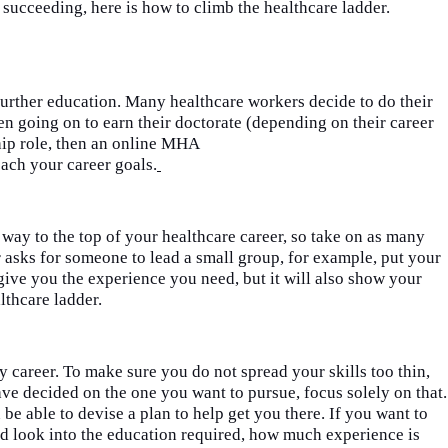
succeeding, here is how to climb the healthcare ladder.
urther education. Many healthcare workers decide to do their
n going on to earn their doctorate (depending on their career
ship role, then an online MHA
ach your career goals.
r way to the top of your healthcare career, so take on as many
r asks for someone to lead a small group, for example, put your
give you the experience you need, but it will also show your
lthcare ladder.
ny career. To make sure you do
n
o
t spread your skills too thin,
a
ve decided on the one you want to pursue, focus solely on that.
e able to devise a plan to help get you there. If you want to
 look into the education required, how much experience is