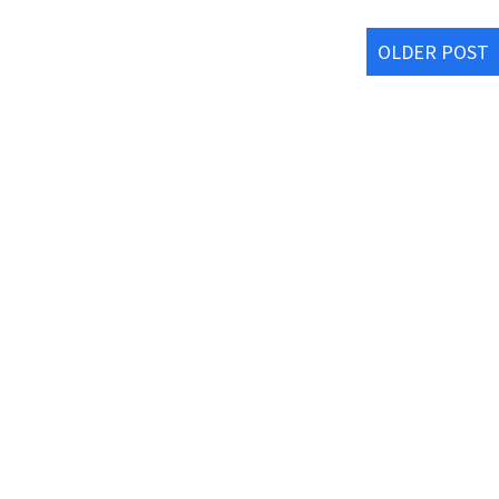
OLDER POST