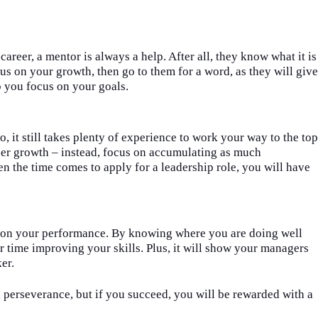
career, a mentor is always a help. After all, they know what it is
cus on your growth, then go to them for a word, as they will give
p you focus on your goals.
o, it still takes plenty of experience to work your way to the top
eer growth – instead, focus on accumulating as much
 the time comes to apply for a leadership role, you
wi
ll have
ck on your performance. By knowing where you
a
re doing well
r time improving your skills. Plus, it
wi
ll show your managers
ker.
d perseverance, but if you succeed, you
wi
ll be rewarded with a