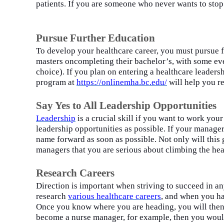
patients. If you
a
re someone who never wants to stop 
Pursue Further Education
To develop your healthcare career, you must pursue f
masters
on
completing their bachelor’s, with some eve
choice). If you plan on entering a healthcare leader
program
at
https://o
n
linemha.bc.edu/
will
help you re
Say Yes to All Leadership Opportunities
Leade
r
ship
is a crucial skill if you want to work you
leadership opportunities as possible. If your manage
name forward as soon as possible. Not only will this 
managers that you are serious about climbing the hea
Research Careers
Direction is important when striving to succeed in a
research
various healthcare
c
areers
, and when you
h
Once you know where you are heading, you will then b
become a nurse manager, for example, then you would