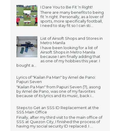
I Dare You to Be Fit ‘n Right!
There are many benefits to being
fit ‘n right. Personally, as a lover of
sports, more specifically football,
I need to stay fit so I can sti...
List of Airsoft Shops and Stores in
Metro Manila
I have been looking for a list of
Airsoft Shops in Metro Manila
because I am finally adding that
as one of my hobbies this year. I
bought a...
Lyrics of "Kailan Pa Man" by Arnel de Pano:
Papuri Seven
"Kailan Pa Man" from Papuri Seven (7), asong
by Arnel de Pano, was one of my favorites
because of its lyrics and its music, back i...
Steps to Get an SSS ID Replacement at the
SSS Main Office
Finally, after my third visit to the main office of
SSS at Quezon City, I finished the process of
having my social security ID replaced. I ...