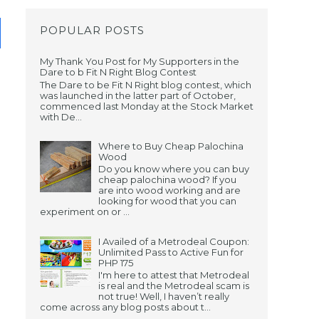
POPULAR POSTS
My Thank You Post for My Supporters in the
Dare to b Fit N Right Blog Contest
The Dare to be Fit N Right blog contest, which
was launched in the latter part of October,
commenced last Monday at the Stock Market
with De...
Where to Buy Cheap Palochina
Wood
Do you know where you can buy
cheap palochina wood? If you
are into wood working and are
looking for wood that you can
experiment on or ...
I Availed of a Metrodeal Coupon:
Unlimited Pass to Active Fun for
PHP 175
I'm here to attest that Metrodeal
is real and the Metrodeal scam is
not true! Well, I haven’t really
come across any blog posts about t...