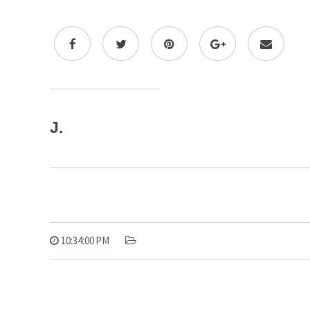
J.
10:34:00 PM