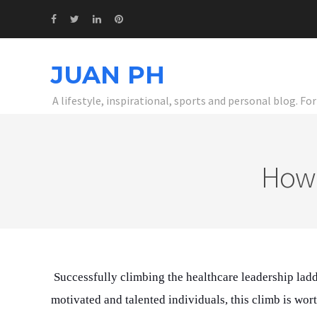
JUAN PH
A lifestyle, inspirational, sports and personal blog. F
How 
Successfully climbing the healthcare leadership ladd
motivated and talented individuals, this climb is wort