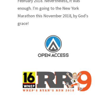
February 2018. Nevertheless, it was
enough. I'm going to the New York
Marathon this November 2018, by God's
grace!