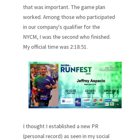
that was important. The game plan
worked. Among those who participated
in our company's qualifier for the
NYCM, I was the second who finished.
My official time was 2:18:51.
I thought I established a new PR
(personal record) as seen in my social