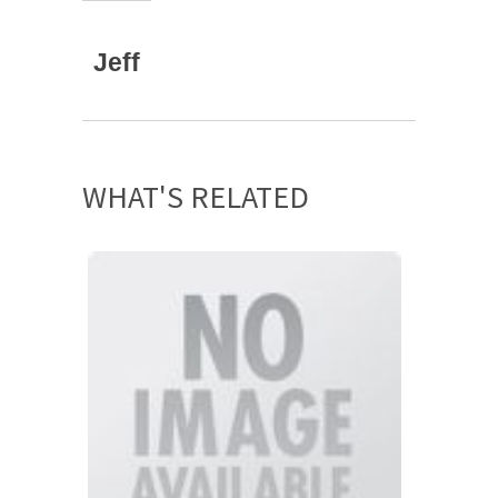
Jeff
WHAT'S RELATED