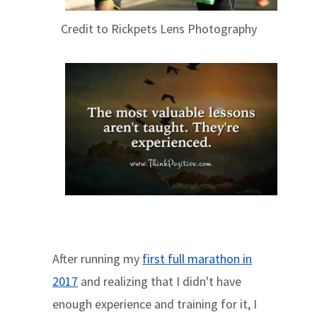
Credit to Rickpets Lens Photography
After running my
first full marathon in
2017
and realizing that I didn't have
enough experience and training for it, I