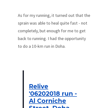
As for my running, it turned out that the
sprain was able to heal quite fast - not
completely, but enough for me to get
back to running. I had the opportunity
to do a 10-km run in Doha.
Relive
'06202018 run -
Al Corniche
Street, Doha,