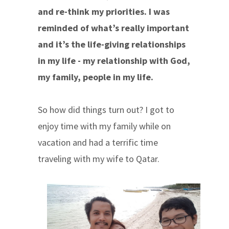
and re-think my priorities. I was
reminded of what’s really important
and it’s the life-giving relationships
in my life - my relationship with God,
my family, people in my life.
So how did things turn out? I got to
enjoy time with my family while on
vacation and had a terrific time
traveling with my wife to Qatar.