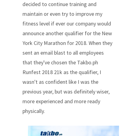
decided to continue training and
maintain or even try to improve my
fitness level if ever our company would
announce another qualifier for the New
York City Marathon for 2018. When they
sent an email blast to all employees
that they've chosen the Takbo.ph
Runfest 2018 21k as the qualifier, I
wasn't as confident like I was the
previous year, but was definitely wiser,
more experienced and more ready
physically.