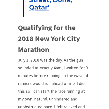
Qatar'
Qualifying for the
2018 New York City
Marathon
July 1, 2018 was the day. As the gun
sounded at exactly 4am, I waited for 3
minutes before running so the wave of
runners would run ahead of me. I did
this so I can start the race running at
my own, natural, unhindered and
unobstructed pace. I felt relaxed and