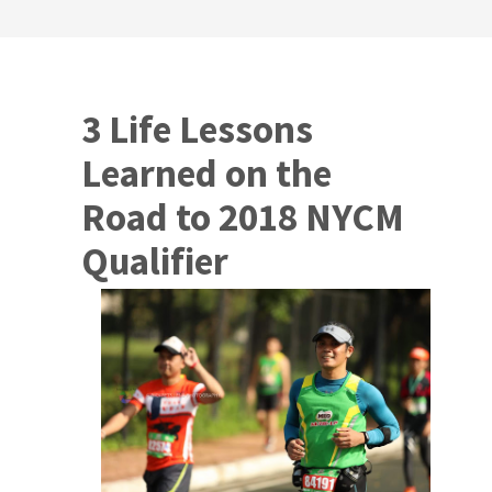
3 Life Lessons
Learned on the
Road to 2018 NYCM
Qualifier