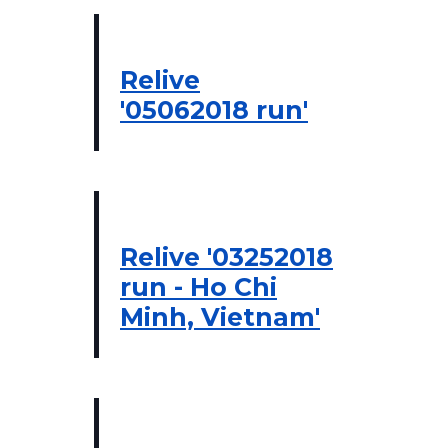
Relive
'05062018 run'
Relive '03252018
run - Ho Chi
Minh, Vietnam'