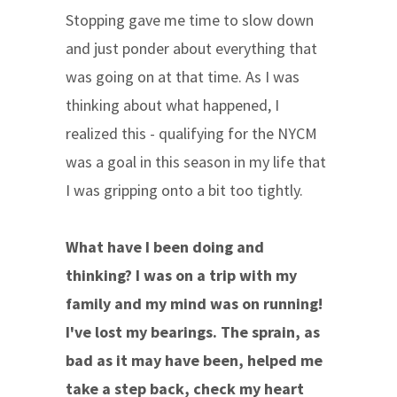
Stopping gave me time to slow down
and just ponder about everything that
was going on at that time. As I was
thinking about what happened, I
realized this - qualifying for the NYCM
was a goal in this season in my life that
I was gripping onto a bit too tightly.
What have I been doing and
thinking? I was on a trip with my
family and my mind was on running!
I've lost my bearings. The sprain, as
bad as it may have been, helped me
take a step back, check my heart