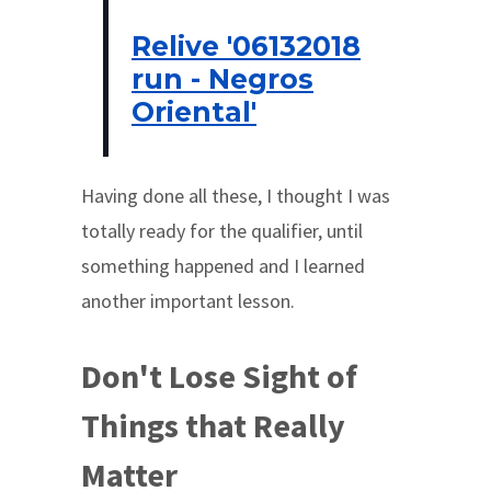
Relive '06132018
run - Negros
Oriental'
Having done all these, I thought I was
totally ready for the qualifier, until
something happened and I learned
another important lesson.
Don't Lose Sight of
Things that Really
Matter