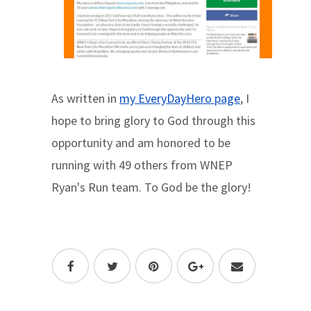
As written in
my EveryDayHero page
, I
hope to bring glory to God through this
opportunity and am honored to be
running with 49 others from WNEP
Ryan's Run team. To God be the glory!