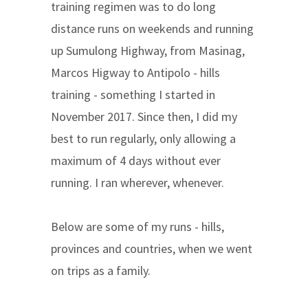
training regimen was to do long
distance runs on weekends and running
up Sumulong Highway, from Masinag,
Marcos Higway to Antipolo - hills
training - something I started in
November 2017. Since then, I did my
best to run regularly, only allowing a
maximum of 4 days without ever
running. I ran wherever, whenever.
Below are some of my runs - hills,
provinces and countries, when we went
on trips as a family.