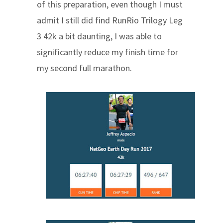
of this preparation, even though I must
admit I still did find RunRio Trilogy Leg
3 42k a bit daunting, I was able to
significantly reduce my finish time for
my second full marathon.