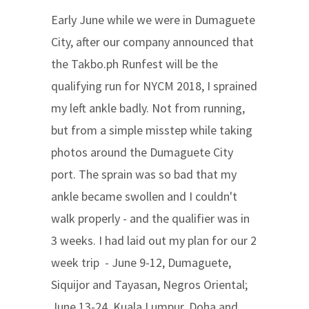
Early June while we were in Dumaguete
City, after our company announced that
the Takbo.ph Runfest will be the
qualifying run for NYCM 2018, I sprained
my left ankle badly. Not from running,
but from a simple misstep while taking
photos around the Dumaguete City
port. The sprain was so bad that my
ankle became swollen and I couldn't
walk properly - and the qualifier was in
3 weeks. I had laid out my plan for our 2
week trip - June 9-12, Dumaguete,
Siquijor and Tayasan, Negros Oriental;
June 13-24, Kuala Lumpur, Doha and