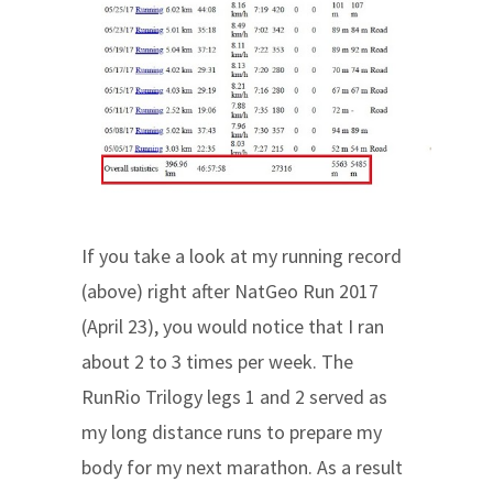
If you take a look at my running record
(above) right after NatGeo Run 2017
(April 23), you would notice that I ran
about 2 to 3 times per week. The
RunRio Trilogy legs 1 and 2 served as
my long distance runs to prepare my
body for my next marathon. As a result