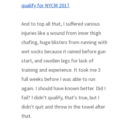
qualify for NYCM 2017
.
And to top all that, I suffered various
injuries like a wound from inner thigh
chafing, huge blisters from running with
wet socks because it rained before gun
start, and swollen legs for lack of
training and experience. It took me 3
full weeks before I was able to run
again. I should have known better. Did I
fail? I didn't qualify, that's true, but I
didn't quit and throw in the towel after
that.