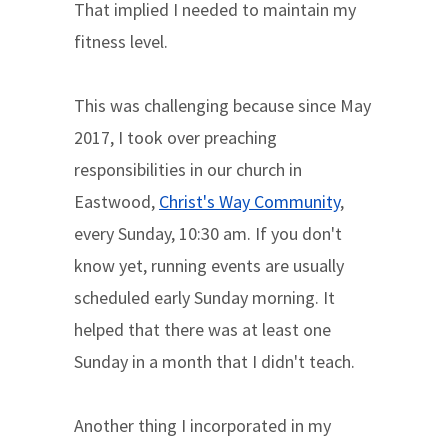
That implied I needed to maintain my
fitness level.
This was challenging because since May
2017, I took over preaching
responsibilities in our church in
Eastwood,
Christ's Way Community
,
every Sunday, 10:30 am. If you don't
know yet, running events are usually
scheduled early Sunday morning. It
helped that there was at least one
Sunday in a month that I didn't teach.
Another thing I incorporated in my