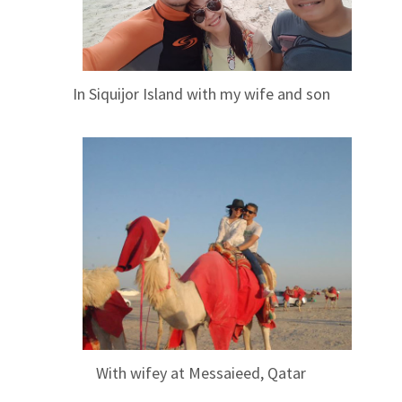
In Siquijor Island with my wife and son
With wifey at Messaieed, Qatar