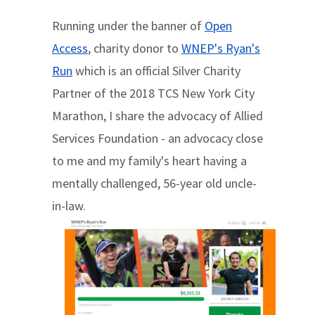
Running under the banner of
Open
Access
, charity donor to
WNEP's Ryan's
Run
which is an official Silver Charity
Partner of the 2018 TCS New York City
Marathon, I share the advocacy of Allied
Services Foundation - an advocacy close
to me and my family's heart having a
mentally challenged, 56-year old uncle-
in-law.