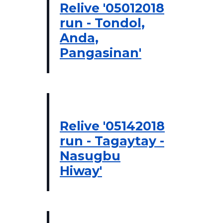
Relive '05012018
run - Tondol,
Anda,
Pangasinan'
Relive '05142018
run - Tagaytay -
Nasugbu
Hiway'