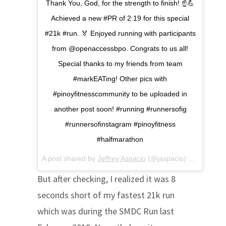
Thank You, God, for the strength to finish! ☝️💪
Achieved a new #PR of 2:19 for this special
#21k #run. 🏅 Enjoyed running with participants
from @openaccessbpo. Congrats to us all!
Special thanks to my friends from team
#markEATing! Other pics with
#pinoyfitnesscommunity to be uploaded in
another post soon! #running #runnersofig
#runnersofinstagram #pinoyfitness
#halfmarathon
A post shared by
Jeffrey Aspacio
(@jaspacio) on
Jul 1, 2
But after checking, I realized it was 8
seconds short of my fastest 21k run
which was during the SMDC Run last