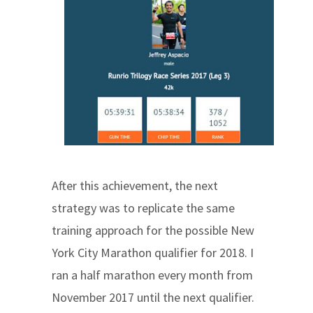
After this achievement, the next
strategy was to replicate the same
training approach for the possible New
York City Marathon qualifier for 2018. I
ran a half marathon every month from
November 2017 until the next qualifier.