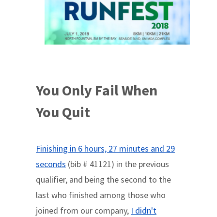
You Only Fail When
You Quit
Finishing in 6 hours, 27 minutes and 29
seconds
(bib # 41121) in the previous
qualifier, and being the second to the
last who finished among those who
joined from our company,
I didn't