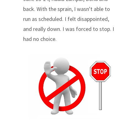
back. With the sprain, I wasn't able to
run as scheduled. I felt disappointed,
and really down. I was forced to stop. I
had no choice.