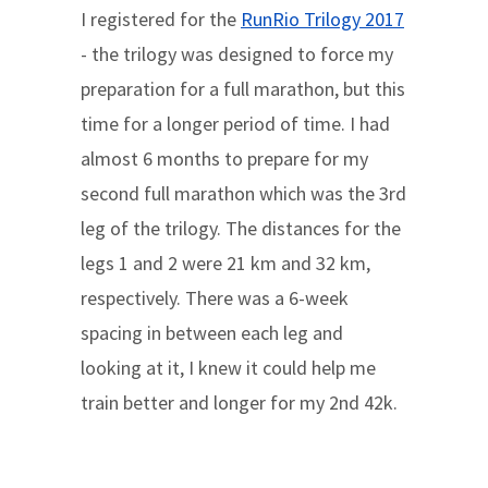
I registered for the
RunRio Trilogy 2017
- the trilogy was designed to force my
preparation for a full marathon, but this
time for a longer period of time. I had
almost 6 months to prepare for my
second full marathon which was the 3rd
leg of the trilogy. The distances for the
legs 1 and 2 were 21 km and 32 km,
respectively. There was a 6-week
spacing in between each leg and
looking at it, I knew it could help me
train better and longer for my 2nd 42k.