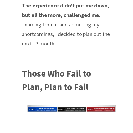
The experience didn't put me down,
but all the more, challenged me.
Learning from it and admitting my
shortcomings, I decided to plan out the
next 12 months.
Those Who Fail to
Plan, Plan to Fail