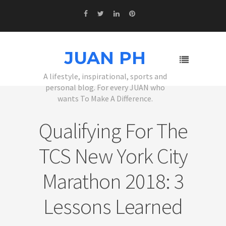
JUAN PH
A lifestyle, inspirational, sports and
personal blog. For every JUAN who
wants To Make A Difference.
Qualifying For The
TCS New York City
Marathon 2018: 3
Lessons Learned