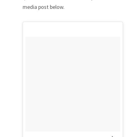
media post below.