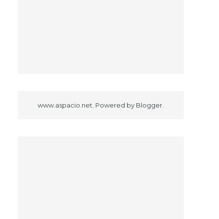
www.aspacio.net. Powered by
Blogger
.