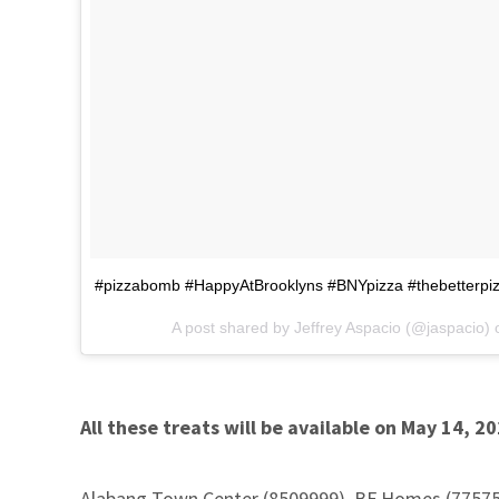
#pizzabomb #HappyAtBrooklyns #BNYpizza #thebetterpi
A post shared by Jeffrey Aspacio (@jaspacio)
All these treats will be available on May 14, 2
Alabang Town Center (8509999), BF Homes (775757