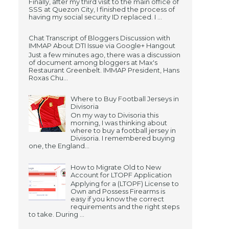
Finally, after my third visit to the main office of
SSS at Quezon City, I finished the process of
having my social security ID replaced. I ...
Chat Transcript of Bloggers Discussion with
IMMAP About DTI Issue via Google+ Hangout
Just a few minutes ago, there was a discussion
of document among bloggers at Max's
Restaurant Greenbelt. IMMAP President, Hans
Roxas Chu...
Where to Buy Football Jerseys in
Divisoria
On my way to Divisoria this
morning, I was thinking about
where to buy a football jersey in
Divisoria. I remembered buying
one, the England...
How to Migrate Old to New
Account for LTOPF Application
Applying for a (LTOPF) License to
Own and Possess Firearms is
easy if you know the correct
requirements and the right steps
to take. During ...