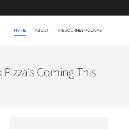
HOME
ABOUT
THE JOURNEY PODCAST
 Pizza's Coming This