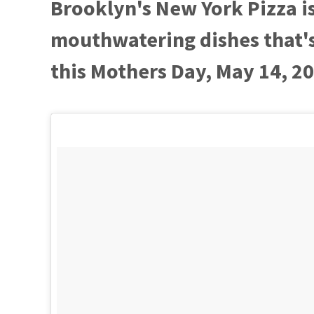
Brooklyn's New York Pizza i
mouthwatering dishes that's 
this Mothers Day, May 14, 2