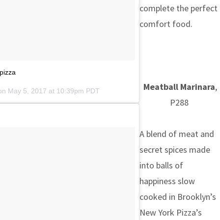
complete the perfect
comfort food.
pizza
Meatball Marinara
,
 on
May 5, 2017 at 10:39pm PDT
P288
A blend of meat and
secret spices made
into balls of
happiness slow
cooked in Brooklyn’s
New York Pizza’s