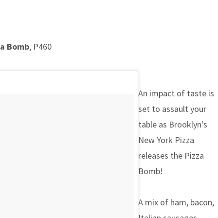
za Bomb
, P460
An impact of taste is
set to assault your
table as Brooklyn's
New York Pizza
releases the Pizza
Bomb!
A mix of ham, bacon,
Italian sausages,