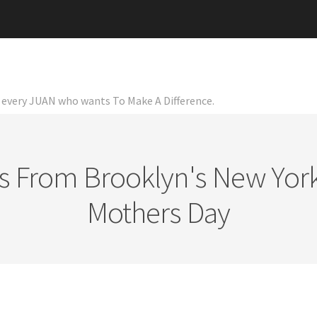
or every JUAN who wants To Make A Difference.
ts From Brooklyn's New York
Mothers Day