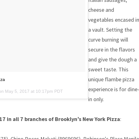
cheese and
vegetables encased i
a vault. Setting the
curve burning will
secure in the flavors
and give the dough a
sweet taste. This
unique flambe pizza
zza
experience is for dine
 on
May 5, 2017 at 10:17pm PDT
in only.
017 in all 7 branches of Brooklyn’s New York Pizza
:
5), Chino Roces Makati (8969696), Robinson's Place Manila