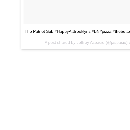
The Patriot Sub #HappyAtBrooklyns #BNYpizza #thebette
A post shared by Jeffrey Aspacio (@jaspacio)