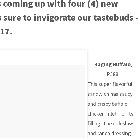
s coming up with four (4) new
sure to invigorate our tastebuds -
017.
Raging Buffalo
,
P288
This super flavorful
sandwich has saucy
and crispy buffalo
chicken fillet for its
filling. The coleslaw
and ranch dressing