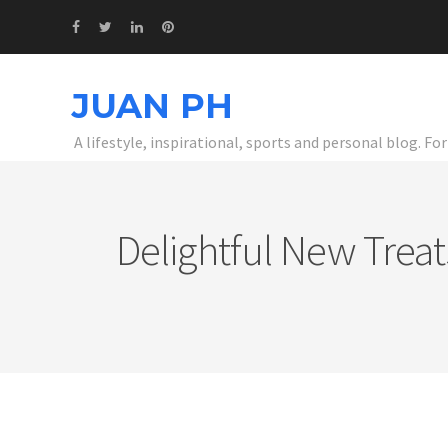
JUAN PH
A lifestyle, inspirational, sports and personal blog. F
Delightful New Trea