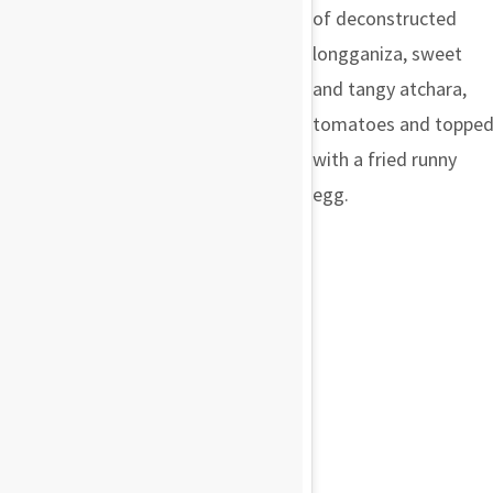
of deconstructed
longganiza, sweet
and tangy atchara,
tomatoes and toppe
with a fried runny
egg.