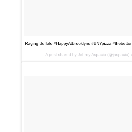
Raging Buffalo #HappyAtBrooklyns #BNYpizza #thebetter
A post shared by Jeffrey Aspacio (@jaspacio)