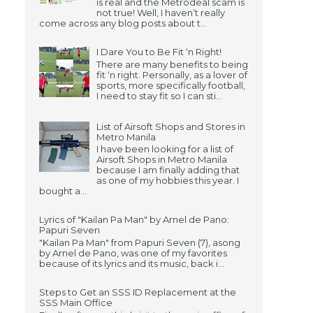
is real and the Metrodeal scam is
not true! Well, I haven’t really
come across any blog posts about t...
I Dare You to Be Fit ‘n Right!
There are many benefits to being
fit ‘n right. Personally, as a lover of
sports, more specifically football,
I need to stay fit so I can sti...
List of Airsoft Shops and Stores in
Metro Manila
I have been looking for a list of
Airsoft Shops in Metro Manila
because I am finally adding that
as one of my hobbies this year. I
bought a...
Lyrics of "Kailan Pa Man" by Arnel de Pano:
Papuri Seven
"Kailan Pa Man" from Papuri Seven (7), asong
by Arnel de Pano, was one of my favorites
because of its lyrics and its music, back i...
Steps to Get an SSS ID Replacement at the
SSS Main Office