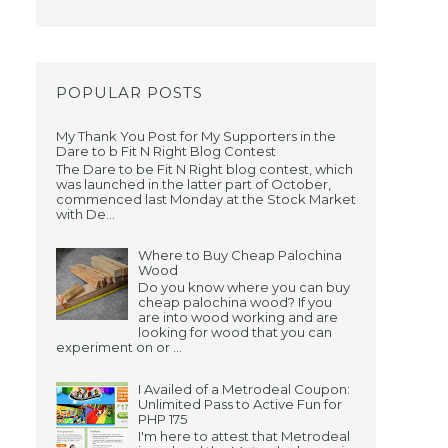
POPULAR POSTS
d
My Thank You Post for My Supporters in the
Dare to b Fit N Right Blog Contest
The Dare to be Fit N Right blog contest, which
was launched in the latter part of October,
commenced last Monday at the Stock Market
with De...
Where to Buy Cheap Palochina
Wood
Do you know where you can buy
cheap palochina wood? If you
are into wood working and are
looking for wood that you can
experiment on or ...
I Availed of a Metrodeal Coupon:
Unlimited Pass to Active Fun for
PHP 175
I'm here to attest that Metrodeal