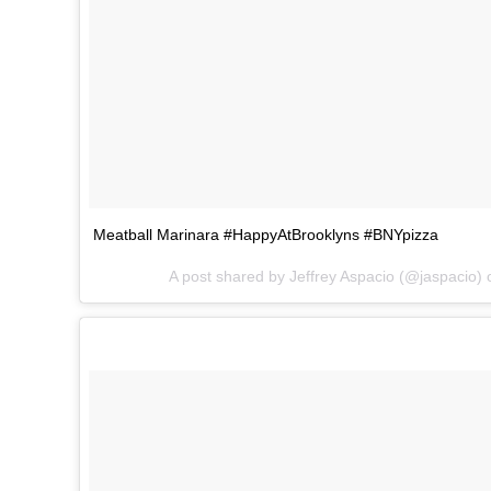
Meatball Marinara #HappyAtBrooklyns #BNYpizza
A post shared by Jeffrey Aspacio (@jaspacio)