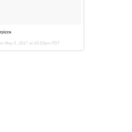
rpizza
 on
May 5, 2017 at 10:53pm PDT