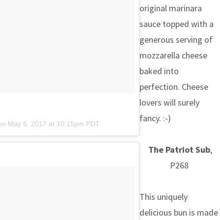
original marinara
sauce topped with a
generous serving of
mozzarella cheese
baked into
perfection. Cheese
lovers will surely
fancy. :-)
 on
May 5, 2017 at 10:15pm PDT
The Patriot Sub
,
P268
This uniquely
delicious bun is made