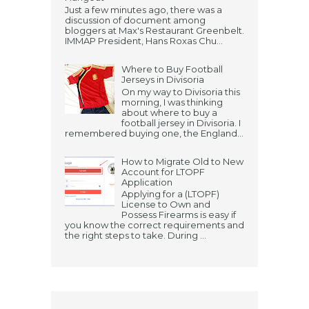
Just a few minutes ago, there was a
discussion of document among
bloggers at Max's Restaurant Greenbelt.
IMMAP President, Hans Roxas Chu...
Where to Buy Football
Jerseys in Divisoria
On my way to Divisoria this
morning, I was thinking
about where to buy a
football jersey in Divisoria. I
remembered buying one, the England...
How to Migrate Old to New
Account for LTOPF
Application
Applying for a (LTOPF)
License to Own and
Possess Firearms is easy if
you know the correct requirements and
the right steps to take. During ...