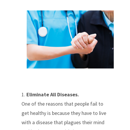
1.
Eliminate All Diseases.
One of the reasons that people fail to
get healthy is because they have to live
with a disease that plagues their mind