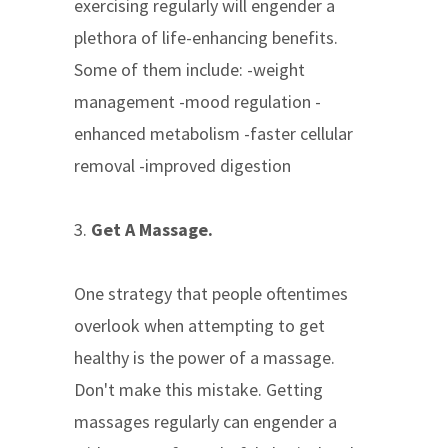
exercising regularly will engender a
plethora of life-enhancing benefits.
Some of them include: -weight
management -mood regulation -
enhanced metabolism -faster cellular
removal -improved digestion
3.
Get A Massage.
One strategy that people oftentimes
overlook when attempting to get
healthy is the power of a massage.
Don't make this mistake. Getting
massages regularly can engender a