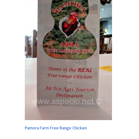
Pamora Farm Free Range Chicken