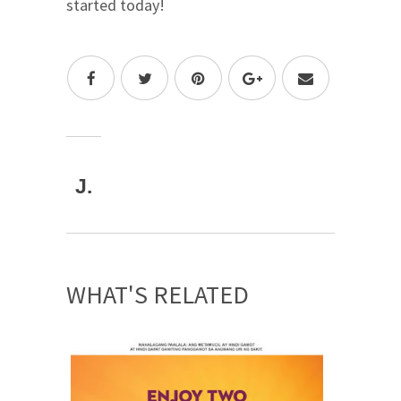
started today!
J.
WHAT'S RELATED