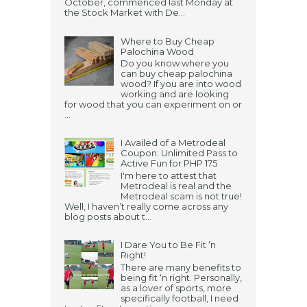
October, commenced last Monday at
the Stock Market with De...
Where to Buy Cheap
Palochina Wood
Do you know where you
can buy cheap palochina
wood? If you are into wood
working and are looking
for wood that you can experiment on or
...
I Availed of a Metrodeal
Coupon: Unlimited Pass to
Active Fun for PHP 175
I'm here to attest that
Metrodeal is real and the
Metrodeal scam is not true!
Well, I haven’t really come across any
blog posts about t...
I Dare You to Be Fit ‘n
Right!
There are many benefits to
being fit ‘n right. Personally,
as a lover of sports, more
specifically football, I need