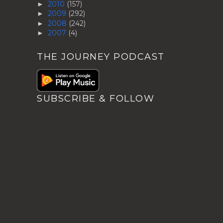
2010
(157)
►
2009
(292)
►
2008
(242)
►
2007
(4)
►
THE JOURNEY PODCAST
SUBSCRIBE & FOLLOW