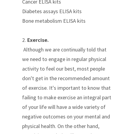
Cancer ELISA kits
Diabetes assays ELISA kits
Bone metabolism ELISA kits
2.
Exercise.
Although we are continually told that
we need to engage in regular physical
activity to feel our best, most people
don't get in the recommended amount
of exercise. It's important to know that
failing to make exercise an integral part
of your life will have a wide variety of
negative outcomes on your mental and
physical health. On the other hand,