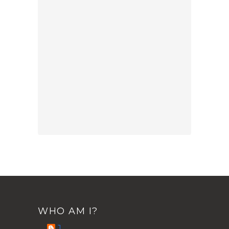
WHO AM I?
J.