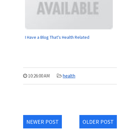
I Have a Blog That's Health Related
10:26:00 AM
health
NEWER POST
OLDER POST