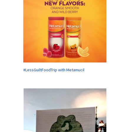
#LessGuiltFoodTrip with Metamucil