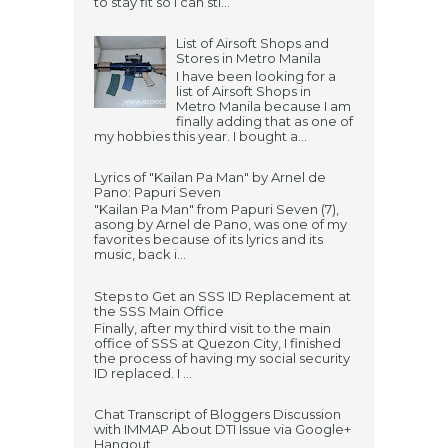
to stay fit so I can sti...
List of Airsoft Shops and
Stores in Metro Manila
I have been looking for a
list of Airsoft Shops in
Metro Manila because I am
finally adding that as one of
my hobbies this year. I bought a...
Lyrics of "Kailan Pa Man" by Arnel de
Pano: Papuri Seven
"Kailan Pa Man" from Papuri Seven (7),
asong by Arnel de Pano, was one of my
favorites because of its lyrics and its
music, back i...
Steps to Get an SSS ID Replacement at
the SSS Main Office
Finally, after my third visit to the main
office of SSS at Quezon City, I finished
the process of having my social security
ID replaced. I ...
Chat Transcript of Bloggers Discussion
with IMMAP About DTI Issue via Google+
Hangout