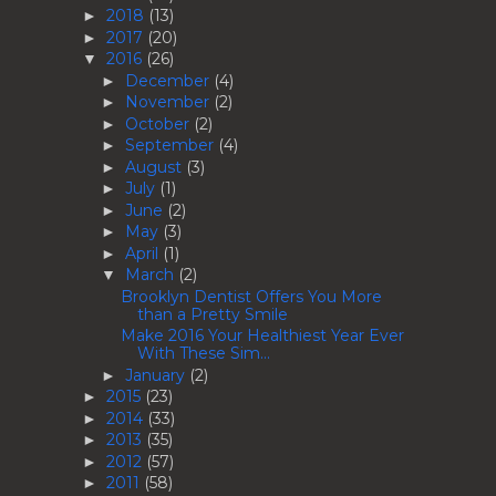
2018
(13)
►
2017
(20)
►
2016
(26)
▼
December
(4)
►
November
(2)
►
October
(2)
►
September
(4)
►
August
(3)
►
July
(1)
►
June
(2)
►
May
(3)
►
April
(1)
►
March
(2)
▼
Brooklyn Dentist Offers You More
than a Pretty Smile
Make 2016 Your Healthiest Year Ever
With These Sim...
January
(2)
►
2015
(23)
►
2014
(33)
►
2013
(35)
►
2012
(57)
►
2011
(58)
►