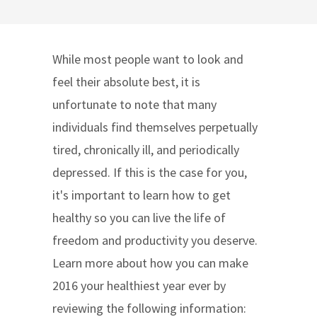
While most people want to look and
feel their absolute best, it is
unfortunate to note that many
individuals find themselves perpetually
tired, chronically ill, and periodically
depressed. If this is the case for you,
it's important to learn how to get
healthy so you can live the life of
freedom and productivity you deserve.
Learn more about how you can make
2016 your healthiest year ever by
reviewing the following information: