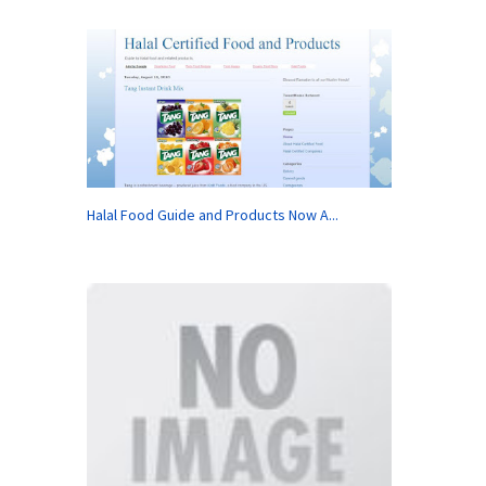
Halal Food Guide and Products Now A...