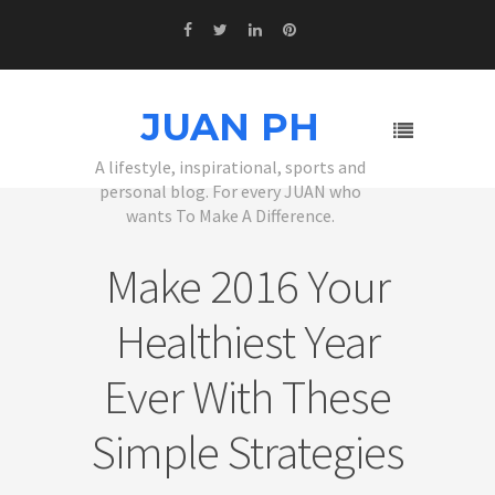
JUAN PH
A lifestyle, inspirational, sports and
personal blog. For every JUAN who
wants To Make A Difference.
Make 2016 Your
Healthiest Year
Ever With These
Simple Strategies