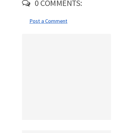
0 COMMENTS:
Post a Comment