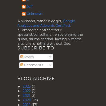
Jeff
Unknown
A husband, father, blogger,
Google
Analytics and Adwords Certified
,
eCommerce entrepreneur,
specialist/consultant; I enjoy playing the
guitar, drums, football, karting & martial
arts. Life is nothing without God.
SUBSCRIBE TO
Posts
Comments
BLOG ARCHIVE
2023
(1)
►
2022
(1)
►
2021
(3)
►
2020
(25)
►
2019
(17)
►