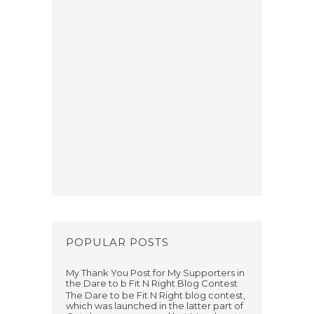
POPULAR POSTS
My Thank You Post for My Supporters in
the Dare to b Fit N Right Blog Contest
The Dare to be Fit N Right blog contest,
which was launched in the latter part of