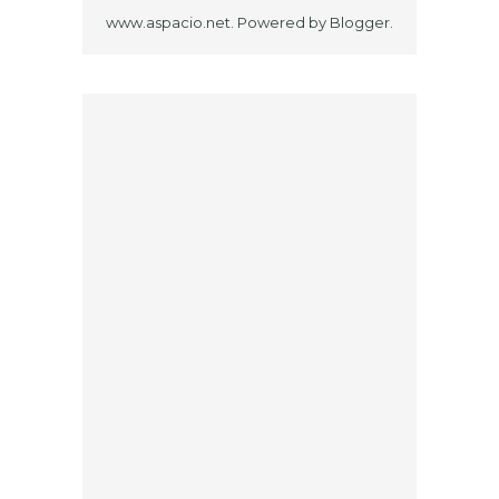
www.aspacio.net. Powered by
Blogger
.