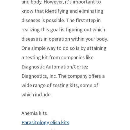
and body. However, it's important to
know that identifying and eliminating
diseases is possible. The first step in
realizing this goal is figuring out which
disease is in operation within your body.
One simple way to do so is by attaining
a testing kit from companies like
Diagnostic Automation/Cortez
Diagnostics, Inc. The company offers a
wide range of testing kits, some of
which include:
Anemia kits
Parasitology elisa kits