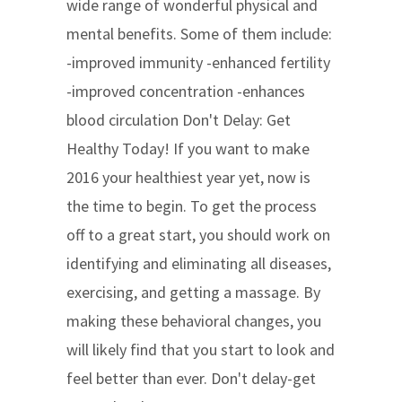
wide range of wonderful physical and
mental benefits. Some of them include:
-improved immunity -enhanced fertility
-improved concentration -enhances
blood circulation Don't Delay: Get
Healthy Today! If you want to make
2016 your healthiest year yet, now is
the time to begin. To get the process
off to a great start, you should work on
identifying and eliminating all diseases,
exercising, and getting a massage. By
making these behavioral changes, you
will likely find that you start to look and
feel better than ever. Don't delay-get