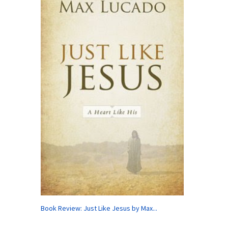
Book Review: Just Like Jesus by Max...