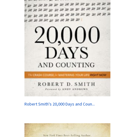
Robert Smith's 20,000 Days and Coun...