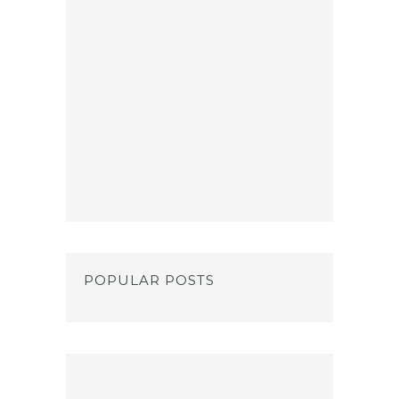
POPULAR POSTS