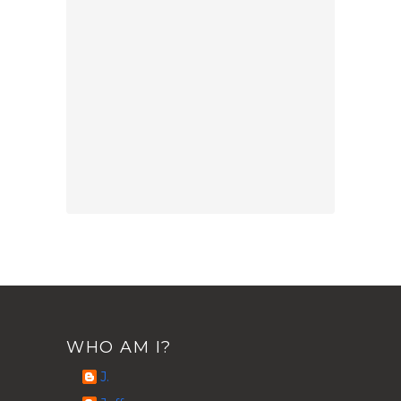
WHO AM I?
J.