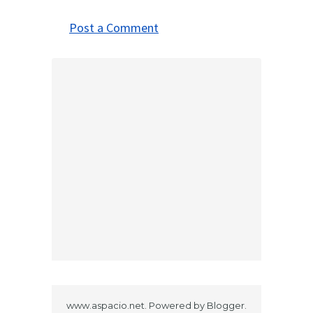
Post a Comment
www.aspacio.net. Powered by
Blogger
.