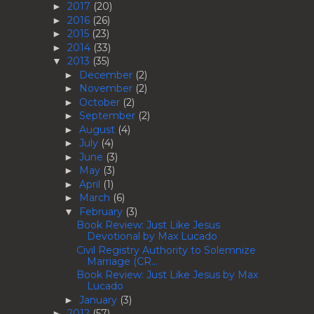
2017
(20)
►
2016
(26)
►
2015
(23)
►
2014
(33)
►
2013
(35)
▼
December
(2)
►
November
(2)
►
October
(2)
►
September
(2)
►
August
(4)
►
July
(4)
►
June
(3)
►
May
(3)
►
April
(1)
►
March
(6)
►
February
(3)
▼
Book Review: Just Like Jesus
Devotional by Max Lucado
Civil Registry Authority to Solemnize
Marriage (CR...
Book Review: Just Like Jesus by Max
Lucado
January
(3)
►
2012
(57)
►