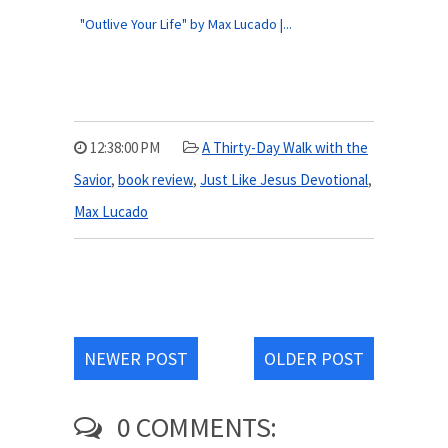
"Outlive Your Life" by Max Lucado |...
12:38:00 PM
A Thirty-Day Walk with the
Savior
,
book review
,
Just Like Jesus Devotional
,
Max Lucado
NEWER POST
OLDER POST
0 COMMENTS: