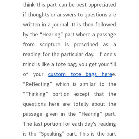
think this part can be best appreciated
if thoughts or answers to questions are
written in a journal. It is then followed
by the “Hearing” part where a passage
from scripture is prescribed as a
reading for the particular day. If one's
mind is like a tote bag, you get your fill
of your
custom tote bags here
e.
“Reflecting” which is similar to the
“Thinking” portion except that the
questions here are totally about the
passage given in the “Hearing” part.
The last portion for each day’s reading
is the “Speaking” part. This is the part