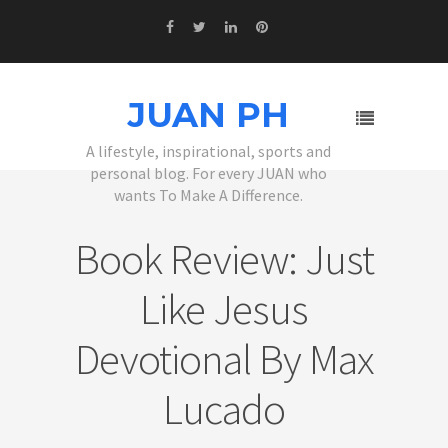
JUAN PH
A lifestyle, inspirational, sports and
personal blog. For every JUAN who
wants To Make A Difference.
Book Review: Just
Like Jesus
Devotional By Max
Lucado