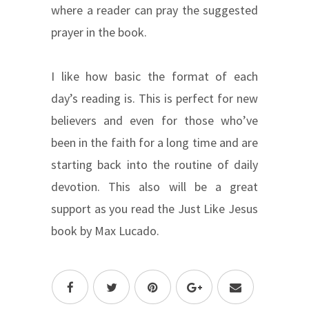
where a reader can pray the suggested
prayer in the book.
I like how basic the format of each
day’s reading is. This is perfect for new
believers and even for those who’ve
been in the faith for a long time and are
starting back into the routine of daily
devotion. This also will be a great
support as you read the Just Like Jesus
book by Max Lucado.