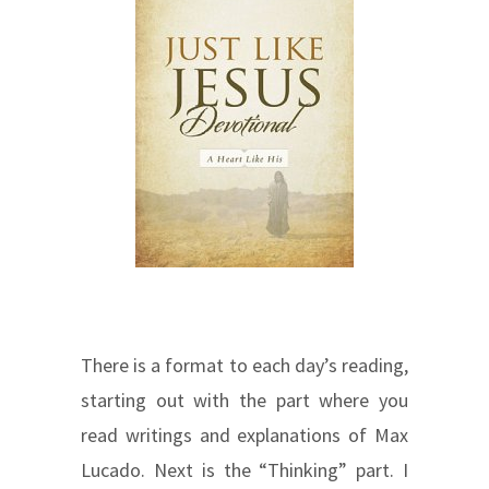
There is a format to each day’s reading,
starting out with the part where you
read writings and explanations of Max
Lucado. Next is the “Thinking” part. I