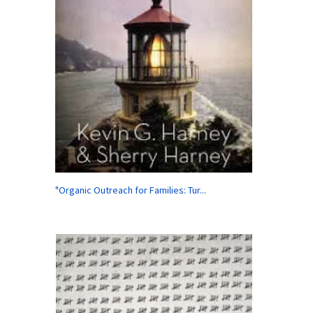
"Organic Outreach for Families: Tur...