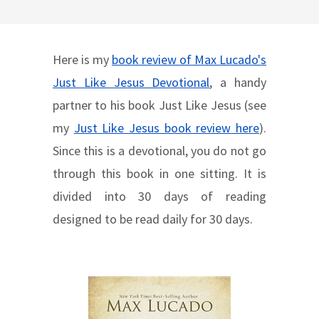
Here is my
book review of Max Lucado's
Just Like Jesus Devotional
, a handy
partner to his book Just Like Jesus (see
my
Just Like Jesus book review here
).
Since this is a devotional, you do not go
through this book in one sitting. It is
divided into 30 days of reading
designed to be read daily for 30 days.