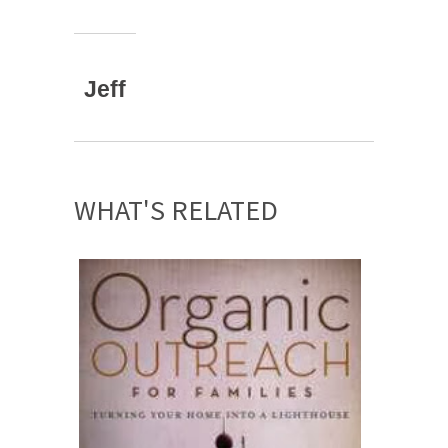
Jeff
WHAT'S RELATED