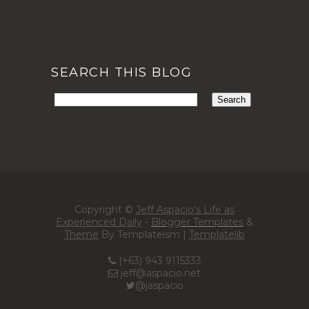
SEARCH THIS BLOG
Copyright ©
Jeff Aspacio's Life as
Experienced Daily
-
Blogger Templates
&
Theme
By Templateism |
Templatelib
(+63) 943 9115333
jeff@aspacio.net
@jaspacio