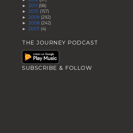
2011
(58)
►
2010
(157)
►
2009
(292)
►
2008
(242)
►
2007
(4)
►
THE JOURNEY PODCAST
SUBSCRIBE & FOLLOW