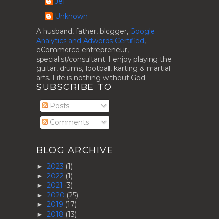
Jeff
Unknown
A husband, father, blogger,
Google
Analytics and Adwords Certified
,
eCommerce entrepreneur,
specialist/consultant; I enjoy playing the
guitar, drums, football, karting & martial
arts. Life is nothing without God.
SUBSCRIBE TO
Posts
Comments
BLOG ARCHIVE
2023
(1)
►
2022
(1)
►
2021
(3)
►
2020
(25)
►
2019
(17)
►
2018
(13)
►