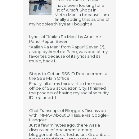
I have been looking for a
list of Airsoft Shops in
Metro Manila because I am
finally adding that as one of
my hobbies this year. I bought a...
Lyrics of "Kailan Pa Man" by Arnel de
Pano: Papuri Seven
"Kailan Pa Man" from Papuri Seven (7),
asong by Arnel de Pano, was one of my
favorites because of its lyrics and its
music, back i...
Steps to Get an SSS ID Replacement at
the SSS Main Office
Finally, after my third visit to the main
office of SSS at Quezon City, I finished
the process of having my social security
ID replaced. I ...
Chat Transcript of Bloggers Discussion
with IMMAP About DTI Issue via Google+
Hangout
Just a few minutes ago, there was a
discussion of document among
bloggers at Max's Restaurant Greenbelt.