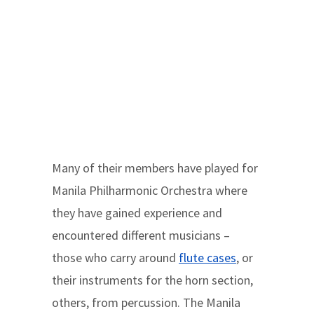
Many of their members have played for
Manila Philharmonic Orchestra where
they have gained experience and
encountered different musicians –
those who carry around
flute cases
, or
their instruments for the horn section,
others, from percussion. The Manila