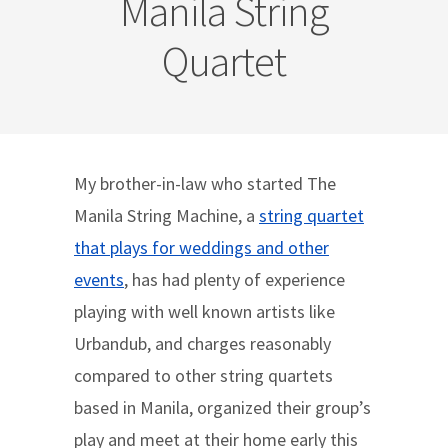
Manila String
Quartet
My brother-in-law who started The
Manila String Machine, a
string quartet
that plays for weddings and other
events
, has had plenty of experience
playing with well known artists like
Urbandub, and charges reasonably
compared to other string quartets
based in Manila, organized their group’s
play and meet at their home early this