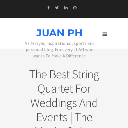
JUAN PH
A lifestyle, inspirational, sports and
personal blog. For every JUAN who
wants To Make A Difference.
The Best String
Quartet For
Weddings And
Events | The