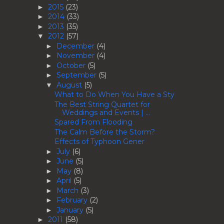
2015
(23)
►
2014
(33)
►
2013
(35)
►
2012
(57)
▼
December
(4)
►
November
(4)
►
October
(5)
►
September
(5)
►
August
(5)
▼
What to Do When You Have a Sty
The Best String Quartet for
Weddings and Events | ...
Spared From Flooding
The Calm Before the Storm?
Effects of Typhoon Gener
July
(6)
►
June
(5)
►
May
(8)
►
April
(5)
►
March
(3)
►
February
(2)
►
January
(5)
►
2011
(58)
►