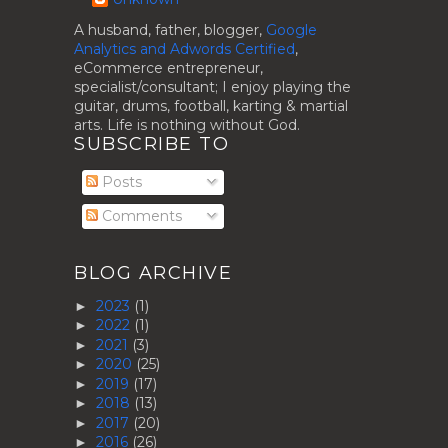
A husband, father, blogger,
Google
Analytics and Adwords Certified
,
eCommerce entrepreneur,
specialist/consultant; I enjoy playing the
guitar, drums, football, karting & martial
arts. Life is nothing without God.
SUBSCRIBE TO
Posts
Comments
BLOG ARCHIVE
2023
(1)
►
2022
(1)
►
2021
(3)
►
2020
(25)
►
2019
(17)
►
2018
(13)
►
2017
(20)
►
2016
(26)
►