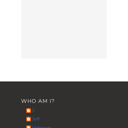
WHO AM I?
J.
Jeff
Unknown