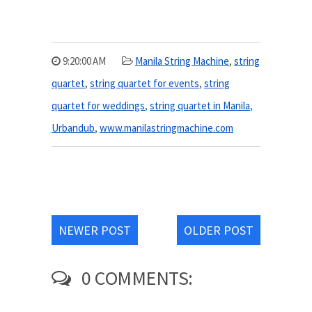
9:20:00 AM
Manila String Machine
,
string
quartet
,
string quartet for events
,
string
quartet for weddings
,
string quartet in Manila
,
Urbandub
,
www.manilastringmachine.com
NEWER POST
OLDER POST
0 COMMENTS: