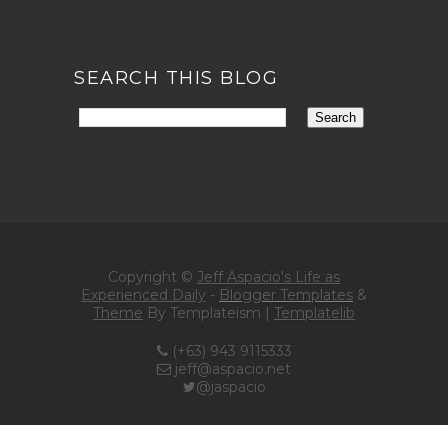
SEARCH THIS BLOG
Copyright ©
Jeff Aspacio's Life as
Experienced Daily
-
Blogger Templates
&
Theme
By Templateism |
Templatelib
(+63) 943 9115333
jeff@aspacio.net
@jaspacio