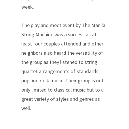
week.
The play and meet event by The Manila
String Machine was a success as at
least four couples attended and other
neighbors also heard the versatility of
the group as they listened to string
quartet arrangements of standards,
pop and rock music. Their group is not
only limited to classical music but to a
great variety of styles and genres as
well.