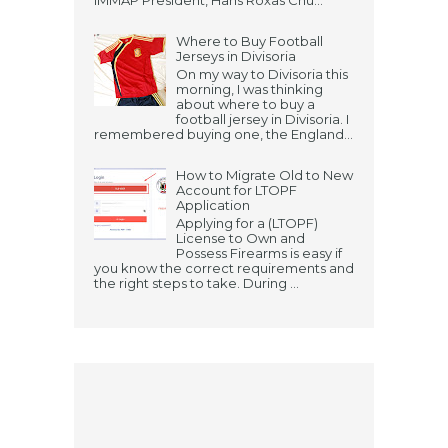
IMMAP President, Hans Roxas Chu...
Where to Buy Football
Jerseys in Divisoria
On my way to Divisoria this
morning, I was thinking
about where to buy a
football jersey in Divisoria. I
remembered buying one, the England...
How to Migrate Old to New
Account for LTOPF
Application
Applying for a (LTOPF)
License to Own and
Possess Firearms is easy if
you know the correct requirements and
the right steps to take. During ...