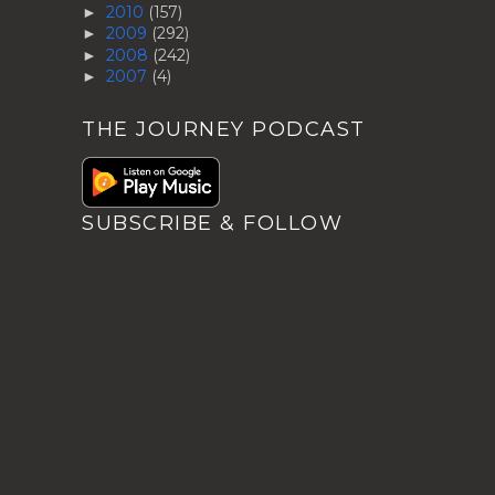
2010
(157)
►
2009
(292)
►
2008
(242)
►
2007
(4)
►
THE JOURNEY PODCAST
SUBSCRIBE & FOLLOW