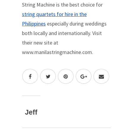
String Machine is the best choice for
string quartets for hire in the
Philippines
especially during weddings
both locally and internationally. Visit
their new site at
www.manilastringmachine.com.
Jeff