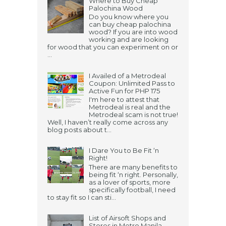
Where to Buy Cheap
Palochina Wood
Do you know where you
can buy cheap palochina
wood? If you are into wood
working and are looking
for wood that you can experiment on or
...
I Availed of a Metrodeal
Coupon: Unlimited Pass to
Active Fun for PHP 175
I'm here to attest that
Metrodeal is real and the
Metrodeal scam is not true!
Well, I haven’t really come across any
blog posts about t...
I Dare You to Be Fit ‘n
Right!
There are many benefits to
being fit ‘n right. Personally,
as a lover of sports, more
specifically football, I need
to stay fit so I can sti...
List of Airsoft Shops and
Stores in Metro Manila