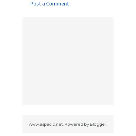
Post a Comment
www.aspacio.net. Powered by
Blogger
.