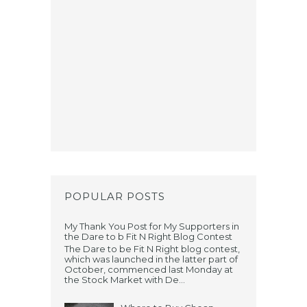
POPULAR POSTS
My Thank You Post for My Supporters in
the Dare to b Fit N Right Blog Contest
The Dare to be Fit N Right blog contest,
which was launched in the latter part of
October, commenced last Monday at
the Stock Market with De...