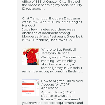
office of SSS at Quezon City, I finished
the process of having my social security
ID replaced. I ...
Chat Transcript of Bloggers Discussion
with IMMAP About DTI Issue via Google+
Hangout
Just a few minutes ago, there was a
discussion of document among
bloggers at Max's Restaurant Greenbelt.
IMMAP President, Hans Roxas Chu...
Where to Buy Football
Jerseys in Divisoria
On my way to Divisoria this
morning, I was thinking
about where to buy a
football jersey in Divisoria. I
remembered buying one, the England...
How to Migrate Old to New
Account for LTOPF
Application
Applying for a (LTOPF)
License to Own and
Possess Firearms is easy if
you know the correct requirements and