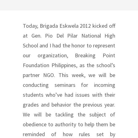
Today, Brigada Eskwela 2012 kicked off
at Gen. Pio Del Pilar National High
School and I had the honor to represent
our organization, Breaking Point
Foundation Philippines, as the school’s
partner NGO. This week, we will be
conducting seminars for incoming
students who’ve had issues with their
grades and behavior the previous year.
We will be tackling the subject of
obedience to authority to help them be
reminded of how rules set by