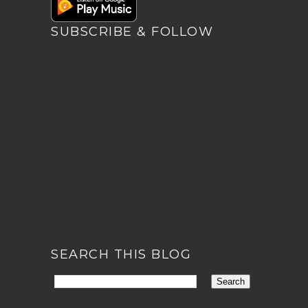
SUBSCRIBE & FOLLOW
SEARCH THIS BLOG