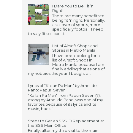
I Dare You to Be Fit ‘n
Right!
There are many benefits to
being fit ‘n right. Personally,
as a lover of sports, more
specifically football, I need
to stay fit so I can sti...
List of Airsoft Shops and
Stores in Metro Manila
I have been looking for a
list of Airsoft Shops in
Metro Manila because I am
finally adding that as one of
my hobbies this year. I bought a...
Lyrics of "Kailan Pa Man" by Arnel de
Pano: Papuri Seven
"Kailan Pa Man" from Papuri Seven (7),
asong by Arnel de Pano, was one of my
favorites because of its lyrics and its
music, back i...
Steps to Get an SSS ID Replacement at
the SSS Main Office
Finally, after my third visit to the main