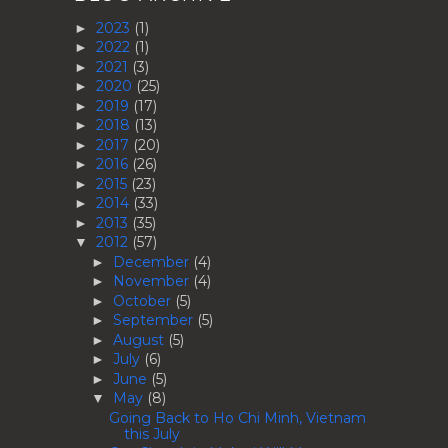
2023
(1)
►
2022
(1)
►
2021
(3)
►
2020
(25)
►
2019
(17)
►
2018
(13)
►
2017
(20)
►
2016
(26)
►
2015
(23)
►
2014
(33)
►
2013
(35)
►
2012
(57)
▼
December
(4)
►
November
(4)
►
October
(5)
►
September
(5)
►
August
(5)
►
July
(6)
►
June
(5)
►
May
(8)
▼
Going Back to Ho Chi Minh, Vietnam
this July