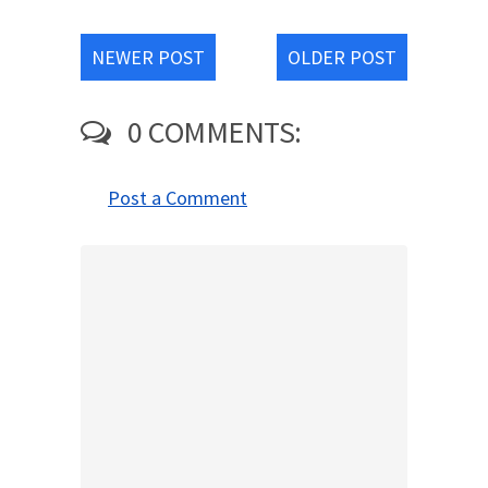
NEWER POST
OLDER POST
0 COMMENTS:
Post a Comment