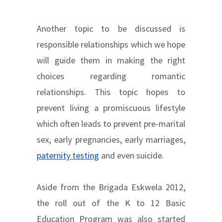
Another topic to be discussed is
responsible relationships which we hope
will guide them in making the right
choices regarding romantic
relationships. This topic hopes to
prevent living a promiscuous lifestyle
which often leads to prevent pre-marital
sex, early pregnancies, early marriages,
paternity testing
and even suicide.
Aside from the Brigada Eskwela 2012,
the roll out of the K to 12 Basic
Education Program was also started