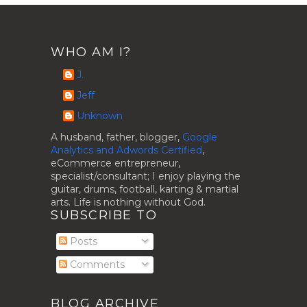
WHO AM I?
J.
Jeff
Unknown
A husband, father, blogger,
Google
Analytics and Adwords Certified
,
eCommerce entrepreneur,
specialist/consultant; I enjoy playing the
guitar, drums, football, karting & martial
arts. Life is nothing without God.
SUBSCRIBE TO
Posts
Comments
BLOG ARCHIVE