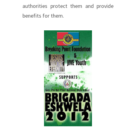
authorities protect them and provide
benefits for them.