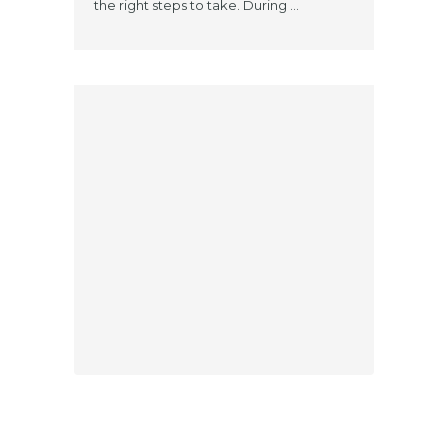
the right steps to take. During ...