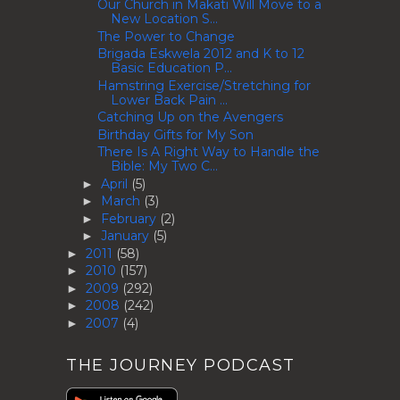
Our Church in Makati Will Move to a
New Location S...
The Power to Change
Brigada Eskwela 2012 and K to 12
Basic Education P...
Hamstring Exercise/Stretching for
Lower Back Pain ...
Catching Up on the Avengers
Birthday Gifts for My Son
There Is A Right Way to Handle the
Bible: My Two C...
April
(5)
►
March
(3)
►
February
(2)
►
January
(5)
►
2011
(58)
►
2010
(157)
►
2009
(292)
►
2008
(242)
►
2007
(4)
►
THE JOURNEY PODCAST