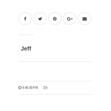
Jeff
9:45:00 PM