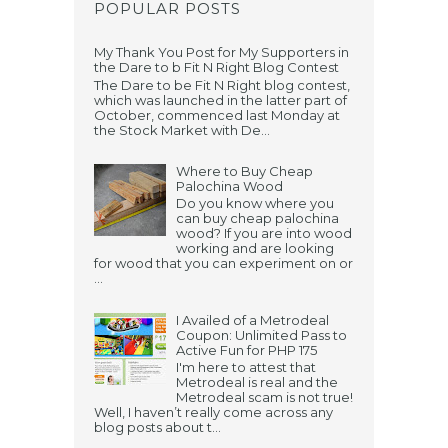
POPULAR POSTS
My Thank You Post for My Supporters in
the Dare to b Fit N Right Blog Contest
The Dare to be Fit N Right blog contest,
which was launched in the latter part of
October, commenced last Monday at
the Stock Market with De...
Where to Buy Cheap
Palochina Wood
Do you know where you
can buy cheap palochina
wood? If you are into wood
working and are looking
for wood that you can experiment on or
...
I Availed of a Metrodeal
Coupon: Unlimited Pass to
Active Fun for PHP 175
I'm here to attest that
Metrodeal is real and the
Metrodeal scam is not true!
Well, I haven’t really come across any
blog posts about t...