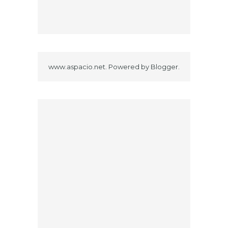
www.aspacio.net. Powered by
Blogger
.