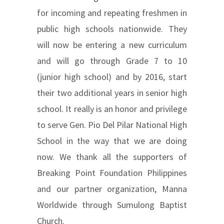
for incoming and repeating freshmen in
public high schools nationwide. They
will now be entering a new curriculum
and will go through Grade 7 to 10
(junior high school) and by 2016, start
their two additional years in senior high
school. It really is an honor and privilege
to serve Gen. Pio Del Pilar National High
School in the way that we are doing
now. We thank all the supporters of
Breaking Point Foundation Philippines
and our partner organization, Manna
Worldwide through Sumulong Baptist
Church.