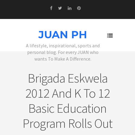
JUAN PH
A lifestyle, inspirational, sports and
personal blog. For every JUAN who
wants To Make A Difference.
Brigada Eskwela
2012 And K To 12
Basic Education
Program Rolls Out