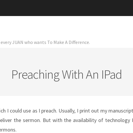
or every JUAN who wants To Make A Difference.
Preaching With An IPad
ch I could use as I preach. Usually, I print out my manuscrip
iver the sermon. But with the availability of technology 
sermons.