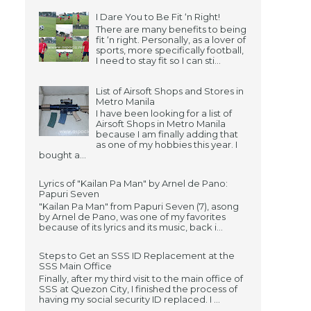
I Dare You to Be Fit ‘n Right!
There are many benefits to being
fit ‘n right. Personally, as a lover of
sports, more specifically football,
I need to stay fit so I can sti...
List of Airsoft Shops and Stores in
Metro Manila
I have been looking for a list of
Airsoft Shops in Metro Manila
because I am finally adding that
as one of my hobbies this year. I
bought a...
Lyrics of "Kailan Pa Man" by Arnel de Pano:
Papuri Seven
"Kailan Pa Man" from Papuri Seven (7), asong
by Arnel de Pano, was one of my favorites
because of its lyrics and its music, back i...
Steps to Get an SSS ID Replacement at the
SSS Main Office
Finally, after my third visit to the main office of
SSS at Quezon City, I finished the process of
having my social security ID replaced. I ...