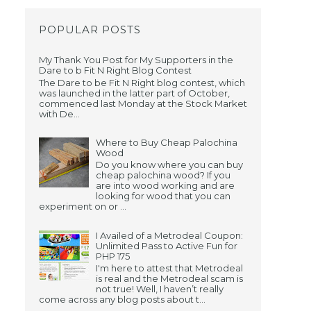
POPULAR POSTS
My Thank You Post for My Supporters in the
Dare to b Fit N Right Blog Contest
The Dare to be Fit N Right blog contest, which
was launched in the latter part of October,
commenced last Monday at the Stock Market
with De...
Where to Buy Cheap Palochina
Wood
Do you know where you can buy
cheap palochina wood? If you
are into wood working and are
looking for wood that you can
experiment on or ...
I Availed of a Metrodeal Coupon:
Unlimited Pass to Active Fun for
PHP 175
I'm here to attest that Metrodeal
is real and the Metrodeal scam is
not true! Well, I haven’t really
come across any blog posts about t...