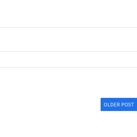
OLDER POST