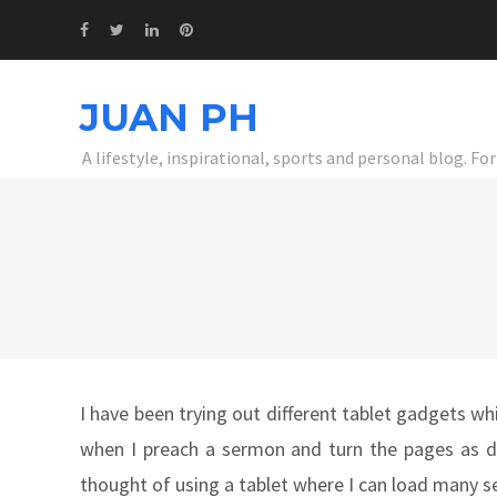
JUAN PH
A lifestyle, inspirational, sports and personal blog. F
I have been trying out different tablet gadgets whi
when I preach a sermon and turn the pages as del
thought of using a tablet where I can load many 