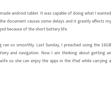
a made android tablet. It was capable of doing what I wante
of the document causes some delays and it greatly affects m
ged because of the short battery life.
g ran so smoothly. Last Sunday, I preached using the 16G
tery and navigation. Now I am thinking about getting a
ife so she can enjoy the apps in the iPad while carrying 