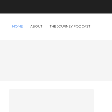
HOME
ABOUT
THE JOURNEY PODCAST
t
I