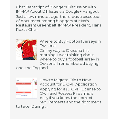
Chat Transcript of Bloggers Discussion with
IMMAP About DTI Issue via Google+ Hangout
Just a few minutes ago, there was a discussion
of document among bloggers at Max's
Restaurant Greenbelt. IMMAP President, Hans
Roxas Chu...
Where to Buy Football Jerseys in
Divisoria
On my way to Divisoria this
morning, I was thinking about
where to buy a football jersey in
Divisoria. I remembered buying
one, the England...
How to Migrate Old to New
Account for LTOPF Application
Applying for a (LTOPF) License to
Own and Possess Firearms is
easy if you know the correct
requirements and the right steps
to take. During ...