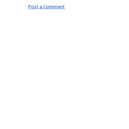
Post a Comment