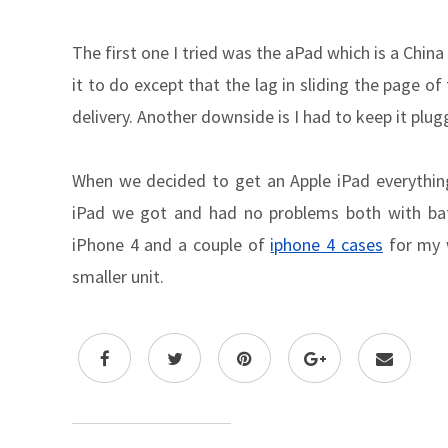
The first one I tried was the aPad which is a Chin
it to do except that the lag in sliding the page 
delivery. Another downside is I had to keep it plug
When we decided to get an Apple iPad everythin
iPad we got and had no problems both with bat
iPhone 4 and a couple of
iphone 4 cases
for my w
smaller unit.