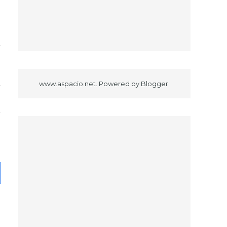
www.aspacio.net. Powered by
Blogger
.