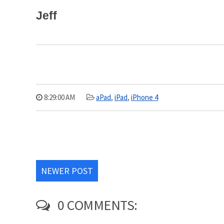
Jeff
8:29:00 AM
aPad
,
iPad
,
iPhone 4
NEWER POST
0 COMMENTS: