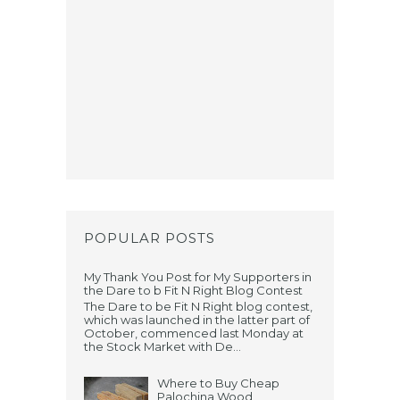
POPULAR POSTS
My Thank You Post for My Supporters in
the Dare to b Fit N Right Blog Contest
The Dare to be Fit N Right blog contest,
which was launched in the latter part of
October, commenced last Monday at
the Stock Market with De...
Where to Buy Cheap
Palochina Wood