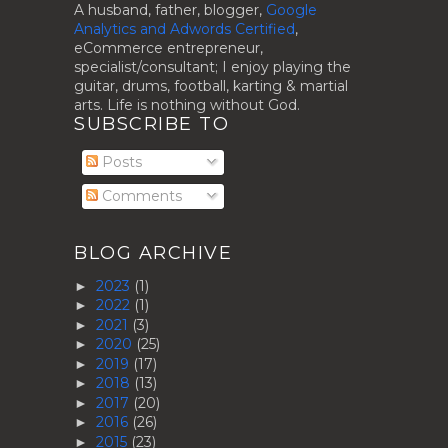
A husband, father, blogger,
Google
Analytics and Adwords Certified
,
eCommerce entrepreneur,
specialist/consultant; I enjoy playing the
guitar, drums, football, karting & martial
arts. Life is nothing without God.
SUBSCRIBE TO
Posts
Comments
BLOG ARCHIVE
2023
(1)
►
2022
(1)
►
2021
(3)
►
2020
(25)
►
2019
(17)
►
2018
(13)
►
2017
(20)
►
2016
(26)
►
2015
(23)
►