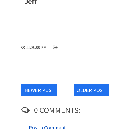
Jeff
11:20:00 PM
NEWER POST
OLDER POST
0 COMMENTS:
Post a Comment