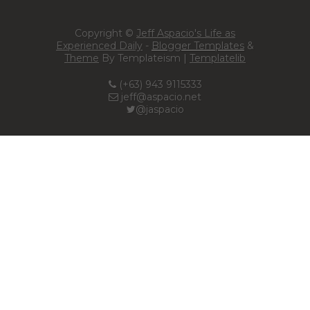
Copyright ©
Jeff Aspacio's Life as
Experienced Daily
-
Blogger Templates
&
Theme
By Templateism |
Templatelib
(+63) 943 9115333
jeff@aspacio.net
@jaspacio