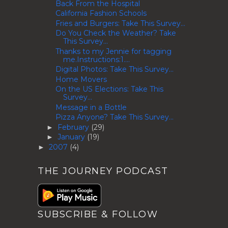
Back From the Hospital
California Fashion Schools
Fries and Burgers: Take This Survey...
Do You Check the Weather? Take
This Survey...
Thanks to my Jennie for tagging
me.Instructions:1....
Digital Photos: Take This Survey...
Home Movers
On the US Elections: Take This
Survey...
Message in a Bottle
Pizza Anyone? Take This Survey...
February
(29)
►
January
(19)
►
2007
(4)
►
THE JOURNEY PODCAST
SUBSCRIBE & FOLLOW