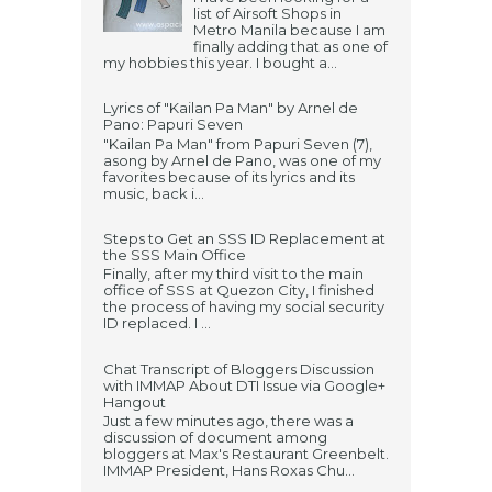
list of Airsoft Shops in
Metro Manila because I am
finally adding that as one of
my hobbies this year. I bought a...
Lyrics of "Kailan Pa Man" by Arnel de
Pano: Papuri Seven
"Kailan Pa Man" from Papuri Seven (7),
asong by Arnel de Pano, was one of my
favorites because of its lyrics and its
music, back i...
Steps to Get an SSS ID Replacement at
the SSS Main Office
Finally, after my third visit to the main
office of SSS at Quezon City, I finished
the process of having my social security
ID replaced. I ...
Chat Transcript of Bloggers Discussion
with IMMAP About DTI Issue via Google+
Hangout
Just a few minutes ago, there was a
discussion of document among
bloggers at Max's Restaurant Greenbelt.
IMMAP President, Hans Roxas Chu...