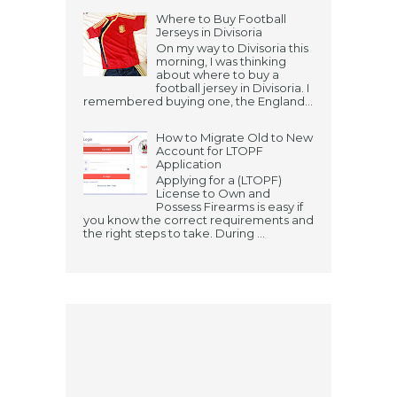
Where to Buy Football
Jerseys in Divisoria
On my way to Divisoria this
morning, I was thinking
about where to buy a
football jersey in Divisoria. I
remembered buying one, the England...
How to Migrate Old to New
Account for LTOPF
Application
Applying for a (LTOPF)
License to Own and
Possess Firearms is easy if
you know the correct requirements and
the right steps to take. During ...