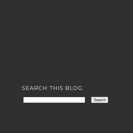
SEARCH THIS BLOG