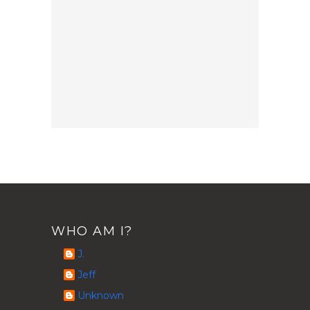
WHO AM I?
J.
Jeff
Unknown