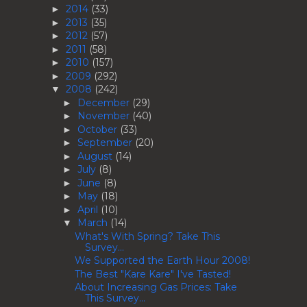
2014
(33)
►
2013
(35)
►
2012
(57)
►
2011
(58)
►
2010
(157)
►
2009
(292)
►
2008
(242)
▼
December
(29)
►
November
(40)
►
October
(33)
►
September
(20)
►
August
(14)
►
July
(8)
►
June
(8)
►
May
(18)
►
April
(10)
►
March
(14)
▼
What's With Spring? Take This
Survey...
We Supported the Earth Hour 2008!
The Best "Kare Kare" I've Tasted!
About Increasing Gas Prices: Take
This Survey...