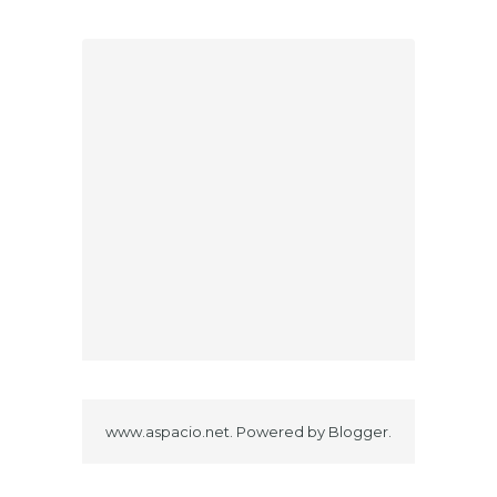
www.aspacio.net. Powered by
Blogger
.