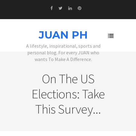
JUAN PH
A lifestyle, inspirational, sports and
personal blog. For every JUAN who
wants To Make A Difference.
On The US
Elections: Take
This Survey...