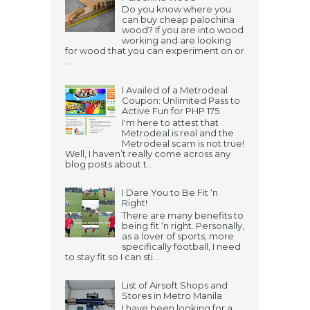
Do you know where you
can buy cheap palochina
wood? If you are into wood
working and are looking
for wood that you can experiment on or
...
I Availed of a Metrodeal
Coupon: Unlimited Pass to
Active Fun for PHP 175
I'm here to attest that
Metrodeal is real and the
Metrodeal scam is not true!
Well, I haven’t really come across any
blog posts about t...
I Dare You to Be Fit ‘n
Right!
There are many benefits to
being fit ‘n right. Personally,
as a lover of sports, more
specifically football, I need
to stay fit so I can sti...
List of Airsoft Shops and
Stores in Metro Manila
I have been looking for a